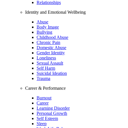
Relationships
Identity and Emotional Wellbeing
Abuse
Body Image
Bullying
Childhood Abuse
Chronic Pain
Domestic Abuse
Gender Identity
Loneliness
Sexual Assault
Self Harm
Suicidal Ideation
Trauma
Career & Performance
Burnout
Career
Learning Disorder
Personal Growth
Self Esteem
Sleep