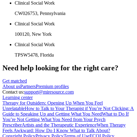
Clinical Social Work
CW026753
, Pennsylvania
Clinical Social Work
100120
, New York
Clinical Social Work
TPSW5478
, Florida
Need help looking
for the right care?
Get matched
About
us
Partners
Premium profiles
Contact us:
support@miresource.com
Learning center
Therapy for Outsiders: Opening Up When You Feel
Unrelatable
How to Talk to Your Therapist if You’re Not Clicking: A
Guide to Speaking Up and Getting What You Need
What to Do If
You’re Not Getting What You Need from Your Psych
Prescriber
Artists and the Therapeutic Experience
When Therapy
Feels Awkward: How Do I Know What to Talk About?
Copyright Policy
Privacy Policy
Terms of Use
FCOI Policy