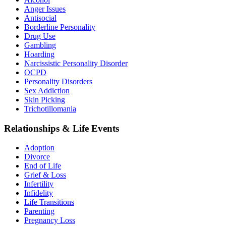
Anger Issues
Antisocial
Borderline Personality
Drug Use
Gambling
Hoarding
Narcissistic Personality Disorder
OCPD
Personality Disorders
Sex Addiction
Skin Picking
Trichotillomania
Relationships & Life Events
Adoption
Divorce
End of Life
Grief & Loss
Infertility
Infidelity
Life Transitions
Parenting
Pregnancy Loss