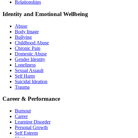
Relationships
Identity and Emotional Wellbeing
Abuse
Body Image
Bullying
Childhood Abuse
Chronic Pain
Domestic Abuse
Gender Identity
Loneliness
Sexual Assault
Self Harm
Suicidal Ideation
Trauma
Career & Performance
Burnout
Career
Learning Disorder
Personal Growth
Self Esteem