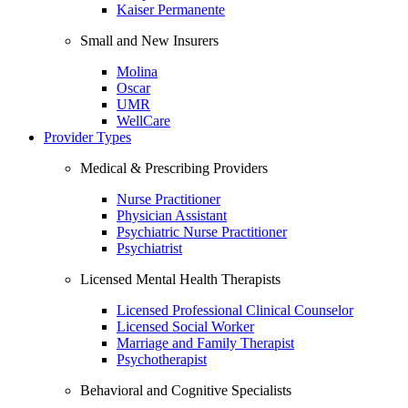
Kaiser Permanente
Small and New Insurers
Molina
Oscar
UMR
WellCare
Provider Types
Medical & Prescribing Providers
Nurse Practitioner
Physician Assistant
Psychiatric Nurse Practitioner
Psychiatrist
Licensed Mental Health Therapists
Licensed Professional Clinical Counselor
Licensed Social Worker
Marriage and Family Therapist
Psychotherapist
Behavioral and Cognitive Specialists