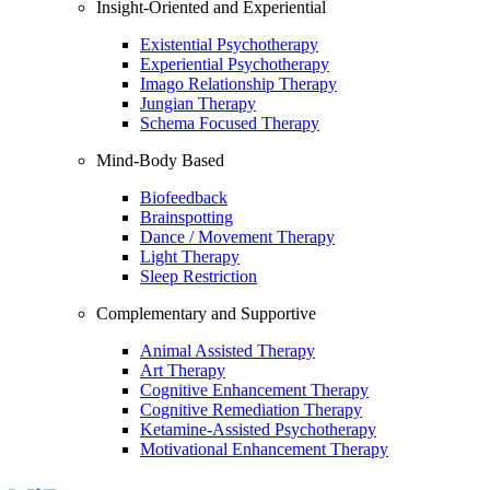
Insight-Oriented and Experiential
Existential Psychotherapy
Experiential Psychotherapy
Imago Relationship Therapy
Jungian Therapy
Schema Focused Therapy
Mind-Body Based
Biofeedback
Brainspotting
Dance / Movement Therapy
Light Therapy
Sleep Restriction
Complementary and Supportive
Animal Assisted Therapy
Art Therapy
Cognitive Enhancement Therapy
Cognitive Remediation Therapy
Ketamine-Assisted Psychotherapy
Motivational Enhancement Therapy