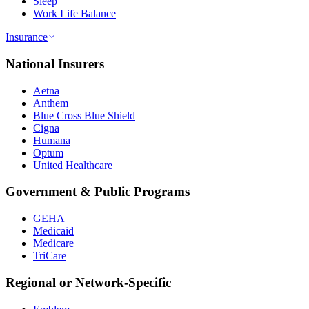
Sleep
Work Life Balance
Insurance
National Insurers
Aetna
Anthem
Blue Cross Blue Shield
Cigna
Humana
Optum
United Healthcare
Government & Public Programs
GEHA
Medicaid
Medicare
TriCare
Regional or Network-Specific