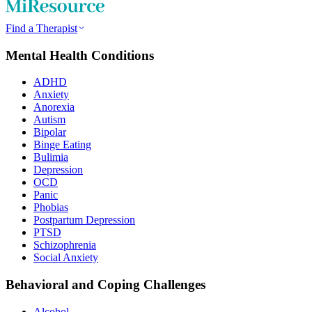
Find a Therapist
Mental Health Conditions
ADHD
Anxiety
Anorexia
Autism
Bipolar
Binge Eating
Bulimia
Depression
OCD
Panic
Phobias
Postpartum Depression
PTSD
Schizophrenia
Social Anxiety
Behavioral and Coping Challenges
Alcohol