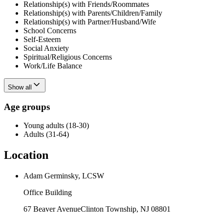
Relationship(s) with Friends/Roommates
Relationship(s) with Parents/Children/Family
Relationship(s) with Partner/Husband/Wife
School Concerns
Self-Esteem
Social Anxiety
Spiritual/Religious Concerns
Work/Life Balance
Show all
Age groups
Young adults (18-30)
Adults (31-64)
Location
Adam Germinsky, LCSW
Office Building
67 Beaver Avenue
Clinton Township
,
NJ
08801