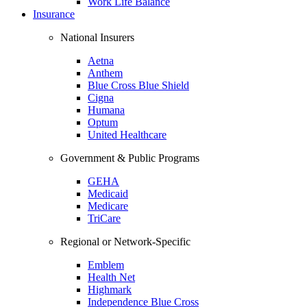
Work Life Balance
Insurance
National Insurers
Aetna
Anthem
Blue Cross Blue Shield
Cigna
Humana
Optum
United Healthcare
Government & Public Programs
GEHA
Medicaid
Medicare
TriCare
Regional or Network-Specific
Emblem
Health Net
Highmark
Independence Blue Cross