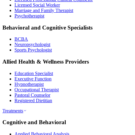
Licensed Social Worker
Marriage and Family Therapist
Psychotherapist
Behavioral and Cognitive Specialists
BCBA
Neuropsychologist
Sports Psychologist
Allied Health & Wellness Providers
Education Specialist
Executive Function
Hypnotherapist
Occupational Therapist
Pastoral Counselor
Registered Dietitian
Treatments
Cognitive and Behavioral
Applied Behavioral Analysis