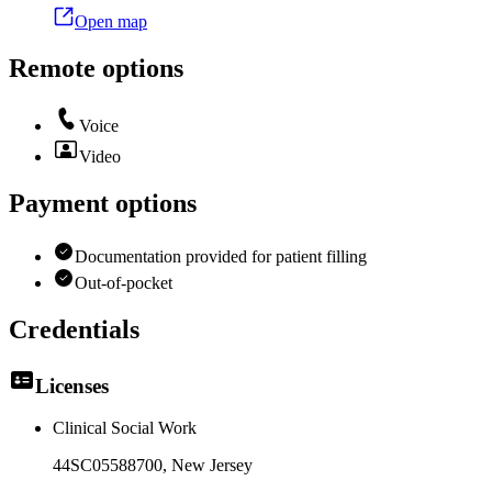
Open map
Remote options
Voice
Video
Payment options
Documentation provided for patient filling
Out-of-pocket
Credentials
Licenses
Clinical Social Work
44SC05588700
, New Jersey