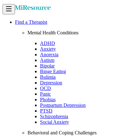
Find a Therapist
Mental Health Conditions
ADHD
Anxiety
Anorexia
Autism
Bipolar
Binge Eating
Bulimia
Depression
OCD
Panic
Phobias
Postpartum Depression
PTSD
Schizophrenia
Social Anxiety
Behavioral and Coping Challenges