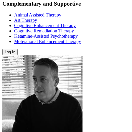
Complementary and Supportive
Animal Assisted Therapy
Art Therapy
Cognitive Enhancement Therapy
Cognitive Remediation Therapy
Ketamine-Assisted Psychotherapy
Motivational Enhancement Therapy
Log In