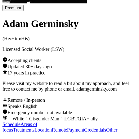
Premium
Adam Germinsky
(
He/Him/His
)
Licensed Social Worker (LSW)
Accepting clients
Updated
30+ days ago
17
years in practice
Please visit my website to read a bit about my approach, and feel
free to contact me by phone or email. adamgerminsky.com
Remote / In-person
Speaks
English
Emergency number not available
White
Cisgender Man
LGBTQIA+ ally
Schedule
Areas of
focus
Treatments
Location
Remote
Payment
Credentials
Other