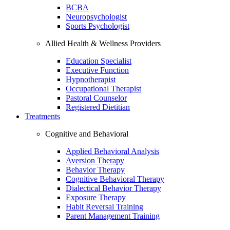
BCBA
Neuropsychologist
Sports Psychologist
Allied Health & Wellness Providers
Education Specialist
Executive Function
Hypnotherapist
Occupational Therapist
Pastoral Counselor
Registered Dietitian
Treatments
Cognitive and Behavioral
Applied Behavioral Analysis
Aversion Therapy
Behavior Therapy
Cognitive Behavioral Therapy
Dialectical Behavior Therapy
Exposure Therapy
Habit Reversal Training
Parent Management Training