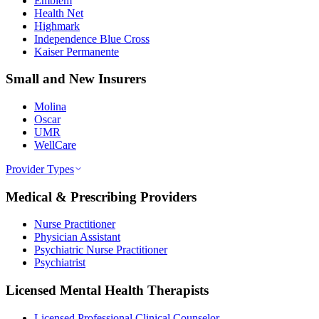
Emblem
Health Net
Highmark
Independence Blue Cross
Kaiser Permanente
Small and New Insurers
Molina
Oscar
UMR
WellCare
Provider Types
Medical & Prescribing Providers
Nurse Practitioner
Physician Assistant
Psychiatric Nurse Practitioner
Psychiatrist
Licensed Mental Health Therapists
Licensed Professional Clinical Counselor