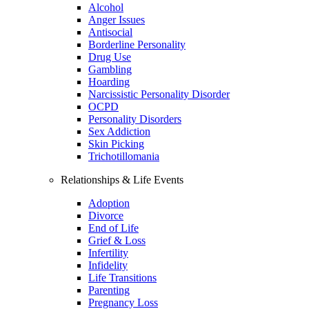
Alcohol
Anger Issues
Antisocial
Borderline Personality
Drug Use
Gambling
Hoarding
Narcissistic Personality Disorder
OCPD
Personality Disorders
Sex Addiction
Skin Picking
Trichotillomania
Relationships & Life Events
Adoption
Divorce
End of Life
Grief & Loss
Infertility
Infidelity
Life Transitions
Parenting
Pregnancy Loss