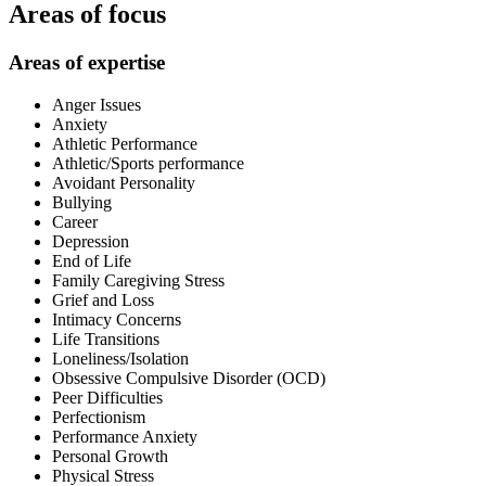
Areas of focus
Areas of expertise
Anger Issues
Anxiety
Athletic Performance
Athletic/Sports performance
Avoidant Personality
Bullying
Career
Depression
End of Life
Family Caregiving Stress
Grief and Loss
Intimacy Concerns
Life Transitions
Loneliness/Isolation
Obsessive Compulsive Disorder (OCD)
Peer Difficulties
Perfectionism
Performance Anxiety
Personal Growth
Physical Stress