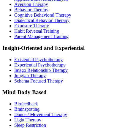
Aversion Therapy
Behavior Therapy
Cognitive Behavioral Therapy
Dialectical Behavior Therapy
Exposure Therapy
Habit Reversal Training
Parent Management Training
Insight-Oriented and Experiential
Existential Psychotherapy
Experiential Psychotherapy
Imago Relationship Therapy
Jungian Therapy
Schema Focused Therapy
Mind-Body Based
Biofeedback
Brainspotting
Dance / Movement Therapy
Light Therapy
Sleep Restriction