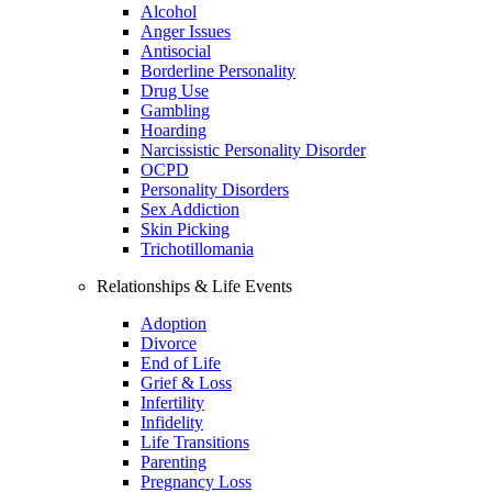
Alcohol
Anger Issues
Antisocial
Borderline Personality
Drug Use
Gambling
Hoarding
Narcissistic Personality Disorder
OCPD
Personality Disorders
Sex Addiction
Skin Picking
Trichotillomania
Relationships & Life Events
Adoption
Divorce
End of Life
Grief & Loss
Infertility
Infidelity
Life Transitions
Parenting
Pregnancy Loss