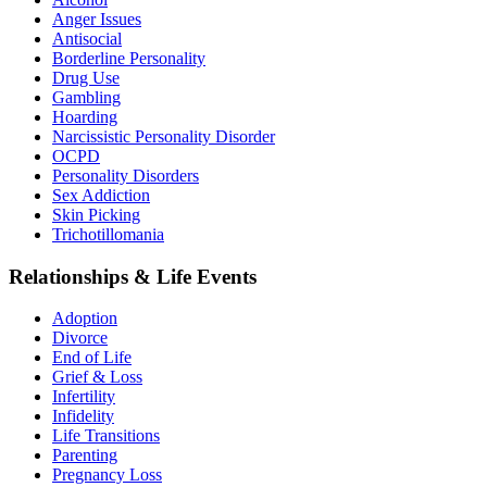
Anger Issues
Antisocial
Borderline Personality
Drug Use
Gambling
Hoarding
Narcissistic Personality Disorder
OCPD
Personality Disorders
Sex Addiction
Skin Picking
Trichotillomania
Relationships & Life Events
Adoption
Divorce
End of Life
Grief & Loss
Infertility
Infidelity
Life Transitions
Parenting
Pregnancy Loss