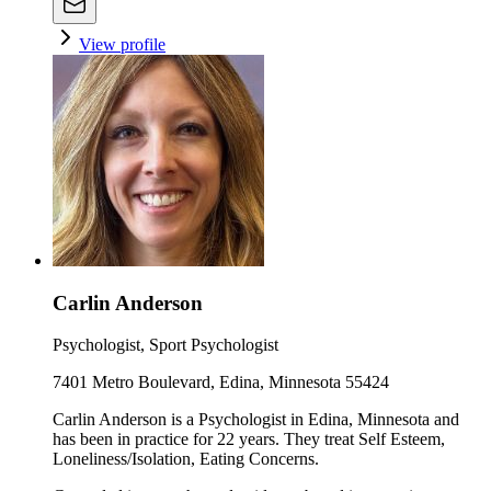
View profile
Carlin Anderson
Psychologist, Sport Psychologist
7401 Metro Boulevard, Edina, Minnesota 55424
Carlin Anderson is a Psychologist in Edina, Minnesota and
has been in practice for 22 years. They treat Self Esteem,
Loneliness/Isolation, Eating Concerns.