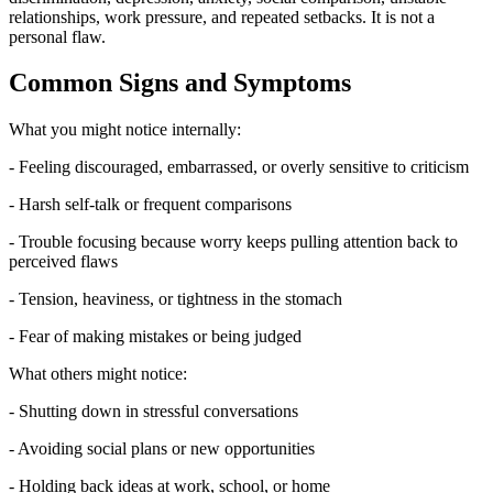
relationships, work pressure, and repeated setbacks. It is not a
personal flaw.
Common Signs and Symptoms
What you might notice internally:
- Feeling discouraged, embarrassed, or overly sensitive to criticism
- Harsh self-talk or frequent comparisons
- Trouble focusing because worry keeps pulling attention back to
perceived flaws
- Tension, heaviness, or tightness in the stomach
- Fear of making mistakes or being judged
What others might notice:
- Shutting down in stressful conversations
- Avoiding social plans or new opportunities
- Holding back ideas at work, school, or home