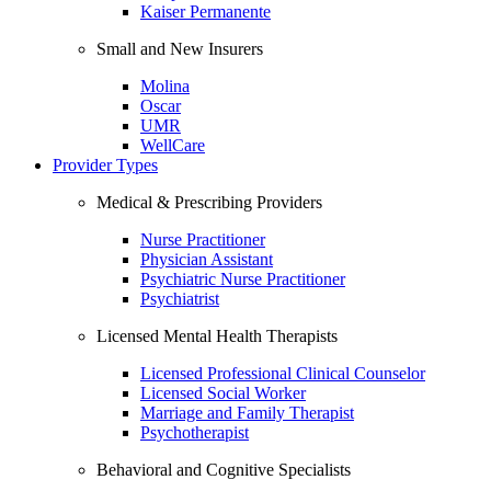
Kaiser Permanente
Small and New Insurers
Molina
Oscar
UMR
WellCare
Provider Types
Medical & Prescribing Providers
Nurse Practitioner
Physician Assistant
Psychiatric Nurse Practitioner
Psychiatrist
Licensed Mental Health Therapists
Licensed Professional Clinical Counselor
Licensed Social Worker
Marriage and Family Therapist
Psychotherapist
Behavioral and Cognitive Specialists