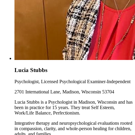
Lucia Stubbs
Psychologist, Licensed Psychological Examiner-Independent
2701 International Lane, Madison, Wisconsin 53704
Lucia Stubbs is a Psychologist in Madison, Wisconsin and has
been in practice for 15 years. They treat Self Esteem,
Work/Life Balance, Perfectionism.
Integrative therapy and neuropsychological evaluations rooted
in compassion, clarity, and whole-person healing for children,
adults, and families.