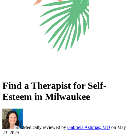
Find a Therapist for Self-
Esteem in Milwaukee
Medically reviewed by
Gabriela Asturias, MD
on
May
23, 2025