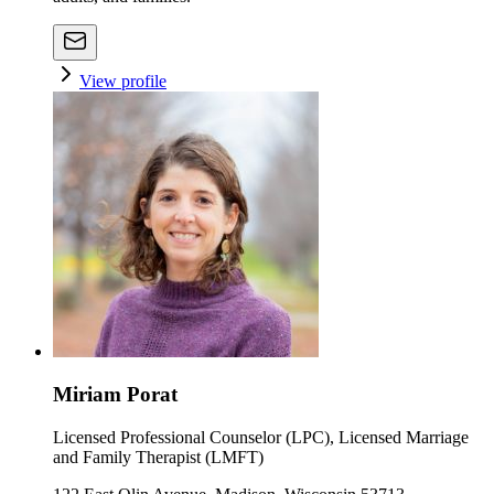
View profile
Miriam Porat
Licensed Professional Counselor (LPC), Licensed Marriage
and Family Therapist (LMFT)