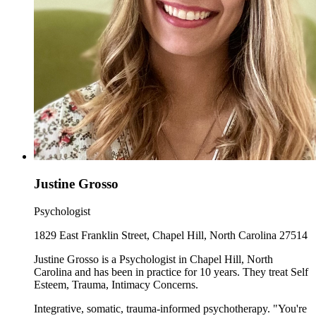
Justine Grosso
Psychologist
1829 East Franklin Street, Chapel Hill, North Carolina 27514
Justine Grosso is a Psychologist in Chapel Hill, North
Carolina and has been in practice for 10 years. They treat Self
Esteem, Trauma, Intimacy Concerns.
Integrative, somatic, trauma-informed psychotherapy. "You're