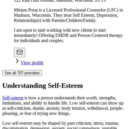
122 East Olin Avenue, Madison, Wisconsin 53713
Miriam Porat is a Licensed Professional Counselor (LPC) in
Madison, Wisconsin. They treat Self Esteem, Depression,
Relationship(s) with Parents/Children/Family.
I am open to start working with new clients to start
immediately! Offering EMDR and Person-Centered therapy
for individuals and couples.
View profile
See all
707
providers
Understanding Self-Esteem
Self-esteem
is how a person understands their worth, strengths,
limitations, and ability to handle life. Low self-esteem can show up
as self-criticism, shame, anxiety, body tension, withdrawal, people-
pleasing, or fear of trying new things.
Low self-esteem may be shaped by past criticism, stress, trauma,
discrimination, depression, anxiety, social comparison, unstable