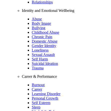
Relationships
Identity and Emotional Wellbeing
Abuse
Body Image
Bullying
Childhood Abuse
Chronic Pain
Domestic Abuse
Gender Identity
Loneliness
Sexual Assault
Self Harm
Suicidal Ideation
Trauma
Career & Performance
Burnout
Career
Learning Disorder
Personal Growth
Self Esteem
Sleep