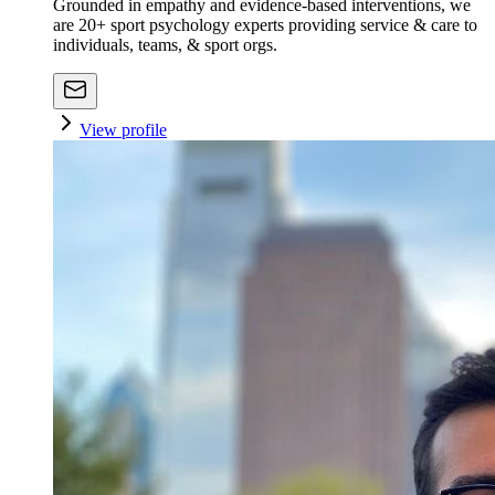
Grounded in empathy and evidence-based interventions, we
are 20+ sport psychology experts providing service & care to
individuals, teams, & sport orgs.
View profile