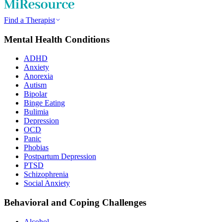
Find a Therapist
Mental Health Conditions
ADHD
Anxiety
Anorexia
Autism
Bipolar
Binge Eating
Bulimia
Depression
OCD
Panic
Phobias
Postpartum Depression
PTSD
Schizophrenia
Social Anxiety
Behavioral and Coping Challenges
Alcohol