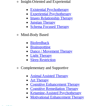
Insight-Oriented and Experiential
Existential Psychotherapy
Experiential Psychotherapy
Imago Relationship Therapy
Jungian Therapy
Schema Focused Therapy
Mind-Body Based
Biofeedback
Brainspotting
Dance / Movement Therapy
Light Therapy
Sleep Restriction
Complementary and Supportive
Animal Assisted Therapy
Art Therapy
Cognitive Enhancement Therapy
Cognitive Remediation Therapy
Ketamine-Assisted Psychotherapy
Motivational Enhancement Therapy