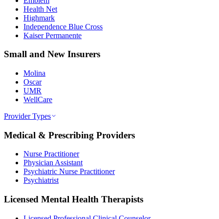
Emblem
Health Net
Highmark
Independence Blue Cross
Kaiser Permanente
Small and New Insurers
Molina
Oscar
UMR
WellCare
Provider Types
Medical & Prescribing Providers
Nurse Practitioner
Physician Assistant
Psychiatric Nurse Practitioner
Psychiatrist
Licensed Mental Health Therapists
Licensed Professional Clinical Counselor