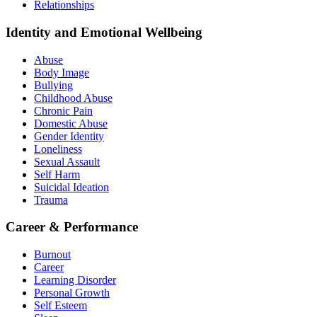
Relationships
Identity and Emotional Wellbeing
Abuse
Body Image
Bullying
Childhood Abuse
Chronic Pain
Domestic Abuse
Gender Identity
Loneliness
Sexual Assault
Self Harm
Suicidal Ideation
Trauma
Career & Performance
Burnout
Career
Learning Disorder
Personal Growth
Self Esteem