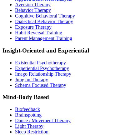
Aversion Therapy
Behavior Therapy
Cognitive Behavioral Therapy
Dialectical Behavior Therapy
Exposure Therapy
Habit Reversal Training
Parent Management Training
Insight-Oriented and Experiential
Existential Psychotherapy
Experiential Psychotherapy
Imago Relationship Therapy
Jungian Therapy
Schema Focused Therapy
Mind-Body Based
Biofeedback
Brainspotting
Dance / Movement Therapy
Light Therapy
Sleep Restriction