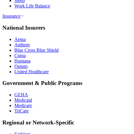
Sleep
Work Life Balance
Insurance
National Insurers
Aetna
Anthem
Blue Cross Blue Shield
Cigna
Humana
Optum
United Healthcare
Government & Public Programs
GEHA
Medicaid
Medicare
TriCare
Regional or Network-Specific