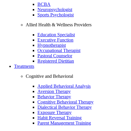
BCBA
Neuropsychologist
Sports Psychologist
Allied Health & Wellness Providers
Education Specialist
Executive Function
Hypnotherapist
Occupational Therapist
Pastoral Counselor
Registered Dietitian
Treatments
Cognitive and Behavioral
Applied Behavioral Analysis
Aversion Therapy
Behavior Therapy
Cognitive Behavioral Therapy
Dialectical Behavior Therapy
Exposure Therapy
Habit Reversal Training
Parent Management Training