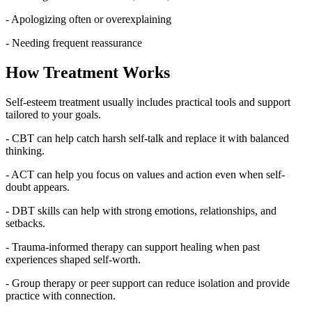
- Apologizing often or overexplaining
- Needing frequent reassurance
How Treatment Works
Self-esteem treatment usually includes practical tools and support
tailored to your goals.
- CBT can help catch harsh self-talk and replace it with balanced
thinking.
- ACT can help you focus on values and action even when self-
doubt appears.
- DBT skills can help with strong emotions, relationships, and
setbacks.
- Trauma-informed therapy can support healing when past
experiences shaped self-worth.
- Group therapy or peer support can reduce isolation and provide
practice with connection.