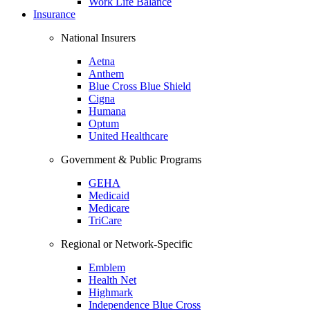
Work Life Balance
Insurance
National Insurers
Aetna
Anthem
Blue Cross Blue Shield
Cigna
Humana
Optum
United Healthcare
Government & Public Programs
GEHA
Medicaid
Medicare
TriCare
Regional or Network-Specific
Emblem
Health Net
Highmark
Independence Blue Cross