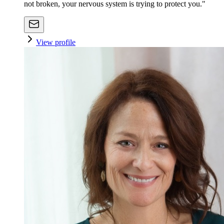
not broken, your nervous system is trying to protect you."
View profile