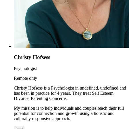
Christy Hofsess
Psychologist
Remote only
Christy Hofsess is a Psychologist in undefined, undefined and
has been in practice for 4 years. They treat Self Esteem,
Divorce, Parenting Concerns.
My mission is to help individuals and couples reach their full
potential for connection and growth using a holistic and
culturally responsive approach.