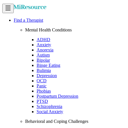
Find a Therapist
Mental Health Conditions
ADHD
Anxiety
Anorexia
Autism
Bipolar
Binge Eating
Bulimia
Depression
OCD
Panic
Phobias
Postpartum Depression
PTSD
Schizophrenia
Social Anxiety
Behavioral and Coping Challenges