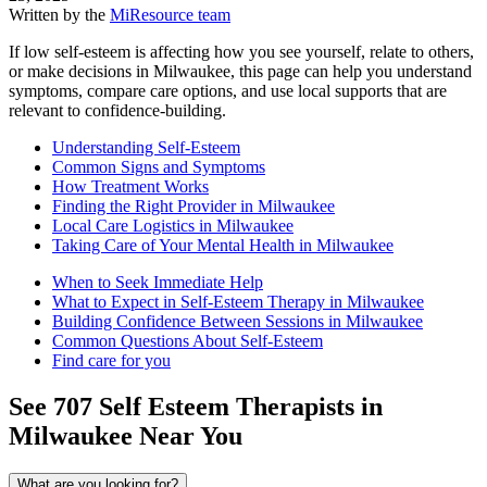
Written by the
MiResource team
If low self-esteem is affecting how you see yourself, relate to others,
or make decisions in Milwaukee, this page can help you understand
symptoms, compare care options, and use local supports that are
relevant to confidence-building.
Understanding Self-Esteem
Common Signs and Symptoms
How Treatment Works
Finding the Right Provider in Milwaukee
Local Care Logistics in Milwaukee
Taking Care of Your Mental Health in Milwaukee
When to Seek Immediate Help
What to Expect in Self-Esteem Therapy in Milwaukee
Building Confidence Between Sessions in Milwaukee
Common Questions About Self-Esteem
Find care for you
See
707
Self Esteem
Therapists in
Milwaukee
Near You
What are you looking for?