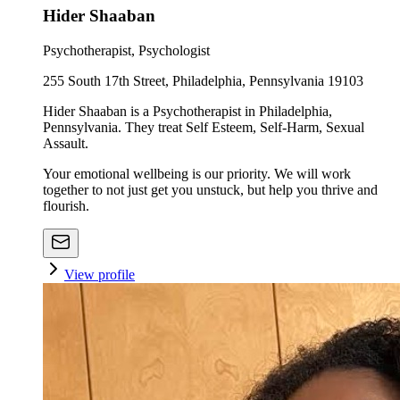
Hider Shaaban
Psychotherapist, Psychologist
255 South 17th Street, Philadelphia, Pennsylvania 19103
Hider Shaaban is a Psychotherapist in Philadelphia,
Pennsylvania. They treat Self Esteem, Self-Harm, Sexual
Assault.
Your emotional wellbeing is our priority. We will work
together to not just get you unstuck, but help you thrive and
flourish.
View profile