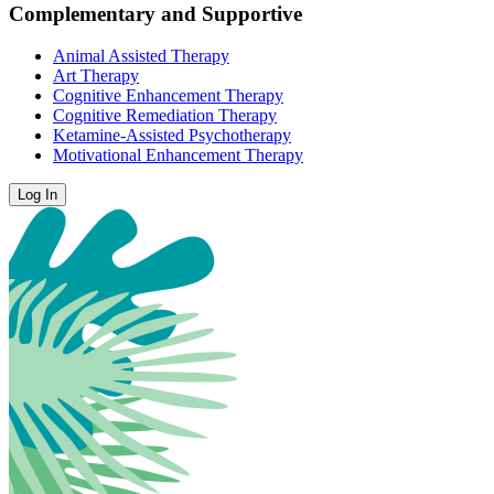
Complementary and Supportive
Animal Assisted Therapy
Art Therapy
Cognitive Enhancement Therapy
Cognitive Remediation Therapy
Ketamine-Assisted Psychotherapy
Motivational Enhancement Therapy
Log In