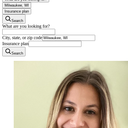
Milwaukee, WI
Insurance plan
Search
What are you looking for?
City, state, or zip code
Insurance plan
Search