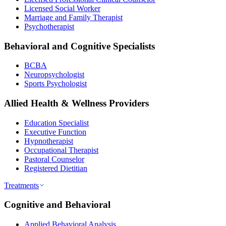
Licensed Social Worker
Marriage and Family Therapist
Psychotherapist
Behavioral and Cognitive Specialists
BCBA
Neuropsychologist
Sports Psychologist
Allied Health & Wellness Providers
Education Specialist
Executive Function
Hypnotherapist
Occupational Therapist
Pastoral Counselor
Registered Dietitian
Treatments
Cognitive and Behavioral
Applied Behavioral Analysis