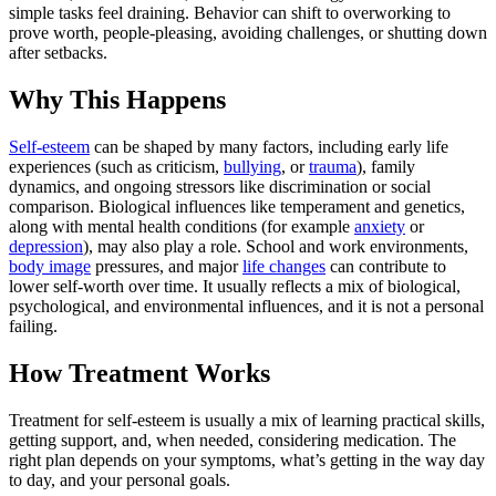
simple tasks feel draining. Behavior can shift to overworking to
prove worth, people-pleasing, avoiding challenges, or shutting down
after setbacks.
Why This Happens
Self-esteem
can be shaped by many factors, including early life
experiences (such as criticism,
bullying
, or
trauma
), family
dynamics, and ongoing stressors like discrimination or social
comparison. Biological influences like temperament and genetics,
along with mental health conditions (for example
anxiety
or
depression
), may also play a role. School and work environments,
body image
pressures, and major
life changes
can contribute to
lower self-worth over time. It usually reflects a mix of biological,
psychological, and environmental influences, and it is not a personal
failing.
How Treatment Works
Treatment for self-esteem is usually a mix of learning practical skills,
getting support, and, when needed, considering medication. The
right plan depends on your symptoms, what’s getting in the way day
to day, and your personal goals.