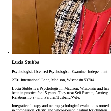
Lucia Stubbs
Psychologist, Licensed Psychological Examiner-Independent
2701 International Lane, Madison, Wisconsin 53704
Lucia Stubbs is a Psychologist in Madison, Wisconsin and has
been in practice for 15 years. They treat Self Esteem, Anxiety,
Relationship(s) with Partner/Husband/Wife.
Integrative therapy and neuropsychological evaluations rooted
in compassion, clarity, and whole-person healing for children,