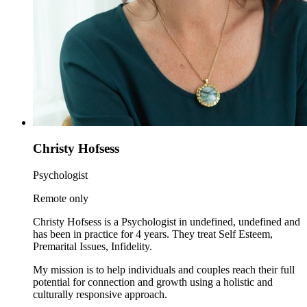
Christy Hofsess
Psychologist
Remote only
Christy Hofsess is a Psychologist in undefined, undefined and
has been in practice for 4 years. They treat Self Esteem,
Premarital Issues, Infidelity.
My mission is to help individuals and couples reach their full
potential for connection and growth using a holistic and
culturally responsive approach.