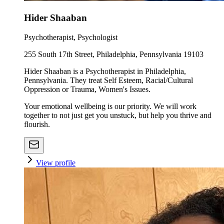
Hider Shaaban
Psychotherapist, Psychologist
255 South 17th Street, Philadelphia, Pennsylvania 19103
Hider Shaaban is a Psychotherapist in Philadelphia,
Pennsylvania. They treat Self Esteem, Racial/Cultural
Oppression or Trauma, Women's Issues.
Your emotional wellbeing is our priority. We will work
together to not just get you unstuck, but help you thrive and
flourish.
View profile