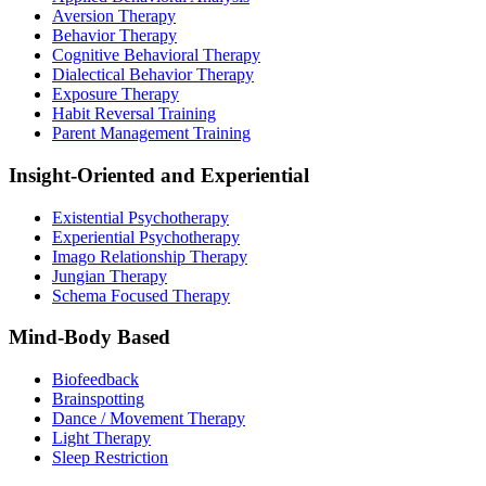
Aversion Therapy
Behavior Therapy
Cognitive Behavioral Therapy
Dialectical Behavior Therapy
Exposure Therapy
Habit Reversal Training
Parent Management Training
Insight-Oriented and Experiential
Existential Psychotherapy
Experiential Psychotherapy
Imago Relationship Therapy
Jungian Therapy
Schema Focused Therapy
Mind-Body Based
Biofeedback
Brainspotting
Dance / Movement Therapy
Light Therapy
Sleep Restriction