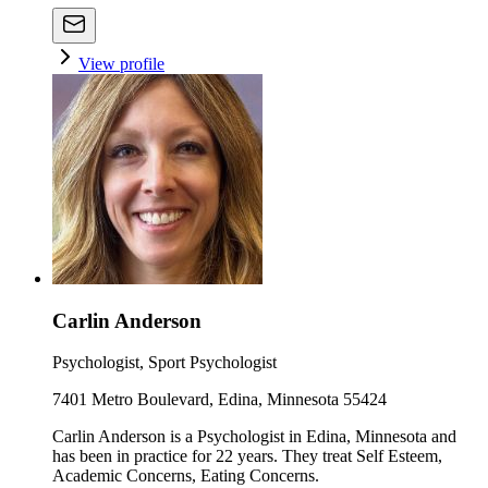
View profile
Carlin Anderson
Psychologist, Sport Psychologist
7401 Metro Boulevard, Edina, Minnesota 55424
Carlin Anderson is a Psychologist in Edina, Minnesota and
has been in practice for 22 years. They treat Self Esteem,
Academic Concerns, Eating Concerns.