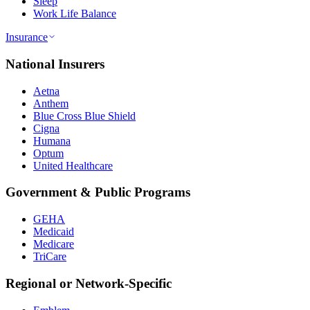
Sleep
Work Life Balance
Insurance
National Insurers
Aetna
Anthem
Blue Cross Blue Shield
Cigna
Humana
Optum
United Healthcare
Government & Public Programs
GEHA
Medicaid
Medicare
TriCare
Regional or Network-Specific