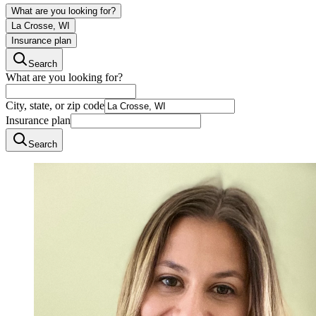
What are you looking for?
La Crosse, WI
Insurance plan
Search
What are you looking for?
City, state, or zip code
Insurance plan
Search