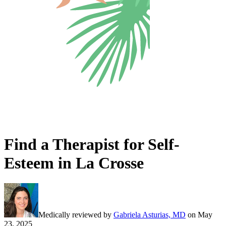
Find a Therapist for Self-
Esteem in La Crosse
Medically reviewed by
Gabriela Asturias, MD
on
May
23, 2025