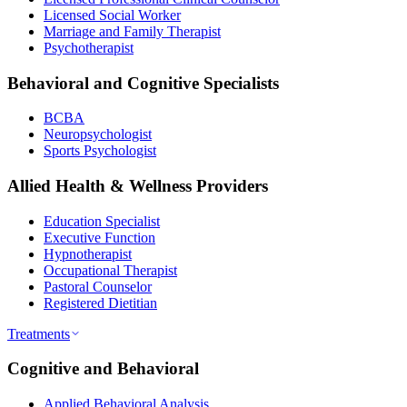
Licensed Social Worker
Marriage and Family Therapist
Psychotherapist
Behavioral and Cognitive Specialists
BCBA
Neuropsychologist
Sports Psychologist
Allied Health & Wellness Providers
Education Specialist
Executive Function
Hypnotherapist
Occupational Therapist
Pastoral Counselor
Registered Dietitian
Treatments
Cognitive and Behavioral
Applied Behavioral Analysis