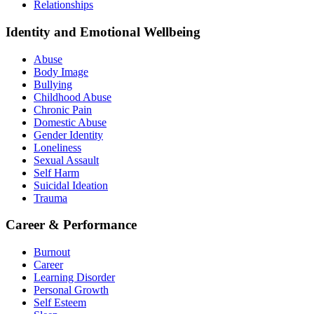
Relationships
Identity and Emotional Wellbeing
Abuse
Body Image
Bullying
Childhood Abuse
Chronic Pain
Domestic Abuse
Gender Identity
Loneliness
Sexual Assault
Self Harm
Suicidal Ideation
Trauma
Career & Performance
Burnout
Career
Learning Disorder
Personal Growth
Self Esteem