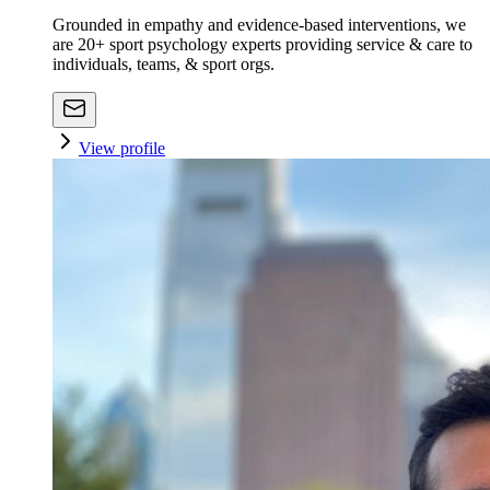
Grounded in empathy and evidence-based interventions, we
are 20+ sport psychology experts providing service & care to
individuals, teams, & sport orgs.
View profile