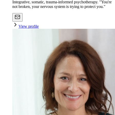
Integrative, somatic, trauma-informed psychotherapy. "You're
not broken, your nervous system is trying to protect you."
View profile