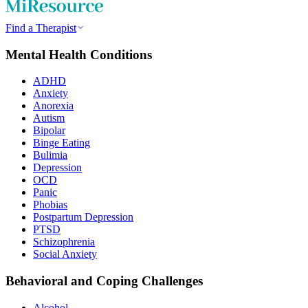
Find a Therapist
Mental Health Conditions
ADHD
Anxiety
Anorexia
Autism
Bipolar
Binge Eating
Bulimia
Depression
OCD
Panic
Phobias
Postpartum Depression
PTSD
Schizophrenia
Social Anxiety
Behavioral and Coping Challenges
Alcohol