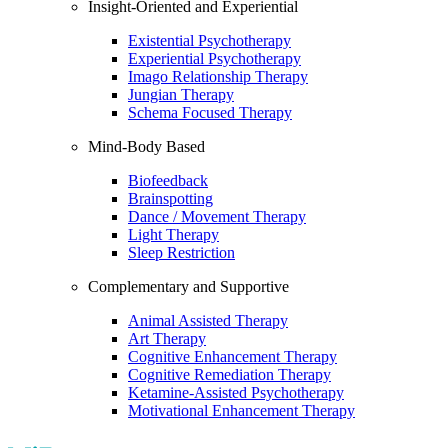
Insight-Oriented and Experiential
Existential Psychotherapy
Experiential Psychotherapy
Imago Relationship Therapy
Jungian Therapy
Schema Focused Therapy
Mind-Body Based
Biofeedback
Brainspotting
Dance / Movement Therapy
Light Therapy
Sleep Restriction
Complementary and Supportive
Animal Assisted Therapy
Art Therapy
Cognitive Enhancement Therapy
Cognitive Remediation Therapy
Ketamine-Assisted Psychotherapy
Motivational Enhancement Therapy