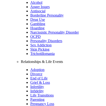
Alcohol
Anger Issues
Antisocial
Borderline Personality
Drug Use
Gambling
Hoarding
Narcissistic Personality Disorder
OCPD
Personality Disorders
Sex Addiction
Skin Picking
Trichotillomania
Relationships & Life Events
Adoption
Divorce
End of Life
Grief & Loss
Infertility
Infidelity
Life Transitions
Parenting
Pregnancy Loss