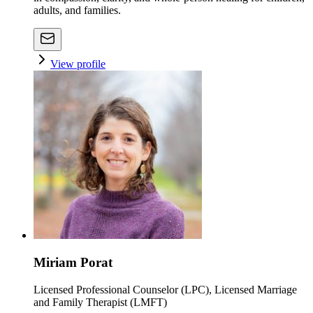
adults, and families.
View profile
Miriam Porat
Licensed Professional Counselor (LPC), Licensed Marriage
and Family Therapist (LMFT)