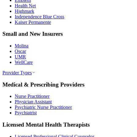
Emblem
Health Net
Highmark
Independence Blue Cross
Kaiser Permanente
Small and New Insurers
Molina
Oscar
UMR
WellCare
Provider Types
Medical & Prescribing Providers
Nurse Practitioner
Physician Assistant
Psychiatric Nurse Practitioner
Psychiatrist
Licensed Mental Health Therapists
Licensed Professional Clinical Counselor