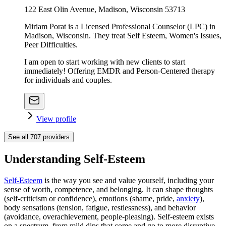
122 East Olin Avenue, Madison, Wisconsin 53713
Miriam Porat is a Licensed Professional Counselor (LPC) in
Madison, Wisconsin. They treat Self Esteem, Women's Issues,
Peer Difficulties.
I am open to start working with new clients to start
immediately! Offering EMDR and Person-Centered therapy
for individuals and couples.
View profile
See all
707
providers
Understanding Self-Esteem
Self-Esteem
is the way you see and value yourself, including your
sense of worth, competence, and belonging. It can shape thoughts
(self-criticism or confidence), emotions (shame, pride,
anxiety
),
body sensations (tension, fatigue, restlessness), and behavior
(avoidance, overachievement, people-pleasing). Self-esteem exists
on a spectrum, from mild dips that come and go to more disruptive