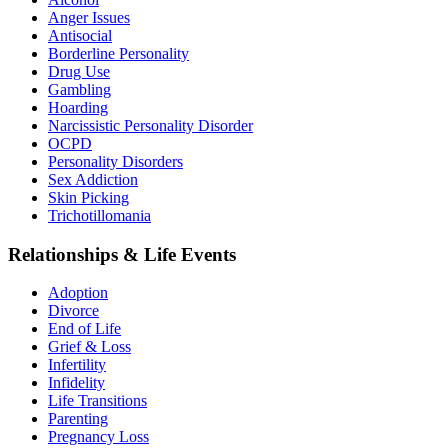
Anger Issues
Antisocial
Borderline Personality
Drug Use
Gambling
Hoarding
Narcissistic Personality Disorder
OCPD
Personality Disorders
Sex Addiction
Skin Picking
Trichotillomania
Relationships & Life Events
Adoption
Divorce
End of Life
Grief & Loss
Infertility
Infidelity
Life Transitions
Parenting
Pregnancy Loss