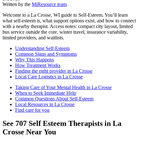
Written by the
MiResource team
Welcome to a La Crosse, WI guide to Self-Esteem. You’ll learn
what self-esteem is, what support options exist, and how to connect
with a nearby therapist. Access notes: compact city layout, limited
bus service outside the core, winter travel, insurance variability,
limited providers, and waitlists.
Understanding Self-Esteem
Common Signs and Symptoms
Why This Happens
How Treatment Works
Finding the right provider in La Crosse
Local Care Logistics in La Crosse
Taking Care of Your Mental Health in La Crosse
When to Seek Immediate Help
Common Questions About Self-Esteem
Local Resources in La Crosse
Find care for you
See
707
Self Esteem
Therapists in
La
Crosse
Near You