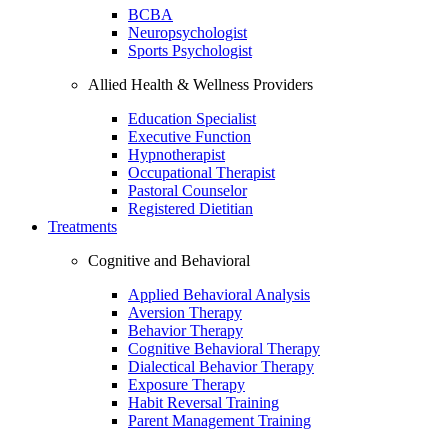
BCBA
Neuropsychologist
Sports Psychologist
Allied Health & Wellness Providers
Education Specialist
Executive Function
Hypnotherapist
Occupational Therapist
Pastoral Counselor
Registered Dietitian
Treatments
Cognitive and Behavioral
Applied Behavioral Analysis
Aversion Therapy
Behavior Therapy
Cognitive Behavioral Therapy
Dialectical Behavior Therapy
Exposure Therapy
Habit Reversal Training
Parent Management Training