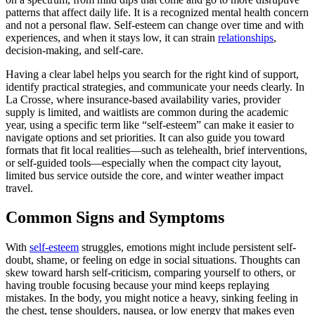
patterns that affect daily life. It is a recognized mental health concern
and not a personal flaw. Self-esteem can change over time and with
experiences, and when it stays low, it can strain
relationships
,
decision-making, and self-care.
Having a clear label helps you search for the right kind of support,
identify practical strategies, and communicate your needs clearly. In
La Crosse, where insurance-based availability varies, provider
supply is limited, and waitlists are common during the academic
year, using a specific term like “self-esteem” can make it easier to
navigate options and set priorities. It can also guide you toward
formats that fit local realities—such as telehealth, brief interventions,
or self-guided tools—especially when the compact city layout,
limited bus service outside the core, and winter weather impact
travel.
Common Signs and Symptoms
With
self-esteem
struggles, emotions might include persistent self-
doubt, shame, or feeling on edge in social situations. Thoughts can
skew toward harsh self-criticism, comparing yourself to others, or
having trouble focusing because your mind keeps replaying
mistakes. In the body, you might notice a heavy, sinking feeling in
the chest, tense shoulders, nausea, or low energy that makes even