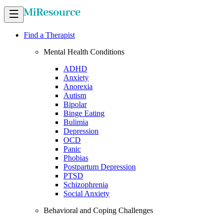
Find a Therapist
Mental Health Conditions
ADHD
Anxiety
Anorexia
Autism
Bipolar
Binge Eating
Bulimia
Depression
OCD
Panic
Phobias
Postpartum Depression
PTSD
Schizophrenia
Social Anxiety
Behavioral and Coping Challenges