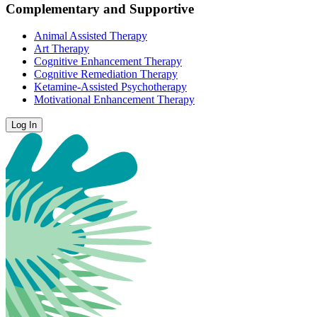
Complementary and Supportive
Animal Assisted Therapy
Art Therapy
Cognitive Enhancement Therapy
Cognitive Remediation Therapy
Ketamine-Assisted Psychotherapy
Motivational Enhancement Therapy
Log In