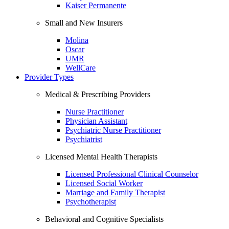
Kaiser Permanente
Small and New Insurers
Molina
Oscar
UMR
WellCare
Provider Types
Medical & Prescribing Providers
Nurse Practitioner
Physician Assistant
Psychiatric Nurse Practitioner
Psychiatrist
Licensed Mental Health Therapists
Licensed Professional Clinical Counselor
Licensed Social Worker
Marriage and Family Therapist
Psychotherapist
Behavioral and Cognitive Specialists