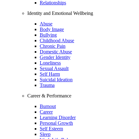
Relationships
Identity and Emotional Wellbeing
Abuse
Body Image
Bullying
Childhood Abuse
Chronic Pain
Domestic Abuse
Gender Identity
Loneliness
Sexual Assault
Self Harm
Suicidal Ideation
Trauma
Career & Performance
Burnout
Career
Learning Disorder
Personal Growth
Self Esteem
Sleep