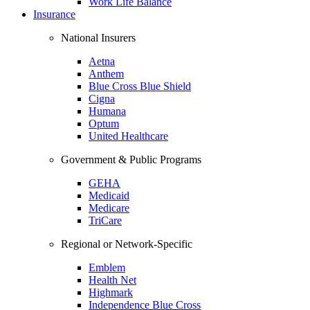
Work Life Balance
Insurance
National Insurers
Aetna
Anthem
Blue Cross Blue Shield
Cigna
Humana
Optum
United Healthcare
Government & Public Programs
GEHA
Medicaid
Medicare
TriCare
Regional or Network-Specific
Emblem
Health Net
Highmark
Independence Blue Cross