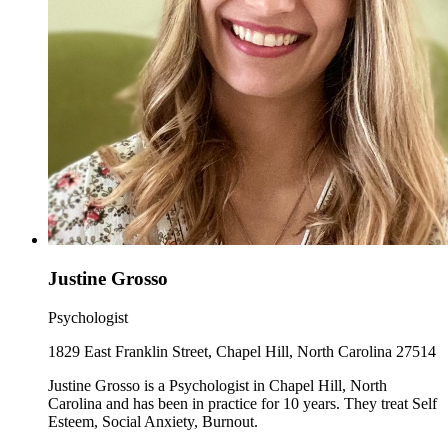
Justine Grosso
Psychologist
1829 East Franklin Street, Chapel Hill, North Carolina 27514
Justine Grosso is a Psychologist in Chapel Hill, North
Carolina and has been in practice for 10 years. They treat Self
Esteem, Social Anxiety, Burnout.