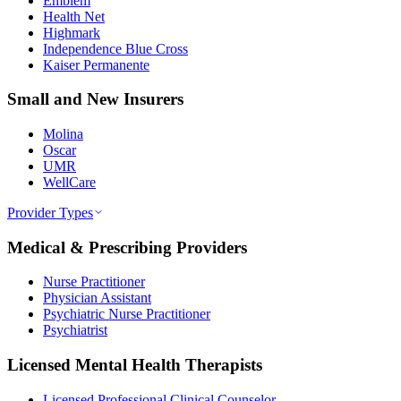
Emblem
Health Net
Highmark
Independence Blue Cross
Kaiser Permanente
Small and New Insurers
Molina
Oscar
UMR
WellCare
Provider Types
Medical & Prescribing Providers
Nurse Practitioner
Physician Assistant
Psychiatric Nurse Practitioner
Psychiatrist
Licensed Mental Health Therapists
Licensed Professional Clinical Counselor