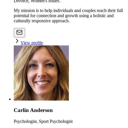
Divorce, Women's Issues.
My mission is to help individuals and couples reach their full
potential for connection and growth using a holistic and
culturally responsive approach.
View profile
Carlin Anderson
Psychologist, Sport Psychologist