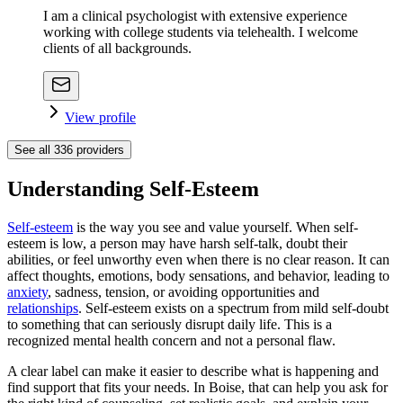
I am a clinical psychologist with extensive experience
working with college students via telehealth. I welcome
clients of all backgrounds.
View profile
See all
336
providers
Understanding Self-Esteem
Self-esteem
is the way you see and value yourself. When self-
esteem is low, a person may have harsh self-talk, doubt their
abilities, or feel unworthy even when there is no clear reason. It can
affect thoughts, emotions, body sensations, and behavior, leading to
anxiety
, sadness, tension, or avoiding opportunities and
relationships
. Self-esteem exists on a spectrum from mild self-doubt
to something that can seriously disrupt daily life. This is a
recognized mental health concern and not a personal flaw.
A clear label can make it easier to describe what is happening and
find support that fits your needs. In Boise, that can help you ask for