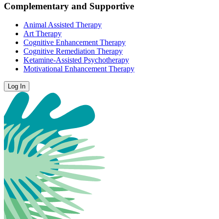
Complementary and Supportive
Animal Assisted Therapy
Art Therapy
Cognitive Enhancement Therapy
Cognitive Remediation Therapy
Ketamine-Assisted Psychotherapy
Motivational Enhancement Therapy
Log In