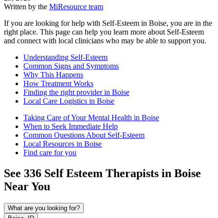
Written by the
MiResource team
If you are looking for help with Self-Esteem in Boise, you are in the
right place. This page can help you learn more about Self-Esteem
and connect with local clinicians who may be able to support you.
Understanding Self-Esteem
Common Signs and Symptoms
Why This Happens
How Treatment Works
Finding the right provider in Boise
Local Care Logistics in Boise
Taking Care of Your Mental Health in Boise
When to Seek Immediate Help
Common Questions About Self-Esteem
Local Resources in Boise
Find care for you
See
336
Self Esteem
Therapists in
Boise
Near You
What are you looking for?