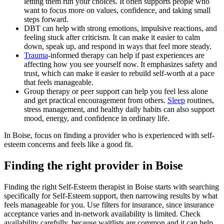
letting them run your choices. It often supports people who
want to focus more on values, confidence, and taking small
steps forward.
DBT can help with strong emotions, impulsive reactions, and
feeling stuck after criticism. It can make it easier to calm
down, speak up, and respond in ways that feel more steady.
Trauma
-informed therapy can help if past experiences are
affecting how you see yourself now. It emphasizes safety and
trust, which can make it easier to rebuild self-worth at a pace
that feels manageable.
Group therapy or peer support can help you feel less alone
and get practical encouragement from others.
Sleep
routines,
stress management, and healthy daily habits can also support
mood, energy, and confidence in ordinary life.
In Boise, focus on finding a provider who is experienced with self-
esteem concerns and feels like a good fit.
Finding the right provider in Boise
Finding the right Self-Esteem therapist in Boise starts with searching
specifically for Self-Esteem support, then narrowing results by what
feels manageable for you. Use filters for insurance, since insurance
acceptance varies and in-network availability is limited. Check
availability carefully, because waitlists are common and it can help