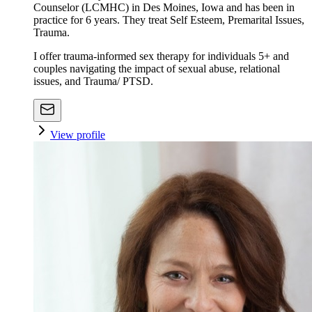
Counselor (LCMHC) in Des Moines, Iowa and has been in
practice for 6 years. They treat Self Esteem, Premarital Issues,
Trauma.
I offer trauma-informed sex therapy for individuals 5+ and
couples navigating the impact of sexual abuse, relational
issues, and Trauma/ PTSD.
View profile