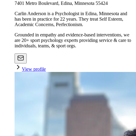
7401 Metro Boulevard, Edina, Minnesota 55424
Carlin Anderson is a Psychologist in Edina, Minnesota and
has been in practice for 22 years. They treat Self Esteem,
Academic Concerns, Perfectionism.
Grounded in empathy and evidence-based interventions, we
are 20+ sport psychology experts providing service & care to
individuals, teams, & sport orgs.
View profile