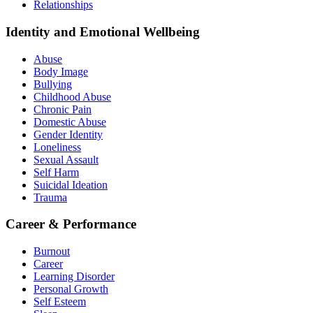
Relationships
Identity and Emotional Wellbeing
Abuse
Body Image
Bullying
Childhood Abuse
Chronic Pain
Domestic Abuse
Gender Identity
Loneliness
Sexual Assault
Self Harm
Suicidal Ideation
Trauma
Career & Performance
Burnout
Career
Learning Disorder
Personal Growth
Self Esteem