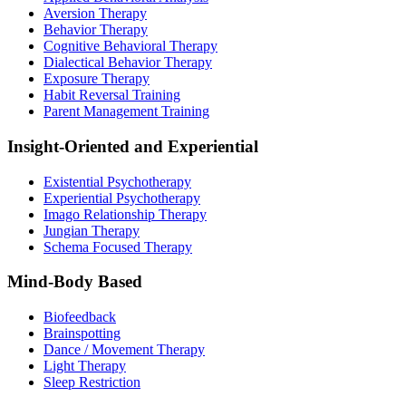
Aversion Therapy
Behavior Therapy
Cognitive Behavioral Therapy
Dialectical Behavior Therapy
Exposure Therapy
Habit Reversal Training
Parent Management Training
Insight-Oriented and Experiential
Existential Psychotherapy
Experiential Psychotherapy
Imago Relationship Therapy
Jungian Therapy
Schema Focused Therapy
Mind-Body Based
Biofeedback
Brainspotting
Dance / Movement Therapy
Light Therapy
Sleep Restriction