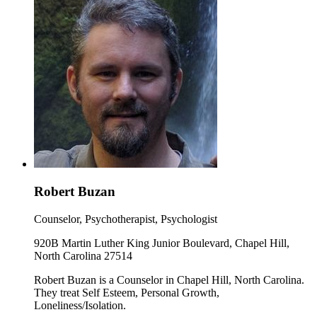
Robert Buzan
Counselor, Psychotherapist, Psychologist
920B Martin Luther King Junior Boulevard, Chapel Hill,
North Carolina 27514
Robert Buzan is a Counselor in Chapel Hill, North Carolina.
They treat Self Esteem, Personal Growth,
Loneliness/Isolation.