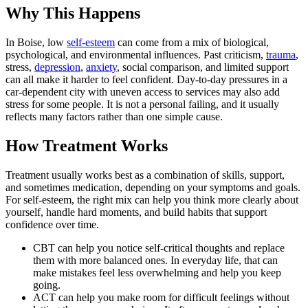
Why This Happens
In Boise, low
self-esteem
can come from a mix of biological,
psychological, and environmental influences. Past criticism,
trauma
,
stress,
depression
,
anxiety
, social comparison, and limited support
can all make it harder to feel confident. Day-to-day pressures in a
car-dependent city with uneven access to services may also add
stress for some people. It is not a personal failing, and it usually
reflects many factors rather than one simple cause.
How Treatment Works
Treatment usually works best as a combination of skills, support,
and sometimes medication, depending on your symptoms and goals.
For self-esteem, the right mix can help you think more clearly about
yourself, handle hard moments, and build habits that support
confidence over time.
CBT can help you notice self-critical thoughts and replace
them with more balanced ones. In everyday life, that can
make mistakes feel less overwhelming and help you keep
going.
ACT can help you make room for difficult feelings without