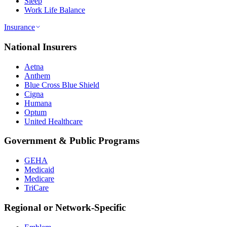
Sleep
Work Life Balance
Insurance
National Insurers
Aetna
Anthem
Blue Cross Blue Shield
Cigna
Humana
Optum
United Healthcare
Government & Public Programs
GEHA
Medicaid
Medicare
TriCare
Regional or Network-Specific