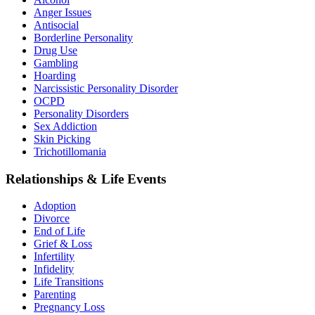
Anger Issues
Antisocial
Borderline Personality
Drug Use
Gambling
Hoarding
Narcissistic Personality Disorder
OCPD
Personality Disorders
Sex Addiction
Skin Picking
Trichotillomania
Relationships & Life Events
Adoption
Divorce
End of Life
Grief & Loss
Infertility
Infidelity
Life Transitions
Parenting
Pregnancy Loss