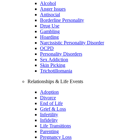
Alcohol
Anger Issues
Antisocial
Borderline Personality
Drug Use
Gambling
Hoarding
Narcissistic Personality Disorder
OCPD
Personality Disorders
Sex Addiction
Skin Picking
Trichotillomania
Relationships & Life Events
Adoption
Divorce
End of Life
Grief & Loss
Infertility
Infidelity
Life Transitions
Parenting
Pregnancy Loss