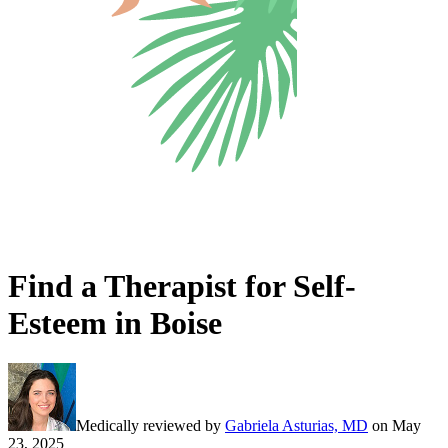
Find a Therapist for Self-
Esteem in Boise
Medically reviewed by
Gabriela Asturias, MD
on
May
23, 2025