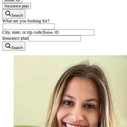
Boise, ID
Insurance plan
Search
What are you looking for?
City, state, or zip code
Insurance plan
Search