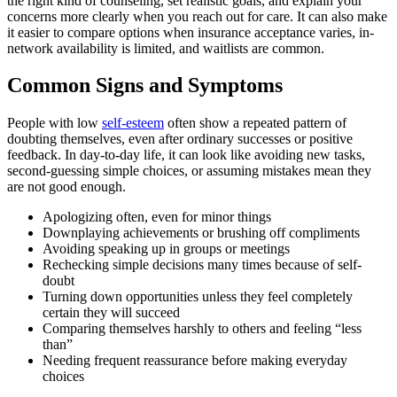
the right kind of counseling, set realistic goals, and explain your
concerns more clearly when you reach out for care. It can also make
it easier to compare options when insurance acceptance varies, in-
network availability is limited, and waitlists are common.
Common Signs and Symptoms
People with low
self-esteem
often show a repeated pattern of
doubting themselves, even after ordinary successes or positive
feedback. In day-to-day life, it can look like avoiding new tasks,
second-guessing simple choices, or assuming mistakes mean they
are not good enough.
Apologizing often, even for minor things
Downplaying achievements or brushing off compliments
Avoiding speaking up in groups or meetings
Rechecking simple decisions many times because of self-
doubt
Turning down opportunities unless they feel completely
certain they will succeed
Comparing themselves harshly to others and feeling “less
than”
Needing frequent reassurance before making everyday
choices