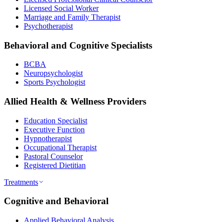
Licensed Social Worker
Marriage and Family Therapist
Psychotherapist
Behavioral and Cognitive Specialists
BCBA
Neuropsychologist
Sports Psychologist
Allied Health & Wellness Providers
Education Specialist
Executive Function
Hypnotherapist
Occupational Therapist
Pastoral Counselor
Registered Dietitian
Treatments
Cognitive and Behavioral
Applied Behavioral Analysis