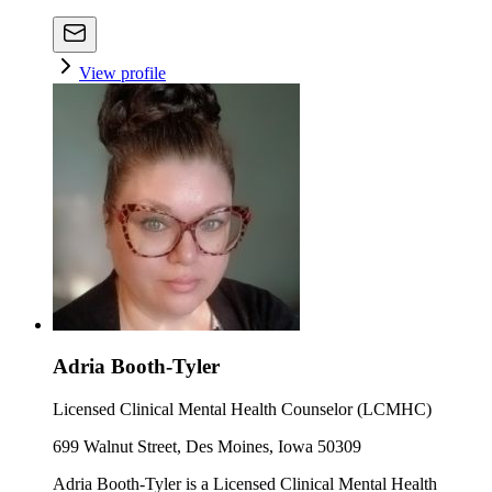
View profile
Adria Booth-Tyler
Licensed Clinical Mental Health Counselor (LCMHC)
699 Walnut Street, Des Moines, Iowa 50309
Adria Booth-Tyler is a Licensed Clinical Mental Health