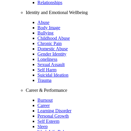
Relationships
Identity and Emotional Wellbeing
Abuse
Body Image
Bullying
Childhood Abuse
Chronic Pain
Domestic Abuse
Gender Identity
Loneliness
Sexual Assault
Self Harm
Suicidal Ideation
Trauma
Career & Performance
Burnout
Career
Learning Disorder
Personal Growth
Self Esteem
Sleep