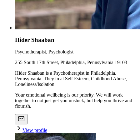
Hider Shaaban
Psychotherapist, Psychologist
255 South 17th Street, Philadelphia, Pennsylvania 19103
Hider Shaaban is a Psychotherapist in Philadelphia,
Pennsylvania. They treat Self Esteem, Childhood Abuse,
Loneliness/Isolation.
Your emotional wellbeing is our priority. We will work
together to not just get you unstuck, but help you thrive and
flourish.
View profile