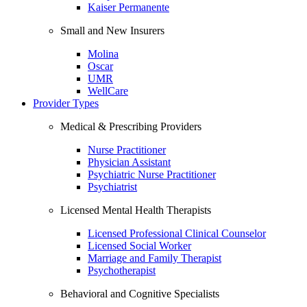
Kaiser Permanente
Small and New Insurers
Molina
Oscar
UMR
WellCare
Provider Types
Medical & Prescribing Providers
Nurse Practitioner
Physician Assistant
Psychiatric Nurse Practitioner
Psychiatrist
Licensed Mental Health Therapists
Licensed Professional Clinical Counselor
Licensed Social Worker
Marriage and Family Therapist
Psychotherapist
Behavioral and Cognitive Specialists