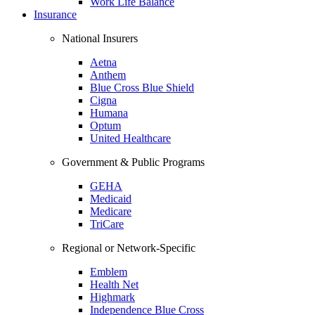
Work Life Balance
Insurance
National Insurers
Aetna
Anthem
Blue Cross Blue Shield
Cigna
Humana
Optum
United Healthcare
Government & Public Programs
GEHA
Medicaid
Medicare
TriCare
Regional or Network-Specific
Emblem
Health Net
Highmark
Independence Blue Cross