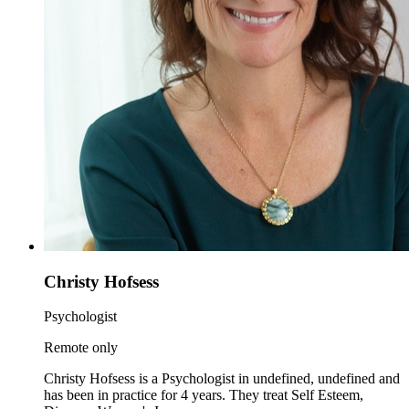
Christy Hofsess
Psychologist
Remote only
Christy Hofsess is a Psychologist in undefined, undefined and
has been in practice for 4 years. They treat Self Esteem,