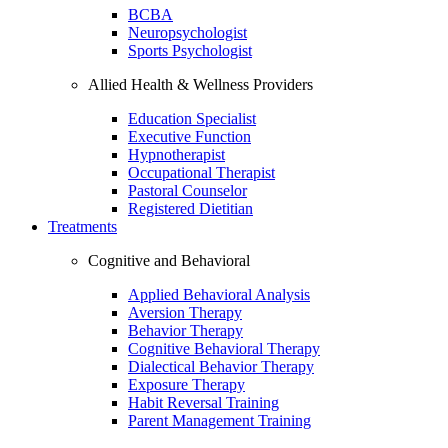
BCBA
Neuropsychologist
Sports Psychologist
Allied Health & Wellness Providers
Education Specialist
Executive Function
Hypnotherapist
Occupational Therapist
Pastoral Counselor
Registered Dietitian
Treatments
Cognitive and Behavioral
Applied Behavioral Analysis
Aversion Therapy
Behavior Therapy
Cognitive Behavioral Therapy
Dialectical Behavior Therapy
Exposure Therapy
Habit Reversal Training
Parent Management Training