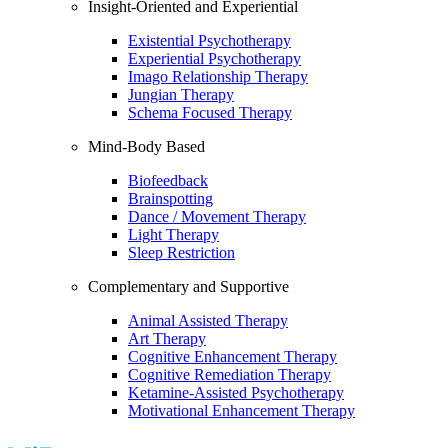
Insight-Oriented and Experiential
Existential Psychotherapy
Experiential Psychotherapy
Imago Relationship Therapy
Jungian Therapy
Schema Focused Therapy
Mind-Body Based
Biofeedback
Brainspotting
Dance / Movement Therapy
Light Therapy
Sleep Restriction
Complementary and Supportive
Animal Assisted Therapy
Art Therapy
Cognitive Enhancement Therapy
Cognitive Remediation Therapy
Ketamine-Assisted Psychotherapy
Motivational Enhancement Therapy