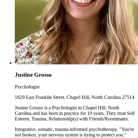
Justine Grosso
Psychologist
1829 East Franklin Street, Chapel Hill, North Carolina 27514
Justine Grosso is a Psychologist in Chapel Hill, North
Carolina and has been in practice for 10 years. They treat Self
Esteem, Trauma, Relationship(s) with Friends/Roommates.
Integrative, somatic, trauma-informed psychotherapy. "You're
not broken, your nervous system is trying to protect you."