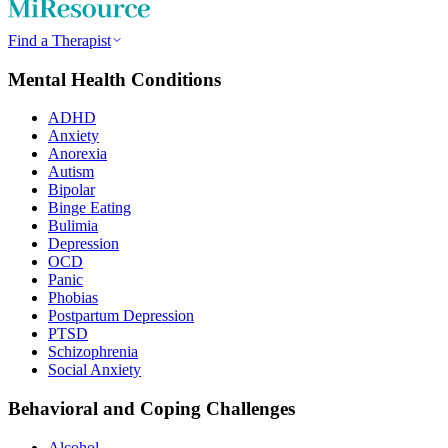
Find a Therapist
Mental Health Conditions
ADHD
Anxiety
Anorexia
Autism
Bipolar
Binge Eating
Bulimia
Depression
OCD
Panic
Phobias
Postpartum Depression
PTSD
Schizophrenia
Social Anxiety
Behavioral and Coping Challenges
Alcohol