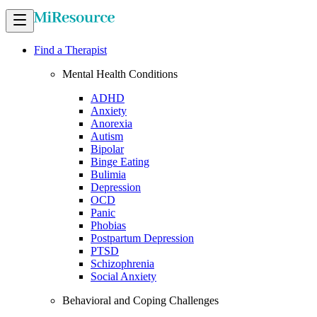
Find a Therapist
Mental Health Conditions
ADHD
Anxiety
Anorexia
Autism
Bipolar
Binge Eating
Bulimia
Depression
OCD
Panic
Phobias
Postpartum Depression
PTSD
Schizophrenia
Social Anxiety
Behavioral and Coping Challenges