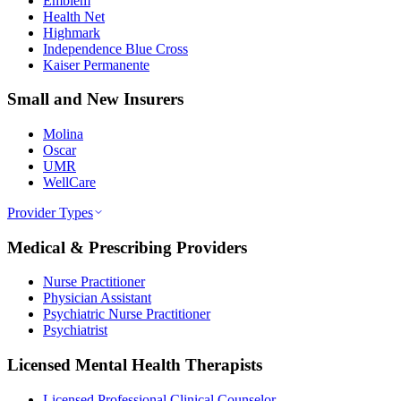
Emblem
Health Net
Highmark
Independence Blue Cross
Kaiser Permanente
Small and New Insurers
Molina
Oscar
UMR
WellCare
Provider Types
Medical & Prescribing Providers
Nurse Practitioner
Physician Assistant
Psychiatric Nurse Practitioner
Psychiatrist
Licensed Mental Health Therapists
Licensed Professional Clinical Counselor