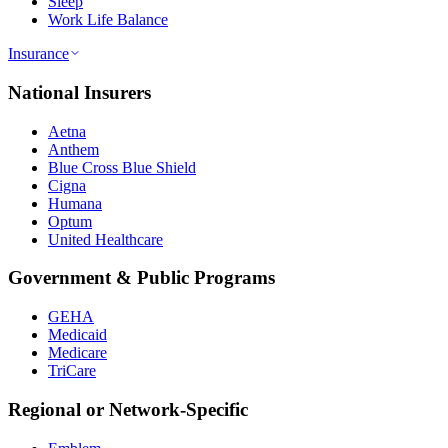
Sleep
Work Life Balance
Insurance
National Insurers
Aetna
Anthem
Blue Cross Blue Shield
Cigna
Humana
Optum
United Healthcare
Government & Public Programs
GEHA
Medicaid
Medicare
TriCare
Regional or Network-Specific