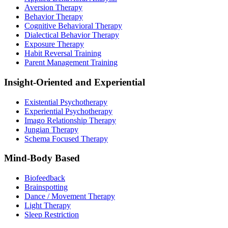
Aversion Therapy
Behavior Therapy
Cognitive Behavioral Therapy
Dialectical Behavior Therapy
Exposure Therapy
Habit Reversal Training
Parent Management Training
Insight-Oriented and Experiential
Existential Psychotherapy
Experiential Psychotherapy
Imago Relationship Therapy
Jungian Therapy
Schema Focused Therapy
Mind-Body Based
Biofeedback
Brainspotting
Dance / Movement Therapy
Light Therapy
Sleep Restriction