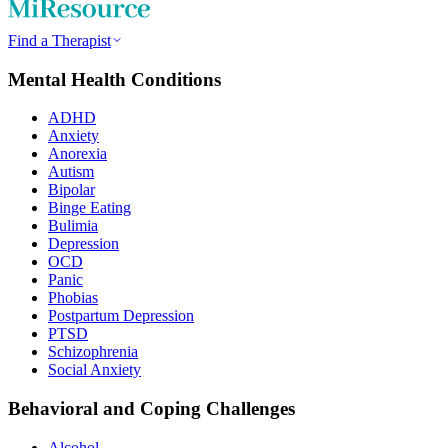
Find a Therapist
Mental Health Conditions
ADHD
Anxiety
Anorexia
Autism
Bipolar
Binge Eating
Bulimia
Depression
OCD
Panic
Phobias
Postpartum Depression
PTSD
Schizophrenia
Social Anxiety
Behavioral and Coping Challenges
Alcohol