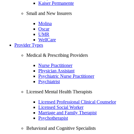
Kaiser Permanente
Small and New Insurers
Molina
Oscar
UMR
WellCare
Provider Types
Medical & Prescribing Providers
Nurse Practitioner
Physician Assistant
Psychiatric Nurse Practitioner
Psychiatrist
Licensed Mental Health Therapists
Licensed Professional Clinical Counselor
Licensed Social Worker
Marriage and Family Therapist
Psychotherapist
Behavioral and Cognitive Specialists