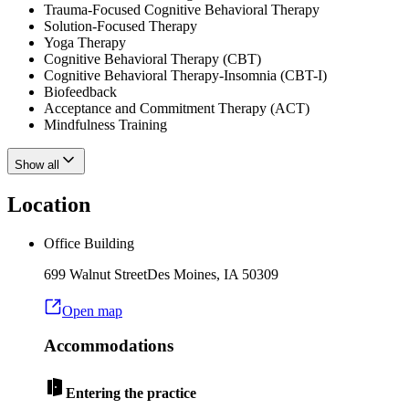
Trauma-Focused Cognitive Behavioral Therapy
Solution-Focused Therapy
Yoga Therapy
Cognitive Behavioral Therapy (CBT)
Cognitive Behavioral Therapy-Insomnia (CBT-I)
Biofeedback
Acceptance and Commitment Therapy (ACT)
Mindfulness Training
Show all
Location
Office Building
699 Walnut Street
Des Moines
,
IA
50309
Open map
Accommodations
Entering the practice