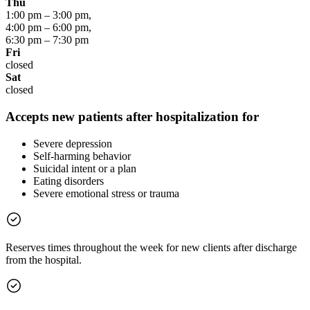
Thu
1:00 pm
–
3:00 pm
,
4:00 pm
–
6:00 pm
,
6:30 pm
–
7:30 pm
Fri
closed
Sat
closed
Accepts new patients after hospitalization for
Severe depression
Self-harming behavior
Suicidal intent or a plan
Eating disorders
Severe emotional stress or trauma
Reserves times throughout the week for new clients after discharge
from the hospital.