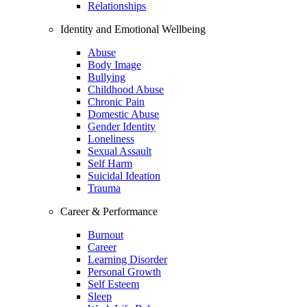
Relationships
Identity and Emotional Wellbeing
Abuse
Body Image
Bullying
Childhood Abuse
Chronic Pain
Domestic Abuse
Gender Identity
Loneliness
Sexual Assault
Self Harm
Suicidal Ideation
Trauma
Career & Performance
Burnout
Career
Learning Disorder
Personal Growth
Self Esteem
Sleep