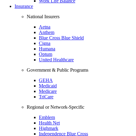
Work Life Balance
Insurance
National Insurers
Aetna
Anthem
Blue Cross Blue Shield
Cigna
Humana
Optum
United Healthcare
Government & Public Programs
GEHA
Medicaid
Medicare
TriCare
Regional or Network-Specific
Emblem
Health Net
Highmark
Independence Blue Cross