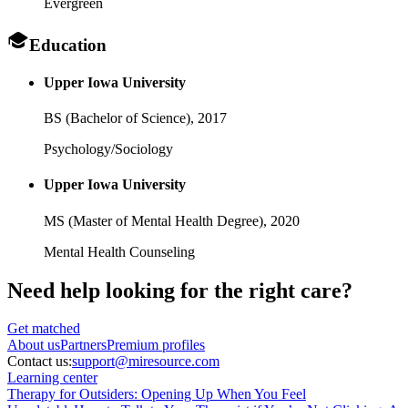
Evergreen
Education
Upper Iowa University
BS (Bachelor of Science),
2017
Psychology/Sociology
Upper Iowa University
MS (Master of Mental Health Degree),
2020
Mental Health Counseling
Need help looking
for the right care?
Get matched
About
us
Partners
Premium profiles
Contact us:
support@miresource.com
Learning center
Therapy for Outsiders: Opening Up When You Feel