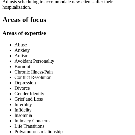
Adjusts scheduling to accommodate new clients after their
hospitalization.
Areas of focus
Areas of expertise
Abuse
Anxiety
Autism
Avoidant Personality
Burnout
Chronic Illness/Pain
Conflict Resolution
Depression
Divorce
Gender Identity
Grief and Loss
Infertility
Infidelity
Insomnia
Intimacy Concerns
Life Transitions
Polyamorous relationship