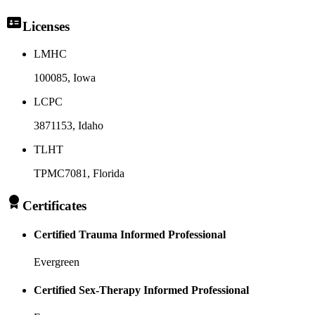
Licenses
LMHC
100085
, Iowa
LCPC
3871153
, Idaho
TLHT
TPMC7081
, Florida
Certificates
Certified Trauma Informed Professional
Evergreen
Certified Sex-Therapy Informed Professional