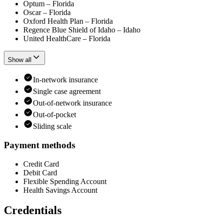
Optum – Florida
Oscar – Florida
Oxford Health Plan – Florida
Regence Blue Shield of Idaho – Idaho
United HealthCare – Florida
Show all
In-network insurance
Single case agreement
Out-of-network insurance
Out-of-pocket
Sliding scale
Payment methods
Credit Card
Debit Card
Flexible Spending Account
Health Savings Account
Credentials