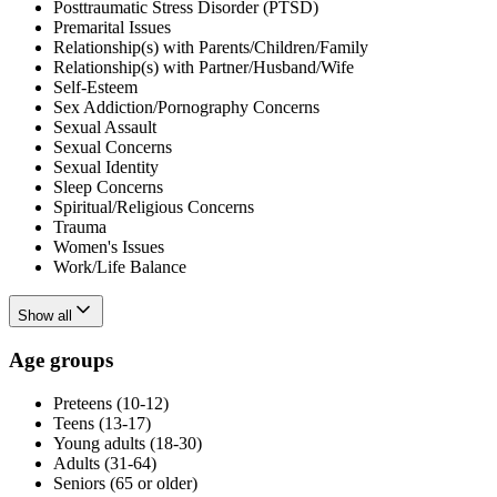
Posttraumatic Stress Disorder (PTSD)
Premarital Issues
Relationship(s) with Parents/Children/Family
Relationship(s) with Partner/Husband/Wife
Self-Esteem
Sex Addiction/Pornography Concerns
Sexual Assault
Sexual Concerns
Sexual Identity
Sleep Concerns
Spiritual/Religious Concerns
Trauma
Women's Issues
Work/Life Balance
Show all
Age groups
Preteens (10-12)
Teens (13-17)
Young adults (18-30)
Adults (31-64)
Seniors (65 or older)