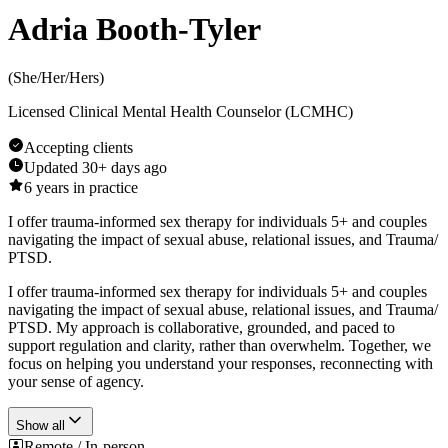
Adria Booth-Tyler
(
She/Her/Hers
)
Licensed Clinical Mental Health Counselor (LCMHC)
Accepting clients
Updated
30+ days ago
6
years in practice
I offer trauma-informed sex therapy for individuals 5+ and couples
navigating the impact of sexual abuse, relational issues, and Trauma/
PTSD.
I offer trauma-informed sex therapy for individuals 5+ and couples
navigating the impact of sexual abuse, relational issues, and Trauma/
PTSD. My approach is collaborative, grounded, and paced to
support regulation and clarity, rather than overwhelm. Together, we
focus on helping you understand your responses, reconnecting with
your sense of agency.
Show all
Remote / In-person