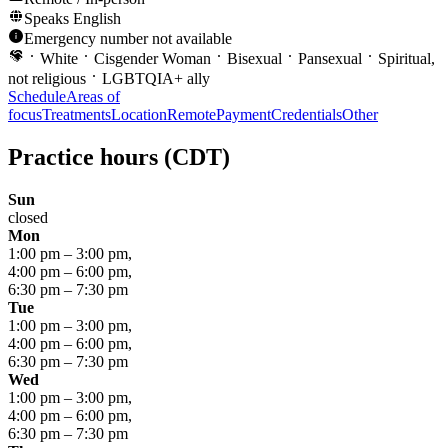
Speaks
English
Emergency number not available
White
Cisgender Woman
Bisexual
Pansexual
Spiritual,
not religious
LGBTQIA+ ally
Schedule
Areas of
focus
Treatments
Location
Remote
Payment
Credentials
Other
Practice hours
(CDT)
Sun
closed
Mon
1:00 pm
–
3:00 pm
,
4:00 pm
–
6:00 pm
,
6:30 pm
–
7:30 pm
Tue
1:00 pm
–
3:00 pm
,
4:00 pm
–
6:00 pm
,
6:30 pm
–
7:30 pm
Wed
1:00 pm
–
3:00 pm
,
4:00 pm
–
6:00 pm
,
6:30 pm
–
7:30 pm