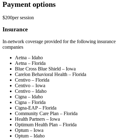
Payment options
$200
per
session
Insurance
In-network coverage provided for the following insurance
companies
Aetna – Idaho
Aetna – Florida
Blue Cross Blue Shield – Iowa
Carelon Behavioral Health – Florida
Centivo – Florida
Centivo – Iowa
Centivo – Idaho
Cigna – Idaho
Cigna – Florida
Cigna-EAP – Florida
Community Care Plan – Florida
Health Partners – Iowa
Optimum Health Plan – Florida
Optum – Iowa
Optum – Idaho