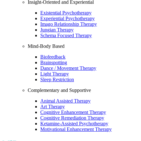
Insight-Oriented and Experiential
Existential Psychotherapy
Experiential Psychotherapy
Imago Relationship Therapy
Jungian Therapy
Schema Focused Therapy
Mind-Body Based
Biofeedback
Brainspotting
Dance / Movement Therapy
Light Therapy
Sleep Restriction
Complementary and Supportive
Animal Assisted Therapy
Art Therapy
Cognitive Enhancement Therapy
Cognitive Remediation Therapy
Ketamine-Assisted Psychotherapy
Motivational Enhancement Therapy