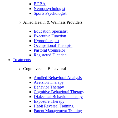
BCBA
Neuropsychologist
Sports Psychologist
Allied Health & Wellness Providers
Education Specialist
Executive Function
Hypnotherapist
Occupational Therapist
Pastoral Counselor
Registered Dietitian
Treatments
Cognitive and Behavioral
Applied Behavioral Analysis
Aversion Therapy
Behavior Therapy
Cognitive Behavioral Therapy
Dialectical Behavior Therapy
Exposure Therapy
Habit Reversal Training
Parent Management Training