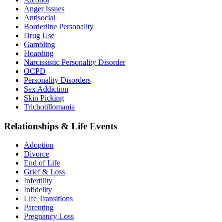
Anger Issues
Antisocial
Borderline Personality
Drug Use
Gambling
Hoarding
Narcissistic Personality Disorder
OCPD
Personality Disorders
Sex Addiction
Skin Picking
Trichotillomania
Relationships & Life Events
Adoption
Divorce
End of Life
Grief & Loss
Infertility
Infidelity
Life Transitions
Parenting
Pregnancy Loss