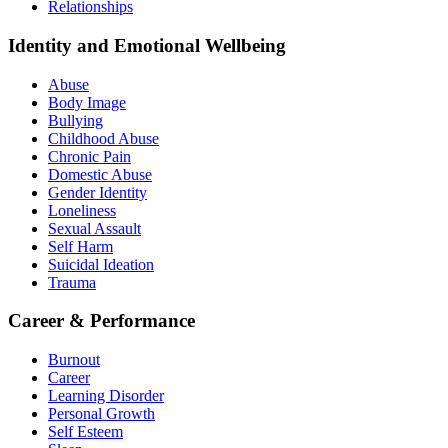
Relationships
Identity and Emotional Wellbeing
Abuse
Body Image
Bullying
Childhood Abuse
Chronic Pain
Domestic Abuse
Gender Identity
Loneliness
Sexual Assault
Self Harm
Suicidal Ideation
Trauma
Career & Performance
Burnout
Career
Learning Disorder
Personal Growth
Self Esteem