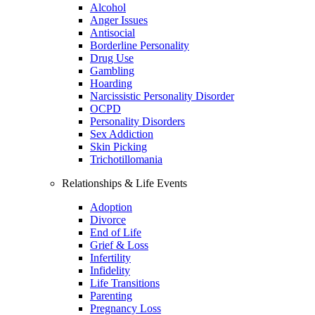
Alcohol
Anger Issues
Antisocial
Borderline Personality
Drug Use
Gambling
Hoarding
Narcissistic Personality Disorder
OCPD
Personality Disorders
Sex Addiction
Skin Picking
Trichotillomania
Relationships & Life Events
Adoption
Divorce
End of Life
Grief & Loss
Infertility
Infidelity
Life Transitions
Parenting
Pregnancy Loss