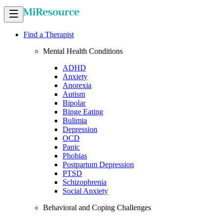
Find a Therapist
Mental Health Conditions
ADHD
Anxiety
Anorexia
Autism
Bipolar
Binge Eating
Bulimia
Depression
OCD
Panic
Phobias
Postpartum Depression
PTSD
Schizophrenia
Social Anxiety
Behavioral and Coping Challenges