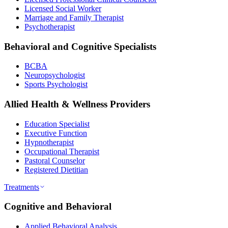
Licensed Social Worker
Marriage and Family Therapist
Psychotherapist
Behavioral and Cognitive Specialists
BCBA
Neuropsychologist
Sports Psychologist
Allied Health & Wellness Providers
Education Specialist
Executive Function
Hypnotherapist
Occupational Therapist
Pastoral Counselor
Registered Dietitian
Treatments
Cognitive and Behavioral
Applied Behavioral Analysis