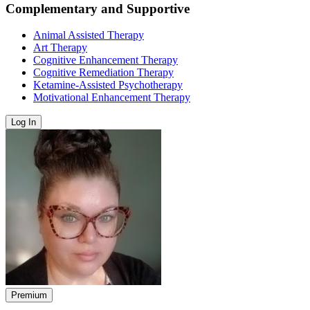
Complementary and Supportive
Animal Assisted Therapy
Art Therapy
Cognitive Enhancement Therapy
Cognitive Remediation Therapy
Ketamine-Assisted Psychotherapy
Motivational Enhancement Therapy
Log In
Premium