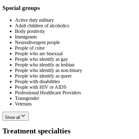
Special groups
Active duty military
Adult children of alcoholics
Body positivity
Immigrants
Neurodivergent people
People of color
People who are bisexual
People who identify as gay
People who identify as lesbian
People who identify as non-binary
People who identify as queer
People with disabilities
People with HIV or AIDS
Professional Healthcare Providers
Transgender
Veterans
Show all
Treatment specialties