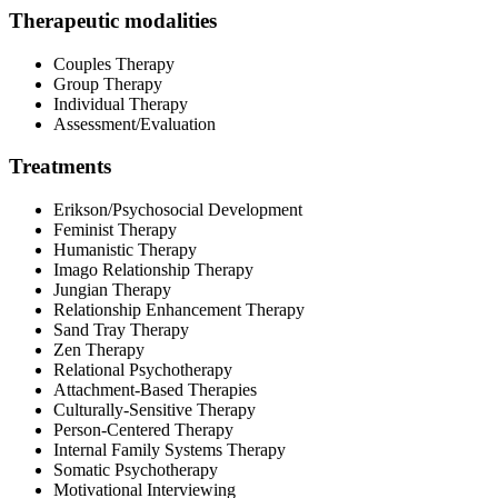
Therapeutic modalities
Couples Therapy
Group Therapy
Individual Therapy
Assessment/Evaluation
Treatments
Erikson/Psychosocial Development
Feminist Therapy
Humanistic Therapy
Imago Relationship Therapy
Jungian Therapy
Relationship Enhancement Therapy
Sand Tray Therapy
Zen Therapy
Relational Psychotherapy
Attachment-Based Therapies
Culturally-Sensitive Therapy
Person-Centered Therapy
Internal Family Systems Therapy
Somatic Psychotherapy
Motivational Interviewing