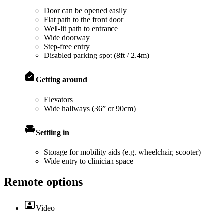
Door can be opened easily
Flat path to the front door
Well-lit path to entrance
Wide doorway
Step-free entry
Disabled parking spot (8ft / 2.4m)
Getting around
Elevators
Wide hallways (36” or 90cm)
Settling in
Storage for mobility aids (e.g. wheelchair, scooter)
Wide entry to clinician space
Remote options
Video