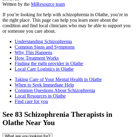
Written by the
MiResource team
If you’re looking for help with schizophrenia in Olathe, you’re in
the right place. This page can help you learn more about the
condition and find local clinicians who may be able to support you
or someone you care about.
Understanding Schizophrenia
Common Signs and Symptoms
Why This Happens
How Treatment Works
Finding the right provider in Olathe
Local Care Logistics in Olathe
Taking Care of Your Mental Health in Olathe
When to Seek Immediate Help
Common Questions About Schizophrenia
Local Resources in Olathe
Find care for you
See
83
Schizophrenia
Therapists in
Olathe
Near You
What are you looking for?