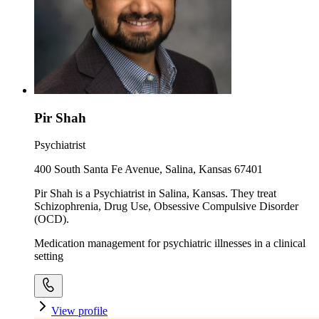
Pir Shah
Psychiatrist
400 South Santa Fe Avenue, Salina, Kansas 67401
Pir Shah is a Psychiatrist in Salina, Kansas. They treat
Schizophrenia, Drug Use, Obsessive Compulsive Disorder
(OCD).
Medication management for psychiatric illnesses in a clinical
setting
View profile