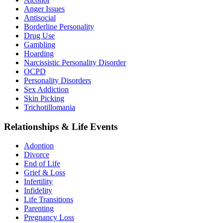
Anger Issues
Antisocial
Borderline Personality
Drug Use
Gambling
Hoarding
Narcissistic Personality Disorder
OCPD
Personality Disorders
Sex Addiction
Skin Picking
Trichotillomania
Relationships & Life Events
Adoption
Divorce
End of Life
Grief & Loss
Infertility
Infidelity
Life Transitions
Parenting
Pregnancy Loss