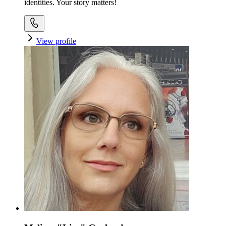
identities. Your story matters!
View profile