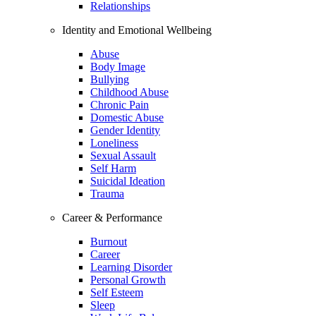
Relationships
Identity and Emotional Wellbeing
Abuse
Body Image
Bullying
Childhood Abuse
Chronic Pain
Domestic Abuse
Gender Identity
Loneliness
Sexual Assault
Self Harm
Suicidal Ideation
Trauma
Career & Performance
Burnout
Career
Learning Disorder
Personal Growth
Self Esteem
Sleep