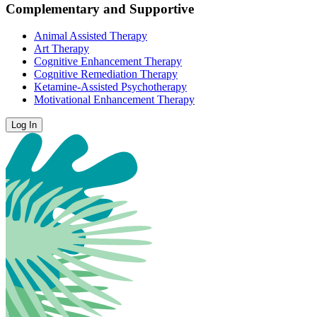
Complementary and Supportive
Animal Assisted Therapy
Art Therapy
Cognitive Enhancement Therapy
Cognitive Remediation Therapy
Ketamine-Assisted Psychotherapy
Motivational Enhancement Therapy
Log In