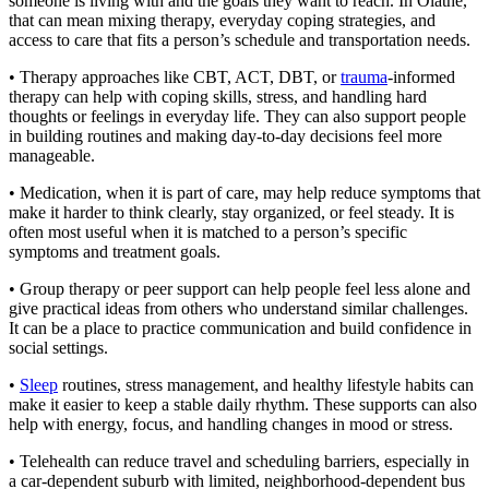
someone is living with and the goals they want to reach. In Olathe,
that can mean mixing therapy, everyday coping strategies, and
access to care that fits a person’s schedule and transportation needs.
• Therapy approaches like CBT, ACT, DBT, or
trauma
-informed
therapy can help with coping skills, stress, and handling hard
thoughts or feelings in everyday life. They can also support people
in building routines and making day-to-day decisions feel more
manageable.
• Medication, when it is part of care, may help reduce symptoms that
make it harder to think clearly, stay organized, or feel steady. It is
often most useful when it is matched to a person’s specific
symptoms and treatment goals.
• Group therapy or peer support can help people feel less alone and
give practical ideas from others who understand similar challenges.
It can be a place to practice communication and build confidence in
social settings.
•
Sleep
routines, stress management, and healthy lifestyle habits can
make it easier to keep a stable daily rhythm. These supports can also
help with energy, focus, and handling changes in mood or stress.
• Telehealth can reduce travel and scheduling barriers, especially in
a car-dependent suburb with limited, neighborhood-dependent bus