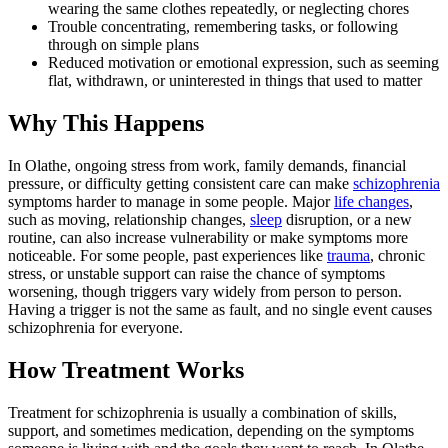
wearing the same clothes repeatedly, or neglecting chores
Trouble concentrating, remembering tasks, or following
through on simple plans
Reduced motivation or emotional expression, such as seeming
flat, withdrawn, or uninterested in things that used to matter
Why This Happens
In Olathe, ongoing stress from work, family demands, financial
pressure, or difficulty getting consistent care can make
schizophrenia
symptoms harder to manage in some people. Major
life changes
,
such as moving, relationship changes,
sleep
disruption, or a new
routine, can also increase vulnerability or make symptoms more
noticeable. For some people, past experiences like
trauma
, chronic
stress, or unstable support can raise the chance of symptoms
worsening, though triggers vary widely from person to person.
Having a trigger is not the same as fault, and no single event causes
schizophrenia for everyone.
How Treatment Works
Treatment for schizophrenia is usually a combination of skills,
support, and sometimes medication, depending on the symptoms