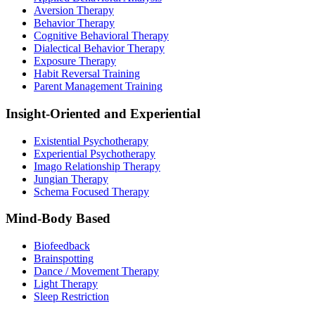
Aversion Therapy
Behavior Therapy
Cognitive Behavioral Therapy
Dialectical Behavior Therapy
Exposure Therapy
Habit Reversal Training
Parent Management Training
Insight-Oriented and Experiential
Existential Psychotherapy
Experiential Psychotherapy
Imago Relationship Therapy
Jungian Therapy
Schema Focused Therapy
Mind-Body Based
Biofeedback
Brainspotting
Dance / Movement Therapy
Light Therapy
Sleep Restriction