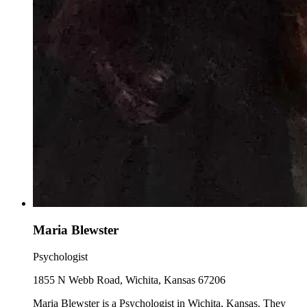
Maria Blewster
Psychologist
1855 N Webb Road, Wichita, Kansas 67206
Maria Blewster is a Psychologist in Wichita, Kansas. They