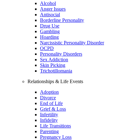
Alcohol
Anger Issues
Antisocial
Borderline Personality
Drug Use
Gambling
Hoarding
Narcissistic Personality Disorder
OCPD
Personality Disorders
Sex Addiction
Skin Picking
Trichotillomania
Relationships & Life Events
Adoption
Divorce
End of Life
Grief & Loss
Infertility
Infidelity
Life Transitions
Parenting
Pregnancy Loss