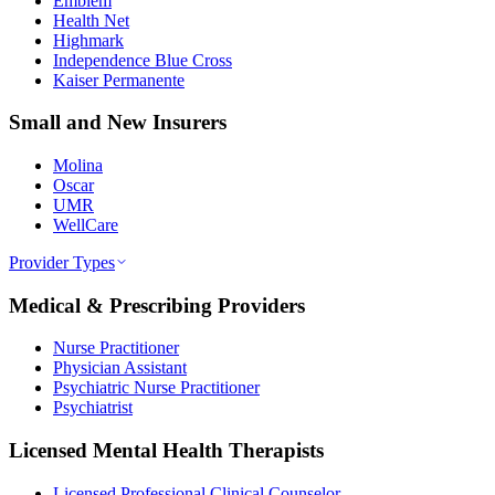
Emblem
Health Net
Highmark
Independence Blue Cross
Kaiser Permanente
Small and New Insurers
Molina
Oscar
UMR
WellCare
Provider Types
Medical & Prescribing Providers
Nurse Practitioner
Physician Assistant
Psychiatric Nurse Practitioner
Psychiatrist
Licensed Mental Health Therapists
Licensed Professional Clinical Counselor