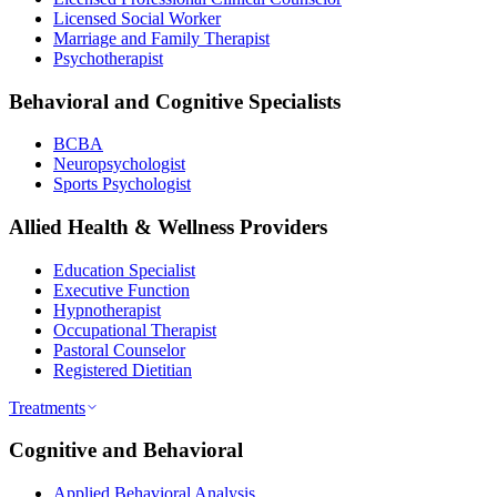
Licensed Social Worker
Marriage and Family Therapist
Psychotherapist
Behavioral and Cognitive Specialists
BCBA
Neuropsychologist
Sports Psychologist
Allied Health & Wellness Providers
Education Specialist
Executive Function
Hypnotherapist
Occupational Therapist
Pastoral Counselor
Registered Dietitian
Treatments
Cognitive and Behavioral
Applied Behavioral Analysis