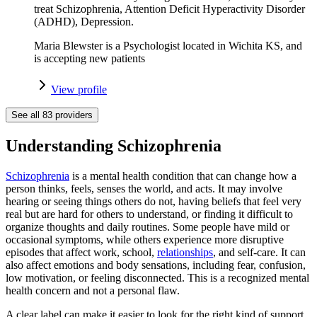
treat Schizophrenia, Attention Deficit Hyperactivity Disorder
(ADHD), Depression.
Maria Blewster is a Psychologist located in Wichita KS, and
is accepting new patients
View profile
See all
83
providers
Understanding Schizophrenia
Schizophrenia
is a mental health condition that can change how a
person thinks, feels, senses the world, and acts. It may involve
hearing or seeing things others do not, having beliefs that feel very
real but are hard for others to understand, or finding it difficult to
organize thoughts and daily routines. Some people have mild or
occasional symptoms, while others experience more disruptive
episodes that affect work, school,
relationships
, and self-care. It can
also affect emotions and body sensations, including fear, confusion,
low motivation, or feeling disconnected. This is a recognized mental
health concern and not a personal flaw.
A clear label can make it easier to look for the right kind of support,