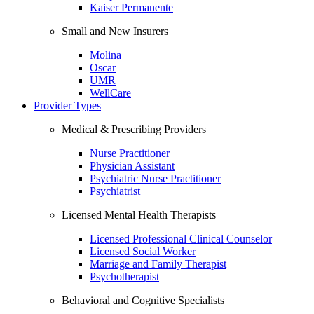
Kaiser Permanente
Small and New Insurers
Molina
Oscar
UMR
WellCare
Provider Types
Medical & Prescribing Providers
Nurse Practitioner
Physician Assistant
Psychiatric Nurse Practitioner
Psychiatrist
Licensed Mental Health Therapists
Licensed Professional Clinical Counselor
Licensed Social Worker
Marriage and Family Therapist
Psychotherapist
Behavioral and Cognitive Specialists