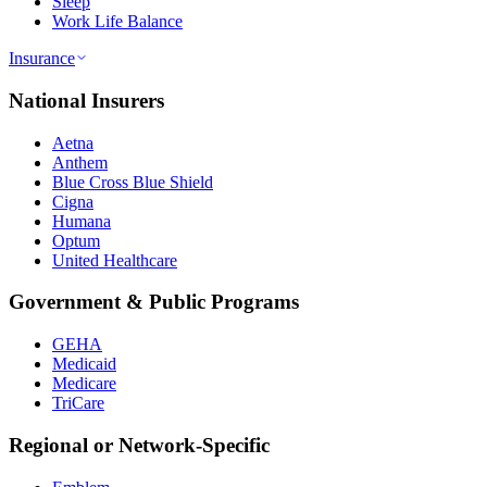
Sleep
Work Life Balance
Insurance
National Insurers
Aetna
Anthem
Blue Cross Blue Shield
Cigna
Humana
Optum
United Healthcare
Government & Public Programs
GEHA
Medicaid
Medicare
TriCare
Regional or Network-Specific