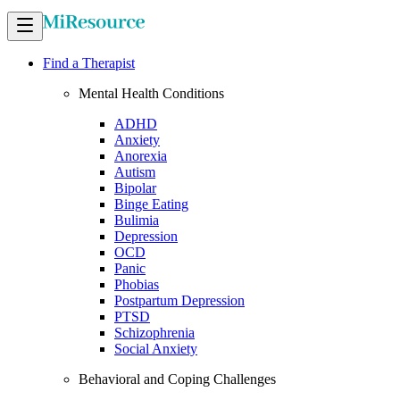
Find a Therapist
Mental Health Conditions
ADHD
Anxiety
Anorexia
Autism
Bipolar
Binge Eating
Bulimia
Depression
OCD
Panic
Phobias
Postpartum Depression
PTSD
Schizophrenia
Social Anxiety
Behavioral and Coping Challenges