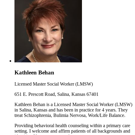
Kathleen Behan
Licensed Master Social Worker (LMSW)
651 E. Prescott Road, Salina, Kansas 67401
Kathleen Behan is a Licensed Master Social Worker (LMSW)
in Salina, Kansas and has been in practice for 4 years. They
treat Schizophrenia, Bulimia Nervosa, Work/Life Balance.
Providing behavioral health counseling within a primary care
setting. I welcome and affirm patients of all backgrounds and