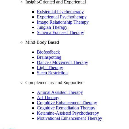
Insight-Oriented and Experiential
Existential Psychotherapy
Experiential Psychotherapy
Imago Relationship Therapy
Jungian Therapy
Schema Focused Therapy
Mind-Body Based
Biofeedback
Brainspotting
Dance / Movement Therapy
Light Therapy
Sleep Restriction
Complementary and Supportive
Animal Assisted Therapy
Art Therapy
Cognitive Enhancement Therapy
Cognitive Remediation Therapy
Ketamine-Assisted Psychotherapy
Motivational Enhancement Therapy