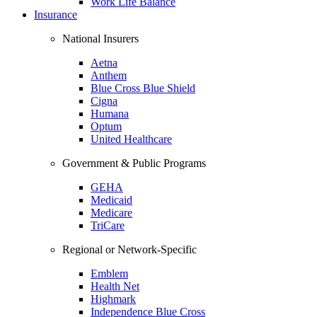
Work Life Balance
Insurance
National Insurers
Aetna
Anthem
Blue Cross Blue Shield
Cigna
Humana
Optum
United Healthcare
Government & Public Programs
GEHA
Medicaid
Medicare
TriCare
Regional or Network-Specific
Emblem
Health Net
Highmark
Independence Blue Cross