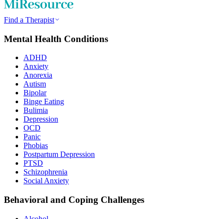
Find a Therapist
Mental Health Conditions
ADHD
Anxiety
Anorexia
Autism
Bipolar
Binge Eating
Bulimia
Depression
OCD
Panic
Phobias
Postpartum Depression
PTSD
Schizophrenia
Social Anxiety
Behavioral and Coping Challenges
Alcohol