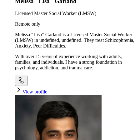
Melissa "Lisa" Garland
Licensed Master Social Worker (LMSW)
Remote only
Melissa "Lisa" Garland is a Licensed Master Social Worker
(LMSW) in undefined, undefined. They treat Schizophrenia,
Anxiety, Peer Difficulties.
With over 15 years of experience working with adults,
families, and individuals, I have a strong foundation in
psychology, addiction, and trauma care.
View profile