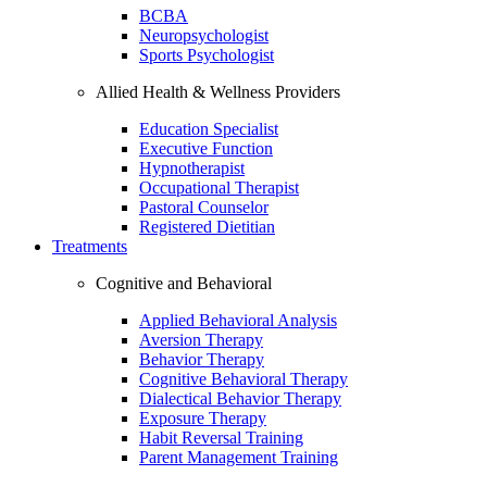
BCBA
Neuropsychologist
Sports Psychologist
Allied Health & Wellness Providers
Education Specialist
Executive Function
Hypnotherapist
Occupational Therapist
Pastoral Counselor
Registered Dietitian
Treatments
Cognitive and Behavioral
Applied Behavioral Analysis
Aversion Therapy
Behavior Therapy
Cognitive Behavioral Therapy
Dialectical Behavior Therapy
Exposure Therapy
Habit Reversal Training
Parent Management Training