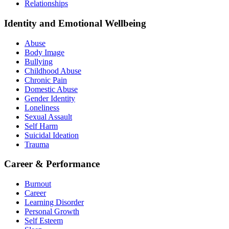
Relationships
Identity and Emotional Wellbeing
Abuse
Body Image
Bullying
Childhood Abuse
Chronic Pain
Domestic Abuse
Gender Identity
Loneliness
Sexual Assault
Self Harm
Suicidal Ideation
Trauma
Career & Performance
Burnout
Career
Learning Disorder
Personal Growth
Self Esteem