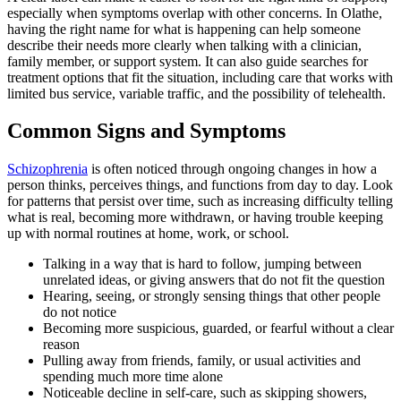
especially when symptoms overlap with other concerns. In Olathe,
having the right name for what is happening can help someone
describe their needs more clearly when talking with a clinician,
family member, or support system. It can also guide searches for
treatment options that fit the situation, including care that works with
limited bus service, variable traffic, and the possibility of telehealth.
Common Signs and Symptoms
Schizophrenia
is often noticed through ongoing changes in how a
person thinks, perceives things, and functions from day to day. Look
for patterns that persist over time, such as increasing difficulty telling
what is real, becoming more withdrawn, or having trouble keeping
up with normal routines at home, work, or school.
Talking in a way that is hard to follow, jumping between
unrelated ideas, or giving answers that do not fit the question
Hearing, seeing, or strongly sensing things that other people
do not notice
Becoming more suspicious, guarded, or fearful without a clear
reason
Pulling away from friends, family, or usual activities and
spending much more time alone
Noticeable decline in self-care, such as skipping showers,