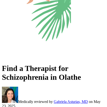
Find a Therapist for
Schizophrenia in Olathe
Medically reviewed by
Gabriela Asturias, MD
on
May
23, 2025