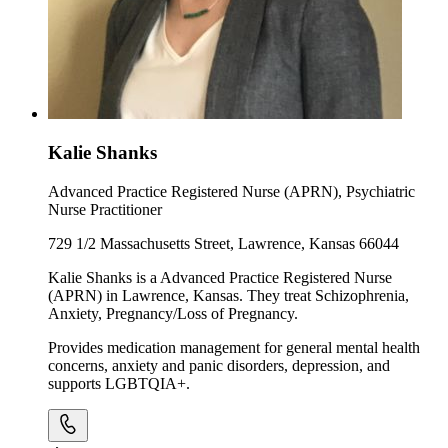
Kalie Shanks
Advanced Practice Registered Nurse (APRN), Psychiatric
Nurse Practitioner
729 1/2 Massachusetts Street, Lawrence, Kansas 66044
Kalie Shanks is a Advanced Practice Registered Nurse
(APRN) in Lawrence, Kansas. They treat Schizophrenia,
Anxiety, Pregnancy/Loss of Pregnancy.
Provides medication management for general mental health
concerns, anxiety and panic disorders, depression, and
supports LGBTQIA+.