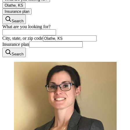
Olathe, KS
Insurance plan
Search
What are you looking for?
City, state, or zip code
Insurance plan
Search