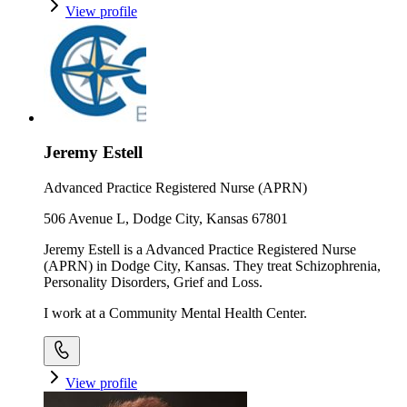
View profile
Jeremy Estell
Advanced Practice Registered Nurse (APRN)
506 Avenue L, Dodge City, Kansas 67801
Jeremy Estell is a Advanced Practice Registered Nurse
(APRN) in Dodge City, Kansas. They treat Schizophrenia,
Personality Disorders, Grief and Loss.
I work at a Community Mental Health Center.
View profile