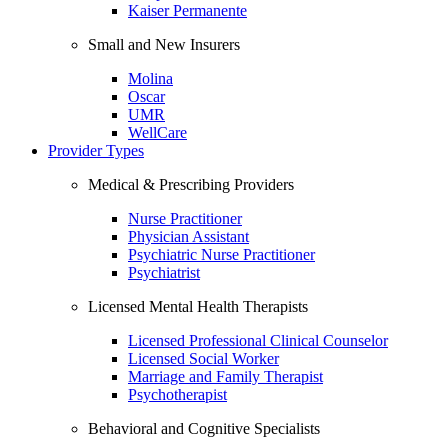
Kaiser Permanente
Small and New Insurers
Molina
Oscar
UMR
WellCare
Provider Types
Medical & Prescribing Providers
Nurse Practitioner
Physician Assistant
Psychiatric Nurse Practitioner
Psychiatrist
Licensed Mental Health Therapists
Licensed Professional Clinical Counselor
Licensed Social Worker
Marriage and Family Therapist
Psychotherapist
Behavioral and Cognitive Specialists