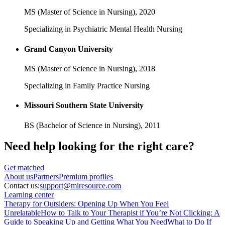
MS (Master of Science in Nursing),
2020
Specializing in Psychiatric Mental Health Nursing
Grand Canyon University
MS (Master of Science in Nursing),
2018
Specializing in Family Practice Nursing
Missouri Southern State University
BS (Bachelor of Science in Nursing),
2011
Need help looking
for the right care?
Get matched
About
us
Partners
Premium profiles
Contact us:
support@miresource.com
Learning center
Therapy for Outsiders: Opening Up When You Feel
Unrelatable
How to Talk to Your Therapist if You’re Not Clicking: A
Guide to Speaking Up and Getting What You Need
What to Do If