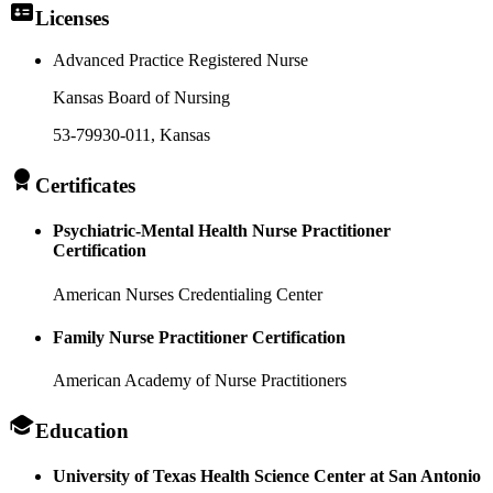
Licenses
Advanced Practice Registered Nurse
Kansas Board of Nursing
53-79930-011
, Kansas
Certificates
Psychiatric-Mental Health Nurse Practitioner
Certification
American Nurses Credentialing Center
Family Nurse Practitioner Certification
American Academy of Nurse Practitioners
Education
University of Texas Health Science Center at San Antonio