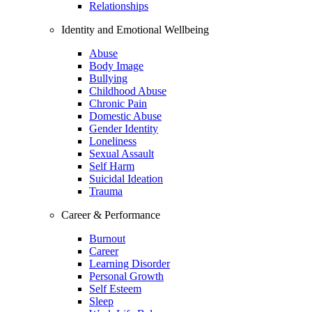
Relationships
Identity and Emotional Wellbeing
Abuse
Body Image
Bullying
Childhood Abuse
Chronic Pain
Domestic Abuse
Gender Identity
Loneliness
Sexual Assault
Self Harm
Suicidal Ideation
Trauma
Career & Performance
Burnout
Career
Learning Disorder
Personal Growth
Self Esteem
Sleep