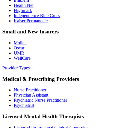
Emblem
Health Net
Highmark
Independence Blue Cross
Kaiser Permanente
Small and New Insurers
Molina
Oscar
UMR
WellCare
Provider Types
Medical & Prescribing Providers
Nurse Practitioner
Physician Assistant
Psychiatric Nurse Practitioner
Psychiatrist
Licensed Mental Health Therapists
Licensed Professional Clinical Counselor