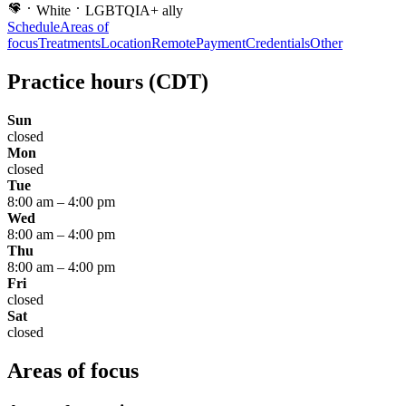
White
LGBTQIA+ ally
Schedule
Areas of
focus
Treatments
Location
Remote
Payment
Credentials
Other
Practice hours
(CDT)
Sun
closed
Mon
closed
Tue
8:00 am
–
4:00 pm
Wed
8:00 am
–
4:00 pm
Thu
8:00 am
–
4:00 pm
Fri
closed
Sat
closed
Areas of focus