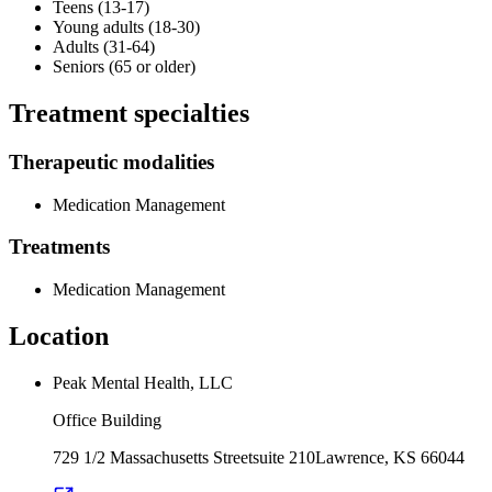
Teens (13-17)
Young adults (18-30)
Adults (31-64)
Seniors (65 or older)
Treatment specialties
Therapeutic modalities
Medication Management
Treatments
Medication Management
Location
Peak Mental Health, LLC
Office Building
729 1/2 Massachusetts Street
suite 210
Lawrence
,
KS
66044