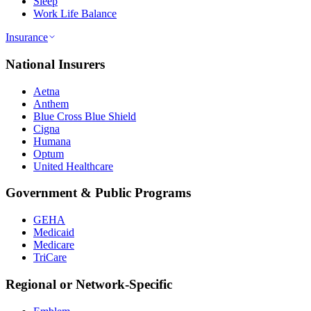
Sleep
Work Life Balance
Insurance
National Insurers
Aetna
Anthem
Blue Cross Blue Shield
Cigna
Humana
Optum
United Healthcare
Government & Public Programs
GEHA
Medicaid
Medicare
TriCare
Regional or Network-Specific