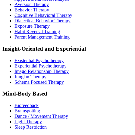
Aversion Therapy
Behavior Therapy
Cognitive Behavioral Therapy
Dialectical Behavior Therapy
Exposure Therapy
Habit Reversal Training
Parent Management Training
Insight-Oriented and Experiential
Existential Psychotherapy
Experiential Psychotherapy
Imago Relationship Therapy
Jungian Therapy
Schema Focused Therapy
Mind-Body Based
Biofeedback
Brainspotting
Dance / Movement Therapy
Light Therapy
Sleep Restriction