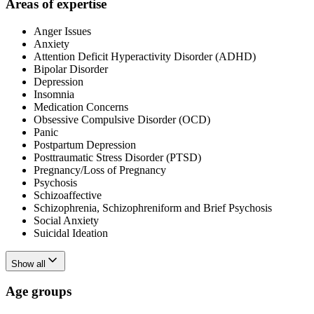
Areas of expertise
Anger Issues
Anxiety
Attention Deficit Hyperactivity Disorder (ADHD)
Bipolar Disorder
Depression
Insomnia
Medication Concerns
Obsessive Compulsive Disorder (OCD)
Panic
Postpartum Depression
Posttraumatic Stress Disorder (PTSD)
Pregnancy/Loss of Pregnancy
Psychosis
Schizoaffective
Schizophrenia, Schizophreniform and Brief Psychosis
Social Anxiety
Suicidal Ideation
Show all
Age groups