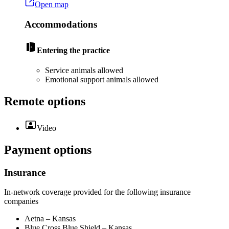
Open map
Accommodations
Entering the practice
Service animals allowed
Emotional support animals allowed
Remote options
Video
Payment options
Insurance
In-network coverage provided for the following insurance
companies
Aetna – Kansas
Blue Cross Blue Shield – Kansas