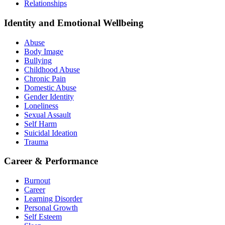
Relationships
Identity and Emotional Wellbeing
Abuse
Body Image
Bullying
Childhood Abuse
Chronic Pain
Domestic Abuse
Gender Identity
Loneliness
Sexual Assault
Self Harm
Suicidal Ideation
Trauma
Career & Performance
Burnout
Career
Learning Disorder
Personal Growth
Self Esteem