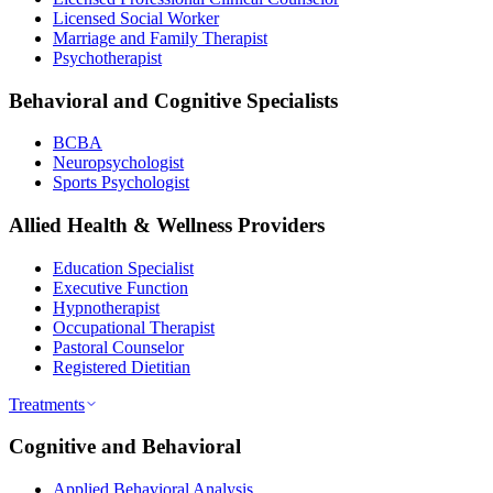
Licensed Social Worker
Marriage and Family Therapist
Psychotherapist
Behavioral and Cognitive Specialists
BCBA
Neuropsychologist
Sports Psychologist
Allied Health & Wellness Providers
Education Specialist
Executive Function
Hypnotherapist
Occupational Therapist
Pastoral Counselor
Registered Dietitian
Treatments
Cognitive and Behavioral
Applied Behavioral Analysis