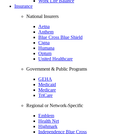
Work Life Balance
Insurance
National Insurers
Aetna
Anthem
Blue Cross Blue Shield
Cigna
Humana
Optum
United Healthcare
Government & Public Programs
GEHA
Medicaid
Medicare
TriCare
Regional or Network-Specific
Emblem
Health Net
Highmark
Independence Blue Cross