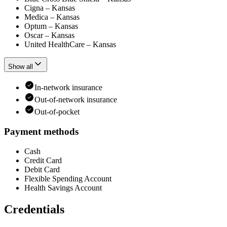
Cigna – Kansas
Medica – Kansas
Optum – Kansas
Oscar – Kansas
United HealthCare – Kansas
Show all
In-network insurance
Out-of-network insurance
Out-of-pocket
Payment methods
Cash
Credit Card
Debit Card
Flexible Spending Account
Health Savings Account
Credentials