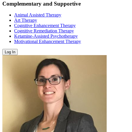
Complementary and Supportive
Animal Assisted Therapy
Art Therapy
Cognitive Enhancement Therapy
Cognitive Remediation Therapy
Ketamine-Assisted Psychotherapy
Motivational Enhancement Therapy
Log In