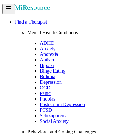
Find a Therapist
Mental Health Conditions
ADHD
Anxiety
Anorexia
Autism
Bipolar
Binge Eating
Bulimia
Depression
OCD
Panic
Phobias
Postpartum Depression
PTSD
Schizophrenia
Social Anxiety
Behavioral and Coping Challenges