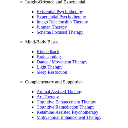
Insight-Oriented and Experiential
Existential Psychotherapy
Experiential Psychotherapy
Imago Relationship Therapy
Jungian Therapy
Schema Focused Therapy
Mind-Body Based
Biofeedback
Brainspotting
Dance / Movement Therapy
Light Therapy
Sleep Restriction
Complementary and Supportive
Animal Assisted Therapy
Art Therapy
Cognitive Enhancement Therapy
Cognitive Remediation Therapy
Ketamine-Assisted Psychotherapy
Motivational Enhancement Therapy