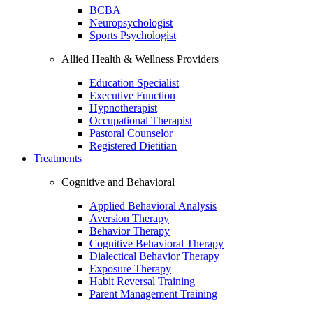
BCBA
Neuropsychologist
Sports Psychologist
Allied Health & Wellness Providers
Education Specialist
Executive Function
Hypnotherapist
Occupational Therapist
Pastoral Counselor
Registered Dietitian
Treatments
Cognitive and Behavioral
Applied Behavioral Analysis
Aversion Therapy
Behavior Therapy
Cognitive Behavioral Therapy
Dialectical Behavior Therapy
Exposure Therapy
Habit Reversal Training
Parent Management Training