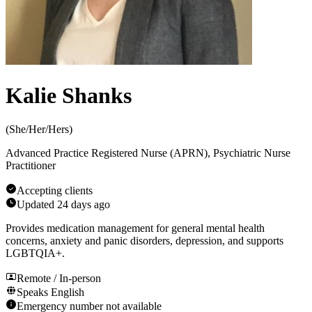
Kalie Shanks
(
She/Her/Hers
)
Advanced Practice Registered Nurse (APRN), Psychiatric Nurse
Practitioner
Accepting clients
Updated
24 days ago
Provides medication management for general mental health
concerns, anxiety and panic disorders, depression, and supports
LGBTQIA+.
Remote / In-person
Speaks
English
Emergency number not available