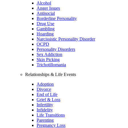
Alcohol
Anger Issues
Antisocial
Borderline Personality
Drug Use
Gambling
Hoarding
Narcissistic Personality Disorder
OCPD
Personality Disorders
Sex Addiction
Skin Picking
Trichotillomania
Relationships & Life Events
Adoption
Divorce
End of Life
Grief & Loss
Infertility
Infidelity
Life Transitions
Parenting
Pregnancy Loss