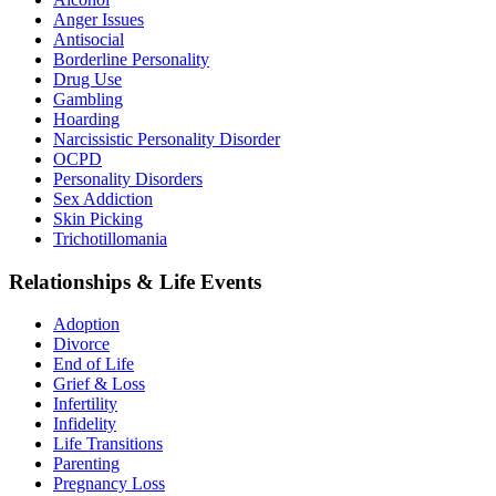
Anger Issues
Antisocial
Borderline Personality
Drug Use
Gambling
Hoarding
Narcissistic Personality Disorder
OCPD
Personality Disorders
Sex Addiction
Skin Picking
Trichotillomania
Relationships & Life Events
Adoption
Divorce
End of Life
Grief & Loss
Infertility
Infidelity
Life Transitions
Parenting
Pregnancy Loss