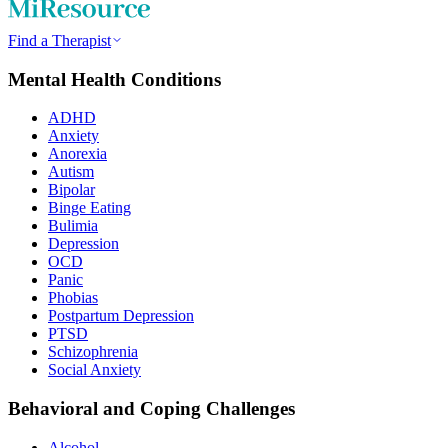
Find a Therapist
Mental Health Conditions
ADHD
Anxiety
Anorexia
Autism
Bipolar
Binge Eating
Bulimia
Depression
OCD
Panic
Phobias
Postpartum Depression
PTSD
Schizophrenia
Social Anxiety
Behavioral and Coping Challenges
Alcohol