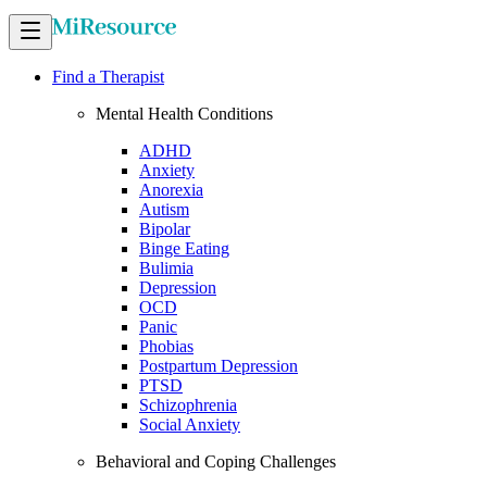
Find a Therapist
Mental Health Conditions
ADHD
Anxiety
Anorexia
Autism
Bipolar
Binge Eating
Bulimia
Depression
OCD
Panic
Phobias
Postpartum Depression
PTSD
Schizophrenia
Social Anxiety
Behavioral and Coping Challenges