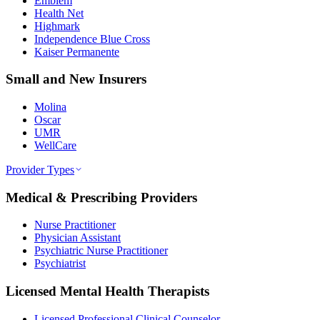
Emblem
Health Net
Highmark
Independence Blue Cross
Kaiser Permanente
Small and New Insurers
Molina
Oscar
UMR
WellCare
Provider Types
Medical & Prescribing Providers
Nurse Practitioner
Physician Assistant
Psychiatric Nurse Practitioner
Psychiatrist
Licensed Mental Health Therapists
Licensed Professional Clinical Counselor