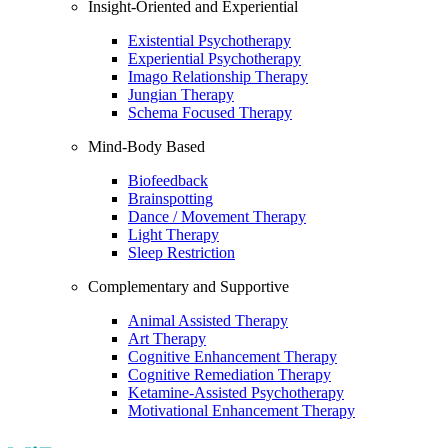
Insight-Oriented and Experiential
Existential Psychotherapy
Experiential Psychotherapy
Imago Relationship Therapy
Jungian Therapy
Schema Focused Therapy
Mind-Body Based
Biofeedback
Brainspotting
Dance / Movement Therapy
Light Therapy
Sleep Restriction
Complementary and Supportive
Animal Assisted Therapy
Art Therapy
Cognitive Enhancement Therapy
Cognitive Remediation Therapy
Ketamine-Assisted Psychotherapy
Motivational Enhancement Therapy