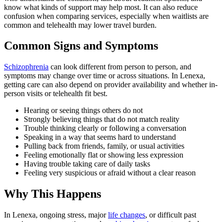
know what kinds of support may help most. It can also reduce
confusion when comparing services, especially when waitlists are
common and telehealth may lower travel burden.
Common Signs and Symptoms
Schizophrenia
can look different from person to person, and
symptoms may change over time or across situations. In Lenexa,
getting care can also depend on provider availability and whether in-
person visits or telehealth fit best.
Hearing or seeing things others do not
Strongly believing things that do not match reality
Trouble thinking clearly or following a conversation
Speaking in a way that seems hard to understand
Pulling back from friends, family, or usual activities
Feeling emotionally flat or showing less expression
Having trouble taking care of daily tasks
Feeling very suspicious or afraid without a clear reason
Why This Happens
In Lenexa, ongoing stress, major
life changes
, or difficult past