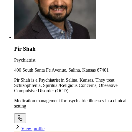
Pir Shah
Psychiatrist
400 South Santa Fe Avenue, Salina, Kansas 67401
Pir Shah is a Psychiatrist in Salina, Kansas. They treat
Schizophrenia, Spiritual/Religious Concerns, Obsessive
Compulsive Disorder (OCD).
Medication management for psychiatric illnesses in a clinical
setting
View profile