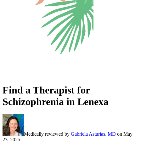
Find a Therapist for
Schizophrenia in Lenexa
Medically reviewed by
Gabriela Asturias, MD
on
May
23, 2025