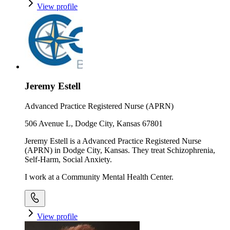
View profile
Jeremy Estell
Advanced Practice Registered Nurse (APRN)
506 Avenue L, Dodge City, Kansas 67801
Jeremy Estell is a Advanced Practice Registered Nurse
(APRN) in Dodge City, Kansas. They treat Schizophrenia,
Self-Harm, Social Anxiety.
I work at a Community Mental Health Center.
View profile