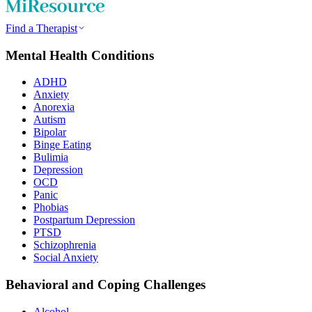
Find a Therapist
Mental Health Conditions
ADHD
Anxiety
Anorexia
Autism
Bipolar
Binge Eating
Bulimia
Depression
OCD
Panic
Phobias
Postpartum Depression
PTSD
Schizophrenia
Social Anxiety
Behavioral and Coping Challenges
Alcohol