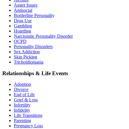
Anger Issues
Antisocial
Borderline Personality
Drug Use
Gambling
Hoarding
Narcissistic Personality Disorder
OCPD
Personality Disorders
Sex Addiction
Skin Picking
Trichotillomania
Relationships & Life Events
Adoption
Divorce
End of Life
Grief & Loss
Infertility
Infidelity
Life Transitions
Parenting
Pregnancy Loss