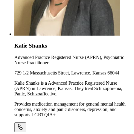
Kalie Shanks
Advanced Practice Registered Nurse (APRN), Psychiatric
Nurse Practitioner
729 1/2 Massachusetts Street, Lawrence, Kansas 66044
Kalie Shanks is a Advanced Practice Registered Nurse
(APRN) in Lawrence, Kansas. They treat Schizophrenia,
Panic, Schizoaffective.
Provides medication management for general mental health
concerns, anxiety and panic disorders, depression, and
supports LGBTQIA+.