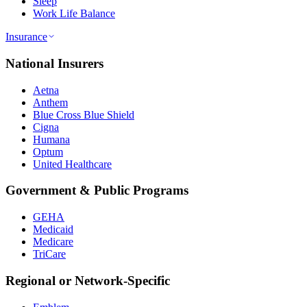
Sleep
Work Life Balance
Insurance
National Insurers
Aetna
Anthem
Blue Cross Blue Shield
Cigna
Humana
Optum
United Healthcare
Government & Public Programs
GEHA
Medicaid
Medicare
TriCare
Regional or Network-Specific