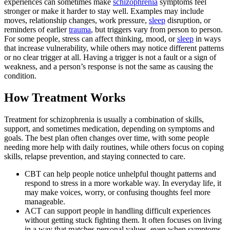
experiences can sometimes make
schizophrenia
symptoms feel
stronger or make it harder to stay well. Examples may include
moves, relationship changes, work pressure,
sleep
disruption, or
reminders of earlier
trauma
, but triggers vary from person to person.
For some people, stress can affect thinking, mood, or
sleep
in ways
that increase vulnerability, while others may notice different patterns
or no clear trigger at all. Having a trigger is not a fault or a sign of
weakness, and a person’s response is not the same as causing the
condition.
How Treatment Works
Treatment for schizophrenia is usually a combination of skills,
support, and sometimes medication, depending on symptoms and
goals. The best plan often changes over time, with some people
needing more help with daily routines, while others focus on coping
skills, relapse prevention, and staying connected to care.
CBT can help people notice unhelpful thought patterns and
respond to stress in a more workable way. In everyday life, it
may make voices, worry, or confusing thoughts feel more
manageable.
ACT can support people in handling difficult experiences
without getting stuck fighting them. It often focuses on living
in a way that matches personal values, even when symptoms