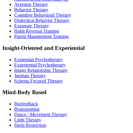
Aversion Therapy
Behavior Therapy
Cognitive Behavioral Therapy
Dialectical Behavior Therapy
Exposure Therapy
Habit Reversal Training
Parent Management Training
Insight-Oriented and Experiential
Existential Psychotherapy
Experiential Psychotherapy
Imago Relationship Therapy
Jungian Therapy
Schema Focused Therapy
Mind-Body Based
Biofeedback
Brainspotting
Dance / Movement Therapy
Light Therapy
Sleep Restriction