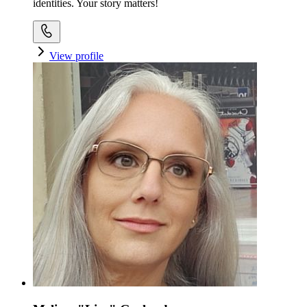
identities. Your story matters!
View profile