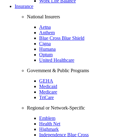
Work Life Balance
Insurance
National Insurers
Aetna
Anthem
Blue Cross Blue Shield
Cigna
Humana
Optum
United Healthcare
Government & Public Programs
GEHA
Medicaid
Medicare
TriCare
Regional or Network-Specific
Emblem
Health Net
Highmark
Independence Blue Cross