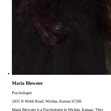
Maria Blewster
Psychologist
1855 N Webb Road, Wichita, Kansas 67206
Maria Blewster is a Psychologist in Wichita, Kansas. They