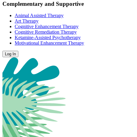
Complementary and Supportive
Animal Assisted Therapy
Art Therapy
Cognitive Enhancement Therapy
Cognitive Remediation Therapy
Ketamine-Assisted Psychotherapy
Motivational Enhancement Therapy
Log In