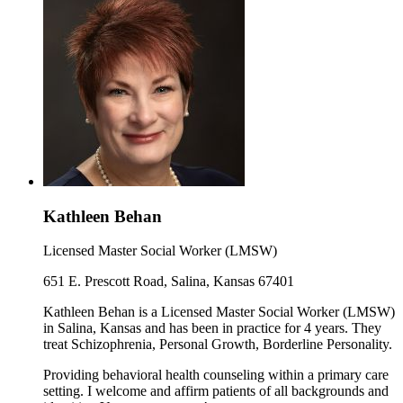
Kathleen Behan
Licensed Master Social Worker (LMSW)
651 E. Prescott Road, Salina, Kansas 67401
Kathleen Behan is a Licensed Master Social Worker (LMSW)
in Salina, Kansas and has been in practice for 4 years. They
treat Schizophrenia, Personal Growth, Borderline Personality.
Providing behavioral health counseling within a primary care
setting. I welcome and affirm patients of all backgrounds and