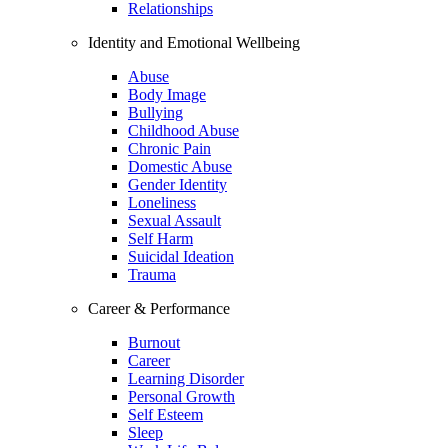
Relationships
Identity and Emotional Wellbeing
Abuse
Body Image
Bullying
Childhood Abuse
Chronic Pain
Domestic Abuse
Gender Identity
Loneliness
Sexual Assault
Self Harm
Suicidal Ideation
Trauma
Career & Performance
Burnout
Career
Learning Disorder
Personal Growth
Self Esteem
Sleep