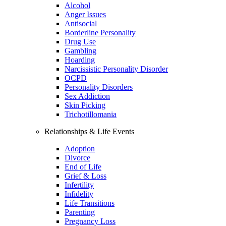
Alcohol
Anger Issues
Antisocial
Borderline Personality
Drug Use
Gambling
Hoarding
Narcissistic Personality Disorder
OCPD
Personality Disorders
Sex Addiction
Skin Picking
Trichotillomania
Relationships & Life Events
Adoption
Divorce
End of Life
Grief & Loss
Infertility
Infidelity
Life Transitions
Parenting
Pregnancy Loss