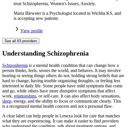
treat Schizophrenia, Women's Issues, Anxiety.
Maria Blewster is a Psychologist located in Wichita KS, and
is accepting new patients
View profile
See all
83
providers
Understanding Schizophrenia
Schizophrenia
is a mental health condition that can change how a
person thinks, feels, senses the world, and behaves. It may involve
hearing or seeing things others do not, holding strong beliefs that are
hard to change, having trouble organizing thoughts, or feeling less
interested in daily life. Some people have mild symptoms that come
and go, while others have more disruptive symptoms that affect
work,
relationships
, or self-care. It can also affect body sensations,
sleep
, energy, and the ability to focus or communicate clearly. This
is a recognized mental health concern and not a personal flaw.
A clear label can help people in Lenexa look for care that matches
what they are experiencing. It can make it easier to find providers
who understand the condition, talk about treatment options, and