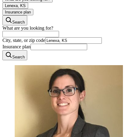
Lenexa, KS
Insurance plan
Search
What are you looking for?
City, state, or zip code
Insurance plan
Search