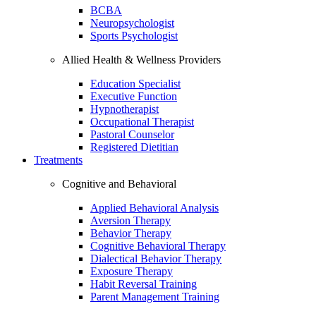
BCBA
Neuropsychologist
Sports Psychologist
Allied Health & Wellness Providers
Education Specialist
Executive Function
Hypnotherapist
Occupational Therapist
Pastoral Counselor
Registered Dietitian
Treatments
Cognitive and Behavioral
Applied Behavioral Analysis
Aversion Therapy
Behavior Therapy
Cognitive Behavioral Therapy
Dialectical Behavior Therapy
Exposure Therapy
Habit Reversal Training
Parent Management Training