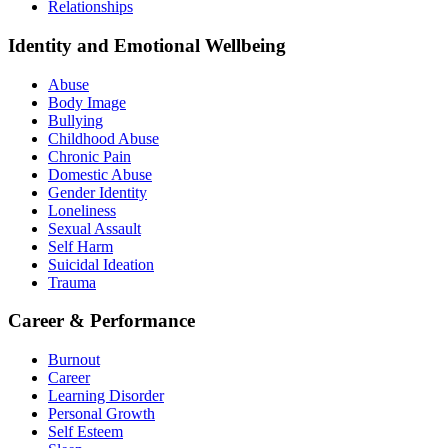
Relationships
Identity and Emotional Wellbeing
Abuse
Body Image
Bullying
Childhood Abuse
Chronic Pain
Domestic Abuse
Gender Identity
Loneliness
Sexual Assault
Self Harm
Suicidal Ideation
Trauma
Career & Performance
Burnout
Career
Learning Disorder
Personal Growth
Self Esteem