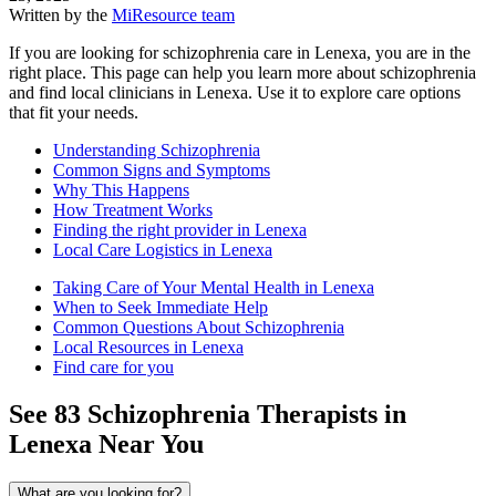
Written by the
MiResource team
If you are looking for schizophrenia care in Lenexa, you are in the
right place. This page can help you learn more about schizophrenia
and find local clinicians in Lenexa. Use it to explore care options
that fit your needs.
Understanding Schizophrenia
Common Signs and Symptoms
Why This Happens
How Treatment Works
Finding the right provider in Lenexa
Local Care Logistics in Lenexa
Taking Care of Your Mental Health in Lenexa
When to Seek Immediate Help
Common Questions About Schizophrenia
Local Resources in Lenexa
Find care for you
See
83
Schizophrenia
Therapists in
Lenexa
Near You
What are you looking for?