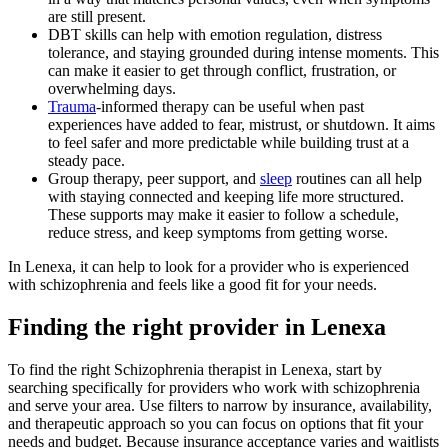
are still present.
DBT skills can help with emotion regulation, distress
tolerance, and staying grounded during intense moments. This
can make it easier to get through conflict, frustration, or
overwhelming days.
Trauma
-informed therapy can be useful when past
experiences have added to fear, mistrust, or shutdown. It aims
to feel safer and more predictable while building trust at a
steady pace.
Group therapy, peer support, and
sleep
routines can all help
with staying connected and keeping life more structured.
These supports may make it easier to follow a schedule,
reduce stress, and keep symptoms from getting worse.
In Lenexa, it can help to look for a provider who is experienced
with schizophrenia and feels like a good fit for your needs.
Finding the right provider in Lenexa
To find the right Schizophrenia therapist in Lenexa, start by
searching specifically for providers who work with schizophrenia
and serve your area. Use filters to narrow by insurance, availability,
and therapeutic approach so you can focus on options that fit your
needs and budget. Because insurance acceptance varies and waitlists