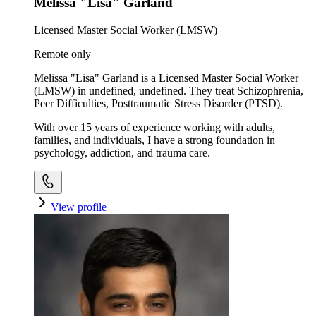
Melissa "Lisa" Garland
Licensed Master Social Worker (LMSW)
Remote only
Melissa "Lisa" Garland is a Licensed Master Social Worker
(LMSW) in undefined, undefined. They treat Schizophrenia,
Peer Difficulties, Posttraumatic Stress Disorder (PTSD).
With over 15 years of experience working with adults,
families, and individuals, I have a strong foundation in
psychology, addiction, and trauma care.
View profile