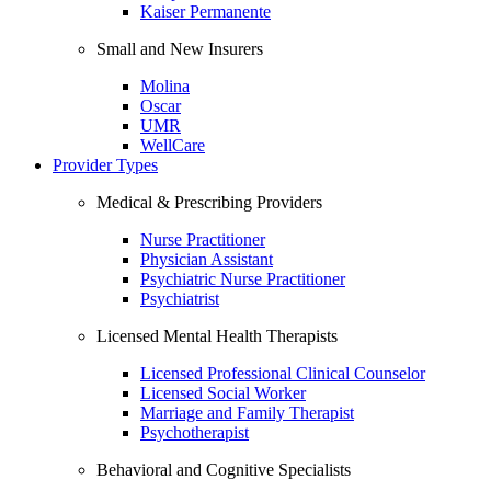
Kaiser Permanente
Small and New Insurers
Molina
Oscar
UMR
WellCare
Provider Types
Medical & Prescribing Providers
Nurse Practitioner
Physician Assistant
Psychiatric Nurse Practitioner
Psychiatrist
Licensed Mental Health Therapists
Licensed Professional Clinical Counselor
Licensed Social Worker
Marriage and Family Therapist
Psychotherapist
Behavioral and Cognitive Specialists