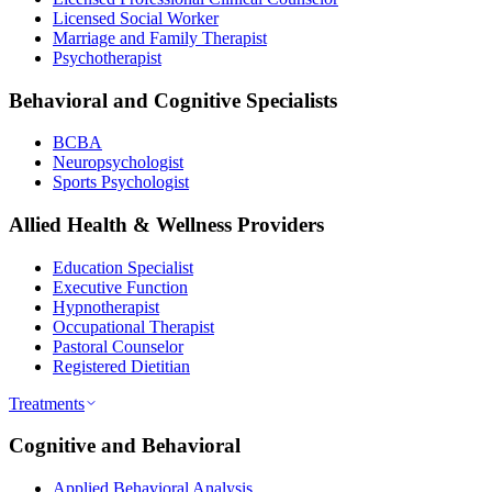
Licensed Social Worker
Marriage and Family Therapist
Psychotherapist
Behavioral and Cognitive Specialists
BCBA
Neuropsychologist
Sports Psychologist
Allied Health & Wellness Providers
Education Specialist
Executive Function
Hypnotherapist
Occupational Therapist
Pastoral Counselor
Registered Dietitian
Treatments
Cognitive and Behavioral
Applied Behavioral Analysis