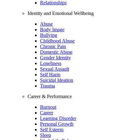
Relationships
Identity and Emotional Wellbeing
Abuse
Body Image
Bullying
Childhood Abuse
Chronic Pain
Domestic Abuse
Gender Identity
Loneliness
Sexual Assault
Self Harm
Suicidal Ideation
Trauma
Career & Performance
Burnout
Career
Learning Disorder
Personal Growth
Self Esteem
Sleep