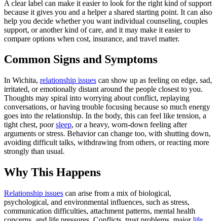
A clear label can make it easier to look for the right kind of support
because it gives you and a helper a shared starting point. It can also
help you decide whether you want individual counseling, couples
support, or another kind of care, and it may make it easier to
compare options when cost, insurance, and travel matter.
Common Signs and Symptoms
In Wichita,
relationship issues
can show up as feeling on edge, sad,
irritated, or emotionally distant around the people closest to you.
Thoughts may spiral into worrying about conflict, replaying
conversations, or having trouble focusing because so much energy
goes into the relationship. In the body, this can feel like tension, a
tight chest, poor
sleep
, or a heavy, worn-down feeling after
arguments or stress. Behavior can change too, with shutting down,
avoiding difficult talks, withdrawing from others, or reacting more
strongly than usual.
Why This Happens
Relationship issues
can arise from a mix of biological,
psychological, and environmental influences, such as stress,
communication difficulties, attachment patterns, mental health
concerns, and life pressures. Conflicts, trust problems, major
life