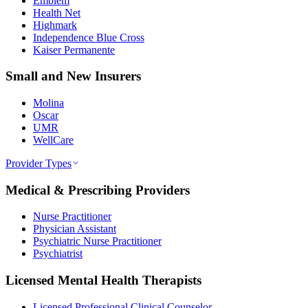
Emblem
Health Net
Highmark
Independence Blue Cross
Kaiser Permanente
Small and New Insurers
Molina
Oscar
UMR
WellCare
Provider Types
Medical & Prescribing Providers
Nurse Practitioner
Physician Assistant
Psychiatric Nurse Practitioner
Psychiatrist
Licensed Mental Health Therapists
Licensed Professional Clinical Counselor