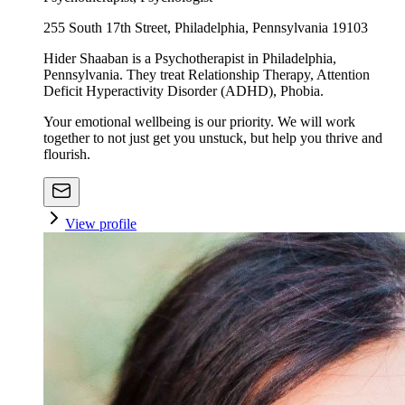
255 South 17th Street, Philadelphia, Pennsylvania 19103
Hider Shaaban is a Psychotherapist in Philadelphia,
Pennsylvania. They treat Relationship Therapy, Attention
Deficit Hyperactivity Disorder (ADHD), Phobia.
Your emotional wellbeing is our priority. We will work
together to not just get you unstuck, but help you thrive and
flourish.
View profile