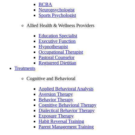
BCBA
Neuropsychologist
Sports Psychologist
Allied Health & Wellness Providers
Education Specialist
Executive Function
Hypnotherapist
Occupational Therapist
Pastoral Counselor
Registered Dietitian
Treatments
Cognitive and Behavioral
Applied Behavioral Analysis
Aversion Therapy
Behavior Therapy
Cognitive Behavioral Therapy
Dialectical Behavior Therapy
Exposure Therapy
Habit Reversal Training
Parent Management Training