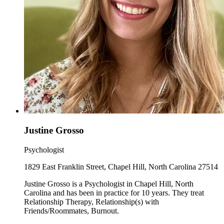
Justine Grosso
Psychologist
1829 East Franklin Street, Chapel Hill, North Carolina 27514
Justine Grosso is a Psychologist in Chapel Hill, North
Carolina and has been in practice for 10 years. They treat
Relationship Therapy, Relationship(s) with
Friends/Roommates, Burnout.