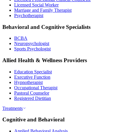
Licensed Social Worker
Marriage and Family Therapist
Psychotherapist
Behavioral and Cognitive Specialists
BCBA
Neuropsychologist
Sports Psychologist
Allied Health & Wellness Providers
Education Specialist
Executive Function
Hypnotherapist
Occupational Therapist
Pastoral Counselor
Registered Dietitian
Treatments
Cognitive and Behavioral
Applied Behavioral Analysis