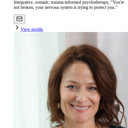
Integrative, somatic, trauma-informed psychotherapy. "You're
not broken, your nervous system is trying to protect you."
View profile