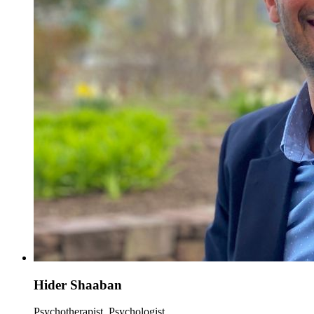
Hider Shaaban
Psychotherapist, Psychologist