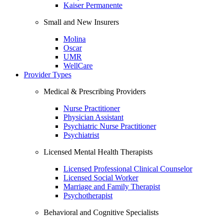
Kaiser Permanente
Small and New Insurers
Molina
Oscar
UMR
WellCare
Provider Types
Medical & Prescribing Providers
Nurse Practitioner
Physician Assistant
Psychiatric Nurse Practitioner
Psychiatrist
Licensed Mental Health Therapists
Licensed Professional Clinical Counselor
Licensed Social Worker
Marriage and Family Therapist
Psychotherapist
Behavioral and Cognitive Specialists