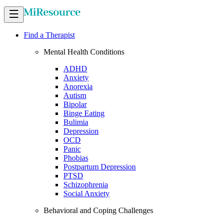
Find a Therapist
Mental Health Conditions
ADHD
Anxiety
Anorexia
Autism
Bipolar
Binge Eating
Bulimia
Depression
OCD
Panic
Phobias
Postpartum Depression
PTSD
Schizophrenia
Social Anxiety
Behavioral and Coping Challenges