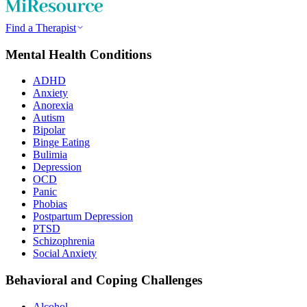
Find a Therapist
Mental Health Conditions
ADHD
Anxiety
Anorexia
Autism
Bipolar
Binge Eating
Bulimia
Depression
OCD
Panic
Phobias
Postpartum Depression
PTSD
Schizophrenia
Social Anxiety
Behavioral and Coping Challenges
Alcohol