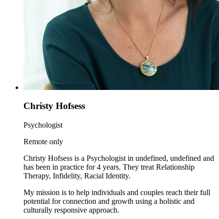
Christy Hofsess
Psychologist
Remote only
Christy Hofsess is a Psychologist in undefined, undefined and
has been in practice for 4 years. They treat Relationship
Therapy, Infidelity, Racial Identity.
My mission is to help individuals and couples reach their full
potential for connection and growth using a holistic and
culturally responsive approach.