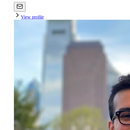
View profile