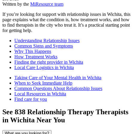
Written by the
MiResource team
If you’re looking for support with relationship issues in Wichita, this
page explains what the condition is, how treatment works, and how
to find therapists in the city who treat it. It’s a practical starting point
for getting help.
Understanding Relationship Issues
Common Signs and Symptoms
Why This Happens
How Treatment Works
Finding the right provider in Wichita
Local Care Logistics in Wichita
Taking Care of Your Mental Health in Wichita
When to Seek Immediate Help
Common Questions About Relationship Issues
Local Resources in Wichita
Find care for you
See
838
Relationship Therapy
Therapists
in
Wichita
Near You
What are you looking for?