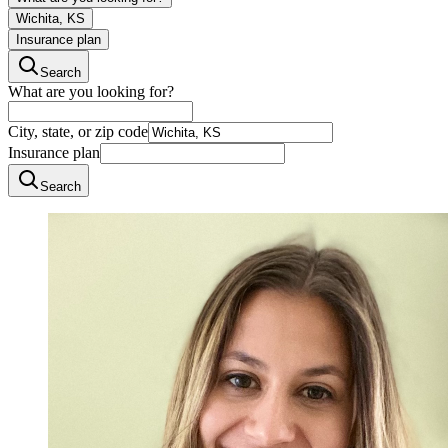
Wichita, KS
Insurance plan
Search
What are you looking for?
City, state, or zip code
Insurance plan
Search