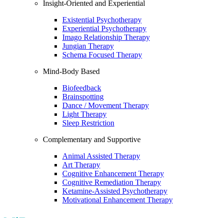
Insight-Oriented and Experiential
Existential Psychotherapy
Experiential Psychotherapy
Imago Relationship Therapy
Jungian Therapy
Schema Focused Therapy
Mind-Body Based
Biofeedback
Brainspotting
Dance / Movement Therapy
Light Therapy
Sleep Restriction
Complementary and Supportive
Animal Assisted Therapy
Art Therapy
Cognitive Enhancement Therapy
Cognitive Remediation Therapy
Ketamine-Assisted Psychotherapy
Motivational Enhancement Therapy