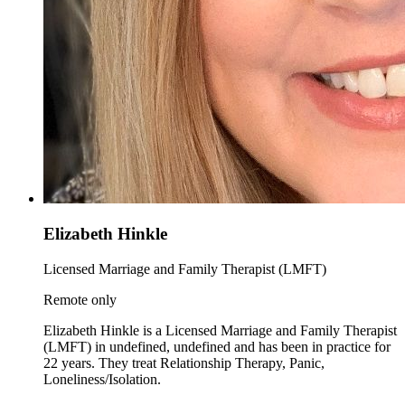
Elizabeth Hinkle
Licensed Marriage and Family Therapist (LMFT)
Remote only
Elizabeth Hinkle is a Licensed Marriage and Family Therapist
(LMFT) in undefined, undefined and has been in practice for
22 years. They treat Relationship Therapy, Panic,
Loneliness/Isolation.