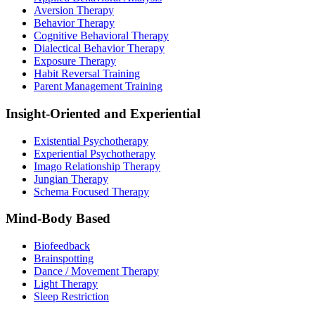
Aversion Therapy
Behavior Therapy
Cognitive Behavioral Therapy
Dialectical Behavior Therapy
Exposure Therapy
Habit Reversal Training
Parent Management Training
Insight-Oriented and Experiential
Existential Psychotherapy
Experiential Psychotherapy
Imago Relationship Therapy
Jungian Therapy
Schema Focused Therapy
Mind-Body Based
Biofeedback
Brainspotting
Dance / Movement Therapy
Light Therapy
Sleep Restriction