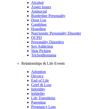
Alcohol
Anger Issues
Antisocial
Borderline Personality
Drug Use
Gambling
Hoarding
Narcissistic Personality Disorder
OCPD
Personality Disorders
Sex Addiction
Skin Picking
Trichotillomania
Relationships & Life Events
Adoption
Divorce
End of Life
Grief & Loss
Infertility
Infidelity
Life Transitions
Parenting
Pregnancy Loss