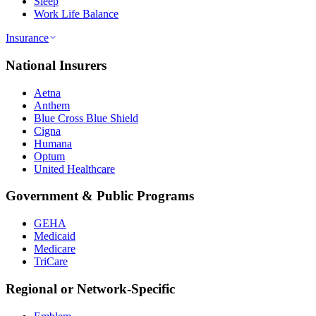
Sleep
Work Life Balance
Insurance
National Insurers
Aetna
Anthem
Blue Cross Blue Shield
Cigna
Humana
Optum
United Healthcare
Government & Public Programs
GEHA
Medicaid
Medicare
TriCare
Regional or Network-Specific