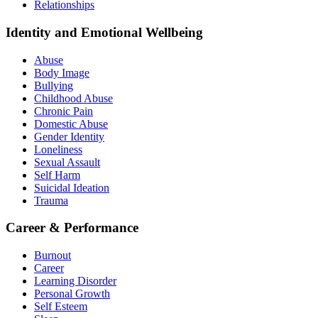
Relationships
Identity and Emotional Wellbeing
Abuse
Body Image
Bullying
Childhood Abuse
Chronic Pain
Domestic Abuse
Gender Identity
Loneliness
Sexual Assault
Self Harm
Suicidal Ideation
Trauma
Career & Performance
Burnout
Career
Learning Disorder
Personal Growth
Self Esteem