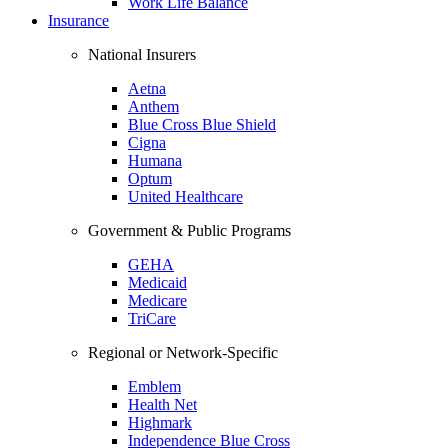
Work Life Balance
Insurance
National Insurers
Aetna
Anthem
Blue Cross Blue Shield
Cigna
Humana
Optum
United Healthcare
Government & Public Programs
GEHA
Medicaid
Medicare
TriCare
Regional or Network-Specific
Emblem
Health Net
Highmark
Independence Blue Cross