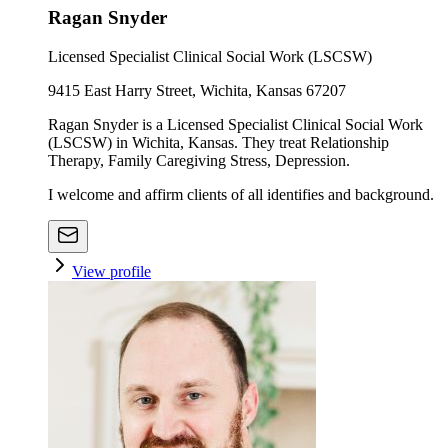
Ragan Snyder
Licensed Specialist Clinical Social Work (LSCSW)
9415 East Harry Street, Wichita, Kansas 67207
Ragan Snyder is a Licensed Specialist Clinical Social Work
(LSCSW) in Wichita, Kansas. They treat Relationship
Therapy, Family Caregiving Stress, Depression.
I welcome and affirm clients of all identifies and background.
View profile