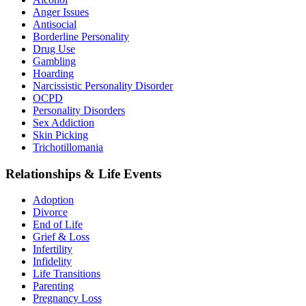
Anger Issues
Antisocial
Borderline Personality
Drug Use
Gambling
Hoarding
Narcissistic Personality Disorder
OCPD
Personality Disorders
Sex Addiction
Skin Picking
Trichotillomania
Relationships & Life Events
Adoption
Divorce
End of Life
Grief & Loss
Infertility
Infidelity
Life Transitions
Parenting
Pregnancy Loss