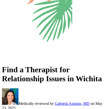
Find a Therapist for
Relationship Issues in Wichita
Medically reviewed by
Gabriela Asturias, MD
on
May
23, 2025