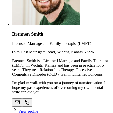
Brennen Smith
Licensed Marriage and Family Therapist (LMFT)
6525 East Mainsgate Road, Wichita, Kansas 67226
Brennen Smith is a Licensed Marriage and Family Therapist
(LMFT) in Wichita, Kansas and has been in practice for 5
years. They treat Relationship Therapy, Obsessive
Compulsive Disorder (OCD), Gaming/Internet Concerns.
I'm glad to walk with you on a journey of transformation. I
hope my past experiences of overcoming my own mental
strife can aid you.
View profile