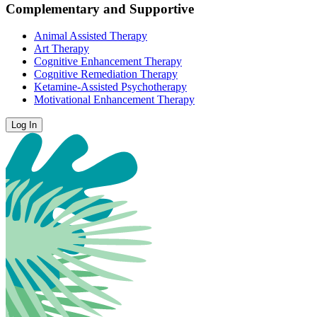
Complementary and Supportive
Animal Assisted Therapy
Art Therapy
Cognitive Enhancement Therapy
Cognitive Remediation Therapy
Ketamine-Assisted Psychotherapy
Motivational Enhancement Therapy
Log In