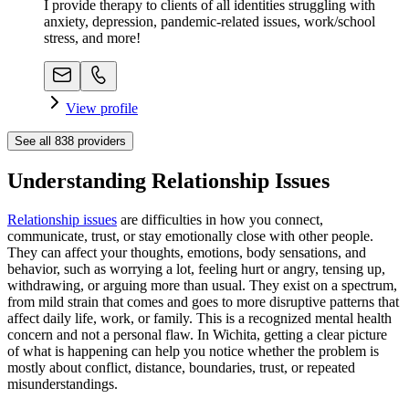
I provide therapy to clients of all identities struggling with
anxiety, depression, pandemic-related issues, work/school
stress, and more!
View profile
See all
838
providers
Understanding Relationship Issues
Relationship issues
are difficulties in how you connect,
communicate, trust, or stay emotionally close with other people.
They can affect your thoughts, emotions, body sensations, and
behavior, such as worrying a lot, feeling hurt or angry, tensing up,
withdrawing, or arguing more than usual. They exist on a spectrum,
from mild strain that comes and goes to more disruptive patterns that
affect daily life, work, or family. This is a recognized mental health
concern and not a personal flaw. In Wichita, getting a clear picture
of what is happening can help you notice whether the problem is
mostly about conflict, distance, boundaries, trust, or repeated
misunderstandings.