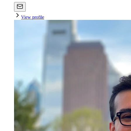
View profile