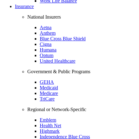
Work Life Balance
Insurance
National Insurers
Aetna
Anthem
Blue Cross Blue Shield
Cigna
Humana
Optum
United Healthcare
Government & Public Programs
GEHA
Medicaid
Medicare
TriCare
Regional or Network-Specific
Emblem
Health Net
Highmark
Independence Blue Cross