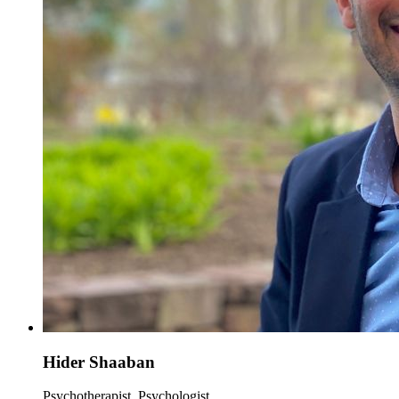
Hider Shaaban
Psychotherapist, Psychologist