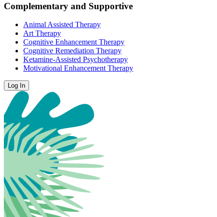
Complementary and Supportive
Animal Assisted Therapy
Art Therapy
Cognitive Enhancement Therapy
Cognitive Remediation Therapy
Ketamine-Assisted Psychotherapy
Motivational Enhancement Therapy
Log In