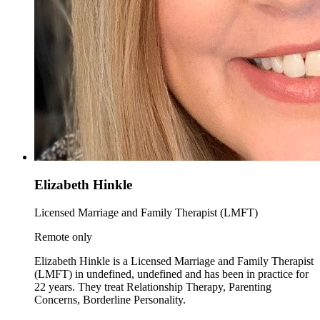
Elizabeth Hinkle
Licensed Marriage and Family Therapist (LMFT)
Remote only
Elizabeth Hinkle is a Licensed Marriage and Family Therapist
(LMFT) in undefined, undefined and has been in practice for
22 years. They treat Relationship Therapy, Parenting
Concerns, Borderline Personality.