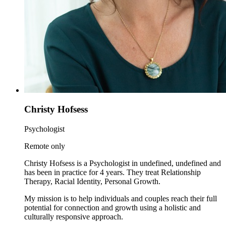
Christy Hofsess
Psychologist
Remote only
Christy Hofsess is a Psychologist in undefined, undefined and
has been in practice for 4 years. They treat Relationship
Therapy, Racial Identity, Personal Growth.
My mission is to help individuals and couples reach their full
potential for connection and growth using a holistic and
culturally responsive approach.