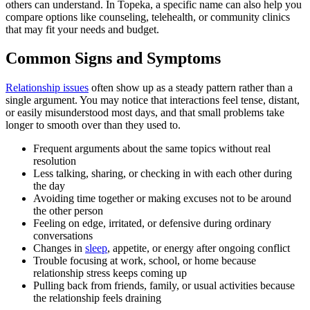
others can understand. In Topeka, a specific name can also help you
compare options like counseling, telehealth, or community clinics
that may fit your needs and budget.
Common Signs and Symptoms
Relationship issues
often show up as a steady pattern rather than a
single argument. You may notice that interactions feel tense, distant,
or easily misunderstood most days, and that small problems take
longer to smooth over than they used to.
Frequent arguments about the same topics without real
resolution
Less talking, sharing, or checking in with each other during
the day
Avoiding time together or making excuses not to be around
the other person
Feeling on edge, irritated, or defensive during ordinary
conversations
Changes in
sleep
, appetite, or energy after ongoing conflict
Trouble focusing at work, school, or home because
relationship stress keeps coming up
Pulling back from friends, family, or usual activities because
the relationship feels draining