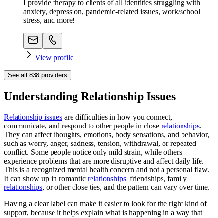
I provide therapy to clients of all identities struggling with
anxiety, depression, pandemic-related issues, work/school
stress, and more!
View profile
See all
838
providers
Understanding Relationship Issues
Relationship issues
are difficulties in how you connect,
communicate, and respond to other people in close
relationships
.
They can affect thoughts, emotions, body sensations, and behavior,
such as worry, anger, sadness, tension, withdrawal, or repeated
conflict. Some people notice only mild strain, while others
experience problems that are more disruptive and affect daily life.
This is a recognized mental health concern and not a personal flaw.
It can show up in romantic
relationships
, friendships, family
relationships
, or other close ties, and the pattern can vary over time.
Having a clear label can make it easier to look for the right kind of
support, because it helps explain what is happening in a way that