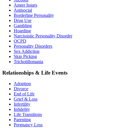
Anger Issues
Antisocial
Borderline Personality
Drug Use
Gambling
Hoarding
Narcissistic Personality Disorder
OCPD
Personality Disorders
Sex Addiction
Skin Picking
Trichotillomania
Relationships & Life Events
Adoption
Divorce
End of Life
Grief & Loss
Infertility
Infidelity
Life Transitions
Parenting
Pregnancy Loss