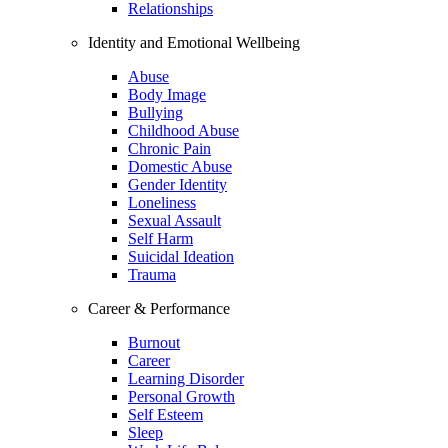
Relationships
Identity and Emotional Wellbeing
Abuse
Body Image
Bullying
Childhood Abuse
Chronic Pain
Domestic Abuse
Gender Identity
Loneliness
Sexual Assault
Self Harm
Suicidal Ideation
Trauma
Career & Performance
Burnout
Career
Learning Disorder
Personal Growth
Self Esteem
Sleep