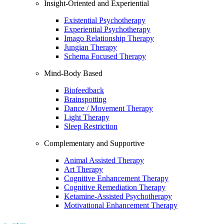
Insight-Oriented and Experiential
Existential Psychotherapy
Experiential Psychotherapy
Imago Relationship Therapy
Jungian Therapy
Schema Focused Therapy
Mind-Body Based
Biofeedback
Brainspotting
Dance / Movement Therapy
Light Therapy
Sleep Restriction
Complementary and Supportive
Animal Assisted Therapy
Art Therapy
Cognitive Enhancement Therapy
Cognitive Remediation Therapy
Ketamine-Assisted Psychotherapy
Motivational Enhancement Therapy