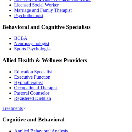
Licensed Social Worker
Marriage and Family Therapist
Psychotherapist
Behavioral and Cognitive Specialists
BCBA
Neuropsychologist
Sports Psychologist
Allied Health & Wellness Providers
Education Specialist
Executive Function
Hypnotherapist
Occupational Therapist
Pastoral Counselor
Registered Dietitian
Treatments
Cognitive and Behavioral
Applied Behavioral Analysis