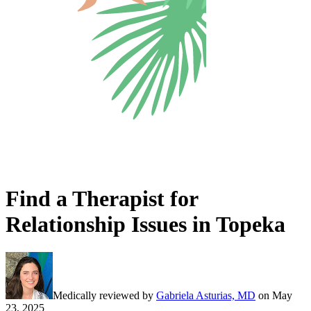
Find a Therapist for
Relationship Issues in Topeka
Medically reviewed by
Gabriela Asturias, MD
on
May
23, 2025