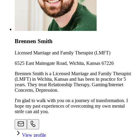
Brennen Smith
Licensed Marriage and Family Therapist (LMFT)
6525 East Mainsgate Road, Wichita, Kansas 67226
Brennen Smith is a Licensed Marriage and Family Therapist
(LMFT) in Wichita, Kansas and has been in practice for 5
years. They treat Relationship Therapy, Gaming/Internet
Concerns, Depression.
I'm glad to walk with you on a journey of transformation. I
hope my past experiences of overcoming my own mental
strife can aid you.
View profile