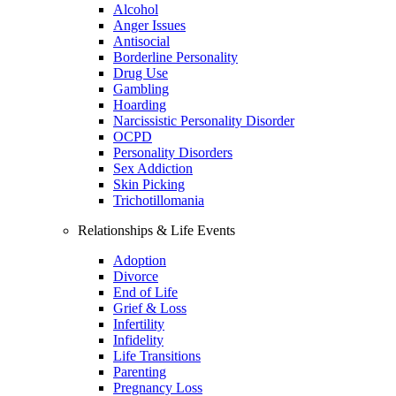
Alcohol
Anger Issues
Antisocial
Borderline Personality
Drug Use
Gambling
Hoarding
Narcissistic Personality Disorder
OCPD
Personality Disorders
Sex Addiction
Skin Picking
Trichotillomania
Relationships & Life Events
Adoption
Divorce
End of Life
Grief & Loss
Infertility
Infidelity
Life Transitions
Parenting
Pregnancy Loss