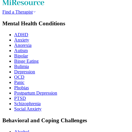
Find a Therapist
Mental Health Conditions
ADHD
Anxiety
Anorexia
Autism
Bipolar
Binge Eating
Bulimia
Depression
OCD
Panic
Phobias
Postpartum Depression
PTSD
Schizophrenia
Social Anxiety
Behavioral and Coping Challenges
Alcohol