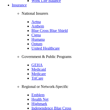
Work Life Balance
Insurance
National Insurers
Aetna
Anthem
Blue Cross Blue Shield
Cigna
Humana
Optum
United Healthcare
Government & Public Programs
GEHA
Medicaid
Medicare
TriCare
Regional or Network-Specific
Emblem
Health Net
Highmark
Independence Blue Cross