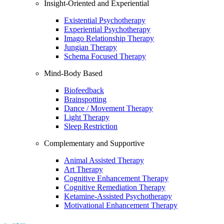
Insight-Oriented and Experiential
Existential Psychotherapy
Experiential Psychotherapy
Imago Relationship Therapy
Jungian Therapy
Schema Focused Therapy
Mind-Body Based
Biofeedback
Brainspotting
Dance / Movement Therapy
Light Therapy
Sleep Restriction
Complementary and Supportive
Animal Assisted Therapy
Art Therapy
Cognitive Enhancement Therapy
Cognitive Remediation Therapy
Ketamine-Assisted Psychotherapy
Motivational Enhancement Therapy