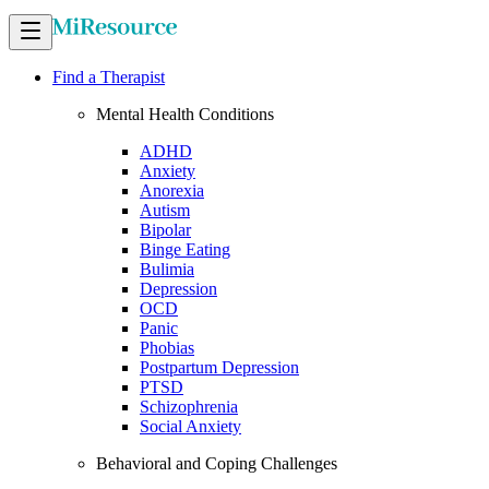
Find a Therapist
Mental Health Conditions
ADHD
Anxiety
Anorexia
Autism
Bipolar
Binge Eating
Bulimia
Depression
OCD
Panic
Phobias
Postpartum Depression
PTSD
Schizophrenia
Social Anxiety
Behavioral and Coping Challenges