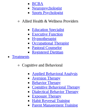
BCBA
Neuropsychologist
Sports Psychologist
Allied Health & Wellness Providers
Education Specialist
Executive Function
Hypnotherapist
Occupational Therapist
Pastoral Counselor
Registered Dietitian
Treatments
Cognitive and Behavioral
Applied Behavioral Analysis
Aversion Therapy
Behavior Therapy
Cognitive Behavioral Therapy
Dialectical Behavior Therapy
Exposure Therapy
Habit Reversal Training
Parent Management Training