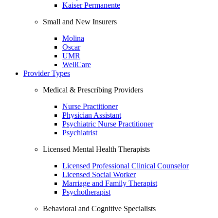
Kaiser Permanente
Small and New Insurers
Molina
Oscar
UMR
WellCare
Provider Types
Medical & Prescribing Providers
Nurse Practitioner
Physician Assistant
Psychiatric Nurse Practitioner
Psychiatrist
Licensed Mental Health Therapists
Licensed Professional Clinical Counselor
Licensed Social Worker
Marriage and Family Therapist
Psychotherapist
Behavioral and Cognitive Specialists