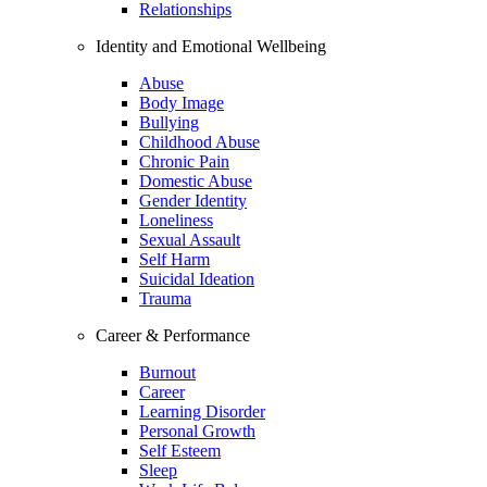
Relationships
Identity and Emotional Wellbeing
Abuse
Body Image
Bullying
Childhood Abuse
Chronic Pain
Domestic Abuse
Gender Identity
Loneliness
Sexual Assault
Self Harm
Suicidal Ideation
Trauma
Career & Performance
Burnout
Career
Learning Disorder
Personal Growth
Self Esteem
Sleep