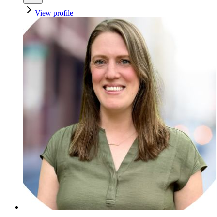
View profile