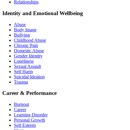
Relationships
Identity and Emotional Wellbeing
Abuse
Body Image
Bullying
Childhood Abuse
Chronic Pain
Domestic Abuse
Gender Identity
Loneliness
Sexual Assault
Self Harm
Suicidal Ideation
Trauma
Career & Performance
Burnout
Career
Learning Disorder
Personal Growth
Self Esteem