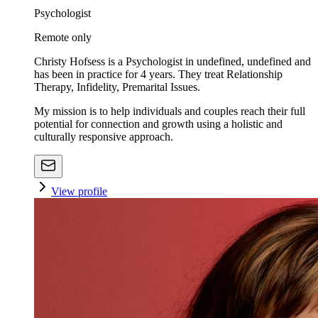
Psychologist
Remote only
Christy Hofsess is a Psychologist in undefined, undefined and
has been in practice for 4 years. They treat Relationship
Therapy, Infidelity, Premarital Issues.
My mission is to help individuals and couples reach their full
potential for connection and growth using a holistic and
culturally responsive approach.
View profile