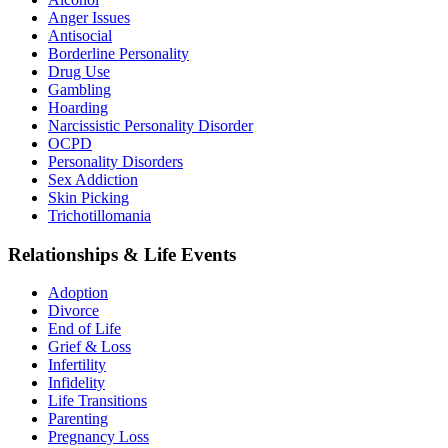
Anger Issues
Antisocial
Borderline Personality
Drug Use
Gambling
Hoarding
Narcissistic Personality Disorder
OCPD
Personality Disorders
Sex Addiction
Skin Picking
Trichotillomania
Relationships & Life Events
Adoption
Divorce
End of Life
Grief & Loss
Infertility
Infidelity
Life Transitions
Parenting
Pregnancy Loss