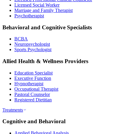
Licensed Social Worker
Marriage and Family Therapist
Psychotherapist
Behavioral and Cognitive Specialists
BCBA
Neuropsychologist
Sports Psychologist
Allied Health & Wellness Providers
Education Specialist
Executive Function
Hypnotherapist
Occupational Therapist
Pastoral Counselor
Registered Dietitian
Treatments
Cognitive and Behavioral
Applied Behavioral Analysis