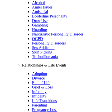
Alcohol
Anger Issues
Antisocial
Borderline Personality
Drug Use
Gambling
Hoarding
Narcissistic Personality Disorder
OCPD
Personality Disorders
Sex Addiction
Skin Picking
Trichotillomania
Relationships & Life Events
Adoption
Divorce
End of Life
Grief & Loss
Infertility
Infidelity
Life Transitions
Parenting
Pregnancy Loss