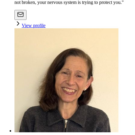
not broken, your nervous system is trying to protect you."
View profile