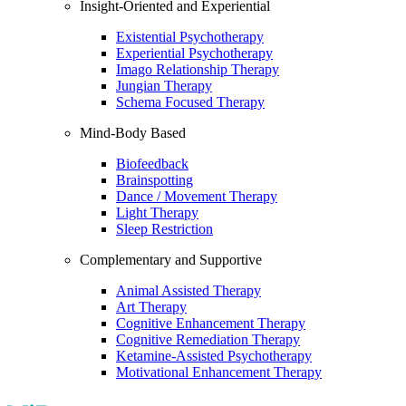
Insight-Oriented and Experiential
Existential Psychotherapy
Experiential Psychotherapy
Imago Relationship Therapy
Jungian Therapy
Schema Focused Therapy
Mind-Body Based
Biofeedback
Brainspotting
Dance / Movement Therapy
Light Therapy
Sleep Restriction
Complementary and Supportive
Animal Assisted Therapy
Art Therapy
Cognitive Enhancement Therapy
Cognitive Remediation Therapy
Ketamine-Assisted Psychotherapy
Motivational Enhancement Therapy