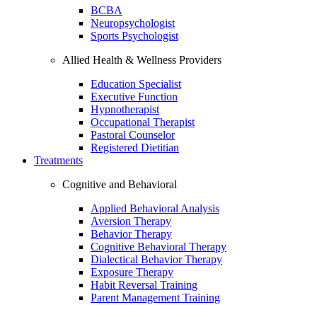
BCBA
Neuropsychologist
Sports Psychologist
Allied Health & Wellness Providers
Education Specialist
Executive Function
Hypnotherapist
Occupational Therapist
Pastoral Counselor
Registered Dietitian
Treatments
Cognitive and Behavioral
Applied Behavioral Analysis
Aversion Therapy
Behavior Therapy
Cognitive Behavioral Therapy
Dialectical Behavior Therapy
Exposure Therapy
Habit Reversal Training
Parent Management Training