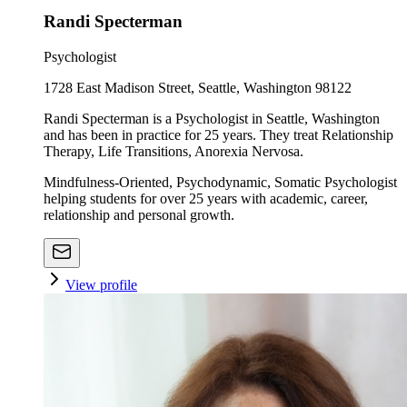
Randi Specterman
Psychologist
1728 East Madison Street, Seattle, Washington 98122
Randi Specterman is a Psychologist in Seattle, Washington
and has been in practice for 25 years. They treat Relationship
Therapy, Life Transitions, Anorexia Nervosa.
Mindfulness-Oriented, Psychodynamic, Somatic Psychologist
helping students for over 25 years with academic, career,
relationship and personal growth.
View profile