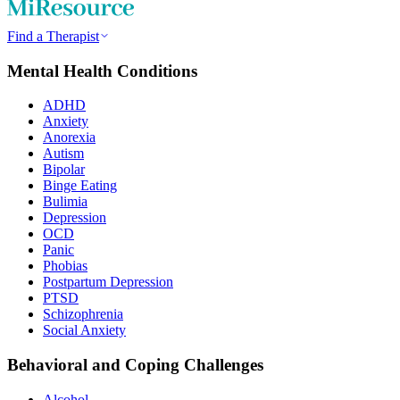
Find a Therapist
Mental Health Conditions
ADHD
Anxiety
Anorexia
Autism
Bipolar
Binge Eating
Bulimia
Depression
OCD
Panic
Phobias
Postpartum Depression
PTSD
Schizophrenia
Social Anxiety
Behavioral and Coping Challenges
Alcohol