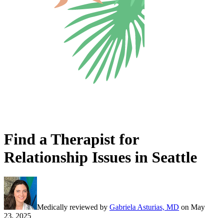
Find a Therapist for
Relationship Issues in Seattle
Medically reviewed by
Gabriela Asturias, MD
on
May
23, 2025