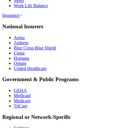
Sleep
Work Life Balance
Insurance
National Insurers
Aetna
Anthem
Blue Cross Blue Shield
Cigna
Humana
Optum
United Healthcare
Government & Public Programs
GEHA
Medicaid
Medicare
TriCare
Regional or Network-Specific