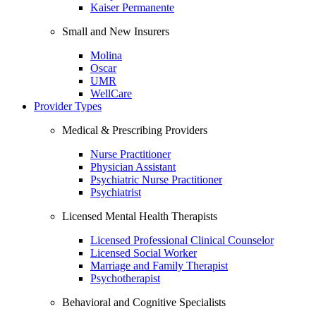
Kaiser Permanente
Small and New Insurers
Molina
Oscar
UMR
WellCare
Provider Types
Medical & Prescribing Providers
Nurse Practitioner
Physician Assistant
Psychiatric Nurse Practitioner
Psychiatrist
Licensed Mental Health Therapists
Licensed Professional Clinical Counselor
Licensed Social Worker
Marriage and Family Therapist
Psychotherapist
Behavioral and Cognitive Specialists