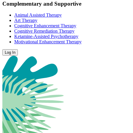
Complementary and Supportive
Animal Assisted Therapy
Art Therapy
Cognitive Enhancement Therapy
Cognitive Remediation Therapy
Ketamine-Assisted Psychotherapy
Motivational Enhancement Therapy
Log In