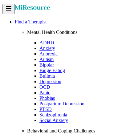
Find a Therapist
Mental Health Conditions
ADHD
Anxiety
Anorexia
Autism
Bipolar
Binge Eating
Bulimia
Depression
OCD
Panic
Phobias
Postpartum Depression
PTSD
Schizophrenia
Social Anxiety
Behavioral and Coping Challenges