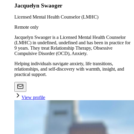
Jacquelyn Swaoger
Licensed Mental Health Counselor (LMHC)
Remote only
Jacquelyn Swaoger is a Licensed Mental Health Counselor
(LMHC) in undefined, undefined and has been in practice for
9 years. They treat Relationship Therapy, Obsessive
Compulsive Disorder (OCD), Anxiety.
Helping individuals navigate anxiety, life transitions,
relationships, and self-discovery with warmth, insight, and
practical support.
View profile