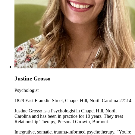
Justine Grosso
Psychologist
1829 East Franklin Street, Chapel Hill, North Carolina 27514
Justine Grosso is a Psychologist in Chapel Hill, North
Carolina and has been in practice for 10 years. They treat
Relationship Therapy, Personal Growth, Burnout.
Integrative, somatic, trauma-informed psychotherapy. "You're