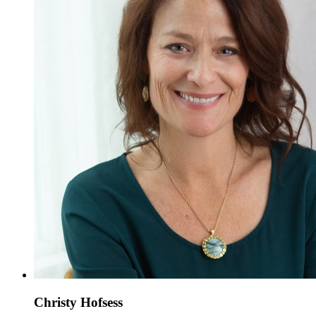
Christy Hofsess