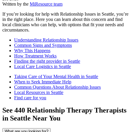
Written by the
MiResource team
If you’re looking for help with Relationship Issues in Seattle, you’re
in the right place. Here you can learn about this concern and find
local clinicians who can help, with options that fit your needs and
circumstances.
Understanding Relationship Issues
Common Signs and Symptoms
Why This Happens
How Treatment Works
Finding the right provider in Seattle
Local Care Logistics in Seattle
Taking Care of Your Mental Health in Seattle
When to Seek Immediate Help
Common Questions About Relationship Issues
Local Resources in Seattle
Find care for you
See
440
Relationship Therapy
Therapists
in
Seattle
Near You
What are you looking for?