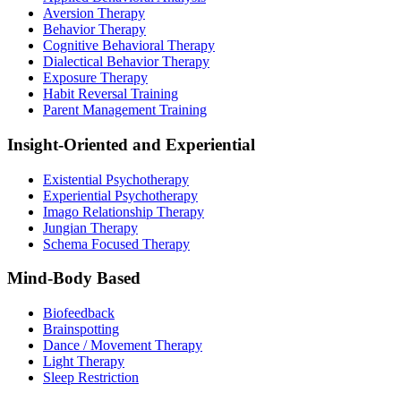
Aversion Therapy
Behavior Therapy
Cognitive Behavioral Therapy
Dialectical Behavior Therapy
Exposure Therapy
Habit Reversal Training
Parent Management Training
Insight-Oriented and Experiential
Existential Psychotherapy
Experiential Psychotherapy
Imago Relationship Therapy
Jungian Therapy
Schema Focused Therapy
Mind-Body Based
Biofeedback
Brainspotting
Dance / Movement Therapy
Light Therapy
Sleep Restriction