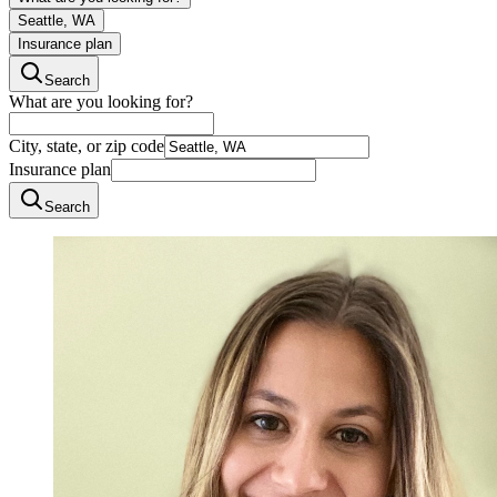
Seattle, WA
Insurance plan
Search
What are you looking for?
City, state, or zip code
Insurance plan
Search