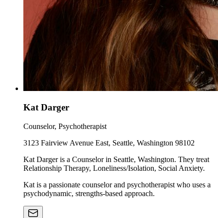
Kat Darger
Counselor, Psychotherapist
3123 Fairview Avenue East, Seattle, Washington 98102
Kat Darger is a Counselor in Seattle, Washington. They treat
Relationship Therapy, Loneliness/Isolation, Social Anxiety.
Kat is a passionate counselor and psychotherapist who uses a
psychodynamic, strengths-based approach.