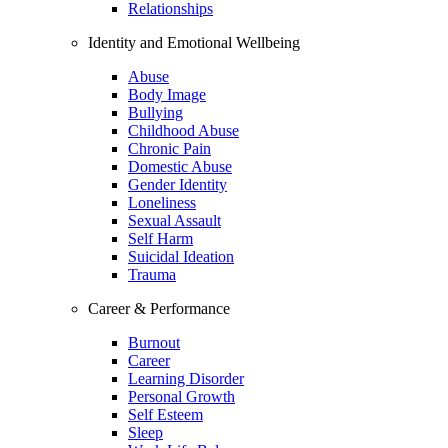
Relationships
Identity and Emotional Wellbeing
Abuse
Body Image
Bullying
Childhood Abuse
Chronic Pain
Domestic Abuse
Gender Identity
Loneliness
Sexual Assault
Self Harm
Suicidal Ideation
Trauma
Career & Performance
Burnout
Career
Learning Disorder
Personal Growth
Self Esteem
Sleep