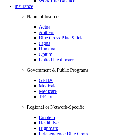
Work Life Balance
Insurance
National Insurers
Aetna
Anthem
Blue Cross Blue Shield
Cigna
Humana
Optum
United Healthcare
Government & Public Programs
GEHA
Medicaid
Medicare
TriCare
Regional or Network-Specific
Emblem
Health Net
Highmark
Independence Blue Cross