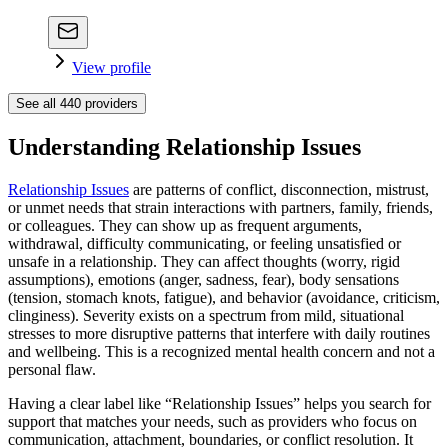
View profile
See all
440
providers
Understanding Relationship Issues
Relationship Issues
are patterns of conflict, disconnection, mistrust,
or unmet needs that strain interactions with partners, family, friends,
or colleagues. They can show up as frequent arguments,
withdrawal, difficulty communicating, or feeling unsatisfied or
unsafe in a relationship. They can affect thoughts (worry, rigid
assumptions), emotions (anger, sadness, fear), body sensations
(tension, stomach knots, fatigue), and behavior (avoidance, criticism,
clinginess). Severity exists on a spectrum from mild, situational
stresses to more disruptive patterns that interfere with daily routines
and wellbeing. This is a recognized mental health concern and not a
personal flaw.
Having a clear label like “Relationship Issues” helps you search for
support that matches your needs, such as providers who focus on
communication, attachment, boundaries, or conflict resolution. It