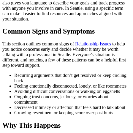
also gives you language to describe your goals and track progress
with anyone you involve in care. In Seattle, using a specific term
can make it easier to find resources and approaches aligned with
your situation.
Common Signs and Symptoms
This section outlines common signs of
Relationship Issues
to help
you notice concerns early and decide whether it may be worth
talking with a professional in Seattle. Everyone’s situation is
different, and noticing a few of these patterns can be a helpful first
step toward support.
Recurring arguments that don’t get resolved or keep circling
back
Feeling emotionally disconnected, lonely, or like roommates
Avoiding difficult conversations or walking on eggshells
Ongoing trust concerns, jealousy, or worries about
commitment
Decreased intimacy or affection that feels hard to talk about
Growing resentment or keeping score over past hurts
Why This Happens