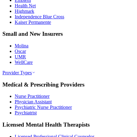
Emblem
Health Net
Highmark
Independence Blue Cross
Kaiser Permanente
Small and New Insurers
Molina
Oscar
UMR
WellCare
Provider Types
Medical & Prescribing Providers
Nurse Practitioner
Physician Assistant
Psychiatric Nurse Practitioner
Psychiatrist
Licensed Mental Health Therapists
Licensed Professional Clinical Counselor