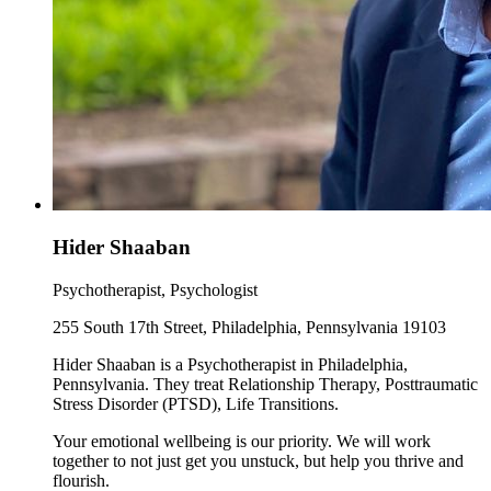
Hider Shaaban
Psychotherapist, Psychologist
255 South 17th Street, Philadelphia, Pennsylvania 19103
Hider Shaaban is a Psychotherapist in Philadelphia,
Pennsylvania. They treat Relationship Therapy, Posttraumatic
Stress Disorder (PTSD), Life Transitions.
Your emotional wellbeing is our priority. We will work
together to not just get you unstuck, but help you thrive and
flourish.