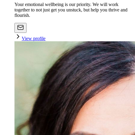
Your emotional wellbeing is our priority. We will work
together to not just get you unstuck, but help you thrive and
flourish.
View profile