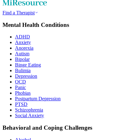
Find a Therapist
Mental Health Conditions
ADHD
Anxiety
Anorexia
Autism
Bipolar
Binge Eating
Bulimia
Depression
OCD
Panic
Phobias
Postpartum Depression
PTSD
Schizophrenia
Social Anxiety
Behavioral and Coping Challenges
Alcohol