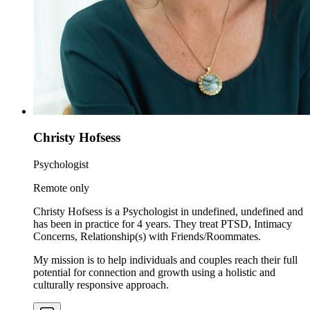
Christy Hofsess
Psychologist
Remote only
Christy Hofsess is a Psychologist in undefined, undefined and
has been in practice for 4 years. They treat PTSD, Intimacy
Concerns, Relationship(s) with Friends/Roommates.
My mission is to help individuals and couples reach their full
potential for connection and growth using a holistic and
culturally responsive approach.