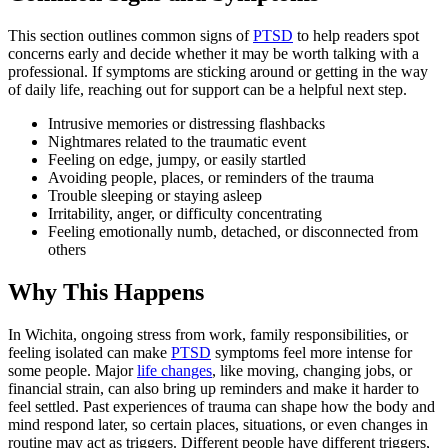
This section outlines common signs of
PTSD
to help readers spot
concerns early and decide whether it may be worth talking with a
professional. If symptoms are sticking around or getting in the way
of daily life, reaching out for support can be a helpful next step.
Intrusive memories or distressing flashbacks
Nightmares related to the traumatic event
Feeling on edge, jumpy, or easily startled
Avoiding people, places, or reminders of the trauma
Trouble sleeping or staying asleep
Irritability, anger, or difficulty concentrating
Feeling emotionally numb, detached, or disconnected from
others
Why This Happens
In Wichita, ongoing stress from work, family responsibilities, or
feeling isolated can make
PTSD
symptoms feel more intense for
some people. Major
life changes
, like moving, changing jobs, or
financial strain, can also bring up reminders and make it harder to
feel settled. Past experiences of trauma can shape how the body and
mind respond later, so certain places, situations, or even changes in
routine may act as triggers. Different people have different triggers,