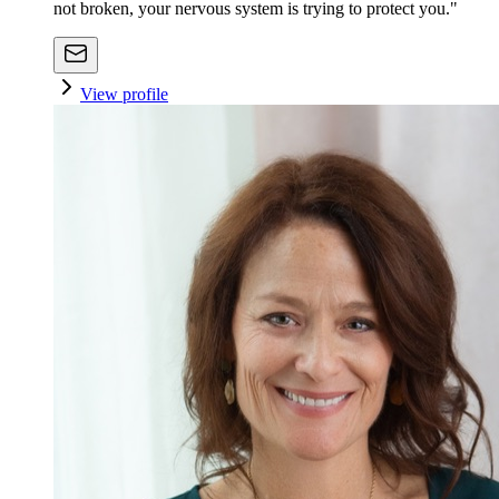
not broken, your nervous system is trying to protect you."
View profile