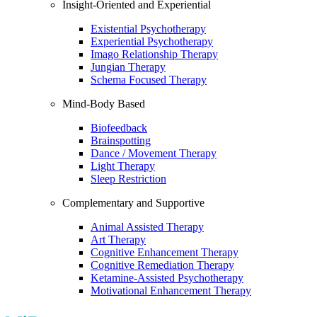
Insight-Oriented and Experiential
Existential Psychotherapy
Experiential Psychotherapy
Imago Relationship Therapy
Jungian Therapy
Schema Focused Therapy
Mind-Body Based
Biofeedback
Brainspotting
Dance / Movement Therapy
Light Therapy
Sleep Restriction
Complementary and Supportive
Animal Assisted Therapy
Art Therapy
Cognitive Enhancement Therapy
Cognitive Remediation Therapy
Ketamine-Assisted Psychotherapy
Motivational Enhancement Therapy