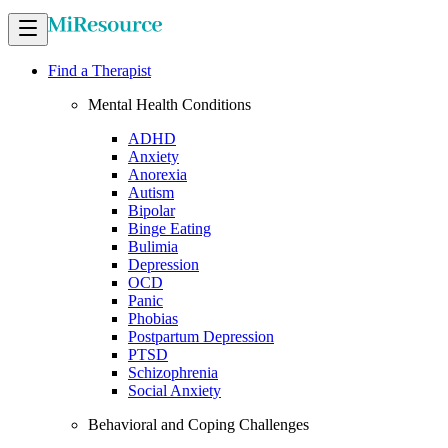
Find a Therapist
Mental Health Conditions
ADHD
Anxiety
Anorexia
Autism
Bipolar
Binge Eating
Bulimia
Depression
OCD
Panic
Phobias
Postpartum Depression
PTSD
Schizophrenia
Social Anxiety
Behavioral and Coping Challenges