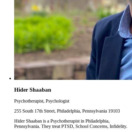
Hider Shaaban
Psychotherapist, Psychologist
255 South 17th Street, Philadelphia, Pennsylvania 19103
Hider Shaaban is a Psychotherapist in Philadelphia,
Pennsylvania. They treat PTSD, School Concerns, Infidelity.