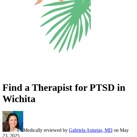
Find a Therapist for PTSD in
Wichita
Medically reviewed by
Gabriela Asturias, MD
on
May
23, 2025