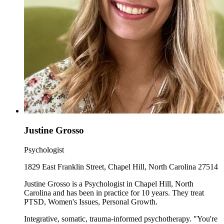
Justine Grosso
Psychologist
1829 East Franklin Street, Chapel Hill, North Carolina 27514
Justine Grosso is a Psychologist in Chapel Hill, North
Carolina and has been in practice for 10 years. They treat
PTSD, Women's Issues, Personal Growth.
Integrative, somatic, trauma-informed psychotherapy. "You're