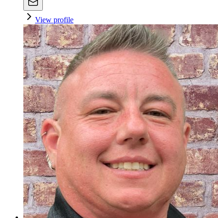
View profile