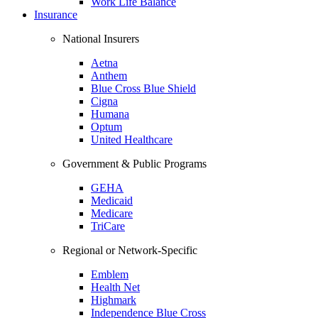
Work Life Balance
Insurance
National Insurers
Aetna
Anthem
Blue Cross Blue Shield
Cigna
Humana
Optum
United Healthcare
Government & Public Programs
GEHA
Medicaid
Medicare
TriCare
Regional or Network-Specific
Emblem
Health Net
Highmark
Independence Blue Cross