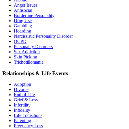
Anger Issues
Antisocial
Borderline Personality
Drug Use
Gambling
Hoarding
Narcissistic Personality Disorder
OCPD
Personality Disorders
Sex Addiction
Skin Picking
Trichotillomania
Relationships & Life Events
Adoption
Divorce
End of Life
Grief & Loss
Infertility
Infidelity
Life Transitions
Parenting
Pregnancy Loss