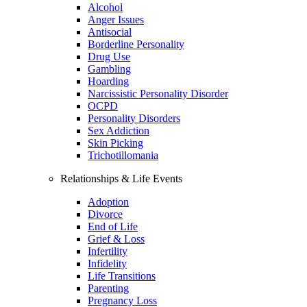
Alcohol
Anger Issues
Antisocial
Borderline Personality
Drug Use
Gambling
Hoarding
Narcissistic Personality Disorder
OCPD
Personality Disorders
Sex Addiction
Skin Picking
Trichotillomania
Relationships & Life Events
Adoption
Divorce
End of Life
Grief & Loss
Infertility
Infidelity
Life Transitions
Parenting
Pregnancy Loss