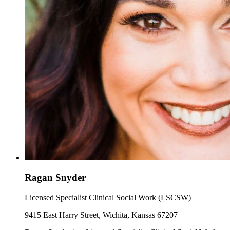
Ragan Snyder
Licensed Specialist Clinical Social Work (LSCSW)
9415 East Harry Street, Wichita, Kansas 67207