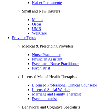
Kaiser Permanente
Small and New Insurers
Molina
Oscar
UMR
WellCare
Provider Types
Medical & Prescribing Providers
Nurse Practitioner
Physician Assistant
Psychiatric Nurse Practitioner
Psychiatrist
Licensed Mental Health Therapists
Licensed Professional Clinical Counselor
Licensed Social Worker
Marriage and Family Therapist
Psychotherapist
Behavioral and Cognitive Specialists