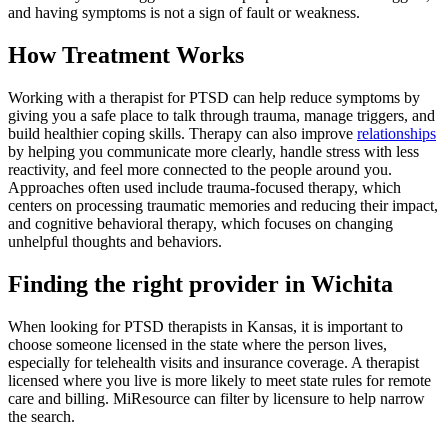
and having symptoms is not a sign of fault or weakness.
How Treatment Works
Working with a therapist for PTSD can help reduce symptoms by
giving you a safe place to talk through trauma, manage triggers, and
build healthier coping skills. Therapy can also improve
relationships
by helping you communicate more clearly, handle stress with less
reactivity, and feel more connected to the people around you.
Approaches often used include trauma-focused therapy, which
centers on processing traumatic memories and reducing their impact,
and cognitive behavioral therapy, which focuses on changing
unhelpful thoughts and behaviors.
Finding the right provider in Wichita
When looking for PTSD therapists in Kansas, it is important to
choose someone licensed in the state where the person lives,
especially for telehealth visits and insurance coverage. A therapist
licensed where you live is more likely to meet state rules for remote
care and billing. MiResource can filter by licensure to help narrow
the search.