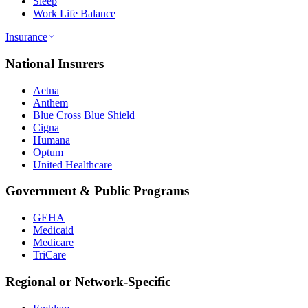
Sleep
Work Life Balance
Insurance
National Insurers
Aetna
Anthem
Blue Cross Blue Shield
Cigna
Humana
Optum
United Healthcare
Government & Public Programs
GEHA
Medicaid
Medicare
TriCare
Regional or Network-Specific