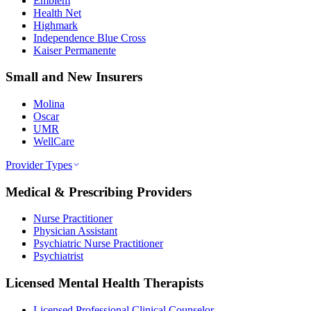
Emblem
Health Net
Highmark
Independence Blue Cross
Kaiser Permanente
Small and New Insurers
Molina
Oscar
UMR
WellCare
Provider Types
Medical & Prescribing Providers
Nurse Practitioner
Physician Assistant
Psychiatric Nurse Practitioner
Psychiatrist
Licensed Mental Health Therapists
Licensed Professional Clinical Counselor