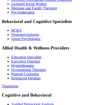
Licensed Social Worker
Marriage and Family Therapist
Psychotherapist
Behavioral and Cognitive Specialists
BCBA
Neuropsychologist
Sports Psychologist
Allied Health & Wellness Providers
Education Specialist
Executive Function
Hypnotherapist
Occupational Therapist
Pastoral Counselor
Registered Dietitian
Treatments
Cognitive and Behavioral
Applied Behavioral Analysis