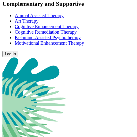
Complementary and Supportive
Animal Assisted Therapy
Art Therapy
Cognitive Enhancement Therapy
Cognitive Remediation Therapy
Ketamine-Assisted Psychotherapy
Motivational Enhancement Therapy
Log In