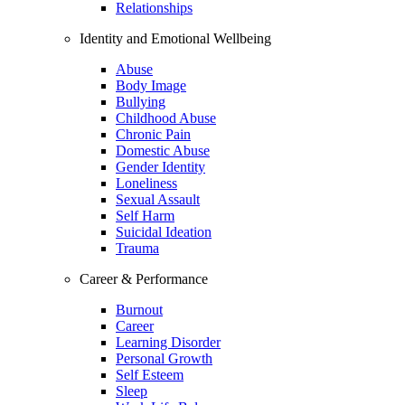
Relationships
Identity and Emotional Wellbeing
Abuse
Body Image
Bullying
Childhood Abuse
Chronic Pain
Domestic Abuse
Gender Identity
Loneliness
Sexual Assault
Self Harm
Suicidal Ideation
Trauma
Career & Performance
Burnout
Career
Learning Disorder
Personal Growth
Self Esteem
Sleep