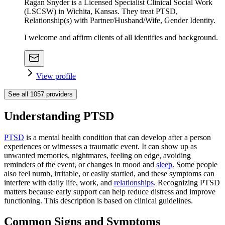
Ragan Snyder is a Licensed Specialist Clinical Social Work
(LSCSW) in Wichita, Kansas. They treat PTSD,
Relationship(s) with Partner/Husband/Wife, Gender Identity.
I welcome and affirm clients of all identifies and background.
View profile
See all
1057
providers
Understanding PTSD
PTSD
is a mental health condition that can develop after a person
experiences or witnesses a traumatic event. It can show up as
unwanted memories, nightmares, feeling on edge, avoiding
reminders of the event, or changes in mood and
sleep
. Some people
also feel numb, irritable, or easily startled, and these symptoms can
interfere with daily life, work, and
relationships
. Recognizing PTSD
matters because early support can help reduce distress and improve
functioning. This description is based on clinical guidelines.
Common Signs and Symptoms