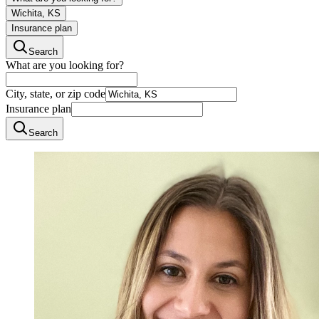
Wichita, KS
Insurance plan
Search
What are you looking for?
City, state, or zip code
Insurance plan
Search