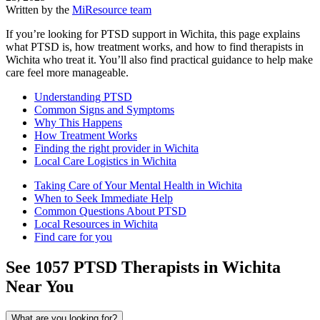
Written by the
MiResource team
If you’re looking for PTSD support in Wichita, this page explains
what PTSD is, how treatment works, and how to find therapists in
Wichita who treat it. You’ll also find practical guidance to help make
care feel more manageable.
Understanding PTSD
Common Signs and Symptoms
Why This Happens
How Treatment Works
Finding the right provider in Wichita
Local Care Logistics in Wichita
Taking Care of Your Mental Health in Wichita
When to Seek Immediate Help
Common Questions About PTSD
Local Resources in Wichita
Find care for you
See
1057
PTSD
Therapists in
Wichita
Near You
What are you looking for?