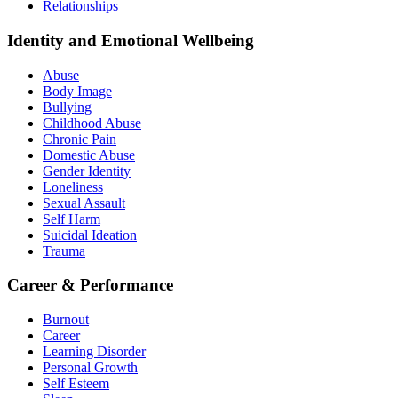
Relationships
Identity and Emotional Wellbeing
Abuse
Body Image
Bullying
Childhood Abuse
Chronic Pain
Domestic Abuse
Gender Identity
Loneliness
Sexual Assault
Self Harm
Suicidal Ideation
Trauma
Career & Performance
Burnout
Career
Learning Disorder
Personal Growth
Self Esteem