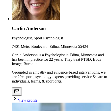
Carlin Anderson
Psychologist, Sport Psychologist
7401 Metro Boulevard, Edina, Minnesota 55424
Carlin Anderson is a Psychologist in Edina, Minnesota and
has been in practice for 22 years. They treat PTSD, Body
Image, Burnout.
Grounded in empathy and evidence-based interventions, we
are 20+ sport psychology experts providing service & care to
individuals, teams, & sport orgs.
View profile