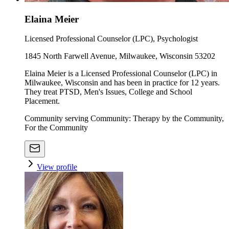
Elaina Meier
Licensed Professional Counselor (LPC), Psychologist
1845 North Farwell Avenue, Milwaukee, Wisconsin 53202
Elaina Meier is a Licensed Professional Counselor (LPC) in
Milwaukee, Wisconsin and has been in practice for 12 years.
They treat PTSD, Men's Issues, College and School
Placement.
Community serving Community: Therapy by the Community,
For the Community
View profile