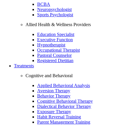
BCBA
Neuropsychologist
Sports Psychologist
Allied Health & Wellness Providers
Education Specialist
Executive Function
Hypnotherapist
Occupational Therapist
Pastoral Counselor
Registered Dietitian
Treatments
Cognitive and Behavioral
Applied Behavioral Analysis
Aversion Therapy
Behavior Therapy
Cognitive Behavioral Therapy
Dialectical Behavior Therapy
Exposure Therapy
Habit Reversal Training
Parent Management Training