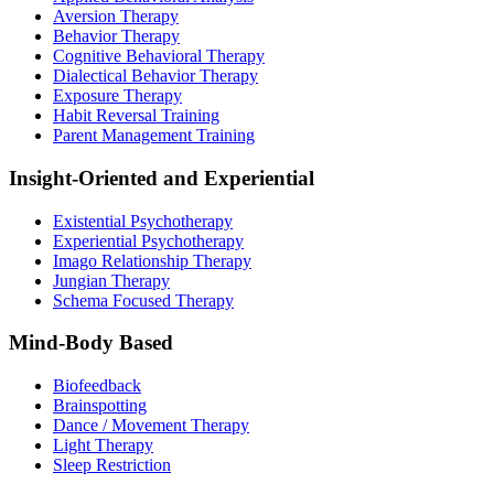
Aversion Therapy
Behavior Therapy
Cognitive Behavioral Therapy
Dialectical Behavior Therapy
Exposure Therapy
Habit Reversal Training
Parent Management Training
Insight-Oriented and Experiential
Existential Psychotherapy
Experiential Psychotherapy
Imago Relationship Therapy
Jungian Therapy
Schema Focused Therapy
Mind-Body Based
Biofeedback
Brainspotting
Dance / Movement Therapy
Light Therapy
Sleep Restriction