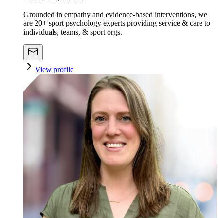
Grounded in empathy and evidence-based interventions, we
are 20+ sport psychology experts providing service & care to
individuals, teams, & sport orgs.
View profile