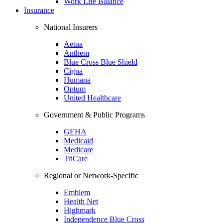
Work Life Balance
Insurance
National Insurers
Aetna
Anthem
Blue Cross Blue Shield
Cigna
Humana
Optum
United Healthcare
Government & Public Programs
GEHA
Medicaid
Medicare
TriCare
Regional or Network-Specific
Emblem
Health Net
Highmark
Independence Blue Cross