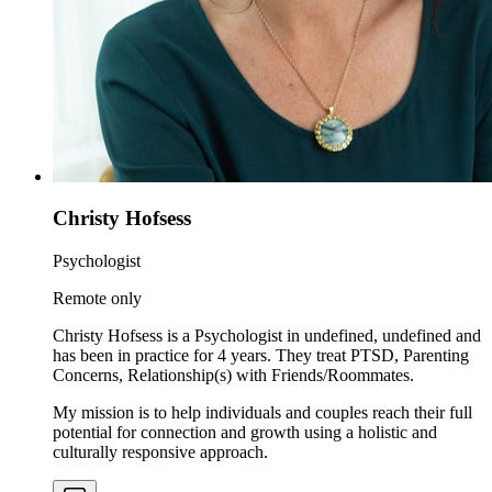
Christy Hofsess
Psychologist
Remote only
Christy Hofsess is a Psychologist in undefined, undefined and
has been in practice for 4 years. They treat PTSD, Parenting
Concerns, Relationship(s) with Friends/Roommates.
My mission is to help individuals and couples reach their full
potential for connection and growth using a holistic and
culturally responsive approach.