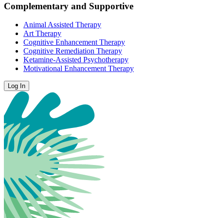
Complementary and Supportive
Animal Assisted Therapy
Art Therapy
Cognitive Enhancement Therapy
Cognitive Remediation Therapy
Ketamine-Assisted Psychotherapy
Motivational Enhancement Therapy
Log In