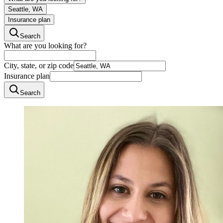
Seattle, WA
Insurance plan
Search
What are you looking for?
City, state, or zip code
Insurance plan
Search