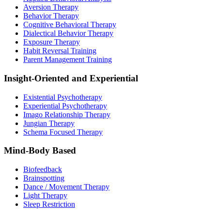
Aversion Therapy
Behavior Therapy
Cognitive Behavioral Therapy
Dialectical Behavior Therapy
Exposure Therapy
Habit Reversal Training
Parent Management Training
Insight-Oriented and Experiential
Existential Psychotherapy
Experiential Psychotherapy
Imago Relationship Therapy
Jungian Therapy
Schema Focused Therapy
Mind-Body Based
Biofeedback
Brainspotting
Dance / Movement Therapy
Light Therapy
Sleep Restriction