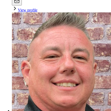
View profile