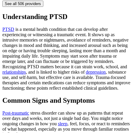
See all
506
providers
Understanding PTSD
PTSD
is a mental health condition that can develop after
experiencing or witnessing a traumatic event. It shows up as
intrusive memories or nightmares, avoidance of reminders, negative
changes in mood and thinking, and increased arousal such as being
on edge or having trouble sleeping, lasting more than a month and
impairing daily life. Symptoms may start soon after trauma or
emerge later, and can fluctuate or be triggered by reminders.
Recognizing PTSD matters because it can strain work, school, and
relationships
, and is linked to higher risks of
depression
, substance
use, and self-harm, but effective care is available. Trauma-focused
therapies and certain medications can reduce symptoms and improve
functioning; these points reflect established clinical guidelines.
Common Signs and Symptoms
Post-traumatic
stress disorder can show up as patterns that repeat
over days and weeks, not just a single bad day. You might notice
ongoing changes in how you
sleep
, feel, focus, or react to reminders
of what happened, especially as you move through familiar routines