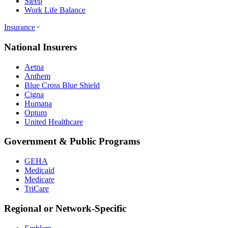
Sleep
Work Life Balance
Insurance
National Insurers
Aetna
Anthem
Blue Cross Blue Shield
Cigna
Humana
Optum
United Healthcare
Government & Public Programs
GEHA
Medicaid
Medicare
TriCare
Regional or Network-Specific