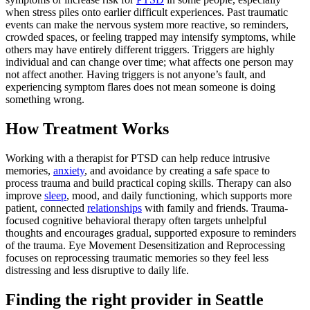
when stress piles onto earlier difficult experiences. Past traumatic
events can make the nervous system more reactive, so reminders,
crowded spaces, or feeling trapped may intensify symptoms, while
others may have entirely different triggers. Triggers are highly
individual and can change over time; what affects one person may
not affect another. Having triggers is not anyone’s fault, and
experiencing symptom flares does not mean someone is doing
something wrong.
How Treatment Works
Working with a therapist for PTSD can help reduce intrusive
memories,
anxiety
, and avoidance by creating a safe space to
process trauma and build practical coping skills. Therapy can also
improve
sleep
, mood, and daily functioning, which supports more
patient, connected
relationships
with family and friends. Trauma-
focused cognitive behavioral therapy often targets unhelpful
thoughts and encourages gradual, supported exposure to reminders
of the trauma. Eye Movement Desensitization and Reprocessing
focuses on reprocessing traumatic memories so they feel less
distressing and less disruptive to daily life.
Finding the right provider in Seattle