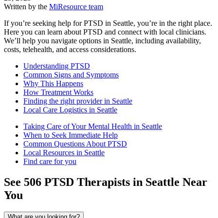
Written by the
MiResource team
If you’re seeking help for PTSD in Seattle, you’re in the right place.
Here you can learn about PTSD and connect with local clinicians.
We’ll help you navigate options in Seattle, including availability,
costs, telehealth, and access considerations.
Understanding PTSD
Common Signs and Symptoms
Why This Happens
How Treatment Works
Finding the right provider in Seattle
Local Care Logistics in Seattle
Taking Care of Your Mental Health in Seattle
When to Seek Immediate Help
Common Questions About PTSD
Local Resources in Seattle
Find care for you
See
506
PTSD
Therapists in
Seattle
Near
You
What are you looking for?