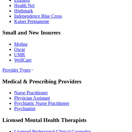
Emblem
Health Net
Highmark
Independence Blue Cross
Kaiser Permanente
Small and New Insurers
Molina
Oscar
UMR
WellCare
Provider Types
Medical & Prescribing Providers
Nurse Practitioner
Physician Assistant
Psychiatric Nurse Practitioner
Psychiatrist
Licensed Mental Health Therapists
Licensed Professional Clinical Counselor