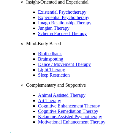
Insight-Oriented and Experiential
Existential Psychotherapy
Experiential Psychotherapy
Imago Relationship Therapy
Jungian Therapy
Schema Focused Therapy
Mind-Body Based
Biofeedback
Brainspotting
Dance / Movement Therapy
Light Therapy
Sleep Restriction
Complementary and Supportive
Animal Assisted Therapy
Art Therapy
Cognitive Enhancement Therapy
Cognitive Remediation Therapy
Ketamine-Assisted Psychotherapy
Motivational Enhancement Therapy