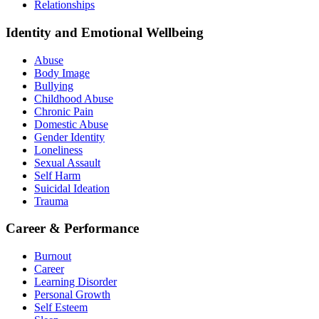
Relationships
Identity and Emotional Wellbeing
Abuse
Body Image
Bullying
Childhood Abuse
Chronic Pain
Domestic Abuse
Gender Identity
Loneliness
Sexual Assault
Self Harm
Suicidal Ideation
Trauma
Career & Performance
Burnout
Career
Learning Disorder
Personal Growth
Self Esteem