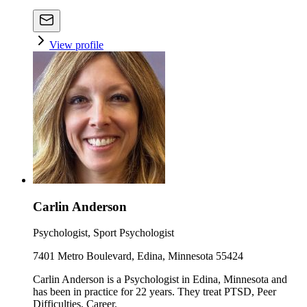
View profile
Carlin Anderson
Psychologist, Sport Psychologist
7401 Metro Boulevard, Edina, Minnesota 55424
Carlin Anderson is a Psychologist in Edina, Minnesota and
has been in practice for 22 years. They treat PTSD, Peer
Difficulties, Career.