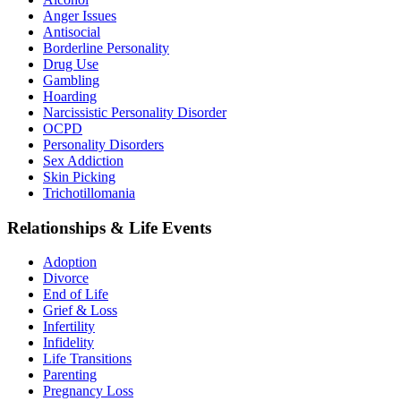
Anger Issues
Antisocial
Borderline Personality
Drug Use
Gambling
Hoarding
Narcissistic Personality Disorder
OCPD
Personality Disorders
Sex Addiction
Skin Picking
Trichotillomania
Relationships & Life Events
Adoption
Divorce
End of Life
Grief & Loss
Infertility
Infidelity
Life Transitions
Parenting
Pregnancy Loss