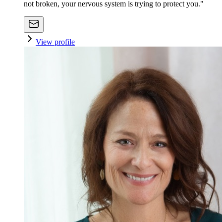
not broken, your nervous system is trying to protect you."
View profile