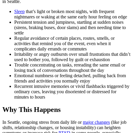
in Seattle.
Sleep
that’s light or broken most nights, with frequent
nightmares or waking at the same early hour feeling on edge
Persistent tension and jumpiness, startling at sudden noises
(sirens, braking buses, door slams) and then needing time to
settle
Regular avoidance of certain places, routes, smells, or
activities that remind you of the event, even when it
complicates daily errands or commutes
Irritability or angry outbursts over small frustrations that didn’t
used to bother you, followed by guilt or exhaustion
Trouble concentrating on tasks, rereading the same email or
losing track of conversations throughout the day
Emotional numbness or feeling detached, pulling back from
friends and activities you normally enjoy
Recurrent intrusive memories or vivid flashbacks triggered by
ordinary cues, leaving you disoriented or distressed for
minutes to hours
Why This Happens
In Seattle, ongoing stress from daily life or
major changes
(like job
shifts, relationship changes, or housing instability) can heighten
symptoms or increase risk for
PTSD
in some people, especially