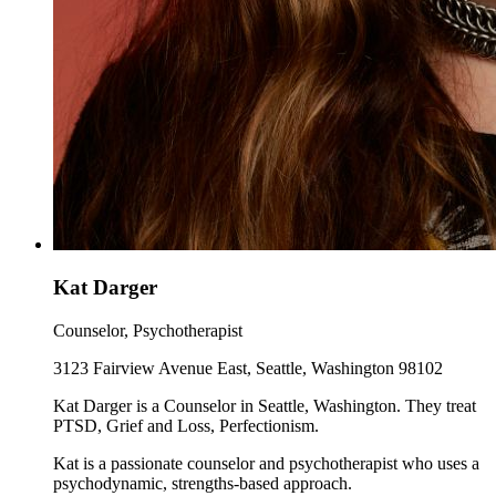
Kat Darger
Counselor, Psychotherapist
3123 Fairview Avenue East, Seattle, Washington 98102
Kat Darger is a Counselor in Seattle, Washington. They treat
PTSD, Grief and Loss, Perfectionism.
Kat is a passionate counselor and psychotherapist who uses a
psychodynamic, strengths-based approach.