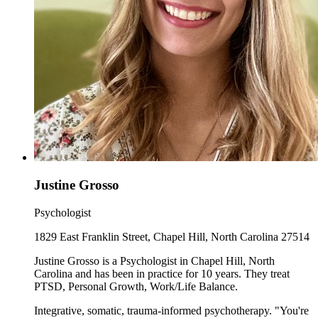
Justine Grosso
Psychologist
1829 East Franklin Street, Chapel Hill, North Carolina 27514
Justine Grosso is a Psychologist in Chapel Hill, North
Carolina and has been in practice for 10 years. They treat
PTSD, Personal Growth, Work/Life Balance.
Integrative, somatic, trauma-informed psychotherapy. "You're