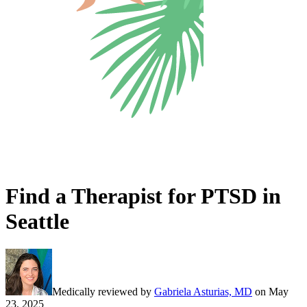
Find a Therapist for PTSD in
Seattle
Medically reviewed by
Gabriela Asturias, MD
on
May
23, 2025