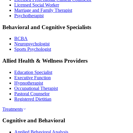
Licensed Social Worker
Marriage and Family Therapist
Psychotherapist
Behavioral and Cognitive Specialists
BCBA
Neuropsychologist
Sports Psychologist
Allied Health & Wellness Providers
Education Specialist
Executive Function
Hypnotherapist
Occupational Therapist
Pastoral Counselor
Registered Dietitian
Treatments
Cognitive and Behavioral
Applied Behavioral Analysis