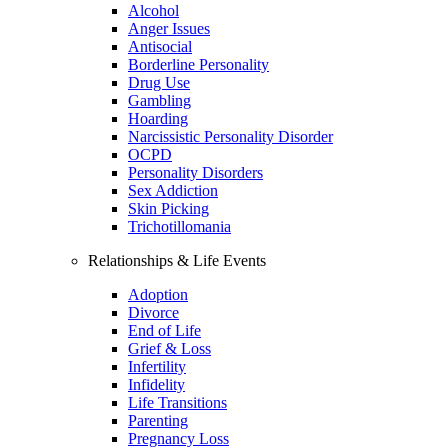
Alcohol
Anger Issues
Antisocial
Borderline Personality
Drug Use
Gambling
Hoarding
Narcissistic Personality Disorder
OCPD
Personality Disorders
Sex Addiction
Skin Picking
Trichotillomania
Relationships & Life Events
Adoption
Divorce
End of Life
Grief & Loss
Infertility
Infidelity
Life Transitions
Parenting
Pregnancy Loss