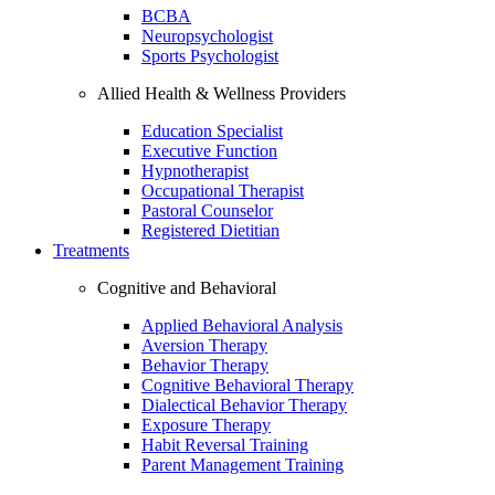
BCBA
Neuropsychologist
Sports Psychologist
Allied Health & Wellness Providers
Education Specialist
Executive Function
Hypnotherapist
Occupational Therapist
Pastoral Counselor
Registered Dietitian
Treatments
Cognitive and Behavioral
Applied Behavioral Analysis
Aversion Therapy
Behavior Therapy
Cognitive Behavioral Therapy
Dialectical Behavior Therapy
Exposure Therapy
Habit Reversal Training
Parent Management Training