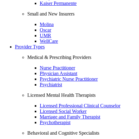
Kaiser Permanente
Small and New Insurers
Molina
Oscar
UMR
WellCare
Provider Types
Medical & Prescribing Providers
Nurse Practitioner
Physician Assistant
Psychiatric Nurse Practitioner
Psychiatrist
Licensed Mental Health Therapists
Licensed Professional Clinical Counselor
Licensed Social Worker
Marriage and Family Therapist
Psychotherapist
Behavioral and Cognitive Specialists