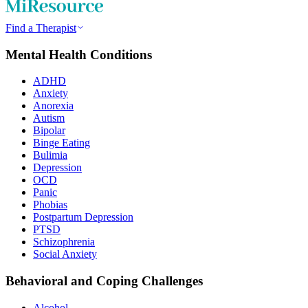
Find a Therapist
Mental Health Conditions
ADHD
Anxiety
Anorexia
Autism
Bipolar
Binge Eating
Bulimia
Depression
OCD
Panic
Phobias
Postpartum Depression
PTSD
Schizophrenia
Social Anxiety
Behavioral and Coping Challenges
Alcohol