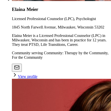
Elaina Meier
Licensed Professional Counselor (LPC), Psychologist
1845 North Farwell Avenue, Milwaukee, Wisconsin 53202
Elaina Meier is a Licensed Professional Counselor (LPC) in
Milwaukee, Wisconsin and has been in practice for 12 years.
They treat PTSD, Life Transitions, Career.
Community serving Community: Therapy by the Community,
For the Community
View profile