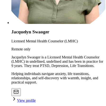
Jacquelyn Swaoger
Licensed Mental Health Counselor (LMHC)
Remote only
Jacquelyn Swaoger is a Licensed Mental Health Counselor
(LMHC) in undefined, undefined and has been in practice for
9 years. They treat PTSD, Depression, Life Transitions.
Helping individuals navigate anxiety, life transitions,
relationships, and self-discovery with warmth, insight, and
practical support.
View profile