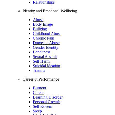
Relationships
Identity and Emotional Wellbeing
Abuse
Body Image
Bullying
Childhood Abuse
Chronic Pain
Domestic Abuse
Gender Identity
Loneliness
Sexual Assault
Self Harm
Suicidal Ideation
Trauma
Career & Performance
Burnout
Career
Learning Disorder
Personal Growth
Self Esteem
Sleep