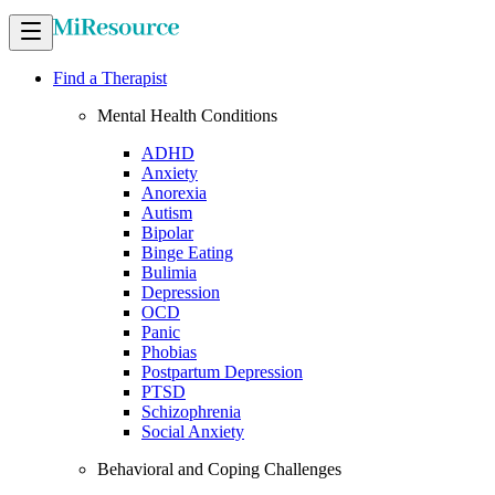
Find a Therapist
Mental Health Conditions
ADHD
Anxiety
Anorexia
Autism
Bipolar
Binge Eating
Bulimia
Depression
OCD
Panic
Phobias
Postpartum Depression
PTSD
Schizophrenia
Social Anxiety
Behavioral and Coping Challenges