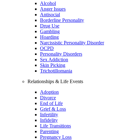
Alcohol
Anger Issues
Antisocial
Borderline Personality
Drug Use
Gambling
Hoarding
Narcissistic Personality Disorder
OCPD
Personality Disorders
Sex Addiction
Skin Picking
Trichotillomania
Relationships & Life Events
Adoption
Divorce
End of Life
Grief & Loss
Infertility
Infidelity
Life Transitions
Parenting
Pregnancy Loss