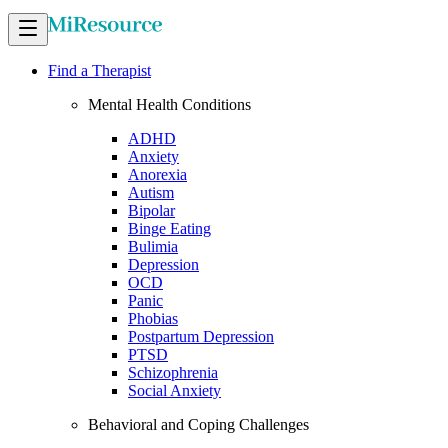
Find a Therapist
Mental Health Conditions
ADHD
Anxiety
Anorexia
Autism
Bipolar
Binge Eating
Bulimia
Depression
OCD
Panic
Phobias
Postpartum Depression
PTSD
Schizophrenia
Social Anxiety
Behavioral and Coping Challenges