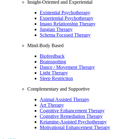
Insight-Oriented and Experiential
Existential Psychotherapy
Experiential Psychotherapy
Imago Relationship Therapy
Jungian Therapy
Schema Focused Therapy
Mind-Body Based
Biofeedback
Brainspotting
Dance / Movement Therapy
Light Therapy
Sleep Restriction
Complementary and Supportive
Animal Assisted Therapy
Art Therapy
Cognitive Enhancement Therapy
Cognitive Remediation Therapy
Ketamine-Assisted Psychotherapy
Motivational Enhancement Therapy