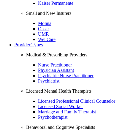
Kaiser Permanente
Small and New Insurers
Molina
Oscar
UMR
WellCare
Provider Types
Medical & Prescribing Providers
Nurse Practitioner
Physician Assistant
Psychiatric Nurse Practitioner
Psychiatrist
Licensed Mental Health Therapists
Licensed Professional Clinical Counselor
Licensed Social Worker
Marriage and Family Therapist
Psychotherapist
Behavioral and Cognitive Specialists