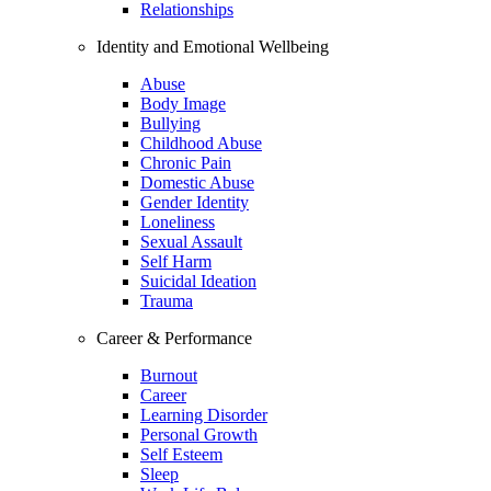
Relationships
Identity and Emotional Wellbeing
Abuse
Body Image
Bullying
Childhood Abuse
Chronic Pain
Domestic Abuse
Gender Identity
Loneliness
Sexual Assault
Self Harm
Suicidal Ideation
Trauma
Career & Performance
Burnout
Career
Learning Disorder
Personal Growth
Self Esteem
Sleep