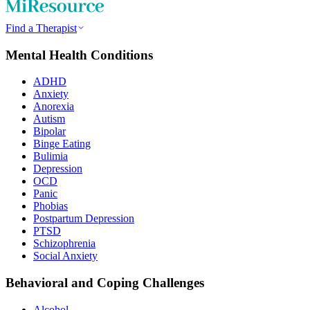
Find a Therapist
Mental Health Conditions
ADHD
Anxiety
Anorexia
Autism
Bipolar
Binge Eating
Bulimia
Depression
OCD
Panic
Phobias
Postpartum Depression
PTSD
Schizophrenia
Social Anxiety
Behavioral and Coping Challenges
Alcohol