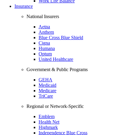
Work Life Balance
Insurance
National Insurers
Aetna
Anthem
Blue Cross Blue Shield
Cigna
Humana
Optum
United Healthcare
Government & Public Programs
GEHA
Medicaid
Medicare
TriCare
Regional or Network-Specific
Emblem
Health Net
Highmark
Independence Blue Cross