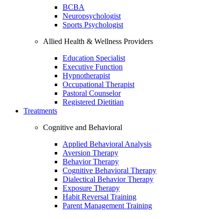
BCBA
Neuropsychologist
Sports Psychologist
Allied Health & Wellness Providers
Education Specialist
Executive Function
Hypnotherapist
Occupational Therapist
Pastoral Counselor
Registered Dietitian
Treatments
Cognitive and Behavioral
Applied Behavioral Analysis
Aversion Therapy
Behavior Therapy
Cognitive Behavioral Therapy
Dialectical Behavior Therapy
Exposure Therapy
Habit Reversal Training
Parent Management Training