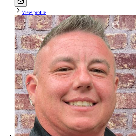
View profile