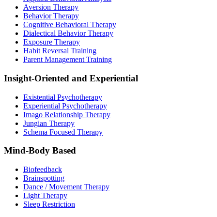
Aversion Therapy
Behavior Therapy
Cognitive Behavioral Therapy
Dialectical Behavior Therapy
Exposure Therapy
Habit Reversal Training
Parent Management Training
Insight-Oriented and Experiential
Existential Psychotherapy
Experiential Psychotherapy
Imago Relationship Therapy
Jungian Therapy
Schema Focused Therapy
Mind-Body Based
Biofeedback
Brainspotting
Dance / Movement Therapy
Light Therapy
Sleep Restriction