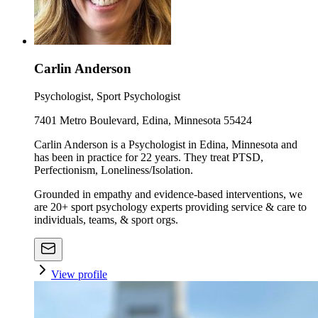
Carlin Anderson
Psychologist, Sport Psychologist
7401 Metro Boulevard, Edina, Minnesota 55424
Carlin Anderson is a Psychologist in Edina, Minnesota and
has been in practice for 22 years. They treat PTSD,
Perfectionism, Loneliness/Isolation.
Grounded in empathy and evidence-based interventions, we
are 20+ sport psychology experts providing service & care to
individuals, teams, & sport orgs.
View profile