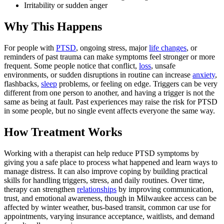
Irritability or sudden anger
Why This Happens
For people with
PTSD
, ongoing stress, major
life changes
, or
reminders of past trauma can make symptoms feel stronger or more
frequent. Some people notice that conflict,
loss
, unsafe
environments, or sudden disruptions in routine can increase
anxiety
,
flashbacks,
sleep
problems, or feeling on edge. Triggers can be very
different from one person to another, and having a trigger is not the
same as being at fault. Past experiences may raise the risk for PTSD
in some people, but no single event affects everyone the same way.
How Treatment Works
Working with a therapist can help reduce PTSD symptoms by
giving you a safe place to process what happened and learn ways to
manage distress. It can also improve coping by building practical
skills for handling triggers, stress, and daily routines. Over time,
therapy can strengthen
relationships
by improving communication,
trust, and emotional awareness, though in Milwaukee access can be
affected by winter weather, bus-based transit, common car use for
appointments, varying insurance acceptance, waitlists, and demand