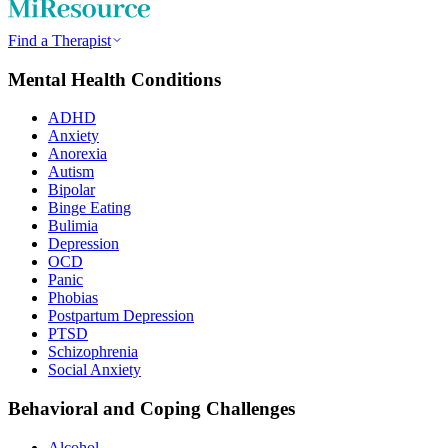
Find a Therapist
Mental Health Conditions
ADHD
Anxiety
Anorexia
Autism
Bipolar
Binge Eating
Bulimia
Depression
OCD
Panic
Phobias
Postpartum Depression
PTSD
Schizophrenia
Social Anxiety
Behavioral and Coping Challenges
Alcohol