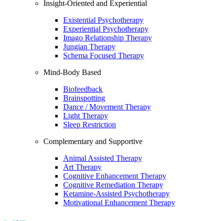
Insight-Oriented and Experiential
Existential Psychotherapy
Experiential Psychotherapy
Imago Relationship Therapy
Jungian Therapy
Schema Focused Therapy
Mind-Body Based
Biofeedback
Brainspotting
Dance / Movement Therapy
Light Therapy
Sleep Restriction
Complementary and Supportive
Animal Assisted Therapy
Art Therapy
Cognitive Enhancement Therapy
Cognitive Remediation Therapy
Ketamine-Assisted Psychotherapy
Motivational Enhancement Therapy