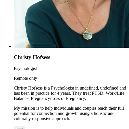
Christy Hofsess
Psychologist
Remote only
Christy Hofsess is a Psychologist in undefined, undefined and
has been in practice for 4 years. They treat PTSD, Work/Life
Balance, Pregnancy/Loss of Pregnancy.
My mission is to help individuals and couples reach their full
potential for connection and growth using a holistic and
culturally responsive approach.