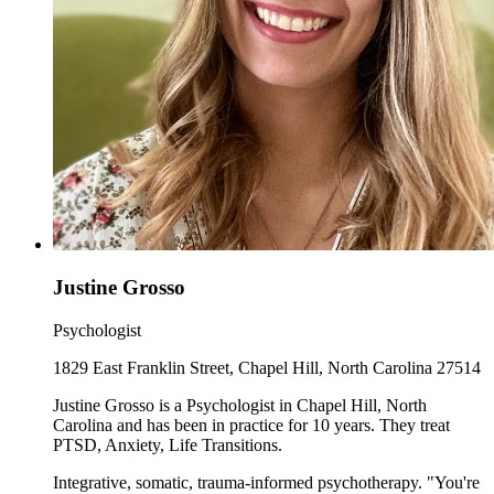
Justine Grosso
Psychologist
1829 East Franklin Street, Chapel Hill, North Carolina 27514
Justine Grosso is a Psychologist in Chapel Hill, North
Carolina and has been in practice for 10 years. They treat
PTSD, Anxiety, Life Transitions.
Integrative, somatic, trauma-informed psychotherapy. "You're