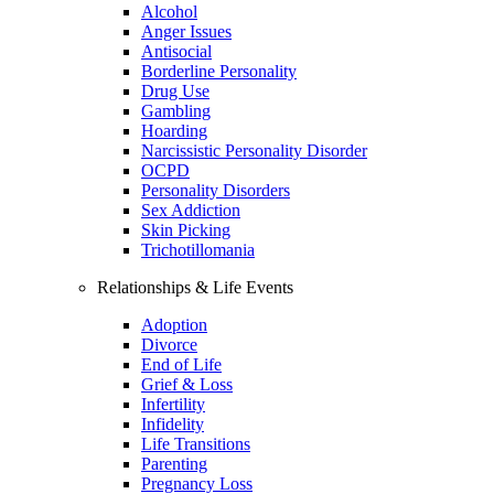
Alcohol
Anger Issues
Antisocial
Borderline Personality
Drug Use
Gambling
Hoarding
Narcissistic Personality Disorder
OCPD
Personality Disorders
Sex Addiction
Skin Picking
Trichotillomania
Relationships & Life Events
Adoption
Divorce
End of Life
Grief & Loss
Infertility
Infidelity
Life Transitions
Parenting
Pregnancy Loss