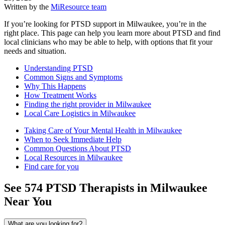
Written by the
MiResource team
If you’re looking for PTSD support in Milwaukee, you’re in the
right place. This page can help you learn more about PTSD and find
local clinicians who may be able to help, with options that fit your
needs and situation.
Understanding PTSD
Common Signs and Symptoms
Why This Happens
How Treatment Works
Finding the right provider in Milwaukee
Local Care Logistics in Milwaukee
Taking Care of Your Mental Health in Milwaukee
When to Seek Immediate Help
Common Questions About PTSD
Local Resources in Milwaukee
Find care for you
See
574
PTSD
Therapists in
Milwaukee
Near You
What are you looking for?