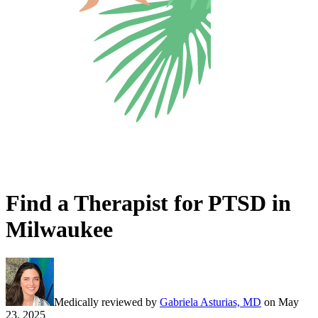
Find a Therapist for PTSD in
Milwaukee
Medically reviewed by
Gabriela Asturias, MD
on
May
23, 2025