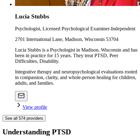
Lucia Stubbs
Psychologist, Licensed Psychological Examiner-Independent
2701 International Lane, Madison, Wisconsin 53704
Lucia Stubbs is a Psychologist in Madison, Wisconsin and has
been in practice for 15 years. They treat PTSD, Peer
Difficulties, Disability.
Integrative therapy and neuropsychological evaluations rooted
in compassion, clarity, and whole-person healing for children,
adults, and families.
View profile
See all
574
providers
Understanding PTSD