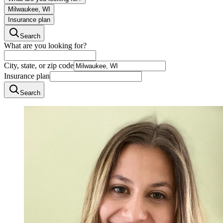
Milwaukee, WI
Insurance plan
Search
What are you looking for?
City, state, or zip code
Insurance plan
Search