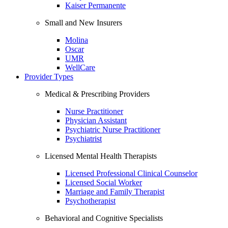
Kaiser Permanente
Small and New Insurers
Molina
Oscar
UMR
WellCare
Provider Types
Medical & Prescribing Providers
Nurse Practitioner
Physician Assistant
Psychiatric Nurse Practitioner
Psychiatrist
Licensed Mental Health Therapists
Licensed Professional Clinical Counselor
Licensed Social Worker
Marriage and Family Therapist
Psychotherapist
Behavioral and Cognitive Specialists