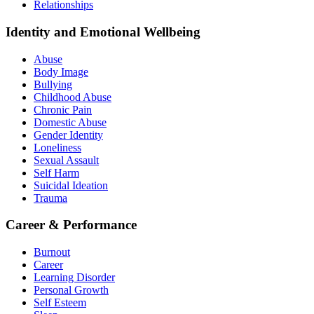
Relationships
Identity and Emotional Wellbeing
Abuse
Body Image
Bullying
Childhood Abuse
Chronic Pain
Domestic Abuse
Gender Identity
Loneliness
Sexual Assault
Self Harm
Suicidal Ideation
Trauma
Career & Performance
Burnout
Career
Learning Disorder
Personal Growth
Self Esteem