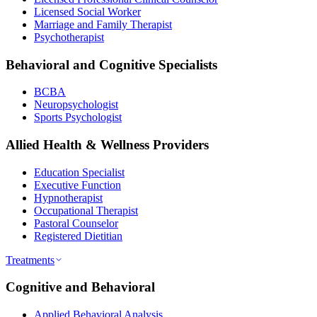
Licensed Social Worker
Marriage and Family Therapist
Psychotherapist
Behavioral and Cognitive Specialists
BCBA
Neuropsychologist
Sports Psychologist
Allied Health & Wellness Providers
Education Specialist
Executive Function
Hypnotherapist
Occupational Therapist
Pastoral Counselor
Registered Dietitian
Treatments
Cognitive and Behavioral
Applied Behavioral Analysis