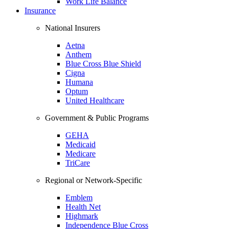
Work Life Balance
Insurance
National Insurers
Aetna
Anthem
Blue Cross Blue Shield
Cigna
Humana
Optum
United Healthcare
Government & Public Programs
GEHA
Medicaid
Medicare
TriCare
Regional or Network-Specific
Emblem
Health Net
Highmark
Independence Blue Cross