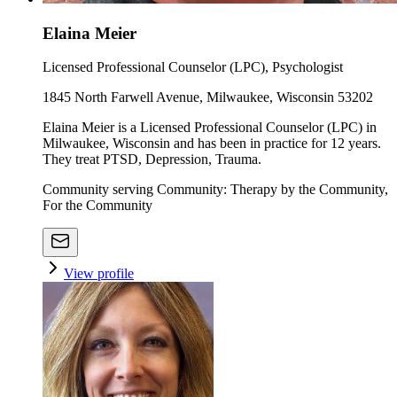
Elaina Meier
Licensed Professional Counselor (LPC), Psychologist
1845 North Farwell Avenue, Milwaukee, Wisconsin 53202
Elaina Meier is a Licensed Professional Counselor (LPC) in
Milwaukee, Wisconsin and has been in practice for 12 years.
They treat PTSD, Depression, Trauma.
Community serving Community: Therapy by the Community,
For the Community
View profile