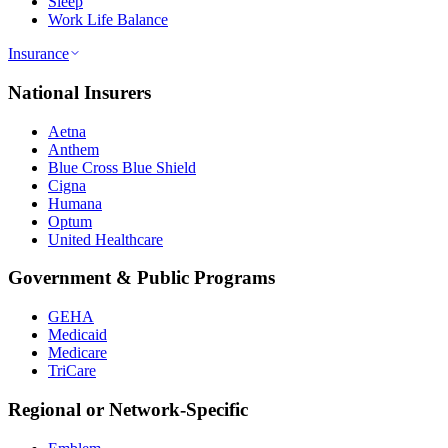
Sleep
Work Life Balance
Insurance
National Insurers
Aetna
Anthem
Blue Cross Blue Shield
Cigna
Humana
Optum
United Healthcare
Government & Public Programs
GEHA
Medicaid
Medicare
TriCare
Regional or Network-Specific