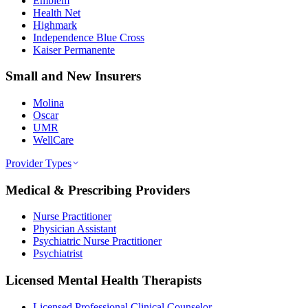
Emblem
Health Net
Highmark
Independence Blue Cross
Kaiser Permanente
Small and New Insurers
Molina
Oscar
UMR
WellCare
Provider Types
Medical & Prescribing Providers
Nurse Practitioner
Physician Assistant
Psychiatric Nurse Practitioner
Psychiatrist
Licensed Mental Health Therapists
Licensed Professional Clinical Counselor