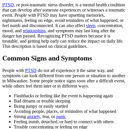
PTSD
, or post-traumatic stress disorder, is a mental health condition
that can develop after someone experiences or witnesses a traumatic
event. People with PTSD may have upsetting memories,
nightmares, feeling on edge, avoid reminders of what happened, or
feel numb and disconnected. It can also affect
sleep
, concentration,
mood, and
relationships
, and symptoms may last long after the
danger has passed. Recognizing PTSD matters because it is
treatable, and getting help early can reduce the impact on daily life.
This description is based on clinical guidelines.
Common Signs and Symptoms
People with
PTSD
do not all experience it the same way, and
symptoms can look different from one person or situation to another
in Milwaukee. Some people notice signs soon after a difficult event,
while others feel them later or in different ways.
Flashbacks or feeling like the event is happening again
Bad dreams or trouble sleeping
Being jumpy or easily startled
Avoiding people, places, or reminders of what happened
Strong
anxiety
, fear, or
panic
Feeling numb, detached, or hard to connect with others
Trouble concentrating or feeling on edge