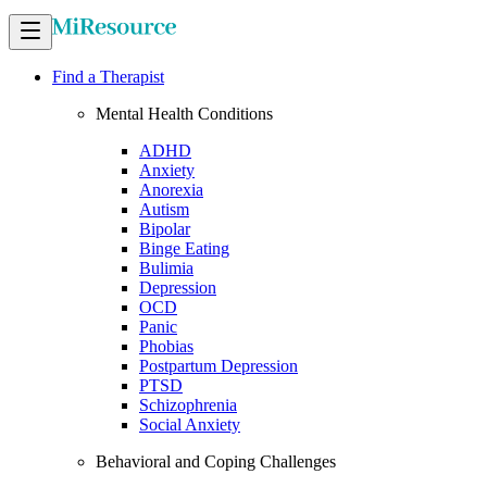
Find a Therapist
Mental Health Conditions
ADHD
Anxiety
Anorexia
Autism
Bipolar
Binge Eating
Bulimia
Depression
OCD
Panic
Phobias
Postpartum Depression
PTSD
Schizophrenia
Social Anxiety
Behavioral and Coping Challenges