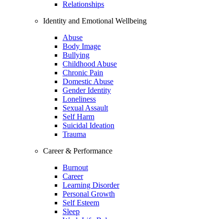
Relationships
Identity and Emotional Wellbeing
Abuse
Body Image
Bullying
Childhood Abuse
Chronic Pain
Domestic Abuse
Gender Identity
Loneliness
Sexual Assault
Self Harm
Suicidal Ideation
Trauma
Career & Performance
Burnout
Career
Learning Disorder
Personal Growth
Self Esteem
Sleep