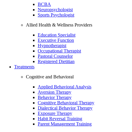
BCBA
Neuropsychologist
Sports Psychologist
Allied Health & Wellness Providers
Education Specialist
Executive Function
Hypnotherapist
Occupational Therapist
Pastoral Counselor
Registered Dietitian
Treatments
Cognitive and Behavioral
Applied Behavioral Analysis
Aversion Therapy
Behavior Therapy
Cognitive Behavioral Therapy
Dialectical Behavior Therapy
Exposure Therapy
Habit Reversal Training
Parent Management Training