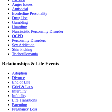
Anger Issues
Antisocial
Borderline Personality
Drug Use
Gambling
Hoarding
Narcissistic Personality Disorder
OCPD
Personality Disorders
Sex Addiction
Skin Picking
Trichotillomania
Relationships & Life Events
Adoption
Divorce
End of Life
Grief & Loss
Infertility
Infidelity
Life Transitions
Parenting
Pregnancy Loss