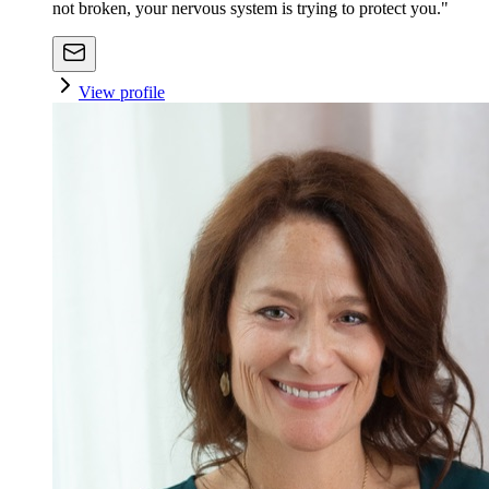
not broken, your nervous system is trying to protect you."
View profile