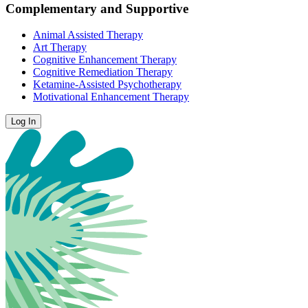
Complementary and Supportive
Animal Assisted Therapy
Art Therapy
Cognitive Enhancement Therapy
Cognitive Remediation Therapy
Ketamine-Assisted Psychotherapy
Motivational Enhancement Therapy
Log In