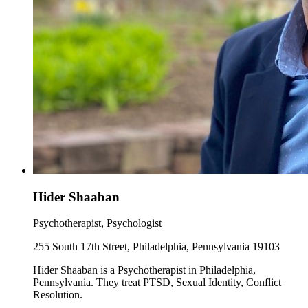
Hider Shaaban
Psychotherapist, Psychologist
255 South 17th Street, Philadelphia, Pennsylvania 19103
Hider Shaaban is a Psychotherapist in Philadelphia,
Pennsylvania. They treat PTSD, Sexual Identity, Conflict
Resolution.