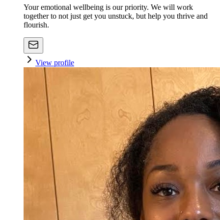
Your emotional wellbeing is our priority. We will work
together to not just get you unstuck, but help you thrive and
flourish.
View profile