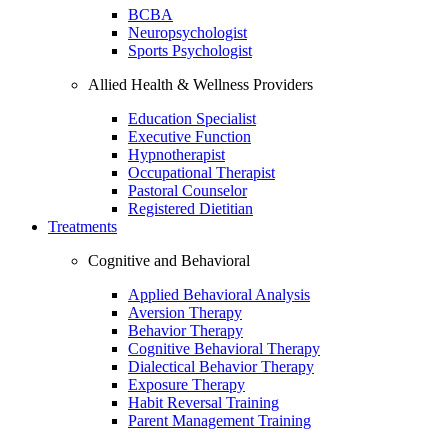
BCBA
Neuropsychologist
Sports Psychologist
Allied Health & Wellness Providers
Education Specialist
Executive Function
Hypnotherapist
Occupational Therapist
Pastoral Counselor
Registered Dietitian
Treatments
Cognitive and Behavioral
Applied Behavioral Analysis
Aversion Therapy
Behavior Therapy
Cognitive Behavioral Therapy
Dialectical Behavior Therapy
Exposure Therapy
Habit Reversal Training
Parent Management Training