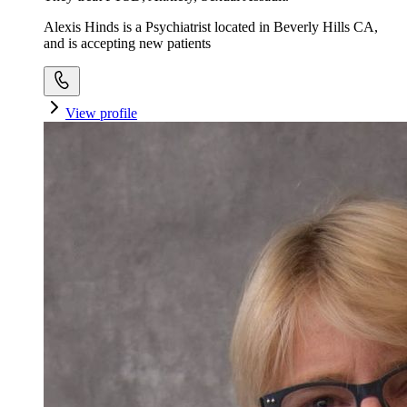
Alexis Hinds is a Psychiatrist located in Beverly Hills CA,
and is accepting new patients
View profile