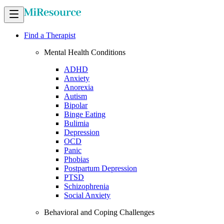
Find a Therapist
Mental Health Conditions
ADHD
Anxiety
Anorexia
Autism
Bipolar
Binge Eating
Bulimia
Depression
OCD
Panic
Phobias
Postpartum Depression
PTSD
Schizophrenia
Social Anxiety
Behavioral and Coping Challenges