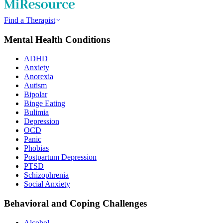
Find a Therapist
Mental Health Conditions
ADHD
Anxiety
Anorexia
Autism
Bipolar
Binge Eating
Bulimia
Depression
OCD
Panic
Phobias
Postpartum Depression
PTSD
Schizophrenia
Social Anxiety
Behavioral and Coping Challenges
Alcohol