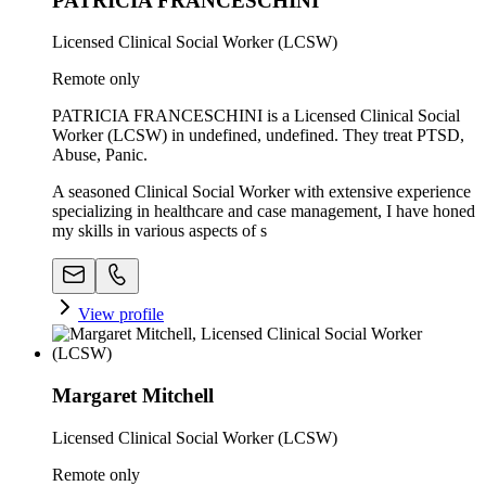
PATRICIA FRANCESCHINI
Licensed Clinical Social Worker (LCSW)
Remote only
PATRICIA FRANCESCHINI is a Licensed Clinical Social
Worker (LCSW) in undefined, undefined. They treat PTSD,
Abuse, Panic.
A seasoned Clinical Social Worker with extensive experience
specializing in healthcare and case management, I have honed
my skills in various aspects of s
View profile
Margaret Mitchell
Licensed Clinical Social Worker (LCSW)
Remote only