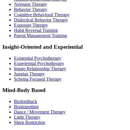
Aversion Therapy
Behavior Therapy
Cognitive Behavioral Therapy
Dialectical Behavior Therapy
Exposure Therapy
Habit Reversal Training
Parent Management Training
Insight-Oriented and Experiential
Existential Psychotherapy
Experiential Psychotherapy
Imago Relationship Therapy
Jungian Therapy
Schema Focused Therapy
Mind-Body Based
Biofeedback
Brainspotting
Dance / Movement Therapy
Light Therapy
Sleep Restriction