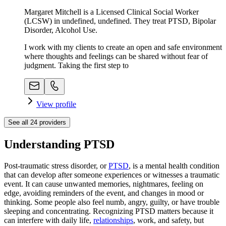
Margaret Mitchell is a Licensed Clinical Social Worker
(LCSW) in undefined, undefined. They treat PTSD, Bipolar
Disorder, Alcohol Use.
I work with my clients to create an open and safe environment
where thoughts and feelings can be shared without fear of
judgment. Taking the first step to
View profile
See all
24
providers
Understanding PTSD
Post-traumatic stress disorder, or
PTSD
, is a mental health condition
that can develop after someone experiences or witnesses a traumatic
event. It can cause unwanted memories, nightmares, feeling on
edge, avoiding reminders of the event, and changes in mood or
thinking. Some people also feel numb, angry, guilty, or have trouble
sleeping and concentrating. Recognizing PTSD matters because it
can interfere with daily life,
relationships
, work, and safety, but