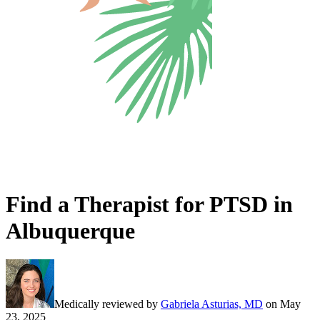
Find a Therapist for PTSD in
Albuquerque
Medically reviewed by
Gabriela Asturias, MD
on
May
23, 2025