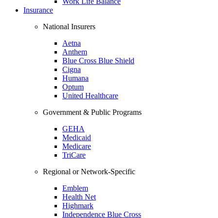
Work Life Balance
Insurance
National Insurers
Aetna
Anthem
Blue Cross Blue Shield
Cigna
Humana
Optum
United Healthcare
Government & Public Programs
GEHA
Medicaid
Medicare
TriCare
Regional or Network-Specific
Emblem
Health Net
Highmark
Independence Blue Cross