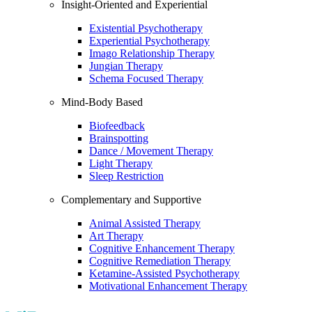
Insight-Oriented and Experiential
Existential Psychotherapy
Experiential Psychotherapy
Imago Relationship Therapy
Jungian Therapy
Schema Focused Therapy
Mind-Body Based
Biofeedback
Brainspotting
Dance / Movement Therapy
Light Therapy
Sleep Restriction
Complementary and Supportive
Animal Assisted Therapy
Art Therapy
Cognitive Enhancement Therapy
Cognitive Remediation Therapy
Ketamine-Assisted Psychotherapy
Motivational Enhancement Therapy