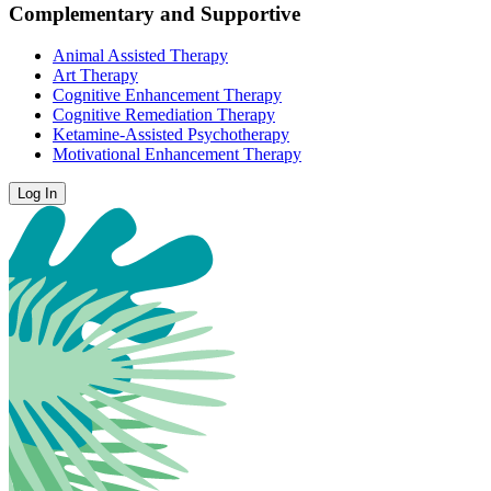
Complementary and Supportive
Animal Assisted Therapy
Art Therapy
Cognitive Enhancement Therapy
Cognitive Remediation Therapy
Ketamine-Assisted Psychotherapy
Motivational Enhancement Therapy
Log In