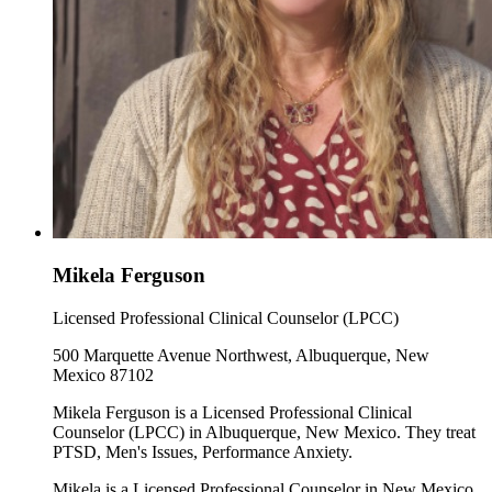
Mikela Ferguson
Licensed Professional Clinical Counselor (LPCC)
500 Marquette Avenue Northwest, Albuquerque, New
Mexico 87102
Mikela Ferguson is a Licensed Professional Clinical
Counselor (LPCC) in Albuquerque, New Mexico. They treat
PTSD, Men's Issues, Performance Anxiety.
Mikela is a Licensed Professional Counselor in New Mexico