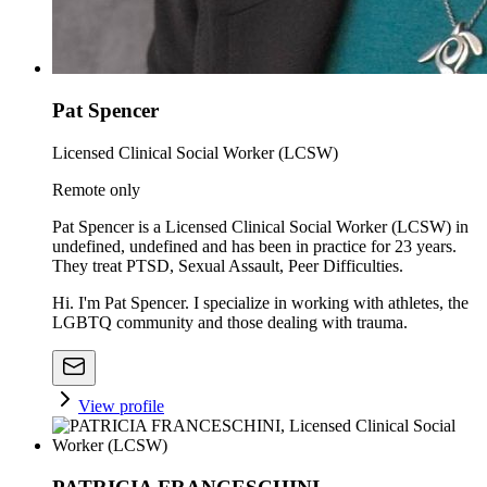
Pat Spencer
Licensed Clinical Social Worker (LCSW)
Remote only
Pat Spencer is a Licensed Clinical Social Worker (LCSW) in
undefined, undefined and has been in practice for 23 years.
They treat PTSD, Sexual Assault, Peer Difficulties.
Hi. I'm Pat Spencer. I specialize in working with athletes, the
LGBTQ community and those dealing with trauma.
View profile