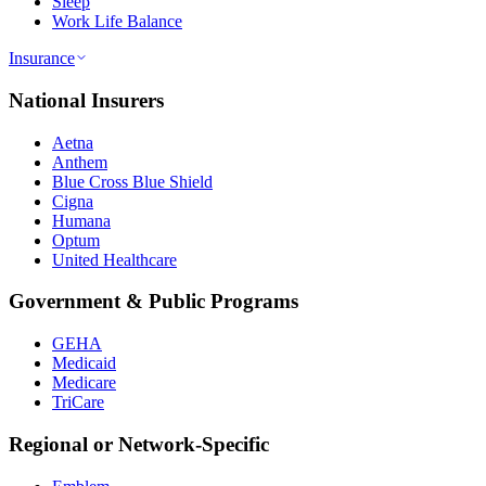
Sleep
Work Life Balance
Insurance
National Insurers
Aetna
Anthem
Blue Cross Blue Shield
Cigna
Humana
Optum
United Healthcare
Government & Public Programs
GEHA
Medicaid
Medicare
TriCare
Regional or Network-Specific