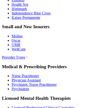
Emblem
Health Net
Highmark
Independence Blue Cross
Kaiser Permanente
Small and New Insurers
Molina
Oscar
UMR
WellCare
Provider Types
Medical & Prescribing Providers
Nurse Practitioner
Physician Assistant
Psychiatric Nurse Practitioner
Psychiatrist
Licensed Mental Health Therapists
Licensed Professional Clinical Counselor