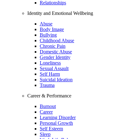
Relationships
Identity and Emotional Wellbeing
Abuse
Body Image
Bullying
Childhood Abuse
Chronic Pain
Domestic Abuse
Gender Identity
Loneliness
Sexual Assault
Self Harm
Suicidal Ideation
Trauma
Career & Performance
Burnout
Career
Learning Disorder
Personal Growth
Self Esteem
Sleep