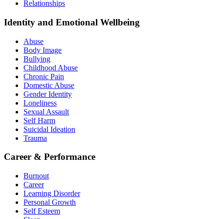
Relationships
Identity and Emotional Wellbeing
Abuse
Body Image
Bullying
Childhood Abuse
Chronic Pain
Domestic Abuse
Gender Identity
Loneliness
Sexual Assault
Self Harm
Suicidal Ideation
Trauma
Career & Performance
Burnout
Career
Learning Disorder
Personal Growth
Self Esteem