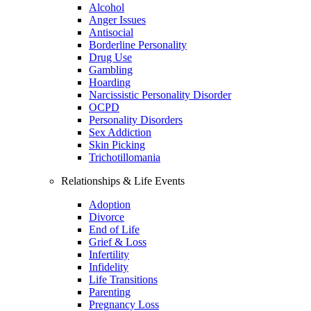
Alcohol
Anger Issues
Antisocial
Borderline Personality
Drug Use
Gambling
Hoarding
Narcissistic Personality Disorder
OCPD
Personality Disorders
Sex Addiction
Skin Picking
Trichotillomania
Relationships & Life Events
Adoption
Divorce
End of Life
Grief & Loss
Infertility
Infidelity
Life Transitions
Parenting
Pregnancy Loss