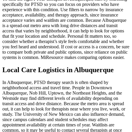
specifically for PTSD so you can focus on providers who have
experience with this condition. Use filters to narrow by insurance
acceptance, availability, and therapy approach, since insurance
acceptance varies and waitlists are common. Because Albuquerque
is a spread-out metro area with long drive distances and transit
access that varies by neighborhood, it can help to look for options
that fit your location and schedule. Personal fit matters too, so
consider whether a therapist’s style feels comfortable and whether
you feel heard and understood. If cost or access is a concern, be sure
to compare both private and public options, since reliance on public
systems is common. MiResource makes comparing options easier.
Local Care Logistics in Albuquerque
In Albuquerque, PTSD therapy search is often shaped by
neighborhood access and travel time. People in Downtown
Albuquerque, Nob Hill, Uptown, the Northeast Heights, and the
Westside may find different levels of availability depending on
transit access and drive distance. Because the metro area is spread
out, it can help to look for therapists near where you live, work, or
study. The University of New Mexico can also influence demand,
since campus calendars and student schedules may affect
appointment availability at certain times of year. Waitlists are
common, so it may be useful to contact several therapists at once