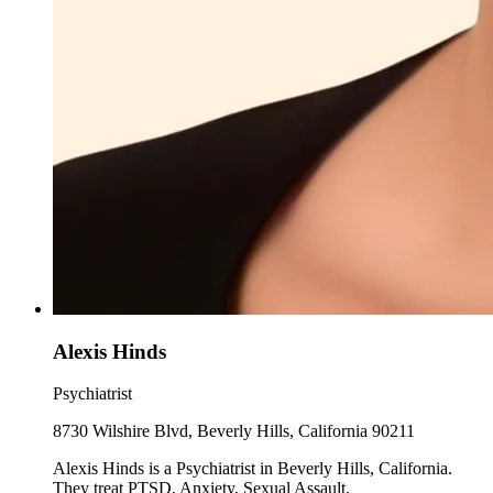
Alexis Hinds
Psychiatrist
8730 Wilshire Blvd, Beverly Hills, California 90211
Alexis Hinds is a Psychiatrist in Beverly Hills, California.
They treat PTSD, Anxiety, Sexual Assault.