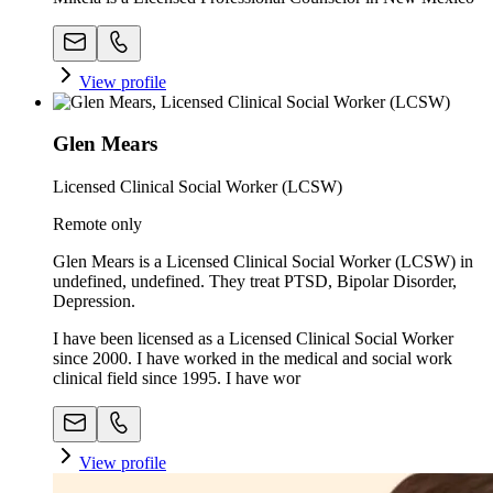
View profile
Glen Mears
Licensed Clinical Social Worker (LCSW)
Remote only
Glen Mears is a Licensed Clinical Social Worker (LCSW) in
undefined, undefined. They treat PTSD, Bipolar Disorder,
Depression.
I have been licensed as a Licensed Clinical Social Worker
since 2000. I have worked in the medical and social work
clinical field since 1995. I have wor
View profile