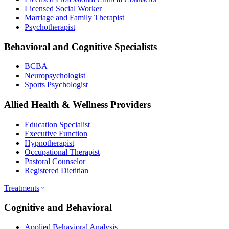
Licensed Social Worker
Marriage and Family Therapist
Psychotherapist
Behavioral and Cognitive Specialists
BCBA
Neuropsychologist
Sports Psychologist
Allied Health & Wellness Providers
Education Specialist
Executive Function
Hypnotherapist
Occupational Therapist
Pastoral Counselor
Registered Dietitian
Treatments
Cognitive and Behavioral
Applied Behavioral Analysis