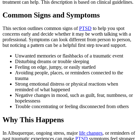
treatment can help. This description is based on clinical guidelines.
Common Signs and Symptoms
This section outlines common signs of
PTSD
to help you spot
concerns early and decide whether it may be worth talking with a
professional. Symptoms can look different from person to person,
but noticing a pattern can be a helpful first step toward support.
Unwanted memories or flashbacks of a traumatic event
Disturbing dreams or trouble sleeping
Feeling on edge, jumpy, or easily startled
Avoiding people, places, or reminders connected to the
trauma
Strong emotional distress or physical reactions when
reminded of what happened
Negative changes in mood, such as guilt, fear, numbness, or
hopelessness
Trouble concentrating or feeling disconnected from others
Why This Happens
In Albuquerque, ongoing stress, major
life changes
, or reminders of
past traumatic experiences can make
PTSD
symptoms feel stronger