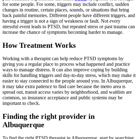
for some people. For some, triggers may include conflict, sudden
changes in routine, certain places, sounds, or situations that bring
back painful memories. Different people have different triggers, and
having a trigger is not a sign of weakness or fault. Not every
stressful event leads to PTSD, but repeated stress or past trauma can
increase the chance of symptoms becoming harder to manage.
How Treatment Works
Working with a therapist can help reduce PTSD symptoms by
giving you a regular place to process what happened and practice
ways to manage distress. It can also improve coping by building
skills for handling triggers and day-to-day stress, which may make it
easier to stay connected to the people around you. In Albuquerque,
it may take extra patience to find care because the metro area is
spread out, transit access varies by neighborhood, and waitlists are
common, so insurance acceptance and public systems may be
important to check.
Finding the right provider in
Albuquerque
To find the right PTSD therapist in Albuquerque, start by searching