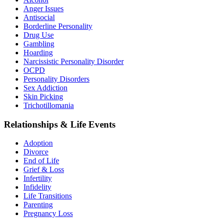
Anger Issues
Antisocial
Borderline Personality
Drug Use
Gambling
Hoarding
Narcissistic Personality Disorder
OCPD
Personality Disorders
Sex Addiction
Skin Picking
Trichotillomania
Relationships & Life Events
Adoption
Divorce
End of Life
Grief & Loss
Infertility
Infidelity
Life Transitions
Parenting
Pregnancy Loss