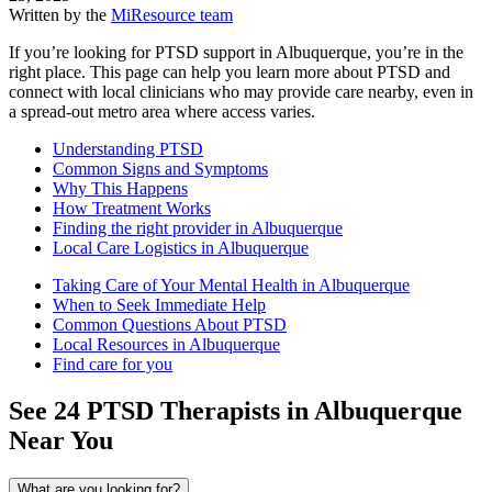
Written by the
MiResource team
If you’re looking for PTSD support in Albuquerque, you’re in the
right place. This page can help you learn more about PTSD and
connect with local clinicians who may provide care nearby, even in
a spread-out metro area where access varies.
Understanding PTSD
Common Signs and Symptoms
Why This Happens
How Treatment Works
Finding the right provider in Albuquerque
Local Care Logistics in Albuquerque
Taking Care of Your Mental Health in Albuquerque
When to Seek Immediate Help
Common Questions About PTSD
Local Resources in Albuquerque
Find care for you
See
24
PTSD
Therapists in
Albuquerque
Near You
What are you looking for?