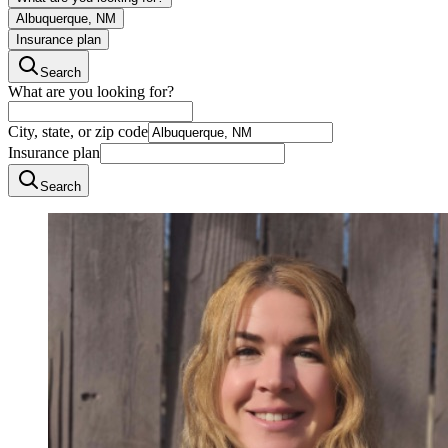
Albuquerque, NM
Insurance plan
Search
What are you looking for?
City, state, or zip code
Insurance plan
Search