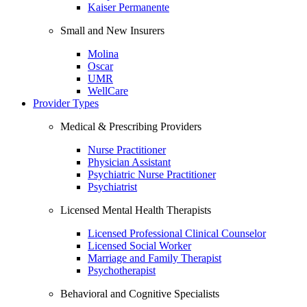
Kaiser Permanente
Small and New Insurers
Molina
Oscar
UMR
WellCare
Provider Types
Medical & Prescribing Providers
Nurse Practitioner
Physician Assistant
Psychiatric Nurse Practitioner
Psychiatrist
Licensed Mental Health Therapists
Licensed Professional Clinical Counselor
Licensed Social Worker
Marriage and Family Therapist
Psychotherapist
Behavioral and Cognitive Specialists