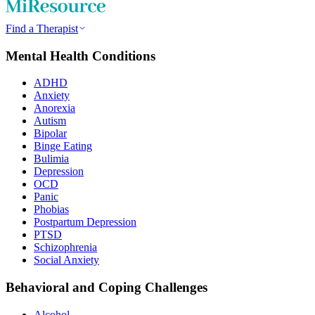
Find a Therapist
Mental Health Conditions
ADHD
Anxiety
Anorexia
Autism
Bipolar
Binge Eating
Bulimia
Depression
OCD
Panic
Phobias
Postpartum Depression
PTSD
Schizophrenia
Social Anxiety
Behavioral and Coping Challenges
Alcohol