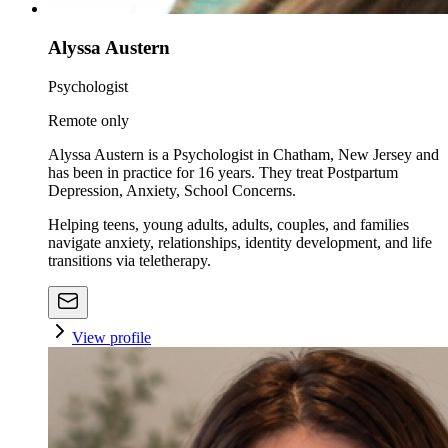
Alyssa Austern
Psychologist
Remote only
Alyssa Austern is a Psychologist in Chatham, New Jersey and
has been in practice for 16 years. They treat Postpartum
Depression, Anxiety, School Concerns.
Helping teens, young adults, adults, couples, and families
navigate anxiety, relationships, identity development, and life
transitions via teletherapy.
View profile