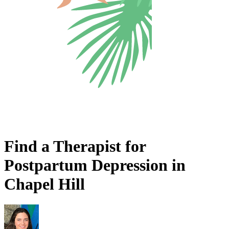
Find a Therapist for
Postpartum Depression in
Chapel Hill