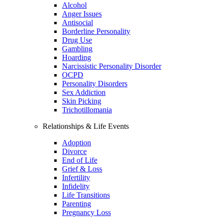
Alcohol
Anger Issues
Antisocial
Borderline Personality
Drug Use
Gambling
Hoarding
Narcissistic Personality Disorder
OCPD
Personality Disorders
Sex Addiction
Skin Picking
Trichotillomania
Relationships & Life Events
Adoption
Divorce
End of Life
Grief & Loss
Infertility
Infidelity
Life Transitions
Parenting
Pregnancy Loss