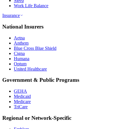
Sleep
Work Life Balance
Insurance
National Insurers
Aetna
Anthem
Blue Cross Blue Shield
Cigna
Humana
Optum
United Healthcare
Government & Public Programs
GEHA
Medicaid
Medicare
TriCare
Regional or Network-Specific