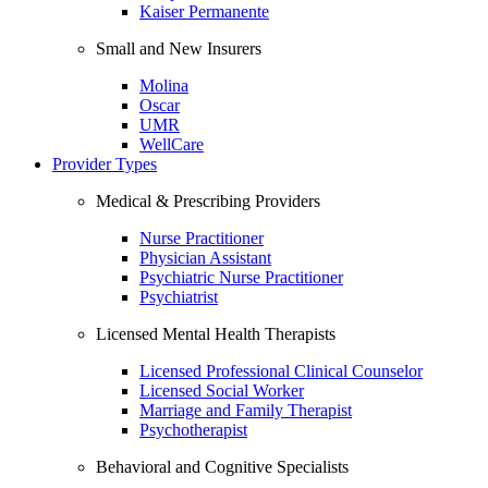
Kaiser Permanente
Small and New Insurers
Molina
Oscar
UMR
WellCare
Provider Types
Medical & Prescribing Providers
Nurse Practitioner
Physician Assistant
Psychiatric Nurse Practitioner
Psychiatrist
Licensed Mental Health Therapists
Licensed Professional Clinical Counselor
Licensed Social Worker
Marriage and Family Therapist
Psychotherapist
Behavioral and Cognitive Specialists