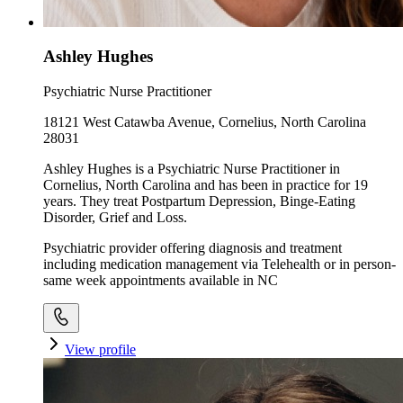
Ashley Hughes
Psychiatric Nurse Practitioner
18121 West Catawba Avenue, Cornelius, North Carolina
28031
Ashley Hughes is a Psychiatric Nurse Practitioner in
Cornelius, North Carolina and has been in practice for 19
years. They treat Postpartum Depression, Binge-Eating
Disorder, Grief and Loss.
Psychiatric provider offering diagnosis and treatment
including medication management via Telehealth or in person-
same week appointments available in NC
View profile