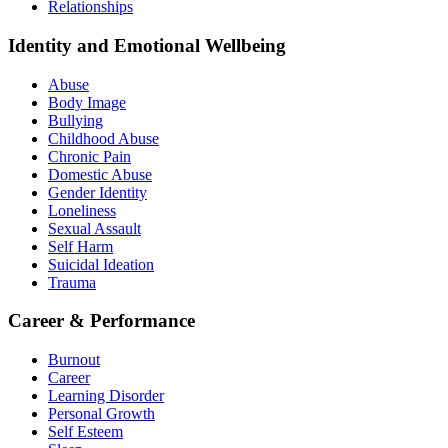
Relationships
Identity and Emotional Wellbeing
Abuse
Body Image
Bullying
Childhood Abuse
Chronic Pain
Domestic Abuse
Gender Identity
Loneliness
Sexual Assault
Self Harm
Suicidal Ideation
Trauma
Career & Performance
Burnout
Career
Learning Disorder
Personal Growth
Self Esteem