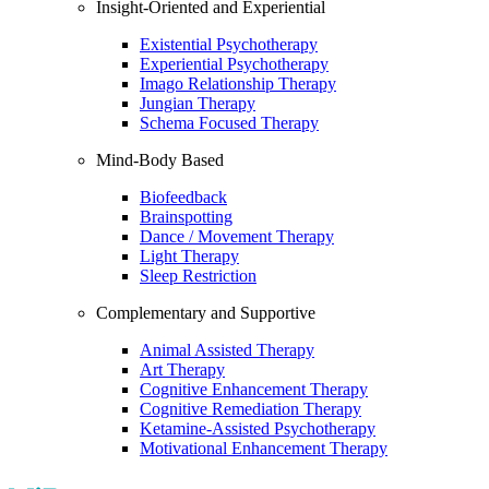
Insight-Oriented and Experiential
Existential Psychotherapy
Experiential Psychotherapy
Imago Relationship Therapy
Jungian Therapy
Schema Focused Therapy
Mind-Body Based
Biofeedback
Brainspotting
Dance / Movement Therapy
Light Therapy
Sleep Restriction
Complementary and Supportive
Animal Assisted Therapy
Art Therapy
Cognitive Enhancement Therapy
Cognitive Remediation Therapy
Ketamine-Assisted Psychotherapy
Motivational Enhancement Therapy