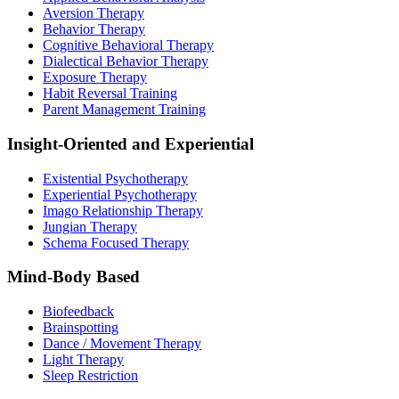
Aversion Therapy
Behavior Therapy
Cognitive Behavioral Therapy
Dialectical Behavior Therapy
Exposure Therapy
Habit Reversal Training
Parent Management Training
Insight-Oriented and Experiential
Existential Psychotherapy
Experiential Psychotherapy
Imago Relationship Therapy
Jungian Therapy
Schema Focused Therapy
Mind-Body Based
Biofeedback
Brainspotting
Dance / Movement Therapy
Light Therapy
Sleep Restriction