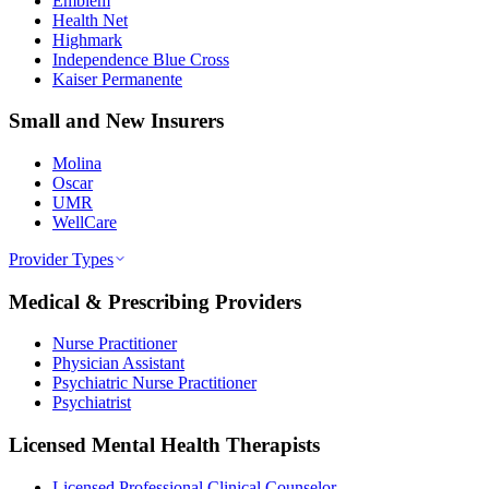
Emblem
Health Net
Highmark
Independence Blue Cross
Kaiser Permanente
Small and New Insurers
Molina
Oscar
UMR
WellCare
Provider Types
Medical & Prescribing Providers
Nurse Practitioner
Physician Assistant
Psychiatric Nurse Practitioner
Psychiatrist
Licensed Mental Health Therapists
Licensed Professional Clinical Counselor