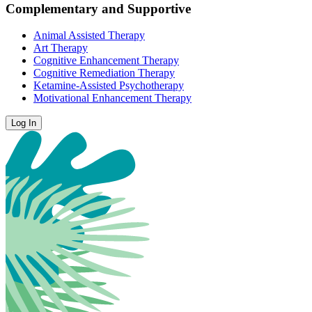
Complementary and Supportive
Animal Assisted Therapy
Art Therapy
Cognitive Enhancement Therapy
Cognitive Remediation Therapy
Ketamine-Assisted Psychotherapy
Motivational Enhancement Therapy
Log In