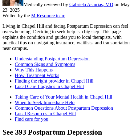
Medically reviewed by
Gabriela Asturias, MD
on
May
23, 2025
Written by the
MiResource team
Living in Chapel Hill and facing Postpartum Depression can feel
overwhelming. Deciding to seek help is a big step. This page
explains the condition and guides you to local therapists, with
practical tips on navigating insurance, waitlists, and transportation
near campus.
Understanding Postpartum Depression
Common Signs and Symptoms
Why This Happens
How Treatment Works
Finding the right provider in Chapel Hill
Local Care Logistics in Chapel Hill
Taking Care of Your Mental Health in Chapel Hill
When to Seek Immediate Help
Common Questions About Postpartum Depression
Local Resources in Chapel Hill
Find care for you
See
393
Postpartum Depression