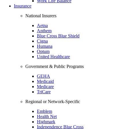
Work Life Balance
Insurance
National Insurers
Aetna
Anthem
Blue Cross Blue Shield
Cigna
Humana
Optum
United Healthcare
Government & Public Programs
GEHA
Medicaid
Medicare
TriCare
Regional or Network-Specific
Emblem
Health Net
Highmark
Independence Blue Cross