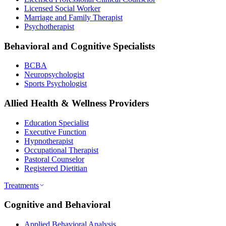
Licensed Social Worker
Marriage and Family Therapist
Psychotherapist
Behavioral and Cognitive Specialists
BCBA
Neuropsychologist
Sports Psychologist
Allied Health & Wellness Providers
Education Specialist
Executive Function
Hypnotherapist
Occupational Therapist
Pastoral Counselor
Registered Dietitian
Treatments
Cognitive and Behavioral
Applied Behavioral Analysis