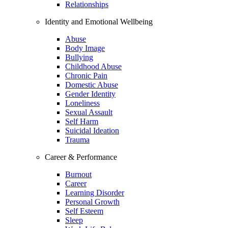
Relationships
Identity and Emotional Wellbeing
Abuse
Body Image
Bullying
Childhood Abuse
Chronic Pain
Domestic Abuse
Gender Identity
Loneliness
Sexual Assault
Self Harm
Suicidal Ideation
Trauma
Career & Performance
Burnout
Career
Learning Disorder
Personal Growth
Self Esteem
Sleep