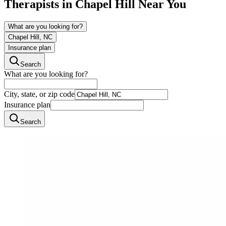
Therapists in
Chapel Hill
Near You
What are you looking for?
Chapel Hill, NC
Insurance plan
Search
What are you looking for?
City, state, or zip code
Insurance plan
Search