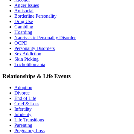
Anger Issues
Antisocial
Borderline Personality
Drug Use
Gambling
Hoarding
Narcissistic Personality Disorder
OCPD
Personality Disorders
Sex Addiction
Skin Picking
Trichotillomania
Relationships & Life Events
Adoption
Divorce
End of Life
Grief & Loss
Infertility
Infidelity
Life Transitions
Parenting
Pregnancy Loss