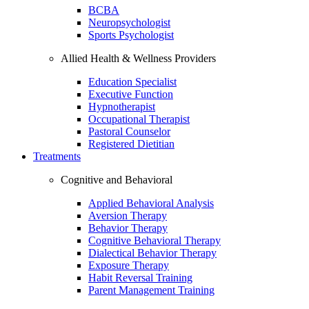
BCBA
Neuropsychologist
Sports Psychologist
Allied Health & Wellness Providers
Education Specialist
Executive Function
Hypnotherapist
Occupational Therapist
Pastoral Counselor
Registered Dietitian
Treatments
Cognitive and Behavioral
Applied Behavioral Analysis
Aversion Therapy
Behavior Therapy
Cognitive Behavioral Therapy
Dialectical Behavior Therapy
Exposure Therapy
Habit Reversal Training
Parent Management Training