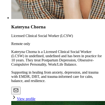
Kateryna Chorna
Licensed Clinical Social Worker (LCSW)
Remote only
Kateryna Chorna is a Licensed Clinical Social Worker
(LCSW) in undefined, undefined and has been in practice for
10 years. They treat Postpartum Depression, Obsessive-
Compulsive Personality, Work/Life Balance.
Supporting in healing from anxiety, depression, and trauma
with EMDR, DBT, and trauma-informed care for calm,
balance, and resilience.
View profile