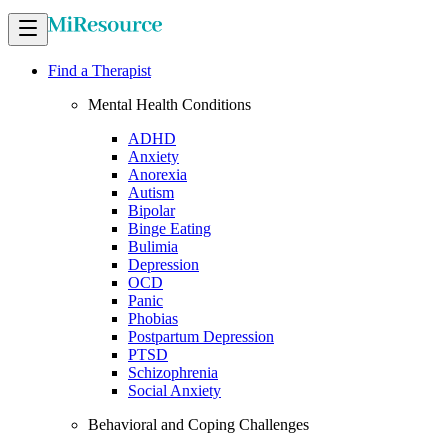
Find a Therapist
Mental Health Conditions
ADHD
Anxiety
Anorexia
Autism
Bipolar
Binge Eating
Bulimia
Depression
OCD
Panic
Phobias
Postpartum Depression
PTSD
Schizophrenia
Social Anxiety
Behavioral and Coping Challenges