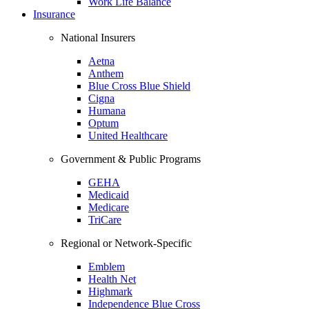
Work Life Balance
Insurance
National Insurers
Aetna
Anthem
Blue Cross Blue Shield
Cigna
Humana
Optum
United Healthcare
Government & Public Programs
GEHA
Medicaid
Medicare
TriCare
Regional or Network-Specific
Emblem
Health Net
Highmark
Independence Blue Cross