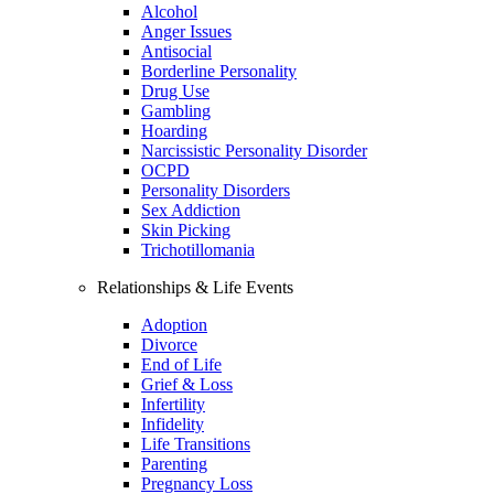
Alcohol
Anger Issues
Antisocial
Borderline Personality
Drug Use
Gambling
Hoarding
Narcissistic Personality Disorder
OCPD
Personality Disorders
Sex Addiction
Skin Picking
Trichotillomania
Relationships & Life Events
Adoption
Divorce
End of Life
Grief & Loss
Infertility
Infidelity
Life Transitions
Parenting
Pregnancy Loss