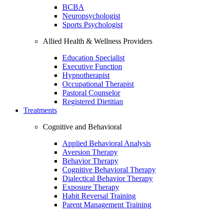
BCBA
Neuropsychologist
Sports Psychologist
Allied Health & Wellness Providers
Education Specialist
Executive Function
Hypnotherapist
Occupational Therapist
Pastoral Counselor
Registered Dietitian
Treatments
Cognitive and Behavioral
Applied Behavioral Analysis
Aversion Therapy
Behavior Therapy
Cognitive Behavioral Therapy
Dialectical Behavior Therapy
Exposure Therapy
Habit Reversal Training
Parent Management Training