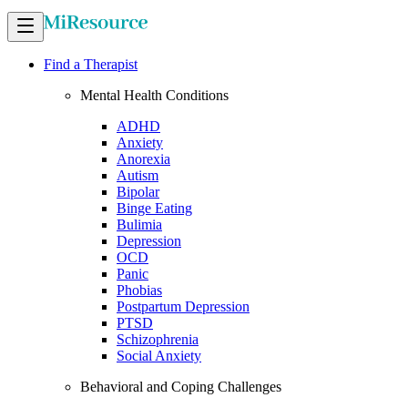
Find a Therapist
Mental Health Conditions
ADHD
Anxiety
Anorexia
Autism
Bipolar
Binge Eating
Bulimia
Depression
OCD
Panic
Phobias
Postpartum Depression
PTSD
Schizophrenia
Social Anxiety
Behavioral and Coping Challenges