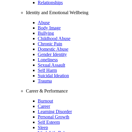
Relationships
Identity and Emotional Wellbeing
Abuse
Body Image
Bullying
Childhood Abuse
Chronic Pain
Domestic Abuse
Gender Identity
Loneliness
Sexual Assault
Self Harm
Suicidal Ideation
Trauma
Career & Performance
Burnout
Career
Learning Disorder
Personal Growth
Self Esteem
Sleep