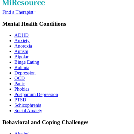
Find a Therapist
Mental Health Conditions
ADHD
Anxiety
Anorexia
Autism
Bipolar
Binge Eating
Bulimia
Depression
OCD
Panic
Phobias
Postpartum Depression
PTSD
Schizophrenia
Social Anxiety
Behavioral and Coping Challenges
Alcohol