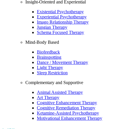
Insight-Oriented and Experiential
Existential Psychotherapy
Experiential Psychotherapy
Imago Relationship Therapy
Jungian Therapy
Schema Focused Therapy
Mind-Body Based
Biofeedback
Brainspotting
Dance / Movement Therapy
Light Therapy
Sleep Restriction
Complementary and Supportive
Animal Assisted Therapy
Art Therapy
Cognitive Enhancement Therapy
Cognitive Remediation Therapy
Ketamine-Assisted Psychotherapy
Motivational Enhancement Therapy