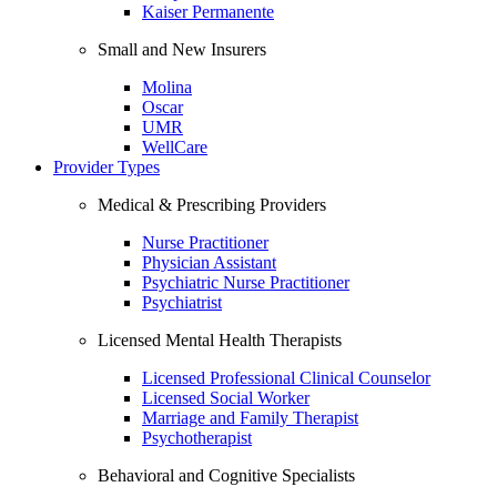
Kaiser Permanente
Small and New Insurers
Molina
Oscar
UMR
WellCare
Provider Types
Medical & Prescribing Providers
Nurse Practitioner
Physician Assistant
Psychiatric Nurse Practitioner
Psychiatrist
Licensed Mental Health Therapists
Licensed Professional Clinical Counselor
Licensed Social Worker
Marriage and Family Therapist
Psychotherapist
Behavioral and Cognitive Specialists