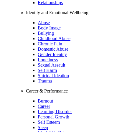
Relationships
Identity and Emotional Wellbeing
Abuse
Body Image
Bullying
Childhood Abuse
Chronic Pain
Domestic Abuse
Gender Identity
Loneliness
Sexual Assault
Self Harm
Suicidal Ideation
Trauma
Career & Performance
Burnout
Career
Learning Disorder
Personal Growth
Self Esteem
Sleep