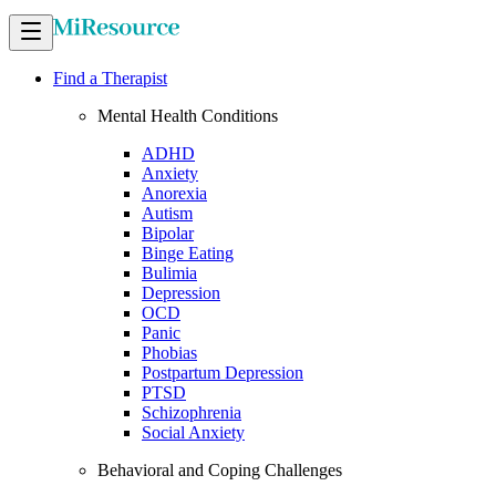
Find a Therapist
Mental Health Conditions
ADHD
Anxiety
Anorexia
Autism
Bipolar
Binge Eating
Bulimia
Depression
OCD
Panic
Phobias
Postpartum Depression
PTSD
Schizophrenia
Social Anxiety
Behavioral and Coping Challenges