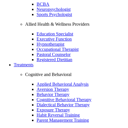
BCBA
Neuropsychologist
Sports Psychologist
Allied Health & Wellness Providers
Education Specialist
Executive Function
Hypnotherapist
Occupational Therapist
Pastoral Counselor
Registered Dietitian
Treatments
Cognitive and Behavioral
Applied Behavioral Analysis
Aversion Therapy
Behavior Therapy
Cognitive Behavioral Therapy
Dialectical Behavior Therapy
Exposure Therapy
Habit Reversal Training
Parent Management Training