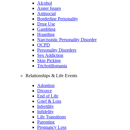
Alcohol
Anger Issues
Antisocial
Borderline Personality
Drug Use
Gambling
Hoarding
Narcissistic Personality Disorder
OCPD
Personality Disorders
Sex Addiction
Skin Picking
Trichotillomania
Relationships & Life Events
Adoption
Divorce
End of Life
Grief & Loss
Infertility
Infidelity
Life Transitions
Parenting
Pregnancy Loss