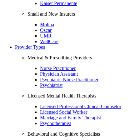
Kaiser Permanente
Small and New Insurers
Molina
Oscar
UMR
WellCare
Provider Types
Medical & Prescribing Providers
Nurse Practitioner
Physician Assistant
Psychiatric Nurse Practitioner
Psychiatrist
Licensed Mental Health Therapists
Licensed Professional Clinical Counselor
Licensed Social Worker
Marriage and Family Therapist
Psychotherapist
Behavioral and Cognitive Specialists