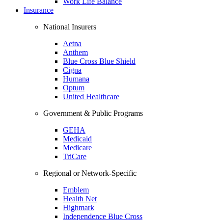
Work Life Balance
Insurance
National Insurers
Aetna
Anthem
Blue Cross Blue Shield
Cigna
Humana
Optum
United Healthcare
Government & Public Programs
GEHA
Medicaid
Medicare
TriCare
Regional or Network-Specific
Emblem
Health Net
Highmark
Independence Blue Cross