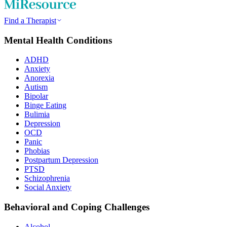
Find a Therapist
Mental Health Conditions
ADHD
Anxiety
Anorexia
Autism
Bipolar
Binge Eating
Bulimia
Depression
OCD
Panic
Phobias
Postpartum Depression
PTSD
Schizophrenia
Social Anxiety
Behavioral and Coping Challenges
Alcohol