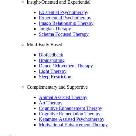
Insight-Oriented and Experiential
Existential Psychotherapy
Experiential Psychotherapy
Imago Relationship Therapy
Jungian Therapy
Schema Focused Therapy
Mind-Body Based
Biofeedback
Brainspotting
Dance / Movement Therapy
Light Therapy
Sleep Restriction
Complementary and Supportive
Animal Assisted Therapy
Art Therapy
Cognitive Enhancement Therapy
Cognitive Remediation Therapy
Ketamine-Assisted Psychotherapy
Motivational Enhancement Therapy