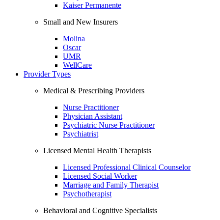
Kaiser Permanente
Small and New Insurers
Molina
Oscar
UMR
WellCare
Provider Types
Medical & Prescribing Providers
Nurse Practitioner
Physician Assistant
Psychiatric Nurse Practitioner
Psychiatrist
Licensed Mental Health Therapists
Licensed Professional Clinical Counselor
Licensed Social Worker
Marriage and Family Therapist
Psychotherapist
Behavioral and Cognitive Specialists