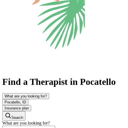
Find a Therapist in Pocatello
What are you looking for?
Pocatello, ID
Insurance plan
Search
What are you looking for?