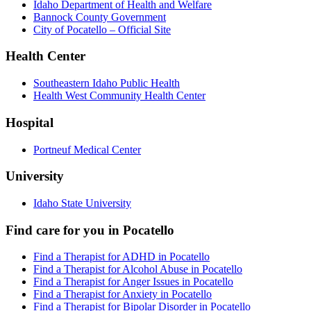
Idaho Department of Health and Welfare
Bannock County Government
City of Pocatello – Official Site
Health Center
Southeastern Idaho Public Health
Health West Community Health Center
Hospital
Portneuf Medical Center
University
Idaho State University
Find care for you in
Pocatello
Find a Therapist for ADHD in Pocatello
Find a Therapist for Alcohol Abuse in Pocatello
Find a Therapist for Anger Issues in Pocatello
Find a Therapist for Anxiety in Pocatello
Find a Therapist for Bipolar Disorder in Pocatello