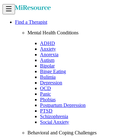
Find a Therapist
Mental Health Conditions
ADHD
Anxiety
Anorexia
Autism
Bipolar
Binge Eating
Bulimia
Depression
OCD
Panic
Phobias
Postpartum Depression
PTSD
Schizophrenia
Social Anxiety
Behavioral and Coping Challenges