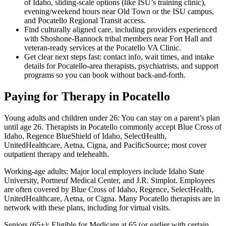
of Idaho, sliding-scale options (like ISU’s training clinic),
evening/weekend hours near Old Town or the ISU campus,
and Pocatello Regional Transit access.
Find culturally aligned care, including providers experienced
with Shoshone-Bannock tribal members near Fort Hall and
veteran-ready services at the Pocatello VA Clinic.
Get clear next steps fast: contact info, wait times, and intake
details for Pocatello-area therapists, psychiatrists, and support
programs so you can book without back-and-forth.
Paying for Therapy in Pocatello
Young adults and children under 26: You can stay on a parent’s plan
until age 26. Therapists in Pocatello commonly accept Blue Cross of
Idaho, Regence BlueShield of Idaho, SelectHealth,
UnitedHealthcare, Aetna, Cigna, and PacificSource; most cover
outpatient therapy and telehealth.
Working-age adults: Major local employers include Idaho State
University, Portneuf Medical Center, and J.R. Simplot. Employees
are often covered by Blue Cross of Idaho, Regence, SelectHealth,
UnitedHealthcare, Aetna, or Cigna. Many Pocatello therapists are in
network with these plans, including for virtual visits.
Seniors (65+): Eligible for Medicare at 65 (or earlier with certain