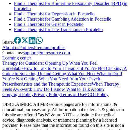
Find a Therapist for Borderline Personality Disorder (BPD) in
Pocatello
Find a Therapist for Depression in Pocatello
Find a Therapist for Gambling Addiction in Pocatello
Find a Therapist for Grief in Pocatello
Find a Therapist for Life Transitions in Pocatello
Share:
About
us
Partners
Premium profiles
Contact us:
support@miresource.com
Learning center
Therapy for Outsiders: Opening Up When You Feel
Unrelatable
How to Talk to Your Therapist if You’re Not Clicking: A
Guide to Speaking Up and Getting What You Need
What to Do If
You’re Not Getting What You Need from Your Psych
Prescriber
Artists and the Therapeutic Experience
When Therapy
Feels Awkward: How Do I Know What to Talk About?
Copyright Policy
Privacy Policy
Terms of Use
FCOI Policy
DISCLAIMER
:
All MiResource pages are for informational
&
educational purposes only. All informational materials
&
guides on
this site are offered "as is"
&
are NOT a substitute for medical
advice, diagnostic analysis, or treatment planning by a licensed
provider. Please note that the information found on this site is not a