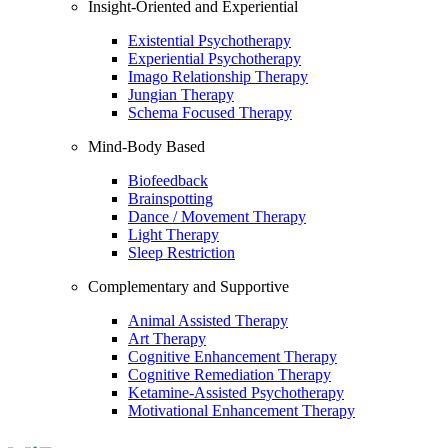
Insight-Oriented and Experiential
Existential Psychotherapy
Experiential Psychotherapy
Imago Relationship Therapy
Jungian Therapy
Schema Focused Therapy
Mind-Body Based
Biofeedback
Brainspotting
Dance / Movement Therapy
Light Therapy
Sleep Restriction
Complementary and Supportive
Animal Assisted Therapy
Art Therapy
Cognitive Enhancement Therapy
Cognitive Remediation Therapy
Ketamine-Assisted Psychotherapy
Motivational Enhancement Therapy