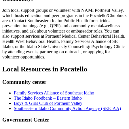
Join local support groups or volunteer with NAMI Portneuf Valley,
which hosts education and peer programs in the Pocatello/Chubbuck
area. Contact Southeastern Idaho Public Health for suicide-
prevention trainings (e.g., QPR) and community mental-wellness
initiatives, and ask about volunteer or ambassador roles. You can
also support services at Portneuf Medical Center Behavioral Health,
Health West Behavioral Health, Family Services Alliance of SE
Idaho, or the Idaho State University Counseling/ Psychology Clinic
by attending events, partnering on outreach, or applying for
volunteer opportunities.
Local Resources in
Pocatello
Community center
Family Services Alliance of Southeast Idaho
The Idaho Foodbank – Eastern Idaho
Boys & Girls Club of Portneuf Valley
Southeastern Idaho Community Action Agency (SEICAA)
Government Center