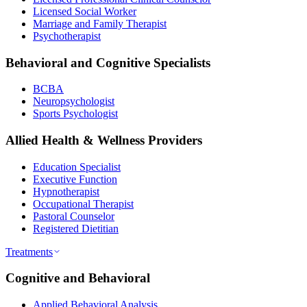
Licensed Social Worker
Marriage and Family Therapist
Psychotherapist
Behavioral and Cognitive Specialists
BCBA
Neuropsychologist
Sports Psychologist
Allied Health & Wellness Providers
Education Specialist
Executive Function
Hypnotherapist
Occupational Therapist
Pastoral Counselor
Registered Dietitian
Treatments
Cognitive and Behavioral
Applied Behavioral Analysis