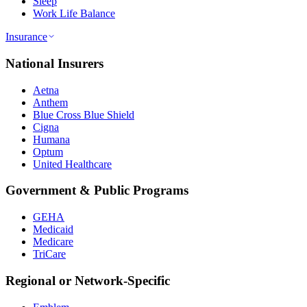
Sleep
Work Life Balance
Insurance
National Insurers
Aetna
Anthem
Blue Cross Blue Shield
Cigna
Humana
Optum
United Healthcare
Government & Public Programs
GEHA
Medicaid
Medicare
TriCare
Regional or Network-Specific