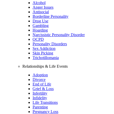
Alcohol
Anger Issues
Antisocial
Borderline Personality
Drug Use
Gambling
Hoarding
Narcissistic Personality Disorder
OCPD
Personality Disorders
Sex Addiction
Skin Picking
Trichotillomania
Relationships & Life Events
Adoption
Divorce
End of Life
Grief & Loss
Infertility
Infidelity
Life Transitions
Parenting
Pregnancy Loss