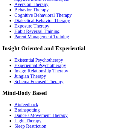
Aversion Therapy
Behavior Therapy
Cognitive Behavioral Therapy
Dialectical Behavior Therapy
Exposure Therapy
Habit Reversal Training
Parent Management Training
Insight-Oriented and Experiential
Existential Psychotherapy
Experiential Psychotherapy
Imago Relationship Therapy
Jungian Therapy
Schema Focused Therapy
Mind-Body Based
Biofeedback
Brainspotting
Dance / Movement Therapy
Light Therapy
Sleep Restriction