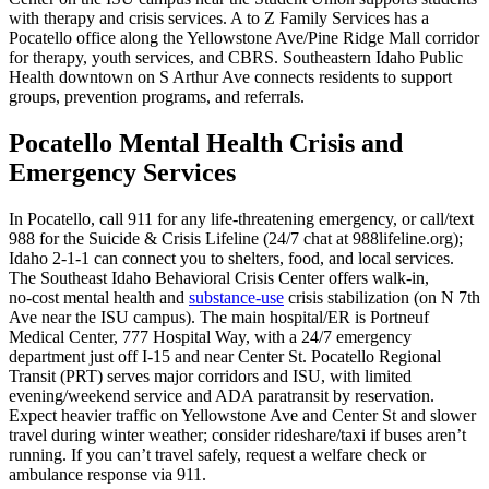
with therapy and crisis services. A to Z Family Services has a
Pocatello office along the Yellowstone Ave/Pine Ridge Mall corridor
for therapy, youth services, and CBRS. Southeastern Idaho Public
Health downtown on S Arthur Ave connects residents to support
groups, prevention programs, and referrals.
Pocatello Mental Health Crisis and
Emergency Services
In Pocatello, call 911 for any life-threatening emergency, or call/text
988 for the Suicide & Crisis Lifeline (24/7 chat at 988lifeline.org);
Idaho 2-1-1 can connect you to shelters, food, and local services.
The Southeast Idaho Behavioral Crisis Center offers walk‑in,
no‑cost mental health and
substance-use
crisis stabilization (on N 7th
Ave near the ISU campus). The main hospital/ER is Portneuf
Medical Center, 777 Hospital Way, with a 24/7 emergency
department just off I‑15 and near Center St. Pocatello Regional
Transit (PRT) serves major corridors and ISU, with limited
evening/weekend service and ADA paratransit by reservation.
Expect heavier traffic on Yellowstone Ave and Center St and slower
travel during winter weather; consider rideshare/taxi if buses aren’t
running. If you can’t travel safely, request a welfare check or
ambulance response via 911.