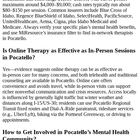
maximums around $4,000–$9,000; cash rates typically run about
$80–$150 per session. Common insurers include Blue Cross of
Idaho, Regence BlueShield of Idaho, SelectHealth, PacificSource,
UnitedHealthcare, Aetna, Cigna, plus Idaho Medicaid and
Medicare. Always verify your specific plan’s mental health benefits,
and use MiResource’s insurance filter to find in‑network therapists
in Pocatello.
Is Online Therapy as Effective as In-Person Sessions
in Pocatello?
Yes—evidence suggests online therapy can be as effective as
in‑person care for many concerns, and both telehealth and traditional
counseling are available in Pocatello. Online care offers
convenience and avoids travel, while in‑person visits can support
richer nonverbal communication and crisis resources. Access locally
is influenced by generally light traffic but winter weather and
distances along I‑15/US‑30; residents can use Pocatello Regional
Transit fixed routes and Dial‑A‑Ride paratransit, rideshare services
(e.g., Uber/Lyft), biking via the Portneuf Greenway, or driving to
appointments.
How to Get Involved in Pocatello’s Mental Health
Community?