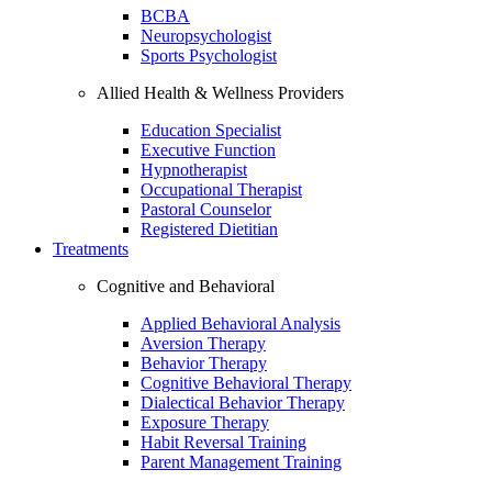
BCBA
Neuropsychologist
Sports Psychologist
Allied Health & Wellness Providers
Education Specialist
Executive Function
Hypnotherapist
Occupational Therapist
Pastoral Counselor
Registered Dietitian
Treatments
Cognitive and Behavioral
Applied Behavioral Analysis
Aversion Therapy
Behavior Therapy
Cognitive Behavioral Therapy
Dialectical Behavior Therapy
Exposure Therapy
Habit Reversal Training
Parent Management Training