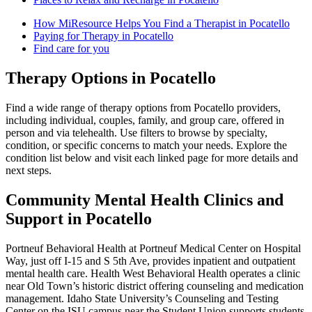
How MiResource Helps You Find a Therapist in Pocatello
Paying for Therapy in Pocatello
Find care for you
Therapy Options in Pocatello
Find a wide range of therapy options from Pocatello providers,
including individual, couples, family, and group care, offered in
person and via telehealth. Use filters to browse by specialty,
condition, or specific concerns to match your needs. Explore the
condition list below and visit each linked page for more details and
next steps.
Community Mental Health Clinics and
Support in Pocatello
Portneuf Behavioral Health at Portneuf Medical Center on Hospital
Way, just off I‑15 and S 5th Ave, provides inpatient and outpatient
mental health care. Health West Behavioral Health operates a clinic
near Old Town’s historic district offering counseling and medication
management. Idaho State University’s Counseling and Testing
Center on the ISU campus near the Student Union supports students