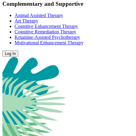
Complementary and Supportive
Animal Assisted Therapy
Art Therapy
Cognitive Enhancement Therapy
Cognitive Remediation Therapy
Ketamine-Assisted Psychotherapy
Motivational Enhancement Therapy
Log In