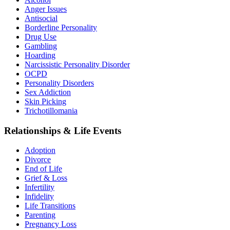
Anger Issues
Antisocial
Borderline Personality
Drug Use
Gambling
Hoarding
Narcissistic Personality Disorder
OCPD
Personality Disorders
Sex Addiction
Skin Picking
Trichotillomania
Relationships & Life Events
Adoption
Divorce
End of Life
Grief & Loss
Infertility
Infidelity
Life Transitions
Parenting
Pregnancy Loss