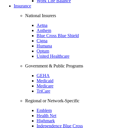
Work Life Balance
Insurance
National Insurers
Aetna
Anthem
Blue Cross Blue Shield
Cigna
Humana
Optum
United Healthcare
Government & Public Programs
GEHA
Medicaid
Medicare
TriCare
Regional or Network-Specific
Emblem
Health Net
Highmark
Independence Blue Cross