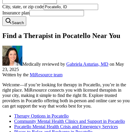
City, state, or zip code
Insurance plan
Search
Find a Therapist in Pocatello Near You
Medically reviewed by
Gabriela Asturias, MD
on
May
23, 2025
Written by the
MiResource team
Welcome—if you’re looking for therapy in Pocatello, you’re in the
right place. MiResource connects you with licensed therapists in
your city, making it simple to find the right fit. Explore trusted
providers in Pocatello offering both in-person and online care so you
can get support the way that works best for you.
Therapy Options in Pocatello
Community Mental Health Clinics and Support in Pocatello
Pocatello Mental Health Crisis and Emergency Services
Places to Relax and Recharge in Pocatello