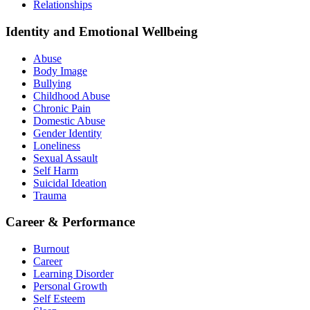
Relationships
Identity and Emotional Wellbeing
Abuse
Body Image
Bullying
Childhood Abuse
Chronic Pain
Domestic Abuse
Gender Identity
Loneliness
Sexual Assault
Self Harm
Suicidal Ideation
Trauma
Career & Performance
Burnout
Career
Learning Disorder
Personal Growth
Self Esteem