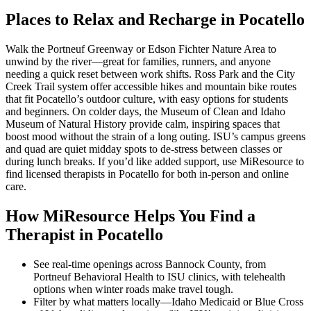
Places to Relax and Recharge in Pocatello
Walk the Portneuf Greenway or Edson Fichter Nature Area to
unwind by the river—great for families, runners, and anyone
needing a quick reset between work shifts. Ross Park and the City
Creek Trail system offer accessible hikes and mountain bike routes
that fit Pocatello’s outdoor culture, with easy options for students
and beginners. On colder days, the Museum of Clean and Idaho
Museum of Natural History provide calm, inspiring spaces that
boost mood without the strain of a long outing. ISU’s campus greens
and quad are quiet midday spots to de-stress between classes or
during lunch breaks. If you’d like added support, use MiResource to
find licensed therapists in Pocatello for both in-person and online
care.
How MiResource Helps You Find a
Therapist in Pocatello
See real-time openings across Bannock County, from
Portneuf Behavioral Health to ISU clinics, with telehealth
options when winter roads make travel tough.
Filter by what matters locally—Idaho Medicaid or Blue Cross