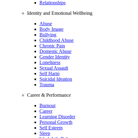
Relationships
Identity and Emotional Wellbeing
Abuse
Body Image
Bullying
Childhood Abuse
Chronic Pain
Domestic Abuse
Gender Identity
Loneliness
Sexual Assault
Self Harm
Suicidal Ideation
Trauma
Career & Performance
Burnout
Career
Learning Disorder
Personal Growth
Self Esteem
Sleep