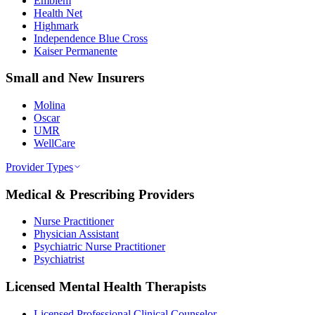
Emblem
Health Net
Highmark
Independence Blue Cross
Kaiser Permanente
Small and New Insurers
Molina
Oscar
UMR
WellCare
Provider Types
Medical & Prescribing Providers
Nurse Practitioner
Physician Assistant
Psychiatric Nurse Practitioner
Psychiatrist
Licensed Mental Health Therapists
Licensed Professional Clinical Counselor