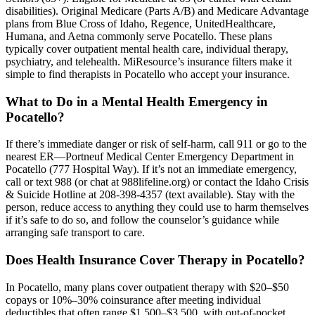
disabilities). Original Medicare (Parts A/B) and Medicare Advantage
plans from Blue Cross of Idaho, Regence, UnitedHealthcare,
Humana, and Aetna commonly serve Pocatello. These plans
typically cover outpatient mental health care, individual therapy,
psychiatry, and telehealth. MiResource’s insurance filters make it
simple to find therapists in Pocatello who accept your insurance.
What to Do in a Mental Health Emergency in
Pocatello?
If there’s immediate danger or risk of self-harm, call 911 or go to the
nearest ER—Portneuf Medical Center Emergency Department in
Pocatello (777 Hospital Way). If it’s not an immediate emergency,
call or text 988 (or chat at 988lifeline.org) or contact the Idaho Crisis
& Suicide Hotline at 208-398-4357 (text available). Stay with the
person, reduce access to anything they could use to harm themselves
if it’s safe to do so, and follow the counselor’s guidance while
arranging safe transport to care.
Does Health Insurance Cover Therapy in Pocatello?
In Pocatello, many plans cover outpatient therapy with $20–$50
copays or 10%–30% coinsurance after meeting individual
deductibles that often range $1,500–$3,500, with out‑of‑pocket