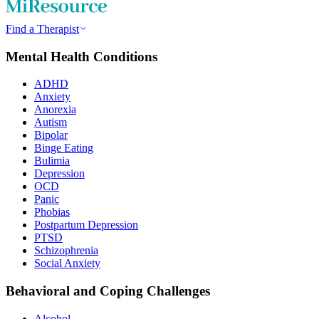
Find a Therapist
Mental Health Conditions
ADHD
Anxiety
Anorexia
Autism
Bipolar
Binge Eating
Bulimia
Depression
OCD
Panic
Phobias
Postpartum Depression
PTSD
Schizophrenia
Social Anxiety
Behavioral and Coping Challenges
Alcohol