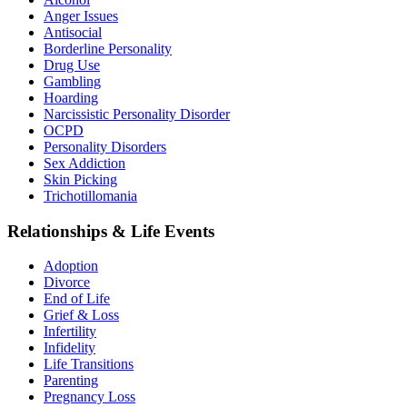
Anger Issues
Antisocial
Borderline Personality
Drug Use
Gambling
Hoarding
Narcissistic Personality Disorder
OCPD
Personality Disorders
Sex Addiction
Skin Picking
Trichotillomania
Relationships & Life Events
Adoption
Divorce
End of Life
Grief & Loss
Infertility
Infidelity
Life Transitions
Parenting
Pregnancy Loss