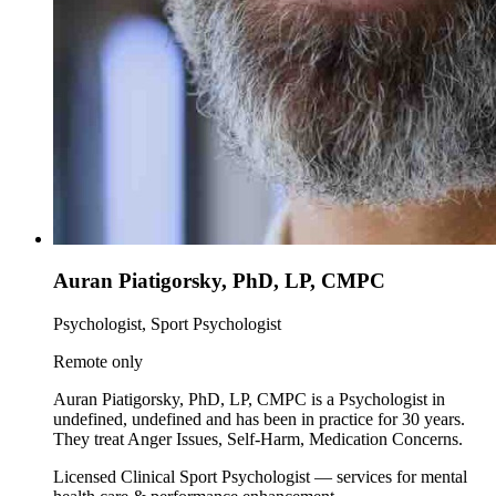
Auran Piatigorsky, PhD, LP, CMPC
Psychologist, Sport Psychologist
Remote only
Auran Piatigorsky, PhD, LP, CMPC is a Psychologist in
undefined, undefined and has been in practice for 30 years.
They treat Anger Issues, Self-Harm, Medication Concerns.
Licensed Clinical Sport Psychologist — services for mental