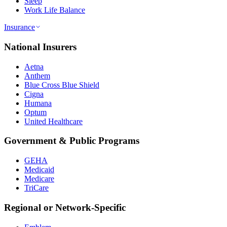
Sleep
Work Life Balance
Insurance
National Insurers
Aetna
Anthem
Blue Cross Blue Shield
Cigna
Humana
Optum
United Healthcare
Government & Public Programs
GEHA
Medicaid
Medicare
TriCare
Regional or Network-Specific