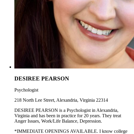
DESIREE PEARSON
Psychologist
218 North Lee Street, Alexandria, Virginia 22314
DESIREE PEARSON is a Psychologist in Alexandria,
Virginia and has been in practice for 20 years. They treat
Anger Issues, Work/Life Balance, Depression.
*IMMEDIATE OPENINGS AVAILABLE. I know college