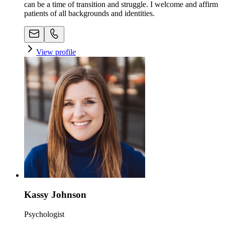
can be a time of transition and struggle. I welcome and affirm
patients of all backgrounds and identities.
View profile
Kassy Johnson
Psychologist