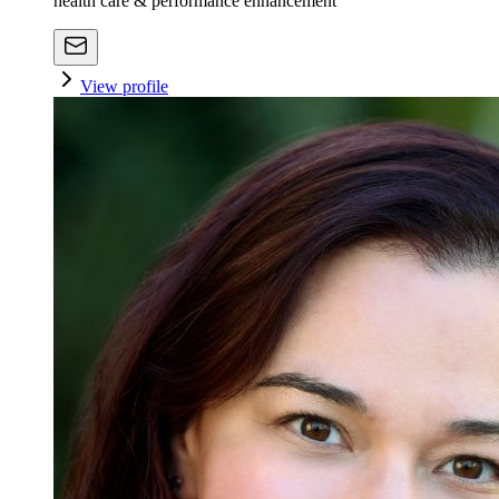
health care & performance enhancement
View profile