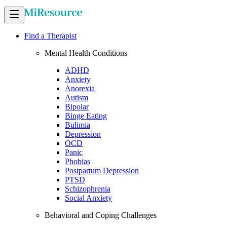
Find a Therapist
Mental Health Conditions
ADHD
Anxiety
Anorexia
Autism
Bipolar
Binge Eating
Bulimia
Depression
OCD
Panic
Phobias
Postpartum Depression
PTSD
Schizophrenia
Social Anxiety
Behavioral and Coping Challenges