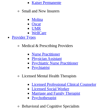
Kaiser Permanente
Small and New Insurers
Molina
Oscar
UMR
WellCare
Provider Types
Medical & Prescribing Providers
Nurse Practitioner
Physician Assistant
Psychiatric Nurse Practitioner
Psychiatrist
Licensed Mental Health Therapists
Licensed Professional Clinical Counselor
Licensed Social Worker
Marriage and Family Therapist
Psychotherapist
Behavioral and Cognitive Specialists