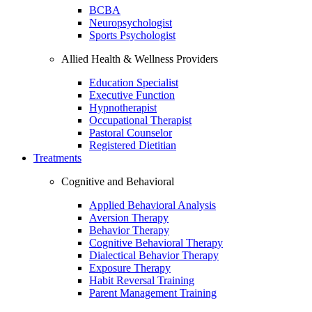
BCBA
Neuropsychologist
Sports Psychologist
Allied Health & Wellness Providers
Education Specialist
Executive Function
Hypnotherapist
Occupational Therapist
Pastoral Counselor
Registered Dietitian
Treatments
Cognitive and Behavioral
Applied Behavioral Analysis
Aversion Therapy
Behavior Therapy
Cognitive Behavioral Therapy
Dialectical Behavior Therapy
Exposure Therapy
Habit Reversal Training
Parent Management Training