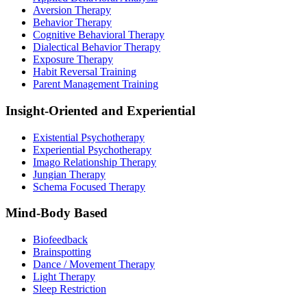
Aversion Therapy
Behavior Therapy
Cognitive Behavioral Therapy
Dialectical Behavior Therapy
Exposure Therapy
Habit Reversal Training
Parent Management Training
Insight-Oriented and Experiential
Existential Psychotherapy
Experiential Psychotherapy
Imago Relationship Therapy
Jungian Therapy
Schema Focused Therapy
Mind-Body Based
Biofeedback
Brainspotting
Dance / Movement Therapy
Light Therapy
Sleep Restriction