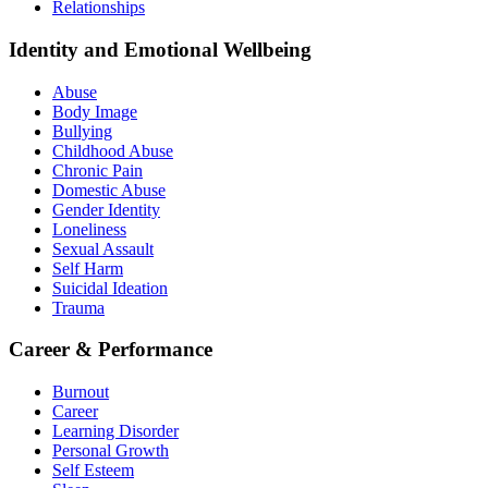
Relationships
Identity and Emotional Wellbeing
Abuse
Body Image
Bullying
Childhood Abuse
Chronic Pain
Domestic Abuse
Gender Identity
Loneliness
Sexual Assault
Self Harm
Suicidal Ideation
Trauma
Career & Performance
Burnout
Career
Learning Disorder
Personal Growth
Self Esteem