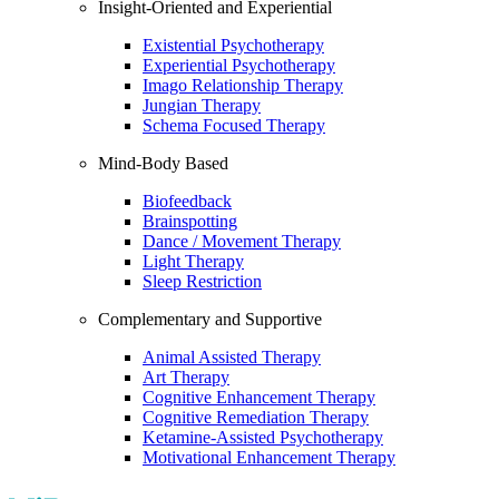
Insight-Oriented and Experiential
Existential Psychotherapy
Experiential Psychotherapy
Imago Relationship Therapy
Jungian Therapy
Schema Focused Therapy
Mind-Body Based
Biofeedback
Brainspotting
Dance / Movement Therapy
Light Therapy
Sleep Restriction
Complementary and Supportive
Animal Assisted Therapy
Art Therapy
Cognitive Enhancement Therapy
Cognitive Remediation Therapy
Ketamine-Assisted Psychotherapy
Motivational Enhancement Therapy