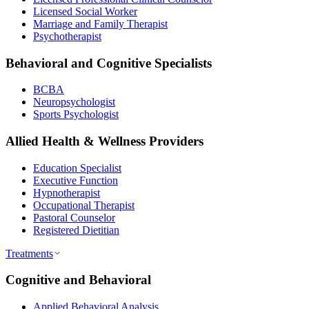
Licensed Social Worker
Marriage and Family Therapist
Psychotherapist
Behavioral and Cognitive Specialists
BCBA
Neuropsychologist
Sports Psychologist
Allied Health & Wellness Providers
Education Specialist
Executive Function
Hypnotherapist
Occupational Therapist
Pastoral Counselor
Registered Dietitian
Treatments
Cognitive and Behavioral
Applied Behavioral Analysis