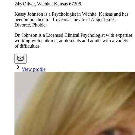
246 Oliver, Wichita, Kansas 67208
Kassy Johnson is a Psychologist in Wichita, Kansas and has
been in practice for 15 years. They treat Anger Issues,
Divorce, Phobia.
Dr. Johnson is a Licensed Clinical Psychologist with expertise
working with children, adolescents and adults with a variety
of difficulties.
View profile