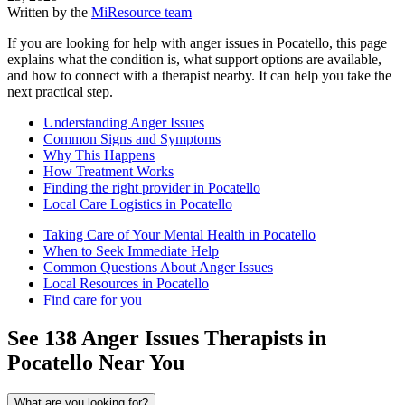
Written by the
MiResource team
If you are looking for help with anger issues in Pocatello, this page
explains what the condition is, what support options are available,
and how to connect with a therapist nearby. It can help you take the
next practical step.
Understanding Anger Issues
Common Signs and Symptoms
Why This Happens
How Treatment Works
Finding the right provider in Pocatello
Local Care Logistics in Pocatello
Taking Care of Your Mental Health in Pocatello
When to Seek Immediate Help
Common Questions About Anger Issues
Local Resources in Pocatello
Find care for you
See
138
Anger Issues
Therapists in
Pocatello
Near You
What are you looking for?