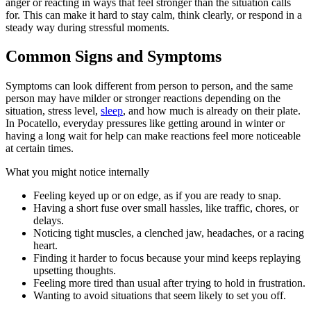
anger or reacting in ways that feel stronger than the situation calls
for. This can make it hard to stay calm, think clearly, or respond in a
steady way during stressful moments.
Common Signs and Symptoms
Symptoms can look different from person to person, and the same
person may have milder or stronger reactions depending on the
situation, stress level,
sleep
, and how much is already on their plate.
In Pocatello, everyday pressures like getting around in winter or
having a long wait for help can make reactions feel more noticeable
at certain times.
What you might notice internally
Feeling keyed up or on edge, as if you are ready to snap.
Having a short fuse over small hassles, like traffic, chores, or
delays.
Noticing tight muscles, a clenched jaw, headaches, or a racing
heart.
Finding it harder to focus because your mind keeps replaying
upsetting thoughts.
Feeling more tired than usual after trying to hold in frustration.
Wanting to avoid situations that seem likely to set you off.