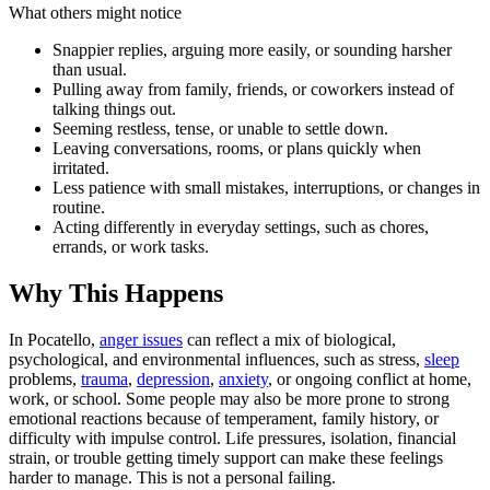
What others might notice
Snappier replies, arguing more easily, or sounding harsher
than usual.
Pulling away from family, friends, or coworkers instead of
talking things out.
Seeming restless, tense, or unable to settle down.
Leaving conversations, rooms, or plans quickly when
irritated.
Less patience with small mistakes, interruptions, or changes in
routine.
Acting differently in everyday settings, such as chores,
errands, or work tasks.
Why This Happens
In Pocatello,
anger issues
can reflect a mix of biological,
psychological, and environmental influences, such as stress,
sleep
problems,
trauma
,
depression
,
anxiety
, or ongoing conflict at home,
work, or school. Some people may also be more prone to strong
emotional reactions because of temperament, family history, or
difficulty with impulse control. Life pressures, isolation, financial
strain, or trouble getting timely support can make these feelings
harder to manage. This is not a personal failing.