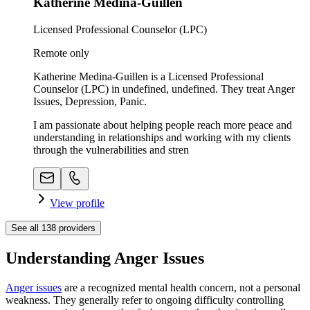
Katherine Medina-Guillen
Licensed Professional Counselor (LPC)
Remote only
Katherine Medina-Guillen is a Licensed Professional
Counselor (LPC) in undefined, undefined. They treat Anger
Issues, Depression, Panic.
I am passionate about helping people reach more peace and
understanding in relationships and working with my clients
through the vulnerabilities and stren
View profile
See all
138
providers
Understanding Anger Issues
Anger issues
are a recognized mental health concern, not a personal
weakness. They generally refer to ongoing difficulty controlling