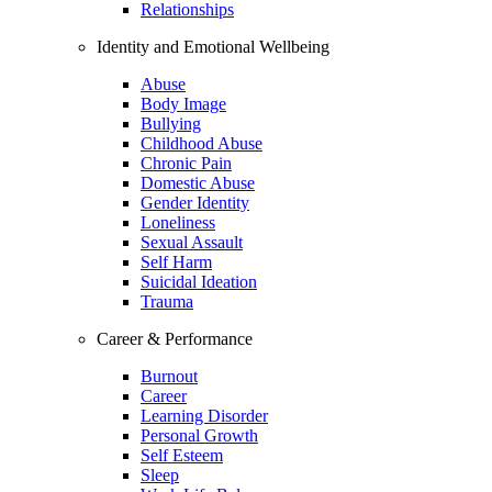
Relationships
Identity and Emotional Wellbeing
Abuse
Body Image
Bullying
Childhood Abuse
Chronic Pain
Domestic Abuse
Gender Identity
Loneliness
Sexual Assault
Self Harm
Suicidal Ideation
Trauma
Career & Performance
Burnout
Career
Learning Disorder
Personal Growth
Self Esteem
Sleep