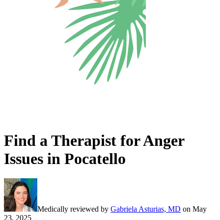
Find a Therapist for Anger
Issues in Pocatello
Medically reviewed by
Gabriela Asturias, MD
on
May
23, 2025