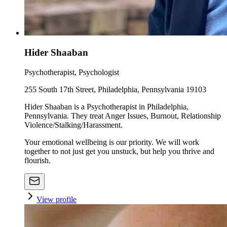
Hider Shaaban
Psychotherapist, Psychologist
255 South 17th Street, Philadelphia, Pennsylvania 19103
Hider Shaaban is a Psychotherapist in Philadelphia,
Pennsylvania. They treat Anger Issues, Burnout, Relationship
Violence/Stalking/Harassment.
Your emotional wellbeing is our priority. We will work
together to not just get you unstuck, but help you thrive and
flourish.
View profile