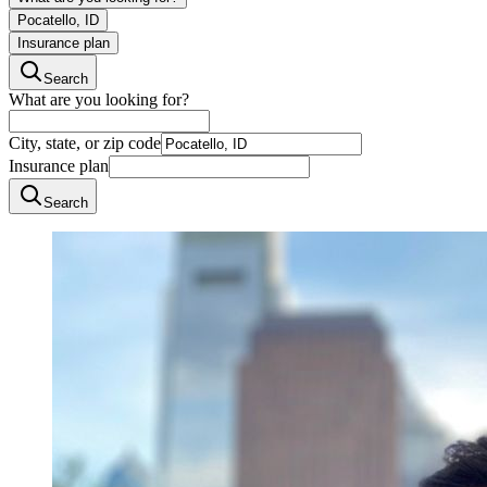
Pocatello, ID
Insurance plan
Search
What are you looking for?
City, state, or zip code
Insurance plan
Search