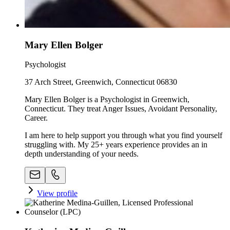
Mary Ellen Bolger
Psychologist
37 Arch Street, Greenwich, Connecticut 06830
Mary Ellen Bolger is a Psychologist in Greenwich,
Connecticut. They treat Anger Issues, Avoidant Personality,
Career.
I am here to help support you through what you find yourself
struggling with. My 25+ years experience provides an in
depth understanding of your needs.
View profile