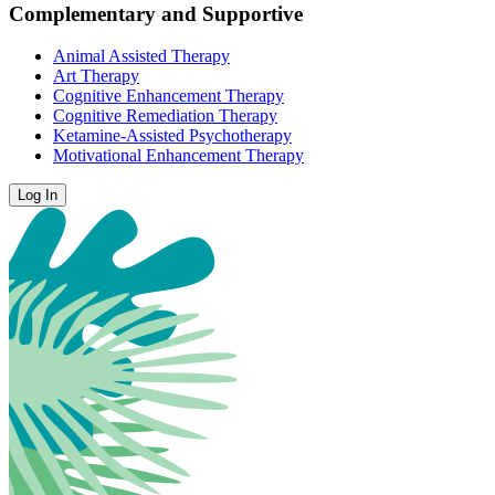
Complementary and Supportive
Animal Assisted Therapy
Art Therapy
Cognitive Enhancement Therapy
Cognitive Remediation Therapy
Ketamine-Assisted Psychotherapy
Motivational Enhancement Therapy
Log In