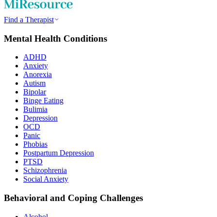
Find a Therapist
Mental Health Conditions
ADHD
Anxiety
Anorexia
Autism
Bipolar
Binge Eating
Bulimia
Depression
OCD
Panic
Phobias
Postpartum Depression
PTSD
Schizophrenia
Social Anxiety
Behavioral and Coping Challenges
Alcohol