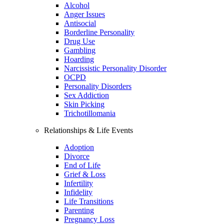
Alcohol
Anger Issues
Antisocial
Borderline Personality
Drug Use
Gambling
Hoarding
Narcissistic Personality Disorder
OCPD
Personality Disorders
Sex Addiction
Skin Picking
Trichotillomania
Relationships & Life Events
Adoption
Divorce
End of Life
Grief & Loss
Infertility
Infidelity
Life Transitions
Parenting
Pregnancy Loss