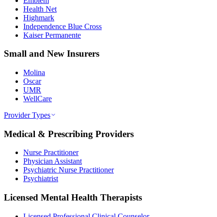
Emblem
Health Net
Highmark
Independence Blue Cross
Kaiser Permanente
Small and New Insurers
Molina
Oscar
UMR
WellCare
Provider Types
Medical & Prescribing Providers
Nurse Practitioner
Physician Assistant
Psychiatric Nurse Practitioner
Psychiatrist
Licensed Mental Health Therapists
Licensed Professional Clinical Counselor