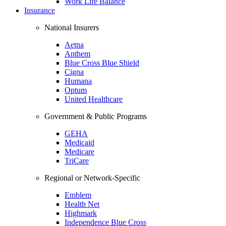
Work Life Balance
Insurance
National Insurers
Aetna
Anthem
Blue Cross Blue Shield
Cigna
Humana
Optum
United Healthcare
Government & Public Programs
GEHA
Medicaid
Medicare
TriCare
Regional or Network-Specific
Emblem
Health Net
Highmark
Independence Blue Cross