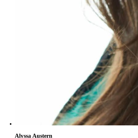
Alyssa Austern