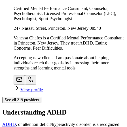
Certified Mental Performance Consultant, Counselor,
Psychotherapist, Licensed Professional Counselor (LPC),
Psychologist, Sport Psychologist
247 Nassau Street, Princeton, New Jersey 08540
Vanessa Chafos is a Certified Mental Performance Consultant
in Princeton, New Jersey. They treat ADHD, Eating
Concerns, Peer Difficulties.
Accepting new clients. I am passionate about helping
individuals reach their goals by harnessing their inner
strengths and learning mental tools.
View profile
See all
219
providers
Understanding ADHD
ADHD
, or attention-deficit/hyperactivity disorder, is a recognized