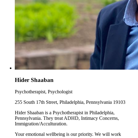
Hider Shaaban
Psychotherapist, Psychologist
255 South 17th Street, Philadelphia, Pennsylvania 19103
Hider Shaaban is a Psychotherapist in Philadelphia,
Pennsylvania. They treat ADHD, Intimacy Concerns,
Immigration/Acculturation.
Your emotional wellbeing is our priority. We will work