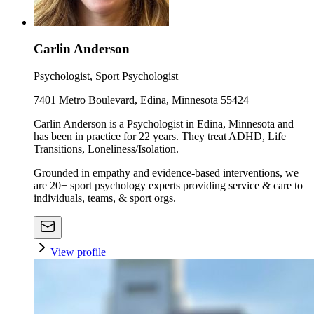
Carlin Anderson
Psychologist, Sport Psychologist
7401 Metro Boulevard, Edina, Minnesota 55424
Carlin Anderson is a Psychologist in Edina, Minnesota and
has been in practice for 22 years. They treat ADHD, Life
Transitions, Loneliness/Isolation.
Grounded in empathy and evidence-based interventions, we
are 20+ sport psychology experts providing service & care to
individuals, teams, & sport orgs.
View profile