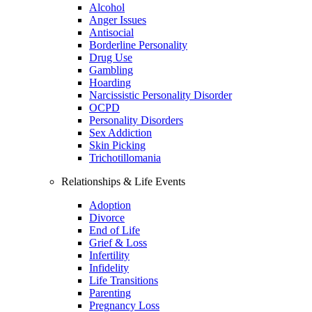
Alcohol
Anger Issues
Antisocial
Borderline Personality
Drug Use
Gambling
Hoarding
Narcissistic Personality Disorder
OCPD
Personality Disorders
Sex Addiction
Skin Picking
Trichotillomania
Relationships & Life Events
Adoption
Divorce
End of Life
Grief & Loss
Infertility
Infidelity
Life Transitions
Parenting
Pregnancy Loss