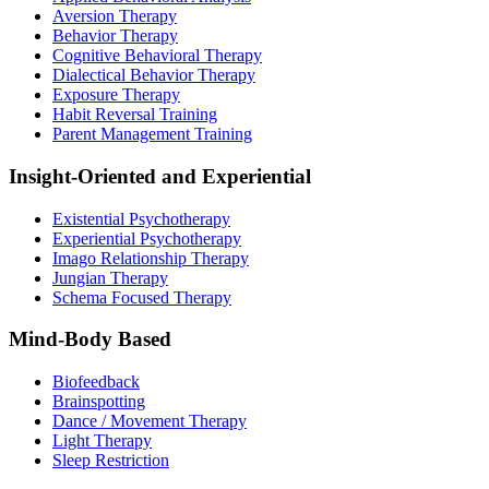
Aversion Therapy
Behavior Therapy
Cognitive Behavioral Therapy
Dialectical Behavior Therapy
Exposure Therapy
Habit Reversal Training
Parent Management Training
Insight-Oriented and Experiential
Existential Psychotherapy
Experiential Psychotherapy
Imago Relationship Therapy
Jungian Therapy
Schema Focused Therapy
Mind-Body Based
Biofeedback
Brainspotting
Dance / Movement Therapy
Light Therapy
Sleep Restriction