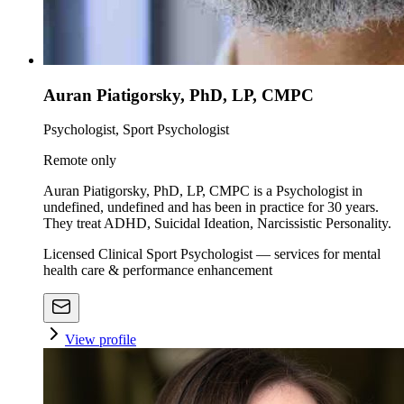
Auran Piatigorsky, PhD, LP, CMPC
Psychologist, Sport Psychologist
Remote only
Auran Piatigorsky, PhD, LP, CMPC is a Psychologist in
undefined, undefined and has been in practice for 30 years.
They treat ADHD, Suicidal Ideation, Narcissistic Personality.
Licensed Clinical Sport Psychologist — services for mental
health care & performance enhancement
View profile