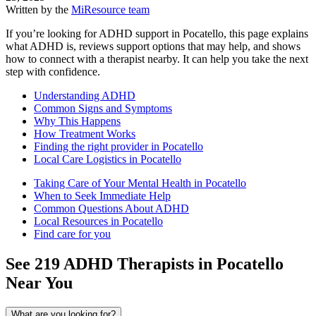
Written by the
MiResource team
If you’re looking for ADHD support in Pocatello, this page explains
what ADHD is, reviews support options that may help, and shows
how to connect with a therapist nearby. It can help you take the next
step with confidence.
Understanding ADHD
Common Signs and Symptoms
Why This Happens
How Treatment Works
Finding the right provider in Pocatello
Local Care Logistics in Pocatello
Taking Care of Your Mental Health in Pocatello
When to Seek Immediate Help
Common Questions About ADHD
Local Resources in Pocatello
Find care for you
See
219
ADHD
Therapists in
Pocatello
Near You
What are you looking for?