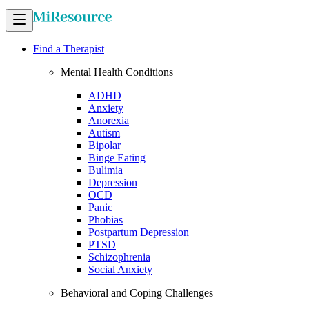
Find a Therapist
Mental Health Conditions
ADHD
Anxiety
Anorexia
Autism
Bipolar
Binge Eating
Bulimia
Depression
OCD
Panic
Phobias
Postpartum Depression
PTSD
Schizophrenia
Social Anxiety
Behavioral and Coping Challenges