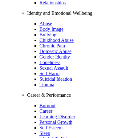
Relationships
Identity and Emotional Wellbeing
Abuse
Body Image
Bullying
Childhood Abuse
Chronic Pain
Domestic Abuse
Gender Identity
Loneliness
Sexual Assault
Self Harm
Suicidal Ideation
Trauma
Career & Performance
Burnout
Career
Learning Disorder
Personal Growth
Self Esteem
Sleep