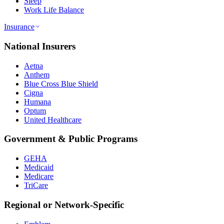
Sleep
Work Life Balance
Insurance
National Insurers
Aetna
Anthem
Blue Cross Blue Shield
Cigna
Humana
Optum
United Healthcare
Government & Public Programs
GEHA
Medicaid
Medicare
TriCare
Regional or Network-Specific