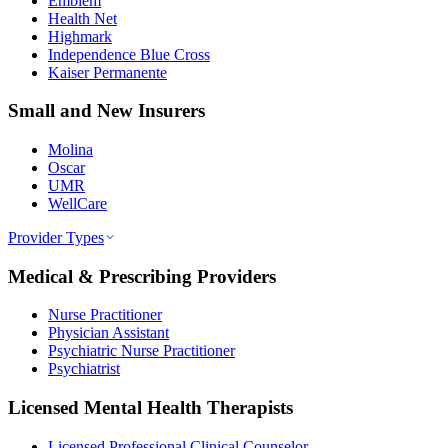
Emblem
Health Net
Highmark
Independence Blue Cross
Kaiser Permanente
Small and New Insurers
Molina
Oscar
UMR
WellCare
Provider Types
Medical & Prescribing Providers
Nurse Practitioner
Physician Assistant
Psychiatric Nurse Practitioner
Psychiatrist
Licensed Mental Health Therapists
Licensed Professional Clinical Counselor