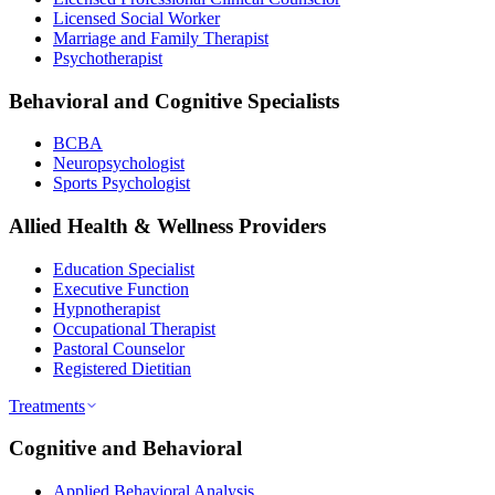
Licensed Social Worker
Marriage and Family Therapist
Psychotherapist
Behavioral and Cognitive Specialists
BCBA
Neuropsychologist
Sports Psychologist
Allied Health & Wellness Providers
Education Specialist
Executive Function
Hypnotherapist
Occupational Therapist
Pastoral Counselor
Registered Dietitian
Treatments
Cognitive and Behavioral
Applied Behavioral Analysis