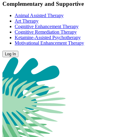
Complementary and Supportive
Animal Assisted Therapy
Art Therapy
Cognitive Enhancement Therapy
Cognitive Remediation Therapy
Ketamine-Assisted Psychotherapy
Motivational Enhancement Therapy
Log In