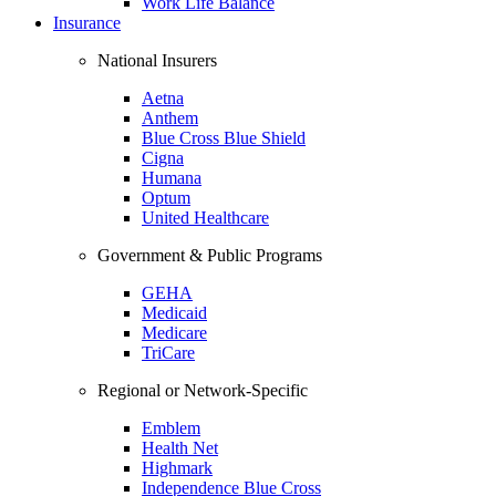
Work Life Balance
Insurance
National Insurers
Aetna
Anthem
Blue Cross Blue Shield
Cigna
Humana
Optum
United Healthcare
Government & Public Programs
GEHA
Medicaid
Medicare
TriCare
Regional or Network-Specific
Emblem
Health Net
Highmark
Independence Blue Cross