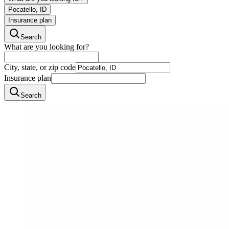
Pocatello, ID
Insurance plan
Search
What are you looking for?
City, state, or zip code
Insurance plan
Search