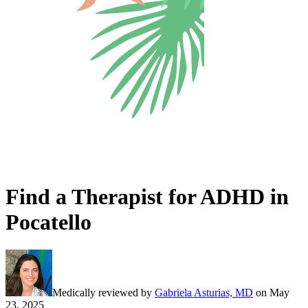
Find a Therapist for ADHD in
Pocatello
Medically reviewed by
Gabriela Asturias, MD
on
May
23, 2025