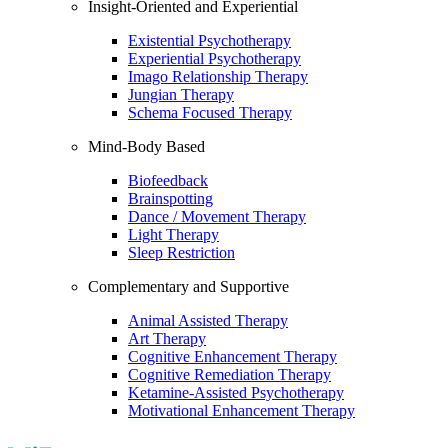
Insight-Oriented and Experiential
Existential Psychotherapy
Experiential Psychotherapy
Imago Relationship Therapy
Jungian Therapy
Schema Focused Therapy
Mind-Body Based
Biofeedback
Brainspotting
Dance / Movement Therapy
Light Therapy
Sleep Restriction
Complementary and Supportive
Animal Assisted Therapy
Art Therapy
Cognitive Enhancement Therapy
Cognitive Remediation Therapy
Ketamine-Assisted Psychotherapy
Motivational Enhancement Therapy