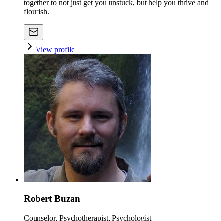
together to not just get you unstuck, but help you thrive and
flourish.
View profile
Robert Buzan
Counselor, Psychotherapist, Psychologist