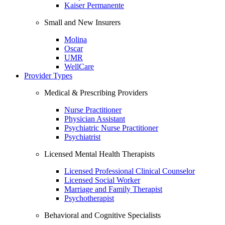
Kaiser Permanente
Small and New Insurers
Molina
Oscar
UMR
WellCare
Provider Types
Medical & Prescribing Providers
Nurse Practitioner
Physician Assistant
Psychiatric Nurse Practitioner
Psychiatrist
Licensed Mental Health Therapists
Licensed Professional Clinical Counselor
Licensed Social Worker
Marriage and Family Therapist
Psychotherapist
Behavioral and Cognitive Specialists