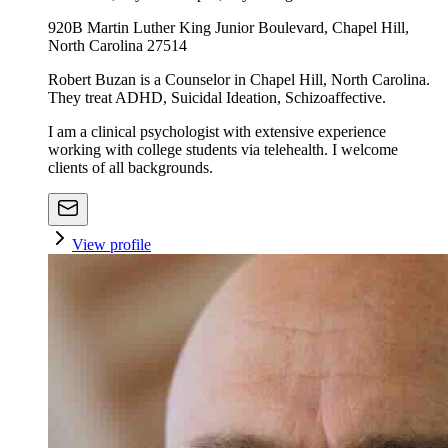
920B Martin Luther King Junior Boulevard, Chapel Hill,
North Carolina 27514
Robert Buzan is a Counselor in Chapel Hill, North Carolina.
They treat ADHD, Suicidal Ideation, Schizoaffective.
I am a clinical psychologist with extensive experience
working with college students via telehealth. I welcome
clients of all backgrounds.
View profile