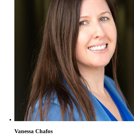
Vanessa Chafos