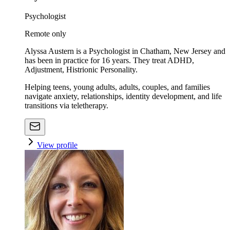
Psychologist
Remote only
Alyssa Austern is a Psychologist in Chatham, New Jersey and
has been in practice for 16 years. They treat ADHD,
Adjustment, Histrionic Personality.
Helping teens, young adults, adults, couples, and families
navigate anxiety, relationships, identity development, and life
transitions via teletherapy.
View profile