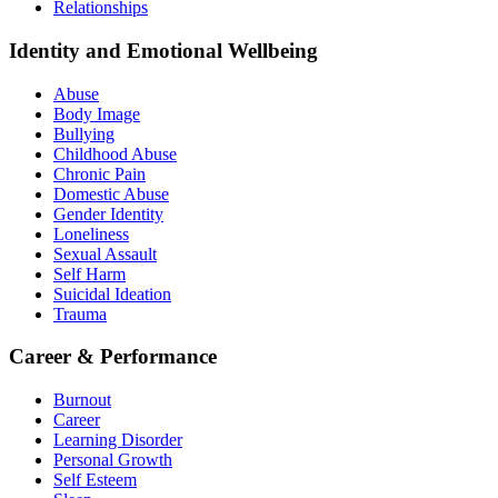
Relationships
Identity and Emotional Wellbeing
Abuse
Body Image
Bullying
Childhood Abuse
Chronic Pain
Domestic Abuse
Gender Identity
Loneliness
Sexual Assault
Self Harm
Suicidal Ideation
Trauma
Career & Performance
Burnout
Career
Learning Disorder
Personal Growth
Self Esteem