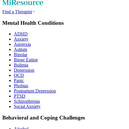
Find a Therapist
Mental Health Conditions
ADHD
Anxiety
Anorexia
Autism
Bipolar
Binge Eating
Bulimia
Depression
OCD
Panic
Phobias
Postpartum Depression
PTSD
Schizophrenia
Social Anxiety
Behavioral and Coping Challenges
Alcohol