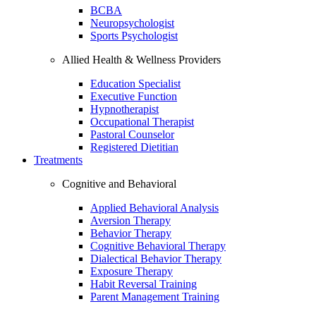
BCBA
Neuropsychologist
Sports Psychologist
Allied Health & Wellness Providers
Education Specialist
Executive Function
Hypnotherapist
Occupational Therapist
Pastoral Counselor
Registered Dietitian
Treatments
Cognitive and Behavioral
Applied Behavioral Analysis
Aversion Therapy
Behavior Therapy
Cognitive Behavioral Therapy
Dialectical Behavior Therapy
Exposure Therapy
Habit Reversal Training
Parent Management Training