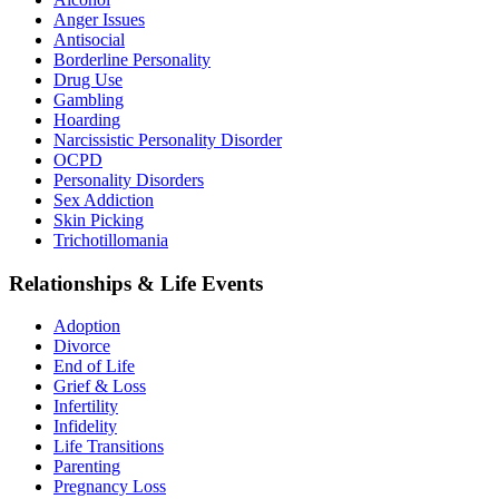
Anger Issues
Antisocial
Borderline Personality
Drug Use
Gambling
Hoarding
Narcissistic Personality Disorder
OCPD
Personality Disorders
Sex Addiction
Skin Picking
Trichotillomania
Relationships & Life Events
Adoption
Divorce
End of Life
Grief & Loss
Infertility
Infidelity
Life Transitions
Parenting
Pregnancy Loss