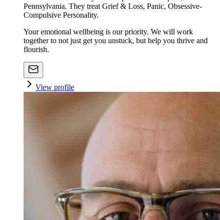
Pennsylvania. They treat Grief & Loss, Panic, Obsessive-
Compulsive Personality.
Your emotional wellbeing is our priority. We will work
together to not just get you unstuck, but help you thrive and
flourish.
View profile