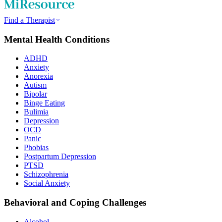
Find a Therapist
Mental Health Conditions
ADHD
Anxiety
Anorexia
Autism
Bipolar
Binge Eating
Bulimia
Depression
OCD
Panic
Phobias
Postpartum Depression
PTSD
Schizophrenia
Social Anxiety
Behavioral and Coping Challenges
Alcohol