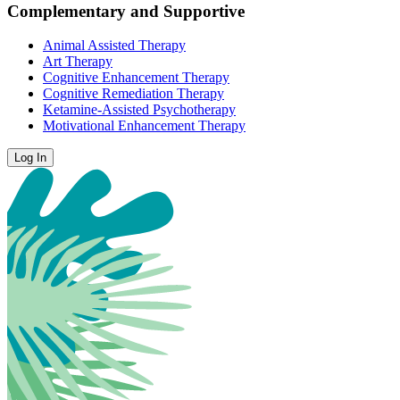
Complementary and Supportive
Animal Assisted Therapy
Art Therapy
Cognitive Enhancement Therapy
Cognitive Remediation Therapy
Ketamine-Assisted Psychotherapy
Motivational Enhancement Therapy
Log In