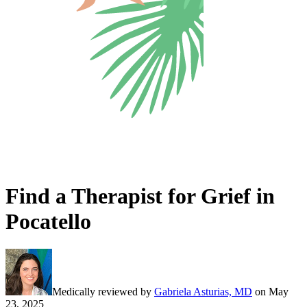
Find a Therapist for Grief in
Pocatello
Medically reviewed by
Gabriela Asturias, MD
on
May
23, 2025