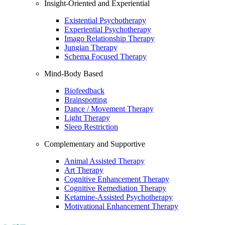
Insight-Oriented and Experiential
Existential Psychotherapy
Experiential Psychotherapy
Imago Relationship Therapy
Jungian Therapy
Schema Focused Therapy
Mind-Body Based
Biofeedback
Brainspotting
Dance / Movement Therapy
Light Therapy
Sleep Restriction
Complementary and Supportive
Animal Assisted Therapy
Art Therapy
Cognitive Enhancement Therapy
Cognitive Remediation Therapy
Ketamine-Assisted Psychotherapy
Motivational Enhancement Therapy