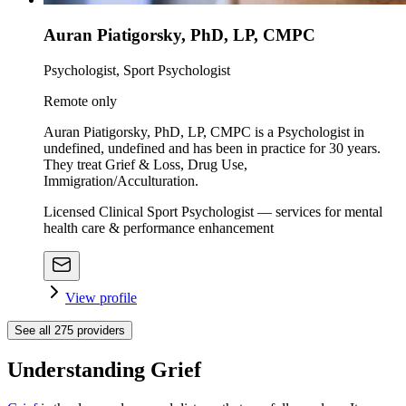
Auran Piatigorsky, PhD, LP, CMPC
Psychologist, Sport Psychologist
Remote only
Auran Piatigorsky, PhD, LP, CMPC is a Psychologist in
undefined, undefined and has been in practice for 30 years.
They treat Grief & Loss, Drug Use,
Immigration/Acculturation.
Licensed Clinical Sport Psychologist — services for mental
health care & performance enhancement
View profile
See all
275
providers
Understanding Grief