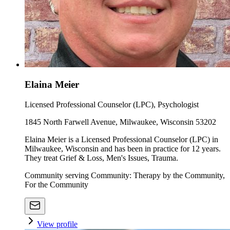
Elaina Meier
Licensed Professional Counselor (LPC), Psychologist
1845 North Farwell Avenue, Milwaukee, Wisconsin 53202
Elaina Meier is a Licensed Professional Counselor (LPC) in
Milwaukee, Wisconsin and has been in practice for 12 years.
They treat Grief & Loss, Men's Issues, Trauma.
Community serving Community: Therapy by the Community,
For the Community
View profile