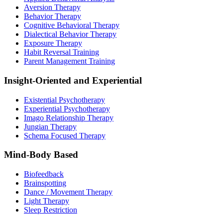
Aversion Therapy
Behavior Therapy
Cognitive Behavioral Therapy
Dialectical Behavior Therapy
Exposure Therapy
Habit Reversal Training
Parent Management Training
Insight-Oriented and Experiential
Existential Psychotherapy
Experiential Psychotherapy
Imago Relationship Therapy
Jungian Therapy
Schema Focused Therapy
Mind-Body Based
Biofeedback
Brainspotting
Dance / Movement Therapy
Light Therapy
Sleep Restriction