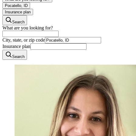
Pocatello, ID
Insurance plan
Search
What are you looking for?
City, state, or zip code
Insurance plan
Search