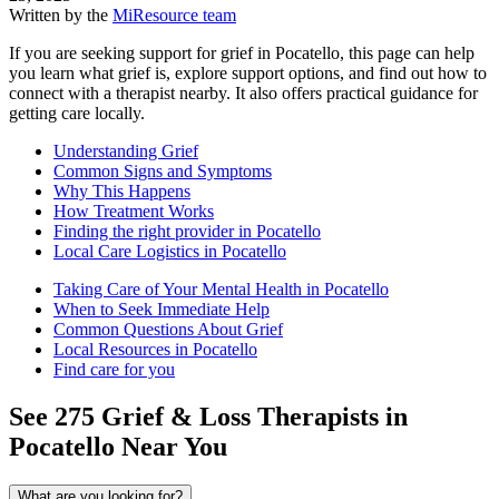
Written by the
MiResource team
If you are seeking support for grief in Pocatello, this page can help
you learn what grief is, explore support options, and find out how to
connect with a therapist nearby. It also offers practical guidance for
getting care locally.
Understanding Grief
Common Signs and Symptoms
Why This Happens
How Treatment Works
Finding the right provider in Pocatello
Local Care Logistics in Pocatello
Taking Care of Your Mental Health in Pocatello
When to Seek Immediate Help
Common Questions About Grief
Local Resources in Pocatello
Find care for you
See
275
Grief & Loss
Therapists in
Pocatello
Near You
What are you looking for?