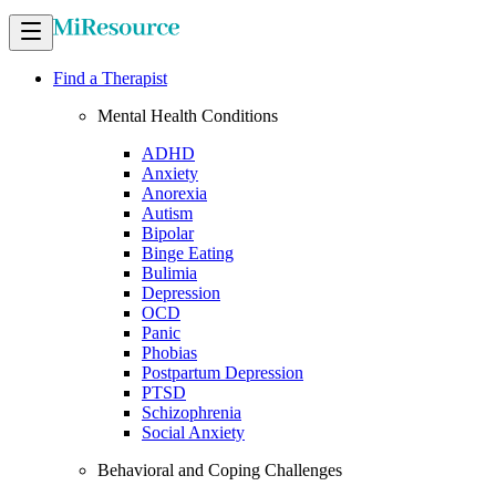
Find a Therapist
Mental Health Conditions
ADHD
Anxiety
Anorexia
Autism
Bipolar
Binge Eating
Bulimia
Depression
OCD
Panic
Phobias
Postpartum Depression
PTSD
Schizophrenia
Social Anxiety
Behavioral and Coping Challenges