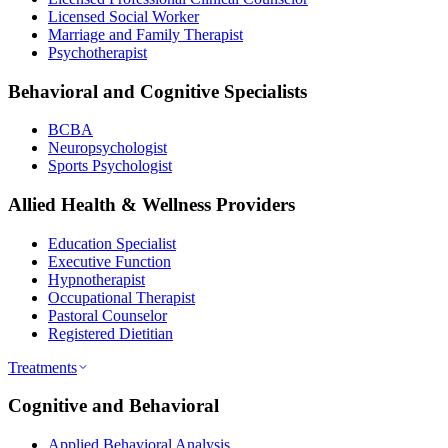
Licensed Social Worker
Marriage and Family Therapist
Psychotherapist
Behavioral and Cognitive Specialists
BCBA
Neuropsychologist
Sports Psychologist
Allied Health & Wellness Providers
Education Specialist
Executive Function
Hypnotherapist
Occupational Therapist
Pastoral Counselor
Registered Dietitian
Treatments
Cognitive and Behavioral
Applied Behavioral Analysis