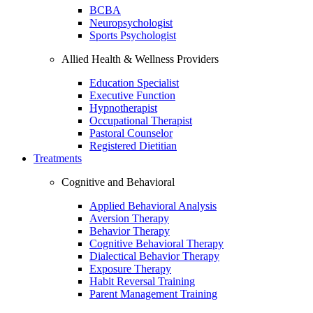
BCBA
Neuropsychologist
Sports Psychologist
Allied Health & Wellness Providers
Education Specialist
Executive Function
Hypnotherapist
Occupational Therapist
Pastoral Counselor
Registered Dietitian
Treatments
Cognitive and Behavioral
Applied Behavioral Analysis
Aversion Therapy
Behavior Therapy
Cognitive Behavioral Therapy
Dialectical Behavior Therapy
Exposure Therapy
Habit Reversal Training
Parent Management Training