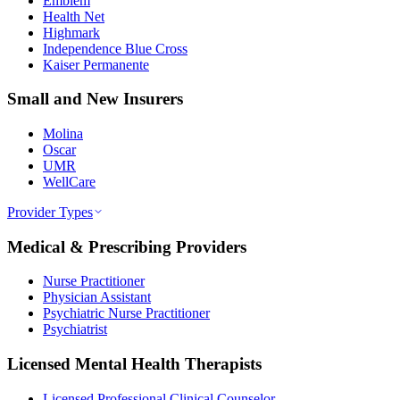
Emblem
Health Net
Highmark
Independence Blue Cross
Kaiser Permanente
Small and New Insurers
Molina
Oscar
UMR
WellCare
Provider Types
Medical & Prescribing Providers
Nurse Practitioner
Physician Assistant
Psychiatric Nurse Practitioner
Psychiatrist
Licensed Mental Health Therapists
Licensed Professional Clinical Counselor