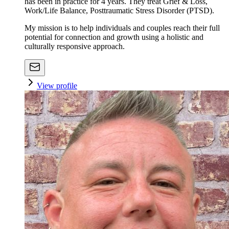
has been in practice for 4 years. They treat Grief & Loss,
Work/Life Balance, Posttraumatic Stress Disorder (PTSD).
My mission is to help individuals and couples reach their full
potential for connection and growth using a holistic and
culturally responsive approach.
View profile