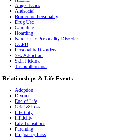
Anger Issues
Antisocial
Borderline Personality
Drug Use
Gambling
Hoarding
Narcissistic Personality Disorder
OCPD
Personality Disorders
Sex Addiction
Skin Picking
Trichotillomania
Relationships & Life Events
Adoption
Divorce
End of Life
Grief & Loss
Infertility
Infidelity
Life Transitions
Parenting
Pregnancy Loss