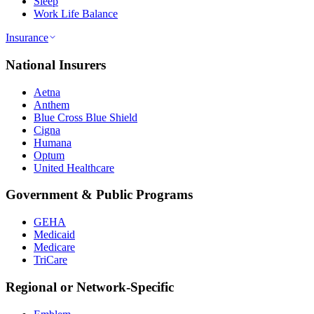
Sleep
Work Life Balance
Insurance
National Insurers
Aetna
Anthem
Blue Cross Blue Shield
Cigna
Humana
Optum
United Healthcare
Government & Public Programs
GEHA
Medicaid
Medicare
TriCare
Regional or Network-Specific