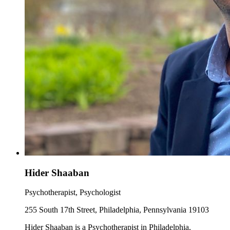
Hider Shaaban
Psychotherapist, Psychologist
255 South 17th Street, Philadelphia, Pennsylvania 19103
Hider Shaaban is a Psychotherapist in Philadelphia,