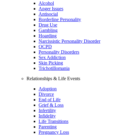
Alcohol
Anger Issues
Antisocial
Borderline Personality
Drug Use
Gambling
Hoarding
Narcissistic Personality Disorder
OCPD
Personality Disorders
Sex Addiction
Skin Picking
Trichotillomania
Relationships & Life Events
Adoption
Divorce
End of Life
Grief & Loss
Infertility
Infidelity
Life Transitions
Parenting
Pregnancy Loss