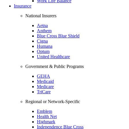
Work Life Balance
Insurance
National Insurers
Aetna
Anthem
Blue Cross Blue Shield
Cigna
Humana
Optum
United Healthcare
Government & Public Programs
GEHA
Medicaid
Medicare
TriCare
Regional or Network-Specific
Emblem
Health Net
Highmark
Independence Blue Cross