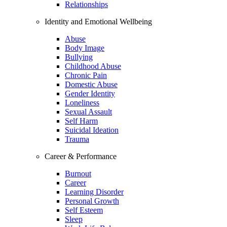
Relationships
Identity and Emotional Wellbeing
Abuse
Body Image
Bullying
Childhood Abuse
Chronic Pain
Domestic Abuse
Gender Identity
Loneliness
Sexual Assault
Self Harm
Suicidal Ideation
Trauma
Career & Performance
Burnout
Career
Learning Disorder
Personal Growth
Self Esteem
Sleep