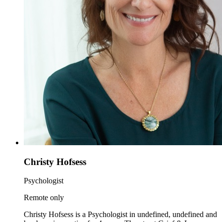
Christy Hofsess
Psychologist
Remote only
Christy Hofsess is a Psychologist in undefined, undefined and