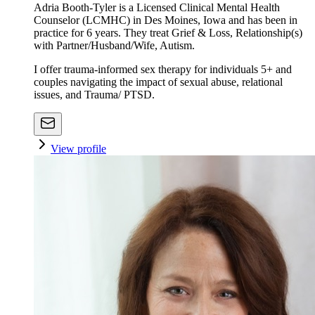
Adria Booth-Tyler is a Licensed Clinical Mental Health
Counselor (LCMHC) in Des Moines, Iowa and has been in
practice for 6 years. They treat Grief & Loss, Relationship(s)
with Partner/Husband/Wife, Autism.
I offer trauma-informed sex therapy for individuals 5+ and
couples navigating the impact of sexual abuse, relational
issues, and Trauma/ PTSD.
View profile