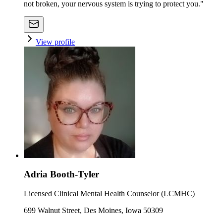
not broken, your nervous system is trying to protect you."
View profile
Adria Booth-Tyler
Licensed Clinical Mental Health Counselor (LCMHC)
699 Walnut Street, Des Moines, Iowa 50309