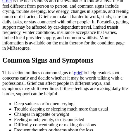
Grief
is the deep sadness and distress that can follow a loss. It can
feel different from person to person, and common signs include
crying, trouble sleeping, low energy, changes in appetite, and feeling
numb or distracted. Grief can make it harder to work, study, care for
daily tasks, or stay connected with other people. In Pocatello, getting
support may be affected by car-dependent travel, limited transit
frequency, winter conditions, insurance acceptance that varies,
limited local provider supply, and common waitlists. More
information is available on the main therapy for the condition page
in MiResource.
Common Signs and Symptoms
This section outlines common signs of
grief
to help readers spot
concerns early and decide whether it may be worth talking with a
professional. Grief can affect people in different ways, and
symptoms may shift over time. If these feelings are making daily life
harder, support can be helpful.
Deep sadness or frequent crying
Trouble sleeping or sleeping much more than usual
Changes in appetite or weight
Feeling numb, empty, or disconnected
Difficulty concentrating or making decisions
Frequent thoughts or dreams about the loss