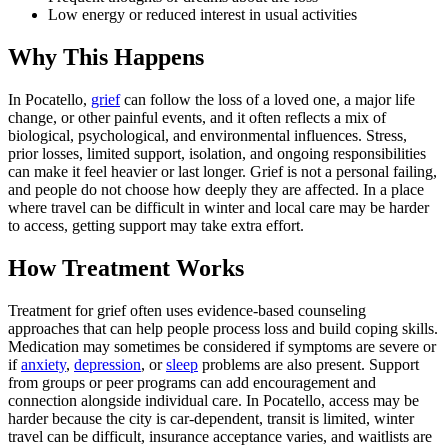
Low energy or reduced interest in usual activities
Why This Happens
In Pocatello,
grief
can follow the loss of a loved one, a major life
change, or other painful events, and it often reflects a mix of
biological, psychological, and environmental influences. Stress,
prior losses, limited support, isolation, and ongoing responsibilities
can make it feel heavier or last longer. Grief is not a personal failing,
and people do not choose how deeply they are affected. In a place
where travel can be difficult in winter and local care may be harder
to access, getting support may take extra effort.
How Treatment Works
Treatment for grief often uses evidence-based counseling
approaches that can help people process loss and build coping skills.
Medication may sometimes be considered if symptoms are severe or
if
anxiety
,
depression
, or
sleep
problems are also present. Support
from groups or peer programs can add encouragement and
connection alongside individual care. In Pocatello, access may be
harder because the city is car-dependent, transit is limited, winter
travel can be difficult, insurance acceptance varies, and waitlists are