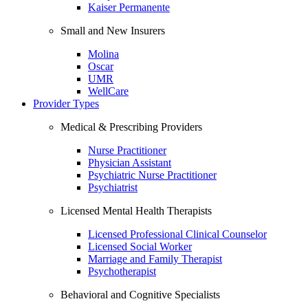
Kaiser Permanente
Small and New Insurers
Molina
Oscar
UMR
WellCare
Provider Types
Medical & Prescribing Providers
Nurse Practitioner
Physician Assistant
Psychiatric Nurse Practitioner
Psychiatrist
Licensed Mental Health Therapists
Licensed Professional Clinical Counselor
Licensed Social Worker
Marriage and Family Therapist
Psychotherapist
Behavioral and Cognitive Specialists