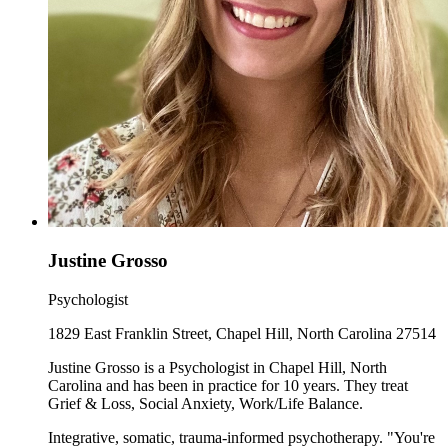
Justine Grosso
Psychologist
1829 East Franklin Street, Chapel Hill, North Carolina 27514
Justine Grosso is a Psychologist in Chapel Hill, North
Carolina and has been in practice for 10 years. They treat
Grief & Loss, Social Anxiety, Work/Life Balance.
Integrative, somatic, trauma-informed psychotherapy. "You're