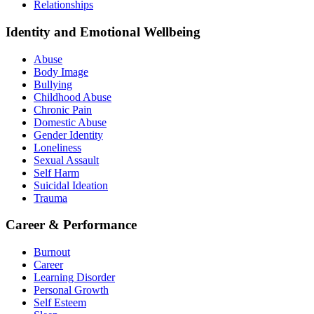
Relationships
Identity and Emotional Wellbeing
Abuse
Body Image
Bullying
Childhood Abuse
Chronic Pain
Domestic Abuse
Gender Identity
Loneliness
Sexual Assault
Self Harm
Suicidal Ideation
Trauma
Career & Performance
Burnout
Career
Learning Disorder
Personal Growth
Self Esteem