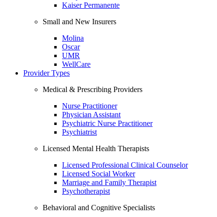
Kaiser Permanente
Small and New Insurers
Molina
Oscar
UMR
WellCare
Provider Types
Medical & Prescribing Providers
Nurse Practitioner
Physician Assistant
Psychiatric Nurse Practitioner
Psychiatrist
Licensed Mental Health Therapists
Licensed Professional Clinical Counselor
Licensed Social Worker
Marriage and Family Therapist
Psychotherapist
Behavioral and Cognitive Specialists