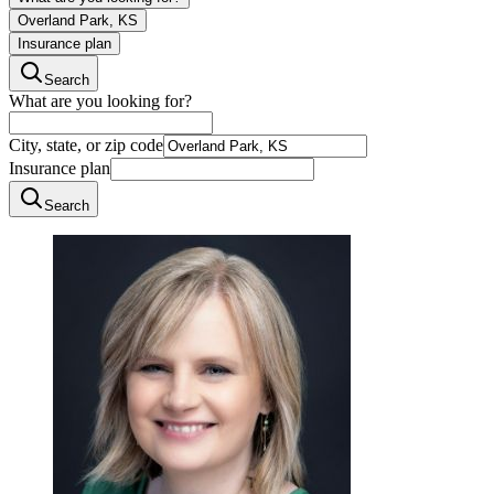
Overland Park, KS
Insurance plan
Search
What are you looking for?
City, state, or zip code
Insurance plan
Search