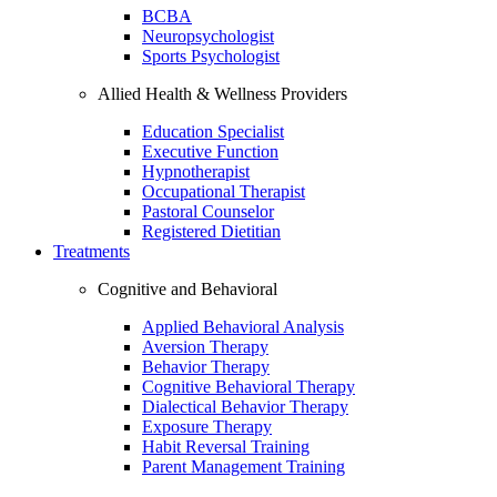
BCBA
Neuropsychologist
Sports Psychologist
Allied Health & Wellness Providers
Education Specialist
Executive Function
Hypnotherapist
Occupational Therapist
Pastoral Counselor
Registered Dietitian
Treatments
Cognitive and Behavioral
Applied Behavioral Analysis
Aversion Therapy
Behavior Therapy
Cognitive Behavioral Therapy
Dialectical Behavior Therapy
Exposure Therapy
Habit Reversal Training
Parent Management Training