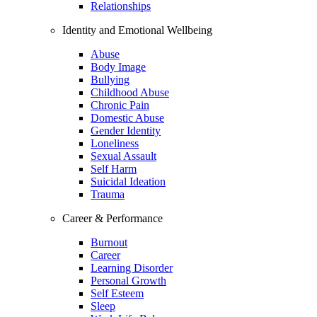
Relationships
Identity and Emotional Wellbeing
Abuse
Body Image
Bullying
Childhood Abuse
Chronic Pain
Domestic Abuse
Gender Identity
Loneliness
Sexual Assault
Self Harm
Suicidal Ideation
Trauma
Career & Performance
Burnout
Career
Learning Disorder
Personal Growth
Self Esteem
Sleep