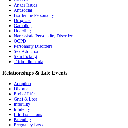
Anger Issues
Antisocial
Borderline Personality
Drug Use
Gambling
Hoarding
Narcissistic Personality Disorder
OCPD
Personality Disorders
Sex Addiction
Skin Picking
Trichotillomania
Relationships & Life Events
Adoption
Divorce
End of Life
Grief & Loss
Infertility
Infidelity
Life Transitions
Parenting
Pregnancy Loss