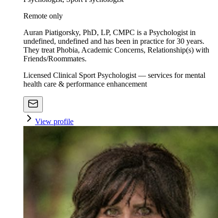
Remote only
Auran Piatigorsky, PhD, LP, CMPC is a Psychologist in
undefined, undefined and has been in practice for 30 years.
They treat Phobia, Academic Concerns, Relationship(s) with
Friends/Roommates.
Licensed Clinical Sport Psychologist — services for mental
health care & performance enhancement
View profile