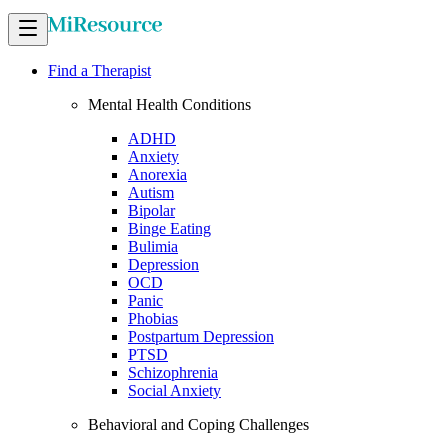
Find a Therapist
Mental Health Conditions
ADHD
Anxiety
Anorexia
Autism
Bipolar
Binge Eating
Bulimia
Depression
OCD
Panic
Phobias
Postpartum Depression
PTSD
Schizophrenia
Social Anxiety
Behavioral and Coping Challenges