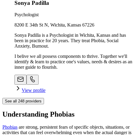
Sonya Padilla
Psychologist
8200 E 34th St N, Wichita, Kansas 67226
Sonya Padilla is a Psychologist in Wichita, Kansas and has
been in practice for 20 years. They treat Phobia, Social
Anxiety, Burnout.
I belive we all possess components to thrive. Together we'll
identify & learn to practice one's values, needs & desires as an
inner guide to flourish.
View profile
See all
248
providers
Understanding Phobias
Phobias
are strong, persistent fears of specific objects, situations, or
activities that can feel overwhelming even when the actual danger is