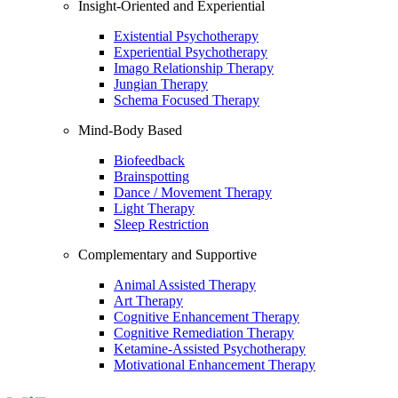
Insight-Oriented and Experiential
Existential Psychotherapy
Experiential Psychotherapy
Imago Relationship Therapy
Jungian Therapy
Schema Focused Therapy
Mind-Body Based
Biofeedback
Brainspotting
Dance / Movement Therapy
Light Therapy
Sleep Restriction
Complementary and Supportive
Animal Assisted Therapy
Art Therapy
Cognitive Enhancement Therapy
Cognitive Remediation Therapy
Ketamine-Assisted Psychotherapy
Motivational Enhancement Therapy