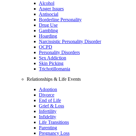
Alcohol
Anger Issues
Antisocial
Borderline Personality
Drug Use
Gambling
Hoarding
Narcissistic Personality Disorder
OCPD
Personality Disorders
Sex Addiction
Skin Picking
Trichotillomania
Relationships & Life Events
Adoption
Divorce
End of Life
Grief & Loss
Infertility
Infidelity
Life Transitions
Parenting
Pregnancy Loss