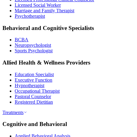
Licensed Social Worker
Marriage and Family Therapist
Psychotherapist
Behavioral and Cognitive Specialists
BCBA
Neuropsychologist
Sports Psychologist
Allied Health & Wellness Providers
Education Specialist
Executive Function
Hypnotherapist
Occupational Therapist
Pastoral Counselor
Registered Dietitian
Treatments
Cognitive and Behavioral
Applied Behavioral Analysis