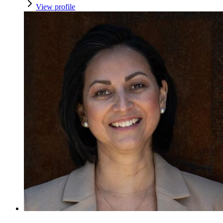
View profile