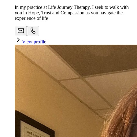
In my practice at Life Journey Therapy, I seek to walk with
you in Hope, Trust and Compassion as you navigate the
experience of life
View profile