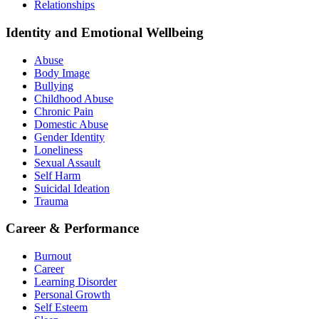
Relationships
Identity and Emotional Wellbeing
Abuse
Body Image
Bullying
Childhood Abuse
Chronic Pain
Domestic Abuse
Gender Identity
Loneliness
Sexual Assault
Self Harm
Suicidal Ideation
Trauma
Career & Performance
Burnout
Career
Learning Disorder
Personal Growth
Self Esteem