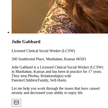
Julie Gabbard
Licensed Clinical Social Worker (LCSW)
200 Southwind Place, Manhattan, Kansas 66503
Julie Gabbard is a Licensed Clinical Social Worker (LCSW)
in Manhattan, Kansas and has been in practice for 17 years.
They treat Phobia, Relationship(s) with
Parents/Children/Family, Self-Harm.
Let me help you work through the issues that have caused
anxiety and decreased your ability to enjoy life.