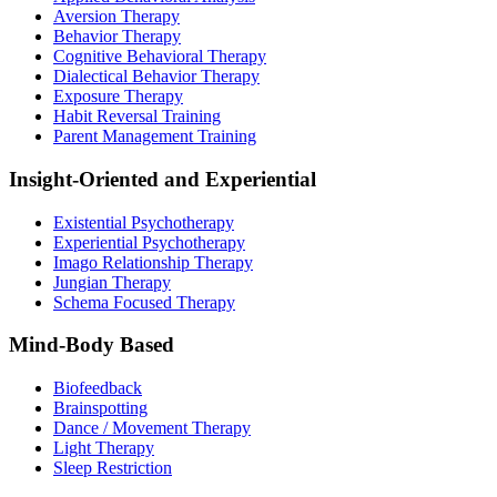
Aversion Therapy
Behavior Therapy
Cognitive Behavioral Therapy
Dialectical Behavior Therapy
Exposure Therapy
Habit Reversal Training
Parent Management Training
Insight-Oriented and Experiential
Existential Psychotherapy
Experiential Psychotherapy
Imago Relationship Therapy
Jungian Therapy
Schema Focused Therapy
Mind-Body Based
Biofeedback
Brainspotting
Dance / Movement Therapy
Light Therapy
Sleep Restriction