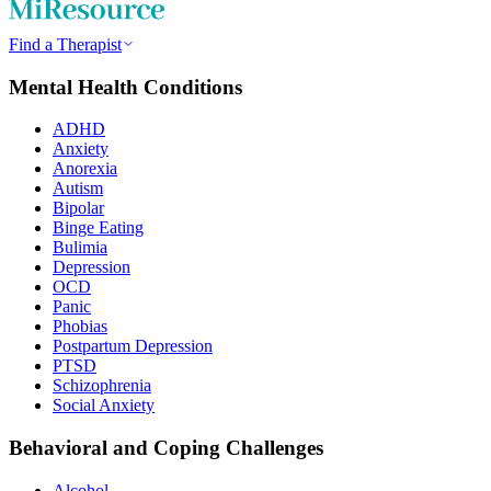
Find a Therapist
Mental Health Conditions
ADHD
Anxiety
Anorexia
Autism
Bipolar
Binge Eating
Bulimia
Depression
OCD
Panic
Phobias
Postpartum Depression
PTSD
Schizophrenia
Social Anxiety
Behavioral and Coping Challenges
Alcohol