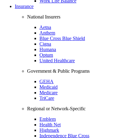
Work Life Balance
Insurance
National Insurers
Aetna
Anthem
Blue Cross Blue Shield
Cigna
Humana
Optum
United Healthcare
Government & Public Programs
GEHA
Medicaid
Medicare
TriCare
Regional or Network-Specific
Emblem
Health Net
Highmark
Independence Blue Cross