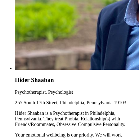
Hider Shaaban
Psychotherapist, Psychologist
255 South 17th Street, Philadelphia, Pennsylvania 19103
Hider Shaaban is a Psychotherapist in Philadelphia,
Pennsylvania. They treat Phobia, Relationship(s) with
Friends/Roommates, Obsessive-Compulsive Personality.
Your emotional wellbeing is our priority. We will work