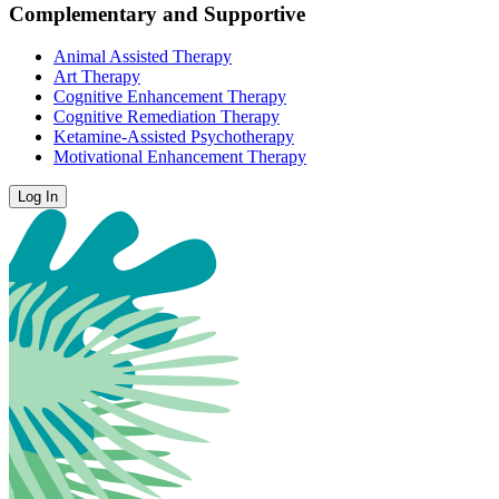
Complementary and Supportive
Animal Assisted Therapy
Art Therapy
Cognitive Enhancement Therapy
Cognitive Remediation Therapy
Ketamine-Assisted Psychotherapy
Motivational Enhancement Therapy
Log In