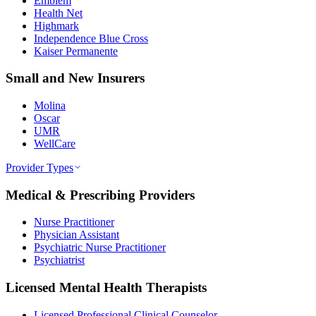
Emblem
Health Net
Highmark
Independence Blue Cross
Kaiser Permanente
Small and New Insurers
Molina
Oscar
UMR
WellCare
Provider Types
Medical & Prescribing Providers
Nurse Practitioner
Physician Assistant
Psychiatric Nurse Practitioner
Psychiatrist
Licensed Mental Health Therapists
Licensed Professional Clinical Counselor