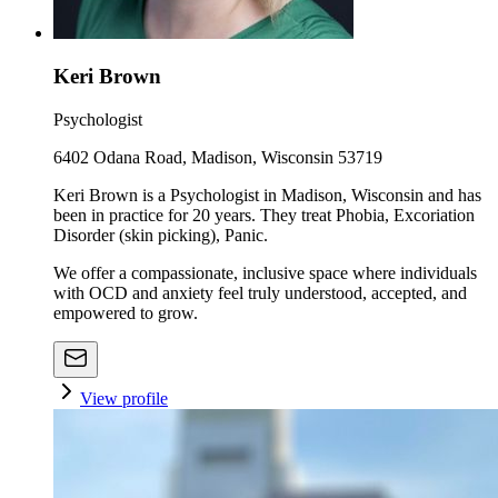
Keri Brown
Psychologist
6402 Odana Road, Madison, Wisconsin 53719
Keri Brown is a Psychologist in Madison, Wisconsin and has
been in practice for 20 years. They treat Phobia, Excoriation
Disorder (skin picking), Panic.
We offer a compassionate, inclusive space where individuals
with OCD and anxiety feel truly understood, accepted, and
empowered to grow.
View profile