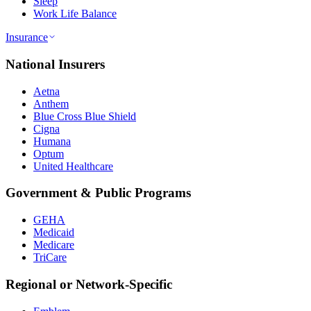
Sleep
Work Life Balance
Insurance
National Insurers
Aetna
Anthem
Blue Cross Blue Shield
Cigna
Humana
Optum
United Healthcare
Government & Public Programs
GEHA
Medicaid
Medicare
TriCare
Regional or Network-Specific