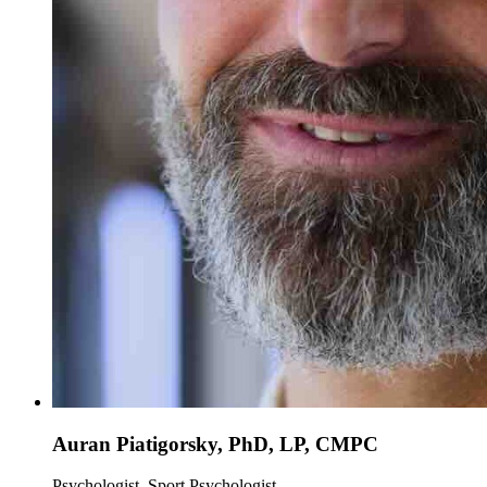
Auran Piatigorsky, PhD, LP, CMPC
Psychologist, Sport Psychologist