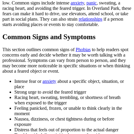
low. Common signs include intense
anxiety
,
panic
, sweating, a
racing heart, and avoiding the feared trigger. In Overland Park, these
fears can make it hard to drive, use elevators, attend school, or take
part in social plans. They can also strain
relationships
if a person
starts avoiding places or events to stay comfortable.
Common Signs and Symptoms
This section outlines common signs of
Phobias
to help readers spot
concerns early and decide whether it may be worth talking with a
professional. Symptoms can vary from person to person, and they
may become more noticeable in specific situations or when thinking
about a feared object or event.
Intense fear or
anxiety
about a specific object, situation, or
place
Strong urge to avoid the feared trigger
Racing heart, sweating, trembling, or shortness of breath
when exposed to the trigger
Feeling panicked, frozen, or unable to think clearly in the
moment
Nausea, dizziness, or chest tightness during or before
exposure
Distress that feels out of proportion to the actual danger