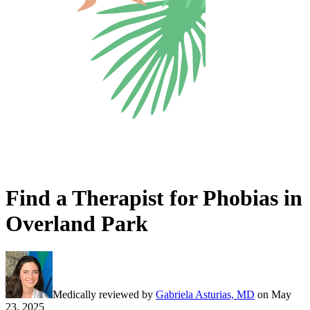
Find a Therapist for Phobias in
Overland Park
Medically reviewed by
Gabriela Asturias, MD
on
May
23, 2025