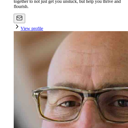
together to not just get you unstuck, but help you thrive and
flourish.
View profile