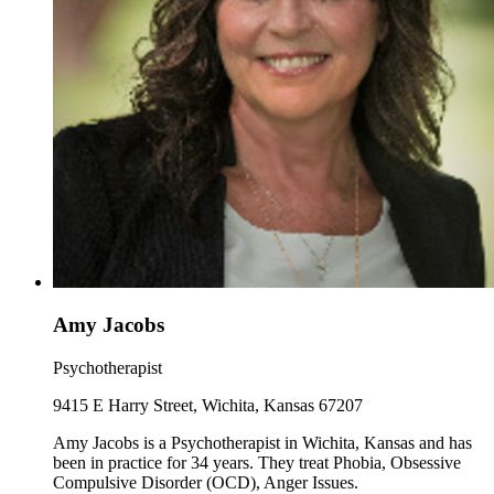
Amy Jacobs
Psychotherapist
9415 E Harry Street, Wichita, Kansas 67207
Amy Jacobs is a Psychotherapist in Wichita, Kansas and has
been in practice for 34 years. They treat Phobia, Obsessive
Compulsive Disorder (OCD), Anger Issues.