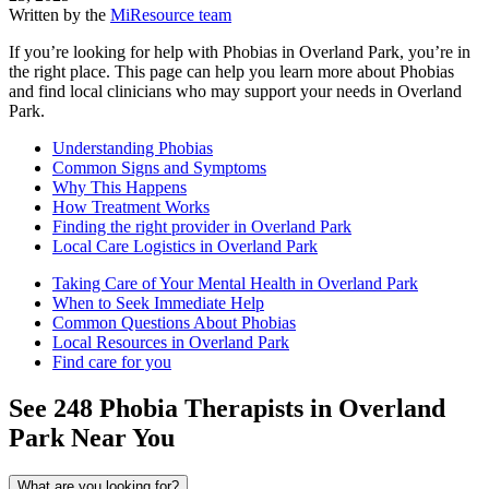
Written by the
MiResource team
If you’re looking for help with Phobias in Overland Park, you’re in
the right place. This page can help you learn more about Phobias
and find local clinicians who may support your needs in Overland
Park.
Understanding Phobias
Common Signs and Symptoms
Why This Happens
How Treatment Works
Finding the right provider in Overland Park
Local Care Logistics in Overland Park
Taking Care of Your Mental Health in Overland Park
When to Seek Immediate Help
Common Questions About Phobias
Local Resources in Overland Park
Find care for you
See
248
Phobia
Therapists in
Overland
Park
Near You
What are you looking for?