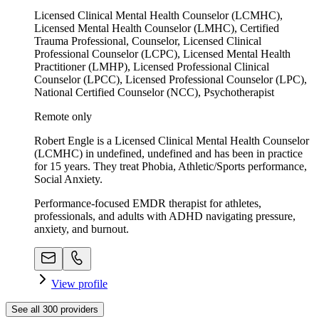
Licensed Clinical Mental Health Counselor (LCMHC),
Licensed Mental Health Counselor (LMHC), Certified
Trauma Professional, Counselor, Licensed Clinical
Professional Counselor (LCPC), Licensed Mental Health
Practitioner (LMHP), Licensed Professional Clinical
Counselor (LPCC), Licensed Professional Counselor (LPC),
National Certified Counselor (NCC), Psychotherapist
Remote only
Robert Engle is a Licensed Clinical Mental Health Counselor
(LCMHC) in undefined, undefined and has been in practice
for 15 years. They treat Phobia, Athletic/Sports performance,
Social Anxiety.
Performance-focused EMDR therapist for athletes,
professionals, and adults with ADHD navigating pressure,
anxiety, and burnout.
View profile
See all
300
providers