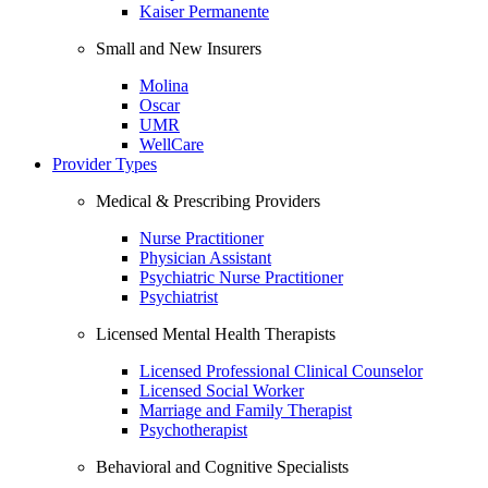
Kaiser Permanente
Small and New Insurers
Molina
Oscar
UMR
WellCare
Provider Types
Medical & Prescribing Providers
Nurse Practitioner
Physician Assistant
Psychiatric Nurse Practitioner
Psychiatrist
Licensed Mental Health Therapists
Licensed Professional Clinical Counselor
Licensed Social Worker
Marriage and Family Therapist
Psychotherapist
Behavioral and Cognitive Specialists