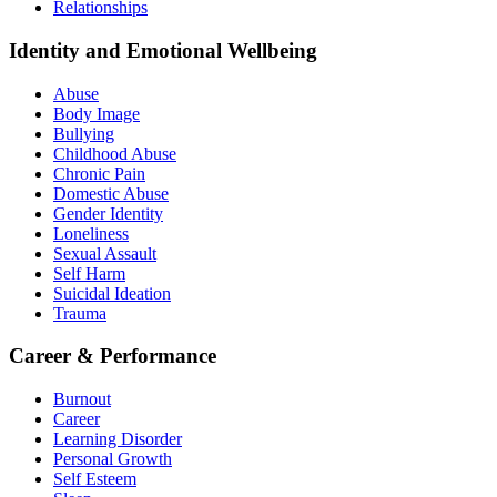
Relationships
Identity and Emotional Wellbeing
Abuse
Body Image
Bullying
Childhood Abuse
Chronic Pain
Domestic Abuse
Gender Identity
Loneliness
Sexual Assault
Self Harm
Suicidal Ideation
Trauma
Career & Performance
Burnout
Career
Learning Disorder
Personal Growth
Self Esteem