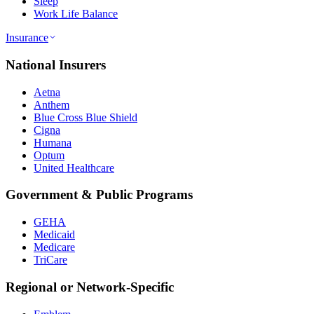
Sleep
Work Life Balance
Insurance
National Insurers
Aetna
Anthem
Blue Cross Blue Shield
Cigna
Humana
Optum
United Healthcare
Government & Public Programs
GEHA
Medicaid
Medicare
TriCare
Regional or Network-Specific