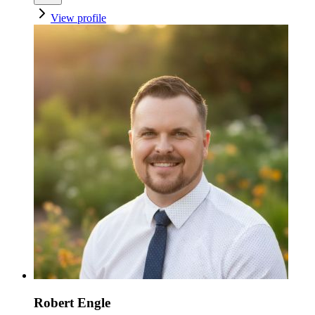
View profile
Robert Engle