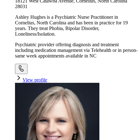
18121 West Catawba Avenue, Cornelius, North Carolina
28031
Ashley Hughes is a Psychiatric Nurse Practitioner in
Cornelius, North Carolina and has been in practice for 19
years. They treat Phobia, Bipolar Disorder,
Loneliness/Isolation.
Psychiatric provider offering diagnosis and treatment
including medication management via Telehealth or in person-
same week appointments available in NC
View profile