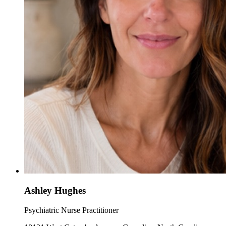
Ashley Hughes
Psychiatric Nurse Practitioner