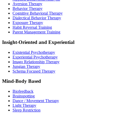
Aversion Therapy
Behavior Therapy
Cognitive Behavioral Therapy
Dialectical Behavior Therapy
Exposure Therapy
Habit Reversal Training
Parent Management Training
Insight-Oriented and Experiential
Existential Psychotherapy
Experiential Psychotherapy
Imago Relationship Therapy
Jungian Therapy
Schema Focused Therapy
Mind-Body Based
Biofeedback
Brainspotting
Dance / Movement Therapy
Light Therapy
Sleep Restriction