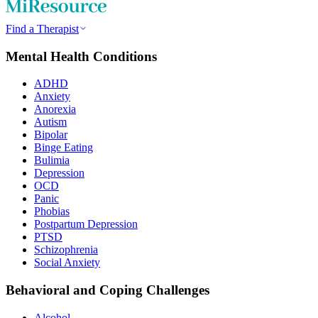
Find a Therapist
Mental Health Conditions
ADHD
Anxiety
Anorexia
Autism
Bipolar
Binge Eating
Bulimia
Depression
OCD
Panic
Phobias
Postpartum Depression
PTSD
Schizophrenia
Social Anxiety
Behavioral and Coping Challenges
Alcohol