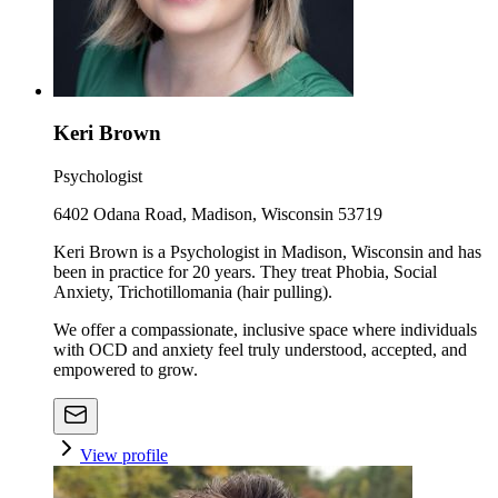
Keri Brown
Psychologist
6402 Odana Road, Madison, Wisconsin 53719
Keri Brown is a Psychologist in Madison, Wisconsin and has
been in practice for 20 years. They treat Phobia, Social
Anxiety, Trichotillomania (hair pulling).
We offer a compassionate, inclusive space where individuals
with OCD and anxiety feel truly understood, accepted, and
empowered to grow.
View profile