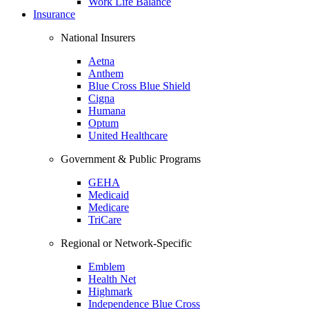
Work Life Balance
Insurance
National Insurers
Aetna
Anthem
Blue Cross Blue Shield
Cigna
Humana
Optum
United Healthcare
Government & Public Programs
GEHA
Medicaid
Medicare
TriCare
Regional or Network-Specific
Emblem
Health Net
Highmark
Independence Blue Cross