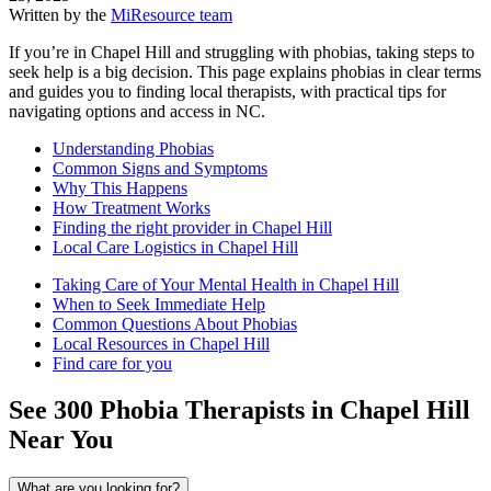
Written by the
MiResource team
If you’re in Chapel Hill and struggling with phobias, taking steps to
seek help is a big decision. This page explains phobias in clear terms
and guides you to finding local therapists, with practical tips for
navigating options and access in NC.
Understanding Phobias
Common Signs and Symptoms
Why This Happens
How Treatment Works
Finding the right provider in Chapel Hill
Local Care Logistics in Chapel Hill
Taking Care of Your Mental Health in Chapel Hill
When to Seek Immediate Help
Common Questions About Phobias
Local Resources in Chapel Hill
Find care for you
See
300
Phobia
Therapists in
Chapel Hill
Near You
What are you looking for?