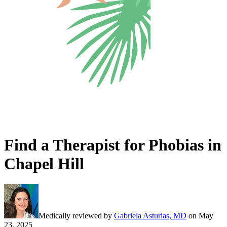
Find a Therapist for Phobias in
Chapel Hill
Medically reviewed by
Gabriela Asturias, MD
on
May
23, 2025