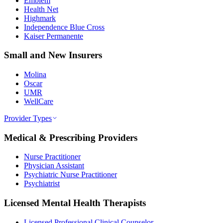
Emblem
Health Net
Highmark
Independence Blue Cross
Kaiser Permanente
Small and New Insurers
Molina
Oscar
UMR
WellCare
Provider Types
Medical & Prescribing Providers
Nurse Practitioner
Physician Assistant
Psychiatric Nurse Practitioner
Psychiatrist
Licensed Mental Health Therapists
Licensed Professional Clinical Counselor