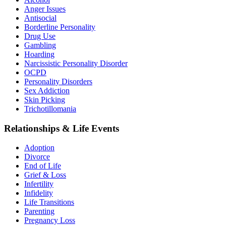
Anger Issues
Antisocial
Borderline Personality
Drug Use
Gambling
Hoarding
Narcissistic Personality Disorder
OCPD
Personality Disorders
Sex Addiction
Skin Picking
Trichotillomania
Relationships & Life Events
Adoption
Divorce
End of Life
Grief & Loss
Infertility
Infidelity
Life Transitions
Parenting
Pregnancy Loss