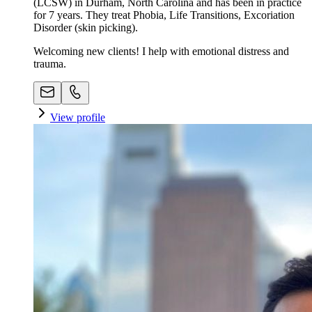
(LCSW) in Durham, North Carolina and has been in practice
for 7 years. They treat Phobia, Life Transitions, Excoriation
Disorder (skin picking).
Welcoming new clients! I help with emotional distress and
trauma.
View profile