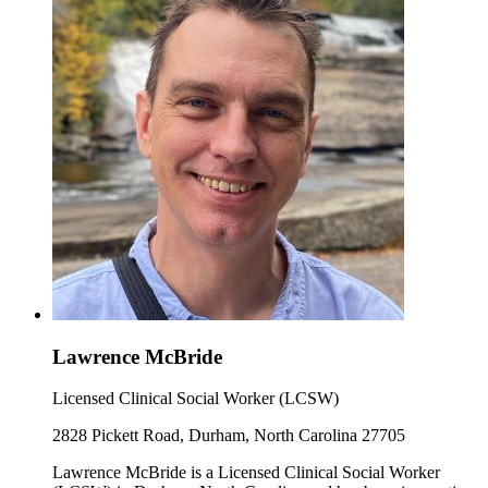
Lawrence McBride
Licensed Clinical Social Worker (LCSW)
2828 Pickett Road, Durham, North Carolina 27705
Lawrence McBride is a Licensed Clinical Social Worker