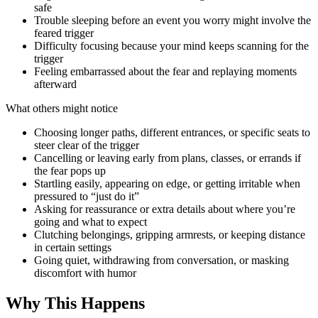
safe
Trouble sleeping before an event you worry might involve the
feared trigger
Difficulty focusing because your mind keeps scanning for the
trigger
Feeling embarrassed about the fear and replaying moments
afterward
What others might notice
Choosing longer paths, different entrances, or specific seats to
steer clear of the trigger
Cancelling or leaving early from plans, classes, or errands if
the fear pops up
Startling easily, appearing on edge, or getting irritable when
pressured to “just do it”
Asking for reassurance or extra details about where you’re
going and what to expect
Clutching belongings, gripping armrests, or keeping distance
in certain settings
Going quiet, withdrawing from conversation, or masking
discomfort with humor
Why This Happens