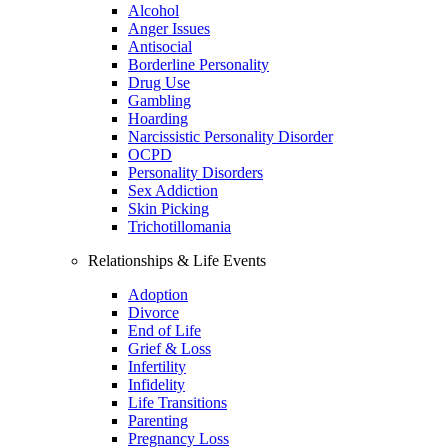
Alcohol
Anger Issues
Antisocial
Borderline Personality
Drug Use
Gambling
Hoarding
Narcissistic Personality Disorder
OCPD
Personality Disorders
Sex Addiction
Skin Picking
Trichotillomania
Relationships & Life Events
Adoption
Divorce
End of Life
Grief & Loss
Infertility
Infidelity
Life Transitions
Parenting
Pregnancy Loss