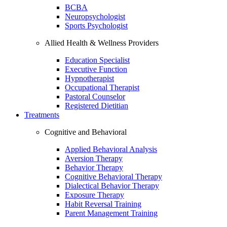
BCBA
Neuropsychologist
Sports Psychologist
Allied Health & Wellness Providers
Education Specialist
Executive Function
Hypnotherapist
Occupational Therapist
Pastoral Counselor
Registered Dietitian
Treatments
Cognitive and Behavioral
Applied Behavioral Analysis
Aversion Therapy
Behavior Therapy
Cognitive Behavioral Therapy
Dialectical Behavior Therapy
Exposure Therapy
Habit Reversal Training
Parent Management Training