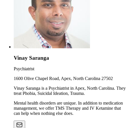
Vinay Saranga
Psychiatrist
1600 Olive Chapel Road, Apex, North Carolina 27502
Vinay Saranga is a Psychiatrist in Apex, North Carolina. They
treat Phobia, Suicidal Ideation, Trauma.
Mental health disorders are unique. In addition to medication
management, we offer TMS Therapy and IV Ketamine that
can help when nothing else does.