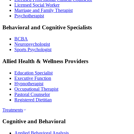
Licensed Social Worker
Marriage and Family Therapist
Psychotherapist
Behavioral and Cognitive Specialists
BCBA
Neuropsychologist
Sports Psychologist
Allied Health & Wellness Providers
Education Specialist
Executive Function
Hypnotherapist
Occupational Therapist
Pastoral Counselor
Registered Dietitian
Treatments
Cognitive and Behavioral
Applied Behavioral Analysis