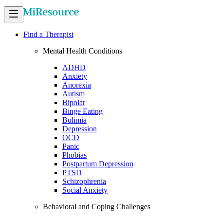
Find a Therapist
Mental Health Conditions
ADHD
Anxiety
Anorexia
Autism
Bipolar
Binge Eating
Bulimia
Depression
OCD
Panic
Phobias
Postpartum Depression
PTSD
Schizophrenia
Social Anxiety
Behavioral and Coping Challenges