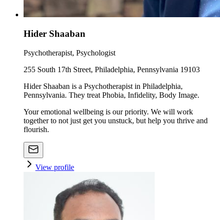
Hider Shaaban
Psychotherapist, Psychologist
255 South 17th Street, Philadelphia, Pennsylvania 19103
Hider Shaaban is a Psychotherapist in Philadelphia,
Pennsylvania. They treat Phobia, Infidelity, Body Image.
Your emotional wellbeing is our priority. We will work
together to not just get you unstuck, but help you thrive and
flourish.
View profile