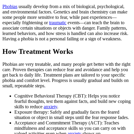
Phobias
usually develop from a mix of biological, psychological,
and environmental factors. Genetics and brain chemistry can make
some people more sensitive to fear, while past experiences—
especially frightening or
traumatic
events—can teach the brain to
associate certain situations or objects with danger. Family patterns,
learned behaviors, and how stress is handled can also increase risk.
Having a phobia is not a personal failing or a sign of weakness.
How Treatment Works
Phobias are very treatable, and many people get better with the right
care. Proven therapies can reduce fear and avoidance and help you
get back to daily life. Treatment plans are tailored to your specific
phobia and comfort level. Progress is usually gradual and builds on
small, repeatable steps.
Cognitive Behavioral Therapy (CBT): Helps you notice
fearful thoughts, test them against facts, and build new coping
skills to reduce
anxiety
.
Exposure therapy: Safely and gradually faces the feared
situation or object in small steps until the fear response fades.
Acceptance and Commitment Therapy (ACT): Teaches
mindfulness and acceptance skills so you can carry on with
valued activities even when
anxiety
shows up.