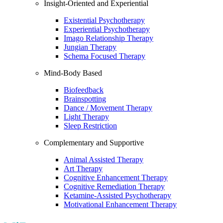
Insight-Oriented and Experiential
Existential Psychotherapy
Experiential Psychotherapy
Imago Relationship Therapy
Jungian Therapy
Schema Focused Therapy
Mind-Body Based
Biofeedback
Brainspotting
Dance / Movement Therapy
Light Therapy
Sleep Restriction
Complementary and Supportive
Animal Assisted Therapy
Art Therapy
Cognitive Enhancement Therapy
Cognitive Remediation Therapy
Ketamine-Assisted Psychotherapy
Motivational Enhancement Therapy