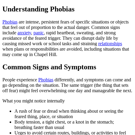
Understanding Phobias
Phobias
are intense, persistent fears of specific situations or objects
that feel out of proportion to the actual danger. Common signs
include
anxiety
,
panic
, rapid heartbeat, sweating, and strong
avoidance of the feared trigger. They can disrupt daily life by
causing missed work or school tasks and straining
relationships
when plans or responsibilities are avoided, including situations that
may come up in Chapel Hill.
Common Signs and Symptoms
People experience
Phobias
differently, and symptoms can come and
go depending on the situation. The same trigger (the thing that sets
off fear) might feel overwhelming one day and manageable the next.
What you might notice internally
A rush of fear or dread when thinking about or seeing the
feared thing, place, or situation
Body tension, a tight chest, or a knot in the stomach;
breathing faster than usual
Urges to avoid certain routes, buildings, or activities to feel