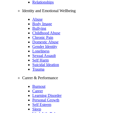
Relationships
Identity and Emotional Wellbeing
Abuse
Body Image
Bullying
Childhood Abuse
Chronic Pain
Domestic Abuse
Gender Identity
Loneliness
Sexual Assault
Self Harm
Suicidal Ideation
Trauma
Career & Performance
Burnout
Career
Learning Disorder
Personal Growth
Self Esteem
Sleep