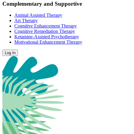
Complementary and Supportive
Animal Assisted Therapy
Art Therapy
Cognitive Enhancement Therapy
Cognitive Remediation Therapy
Ketamine-Assisted Psychotherapy
Motivational Enhancement Therapy
Log In