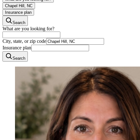
Chapel Hill, NC
Insurance plan
Search
What are you looking for?
City, state, or zip code
Insurance plan
Search