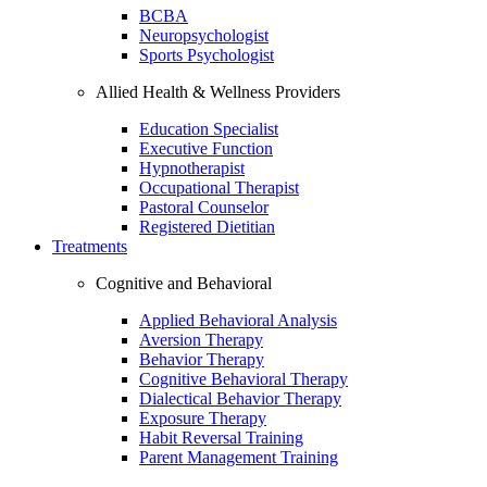
BCBA
Neuropsychologist
Sports Psychologist
Allied Health & Wellness Providers
Education Specialist
Executive Function
Hypnotherapist
Occupational Therapist
Pastoral Counselor
Registered Dietitian
Treatments
Cognitive and Behavioral
Applied Behavioral Analysis
Aversion Therapy
Behavior Therapy
Cognitive Behavioral Therapy
Dialectical Behavior Therapy
Exposure Therapy
Habit Reversal Training
Parent Management Training