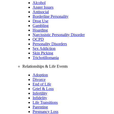
Alcohol
Anger Issues
Antisocial
Borderline Personality
Drug Use
Gambling
Hoarding
Narcissistic Personality Disorder
OCPD
Personality Disorders
Sex Addiction
Skin Picking
Trichotillomania
Relationships & Life Events
Adoption
Divorce
End of Life
Grief & Loss
Infertility
Infidelity
Life Transitions
Parenting
Pregnancy Loss