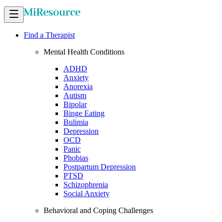
Find a Therapist
Mental Health Conditions
ADHD
Anxiety
Anorexia
Autism
Bipolar
Binge Eating
Bulimia
Depression
OCD
Panic
Phobias
Postpartum Depression
PTSD
Schizophrenia
Social Anxiety
Behavioral and Coping Challenges