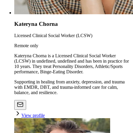
Kateryna Chorna
Licensed Clinical Social Worker (LCSW)
Remote only
Kateryna Chorna is a Licensed Clinical Social Worker
(LCSW) in undefined, undefined and has been in practice for
10 years. They treat Personality Disorders, Athletic/Sports
performance, Binge-Eating Disorder.
Supporting in healing from anxiety, depression, and trauma
with EMDR, DBT, and trauma-informed care for calm,
balance, and resilience.
View profile