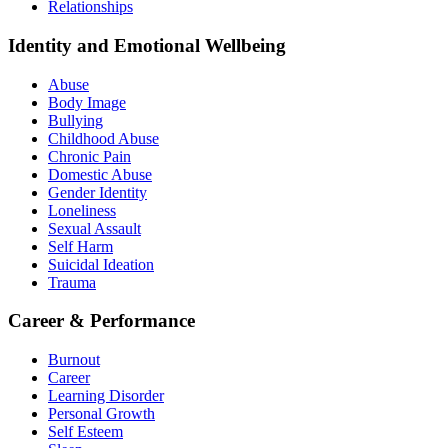
Relationships
Identity and Emotional Wellbeing
Abuse
Body Image
Bullying
Childhood Abuse
Chronic Pain
Domestic Abuse
Gender Identity
Loneliness
Sexual Assault
Self Harm
Suicidal Ideation
Trauma
Career & Performance
Burnout
Career
Learning Disorder
Personal Growth
Self Esteem