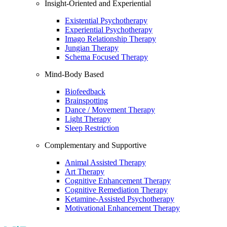
Insight-Oriented and Experiential
Existential Psychotherapy
Experiential Psychotherapy
Imago Relationship Therapy
Jungian Therapy
Schema Focused Therapy
Mind-Body Based
Biofeedback
Brainspotting
Dance / Movement Therapy
Light Therapy
Sleep Restriction
Complementary and Supportive
Animal Assisted Therapy
Art Therapy
Cognitive Enhancement Therapy
Cognitive Remediation Therapy
Ketamine-Assisted Psychotherapy
Motivational Enhancement Therapy