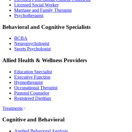
Licensed Social Worker
Marriage and Family Therapist
Psychotherapist
Behavioral and Cognitive Specialists
BCBA
Neuropsychologist
Sports Psychologist
Allied Health & Wellness Providers
Education Specialist
Executive Function
Hypnotherapist
Occupational Therapist
Pastoral Counselor
Registered Dietitian
Treatments
Cognitive and Behavioral
Applied Behavioral Analysis