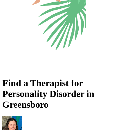
Find a Therapist for
Personality Disorder in
Greensboro