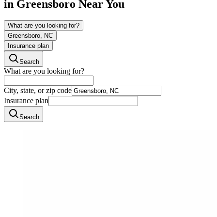
in
Greensboro
Near You
What are you looking for?
Greensboro, NC
Insurance plan
Search
What are you looking for?
City, state, or zip code
Insurance plan
Search