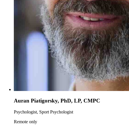
Auran Piatigorsky, PhD, LP, CMPC
Psychologist, Sport Psychologist
Remote only