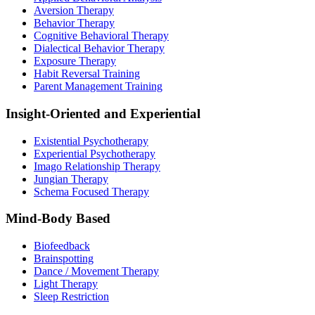
Aversion Therapy
Behavior Therapy
Cognitive Behavioral Therapy
Dialectical Behavior Therapy
Exposure Therapy
Habit Reversal Training
Parent Management Training
Insight-Oriented and Experiential
Existential Psychotherapy
Experiential Psychotherapy
Imago Relationship Therapy
Jungian Therapy
Schema Focused Therapy
Mind-Body Based
Biofeedback
Brainspotting
Dance / Movement Therapy
Light Therapy
Sleep Restriction