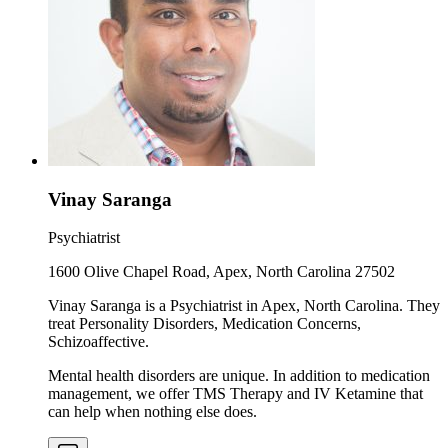
Vinay Saranga
Psychiatrist
1600 Olive Chapel Road, Apex, North Carolina 27502
Vinay Saranga is a Psychiatrist in Apex, North Carolina. They
treat Personality Disorders, Medication Concerns,
Schizoaffective.
Mental health disorders are unique. In addition to medication
management, we offer TMS Therapy and IV Ketamine that
can help when nothing else does.