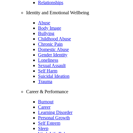
Relationships
Identity and Emotional Wellbeing
Abuse
Body Image
Bullying
Childhood Abuse
Chronic Pain
Domestic Abuse
Gender Identity
Loneliness
Sexual Assault
Self Harm
Suicidal Ideation
Trauma
Career & Performance
Burnout
Career
Learning Disorder
Personal Growth
Self Esteem
Sleep