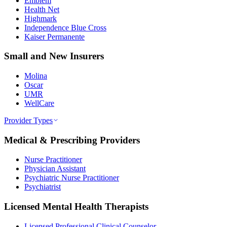
Emblem
Health Net
Highmark
Independence Blue Cross
Kaiser Permanente
Small and New Insurers
Molina
Oscar
UMR
WellCare
Provider Types
Medical & Prescribing Providers
Nurse Practitioner
Physician Assistant
Psychiatric Nurse Practitioner
Psychiatrist
Licensed Mental Health Therapists
Licensed Professional Clinical Counselor