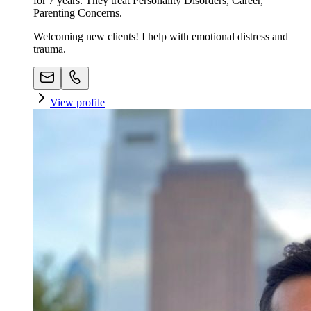
for 7 years. They treat Personality Disorders, Career,
Parenting Concerns.
Welcoming new clients! I help with emotional distress and
trauma.
View profile