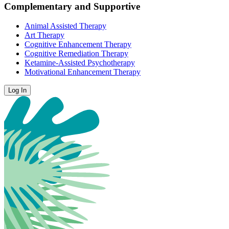
Complementary and Supportive
Animal Assisted Therapy
Art Therapy
Cognitive Enhancement Therapy
Cognitive Remediation Therapy
Ketamine-Assisted Psychotherapy
Motivational Enhancement Therapy
Log In