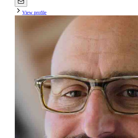
View profile