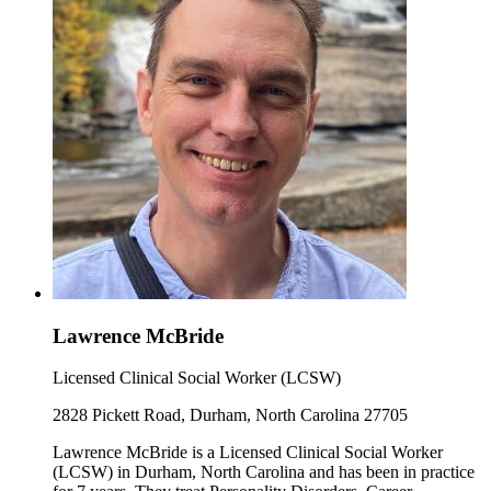
Lawrence McBride
Licensed Clinical Social Worker (LCSW)
2828 Pickett Road, Durham, North Carolina 27705
Lawrence McBride is a Licensed Clinical Social Worker
(LCSW) in Durham, North Carolina and has been in practice