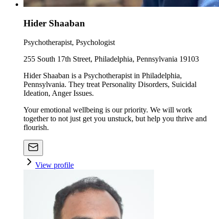
Hider Shaaban
Psychotherapist, Psychologist
255 South 17th Street, Philadelphia, Pennsylvania 19103
Hider Shaaban is a Psychotherapist in Philadelphia,
Pennsylvania. They treat Personality Disorders, Suicidal
Ideation, Anger Issues.
Your emotional wellbeing is our priority. We will work
together to not just get you unstuck, but help you thrive and
flourish.
View profile