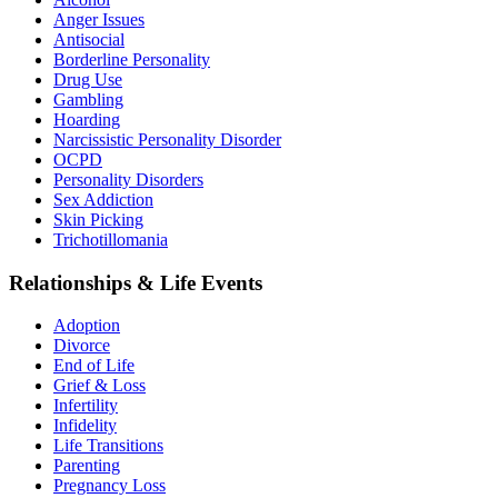
Anger Issues
Antisocial
Borderline Personality
Drug Use
Gambling
Hoarding
Narcissistic Personality Disorder
OCPD
Personality Disorders
Sex Addiction
Skin Picking
Trichotillomania
Relationships & Life Events
Adoption
Divorce
End of Life
Grief & Loss
Infertility
Infidelity
Life Transitions
Parenting
Pregnancy Loss