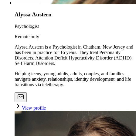
Alyssa Austern
Psychologist
Remote only
Alyssa Austern is a Psychologist in Chatham, New Jersey and
has been in practice for 16 years. They treat Personality
Disorders, Attention Deficit Hyperactivity Disorder (ADHD),
Self Harm Disorders.
Helping teens, young adults, adults, couples, and families
navigate anxiety, relationships, identity development, and life
transitions via teletherapy.
View profile