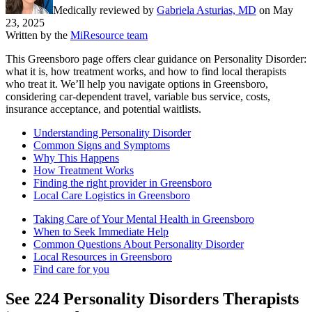
Medically reviewed by
Gabriela Asturias, MD
on
May
23, 2025
Written by the
MiResource team
This Greensboro page offers clear guidance on Personality Disorder:
what it is, how treatment works, and how to find local therapists
who treat it. We’ll help you navigate options in Greensboro,
considering car-dependent travel, variable bus service, costs,
insurance acceptance, and potential waitlists.
Understanding Personality Disorder
Common Signs and Symptoms
Why This Happens
How Treatment Works
Finding the right provider in Greensboro
Local Care Logistics in Greensboro
Taking Care of Your Mental Health in Greensboro
When to Seek Immediate Help
Common Questions About Personality Disorder
Local Resources in Greensboro
Find care for you
See
224
Personality Disorders
Therapists