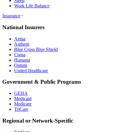
Sleep
Work Life Balance
Insurance
National Insurers
Aetna
Anthem
Blue Cross Blue Shield
Cigna
Humana
Optum
United Healthcare
Government & Public Programs
GEHA
Medicaid
Medicare
TriCare
Regional or Network-Specific