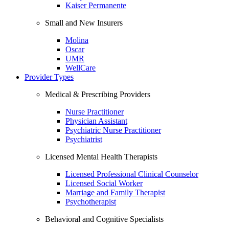
Kaiser Permanente
Small and New Insurers
Molina
Oscar
UMR
WellCare
Provider Types
Medical & Prescribing Providers
Nurse Practitioner
Physician Assistant
Psychiatric Nurse Practitioner
Psychiatrist
Licensed Mental Health Therapists
Licensed Professional Clinical Counselor
Licensed Social Worker
Marriage and Family Therapist
Psychotherapist
Behavioral and Cognitive Specialists