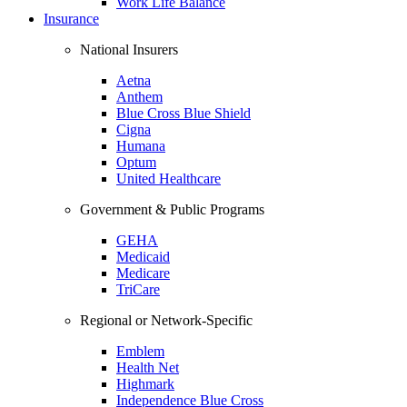
Work Life Balance
Insurance
National Insurers
Aetna
Anthem
Blue Cross Blue Shield
Cigna
Humana
Optum
United Healthcare
Government & Public Programs
GEHA
Medicaid
Medicare
TriCare
Regional or Network-Specific
Emblem
Health Net
Highmark
Independence Blue Cross