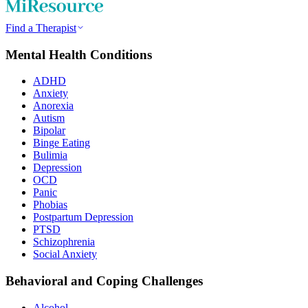
Find a Therapist
Mental Health Conditions
ADHD
Anxiety
Anorexia
Autism
Bipolar
Binge Eating
Bulimia
Depression
OCD
Panic
Phobias
Postpartum Depression
PTSD
Schizophrenia
Social Anxiety
Behavioral and Coping Challenges
Alcohol