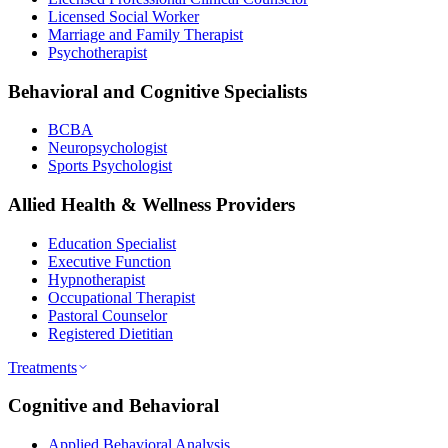
Licensed Social Worker
Marriage and Family Therapist
Psychotherapist
Behavioral and Cognitive Specialists
BCBA
Neuropsychologist
Sports Psychologist
Allied Health & Wellness Providers
Education Specialist
Executive Function
Hypnotherapist
Occupational Therapist
Pastoral Counselor
Registered Dietitian
Treatments
Cognitive and Behavioral
Applied Behavioral Analysis