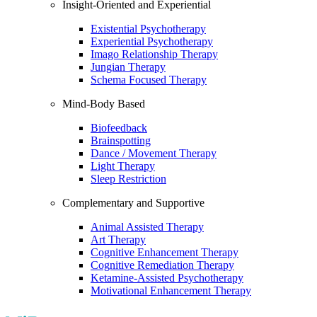
Insight-Oriented and Experiential
Existential Psychotherapy
Experiential Psychotherapy
Imago Relationship Therapy
Jungian Therapy
Schema Focused Therapy
Mind-Body Based
Biofeedback
Brainspotting
Dance / Movement Therapy
Light Therapy
Sleep Restriction
Complementary and Supportive
Animal Assisted Therapy
Art Therapy
Cognitive Enhancement Therapy
Cognitive Remediation Therapy
Ketamine-Assisted Psychotherapy
Motivational Enhancement Therapy