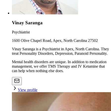
Vinay Saranga
Psychiatrist
1600 Olive Chapel Road, Apex, North Carolina 27502
Vinay Saranga is a Psychiatrist in Apex, North Carolina. They
treat Personality Disorders, Depression, Paranoid Personality.
Mental health disorders are unique. In addition to medication
management, we offer TMS Therapy and IV Ketamine that
can help when nothing else does.
View profile