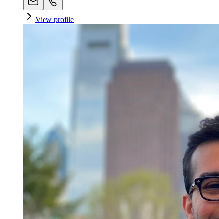
View profile