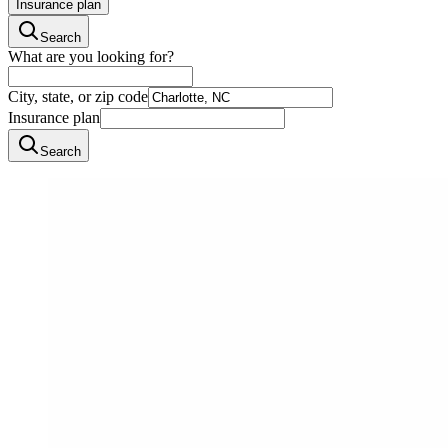
Insurance plan
Search
What are you looking for?
City, state, or zip code
Insurance plan
Search