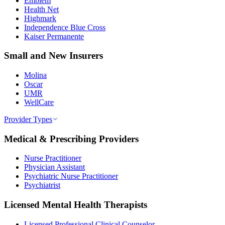
Emblem
Health Net
Highmark
Independence Blue Cross
Kaiser Permanente
Small and New Insurers
Molina
Oscar
UMR
WellCare
Provider Types
Medical & Prescribing Providers
Nurse Practitioner
Physician Assistant
Psychiatric Nurse Practitioner
Psychiatrist
Licensed Mental Health Therapists
Licensed Professional Clinical Counselor