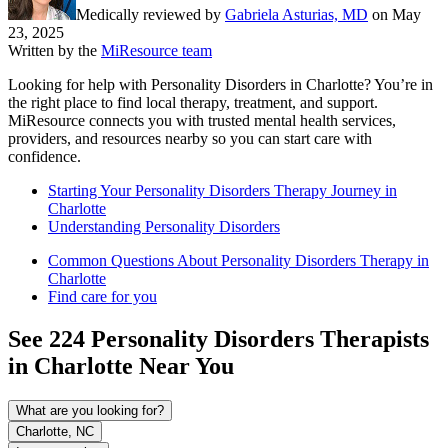
Medically reviewed by
Gabriela Asturias, MD
on
May
23, 2025
Written by the
MiResource team
Looking for help with Personality Disorders in Charlotte? You’re in
the right place to find local therapy, treatment, and support.
MiResource connects you with trusted mental health services,
providers, and resources nearby so you can start care with
confidence.
Starting Your Personality Disorders Therapy Journey in
Charlotte
Understanding Personality Disorders
Common Questions About Personality Disorders Therapy in
Charlotte
Find care for you
See
224
Personality Disorders
Therapists
in
Charlotte
Near You
What are you looking for?
Charlotte, NC