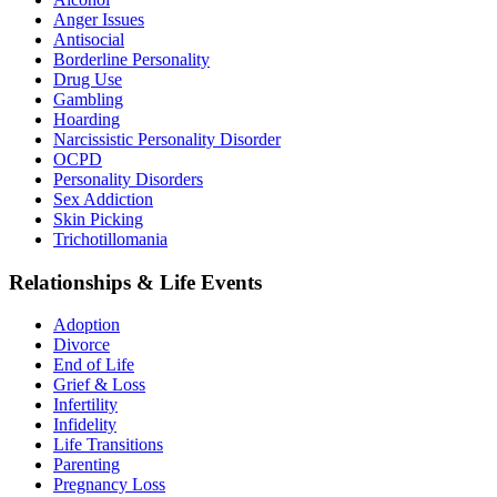
Anger Issues
Antisocial
Borderline Personality
Drug Use
Gambling
Hoarding
Narcissistic Personality Disorder
OCPD
Personality Disorders
Sex Addiction
Skin Picking
Trichotillomania
Relationships & Life Events
Adoption
Divorce
End of Life
Grief & Loss
Infertility
Infidelity
Life Transitions
Parenting
Pregnancy Loss