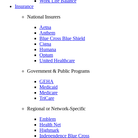
Work Life Balance
Insurance
National Insurers
Aetna
Anthem
Blue Cross Blue Shield
Cigna
Humana
Optum
United Healthcare
Government & Public Programs
GEHA
Medicaid
Medicare
TriCare
Regional or Network-Specific
Emblem
Health Net
Highmark
Independence Blue Cross