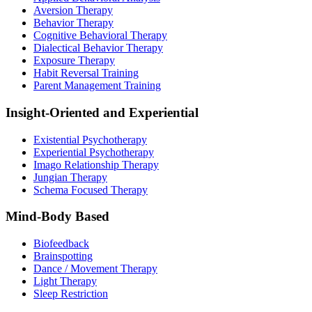
Aversion Therapy
Behavior Therapy
Cognitive Behavioral Therapy
Dialectical Behavior Therapy
Exposure Therapy
Habit Reversal Training
Parent Management Training
Insight-Oriented and Experiential
Existential Psychotherapy
Experiential Psychotherapy
Imago Relationship Therapy
Jungian Therapy
Schema Focused Therapy
Mind-Body Based
Biofeedback
Brainspotting
Dance / Movement Therapy
Light Therapy
Sleep Restriction