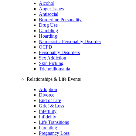
Alcohol
Anger Issues
Antisocial
Borderline Personality
Drug Use
Gambling
Hoarding
Narcissistic Personality Disorder
OCPD
Personality Disorders
Sex Addiction
Skin Picking
Trichotillomania
Relationships & Life Events
Adoption
Divorce
End of Life
Grief & Loss
Infertility
Infidelity
Life Transitions
Parenting
Pregnancy Loss