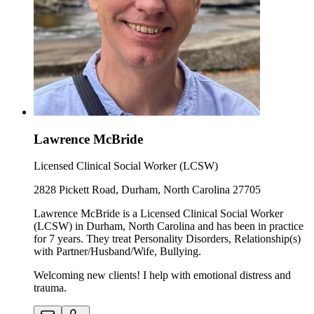
Lawrence McBride
Licensed Clinical Social Worker (LCSW)
2828 Pickett Road, Durham, North Carolina 27705
Lawrence McBride is a Licensed Clinical Social Worker
(LCSW) in Durham, North Carolina and has been in practice
for 7 years. They treat Personality Disorders, Relationship(s)
with Partner/Husband/Wife, Bullying.
Welcoming new clients! I help with emotional distress and
trauma.