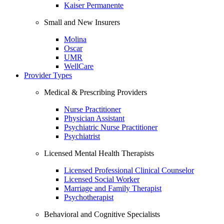
Kaiser Permanente
Small and New Insurers
Molina
Oscar
UMR
WellCare
Provider Types
Medical & Prescribing Providers
Nurse Practitioner
Physician Assistant
Psychiatric Nurse Practitioner
Psychiatrist
Licensed Mental Health Therapists
Licensed Professional Clinical Counselor
Licensed Social Worker
Marriage and Family Therapist
Psychotherapist
Behavioral and Cognitive Specialists