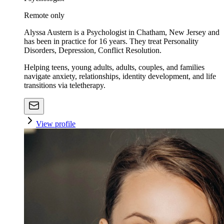
Remote only
Alyssa Austern is a Psychologist in Chatham, New Jersey and
has been in practice for 16 years. They treat Personality
Disorders, Depression, Conflict Resolution.
Helping teens, young adults, adults, couples, and families
navigate anxiety, relationships, identity development, and life
transitions via teletherapy.
View profile