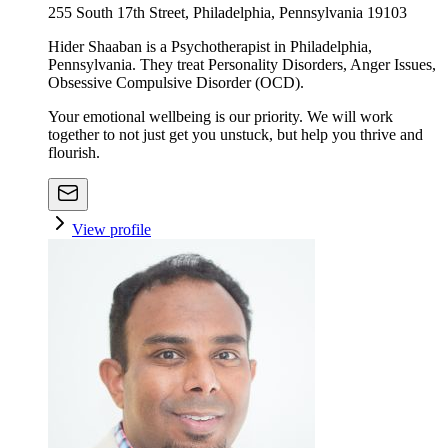
255 South 17th Street, Philadelphia, Pennsylvania 19103
Hider Shaaban is a Psychotherapist in Philadelphia,
Pennsylvania. They treat Personality Disorders, Anger Issues,
Obsessive Compulsive Disorder (OCD).
Your emotional wellbeing is our priority. We will work
together to not just get you unstuck, but help you thrive and
flourish.
View profile