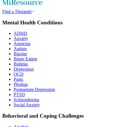
Find a Therapist
Mental Health Conditions
ADHD
Anxiety
Anorexia
Autism
Bipolar
Binge Eating
Bulimia
Depression
OCD
Panic
Phobias
Postpartum Depression
PTSD
Schizophrenia
Social Anxiety
Behavioral and Coping Challenges
Alcohol