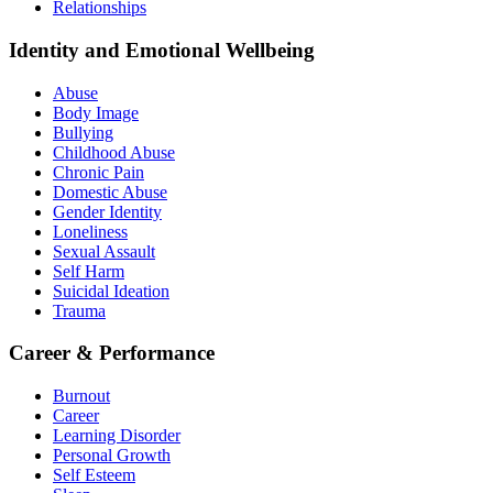
Relationships
Identity and Emotional Wellbeing
Abuse
Body Image
Bullying
Childhood Abuse
Chronic Pain
Domestic Abuse
Gender Identity
Loneliness
Sexual Assault
Self Harm
Suicidal Ideation
Trauma
Career & Performance
Burnout
Career
Learning Disorder
Personal Growth
Self Esteem