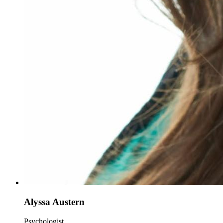
Alyssa Austern
Psychologist