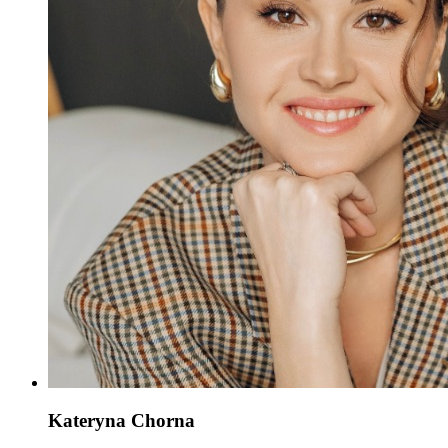
Kateryna Chorna