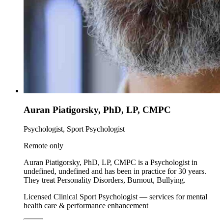
Auran Piatigorsky, PhD, LP, CMPC
Psychologist, Sport Psychologist
Remote only
Auran Piatigorsky, PhD, LP, CMPC is a Psychologist in
undefined, undefined and has been in practice for 30 years.
They treat Personality Disorders, Burnout, Bullying.
Licensed Clinical Sport Psychologist — services for mental
health care & performance enhancement