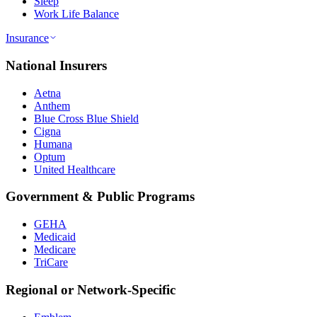
Sleep
Work Life Balance
Insurance
National Insurers
Aetna
Anthem
Blue Cross Blue Shield
Cigna
Humana
Optum
United Healthcare
Government & Public Programs
GEHA
Medicaid
Medicare
TriCare
Regional or Network-Specific