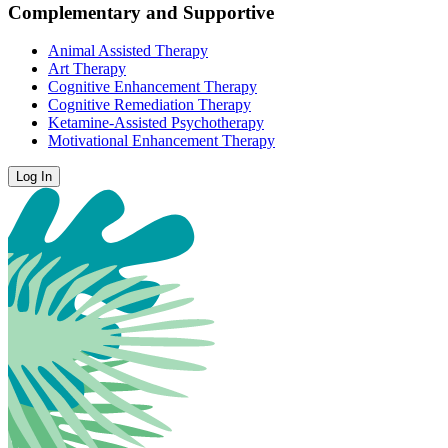
Complementary and Supportive
Animal Assisted Therapy
Art Therapy
Cognitive Enhancement Therapy
Cognitive Remediation Therapy
Ketamine-Assisted Psychotherapy
Motivational Enhancement Therapy
Log In