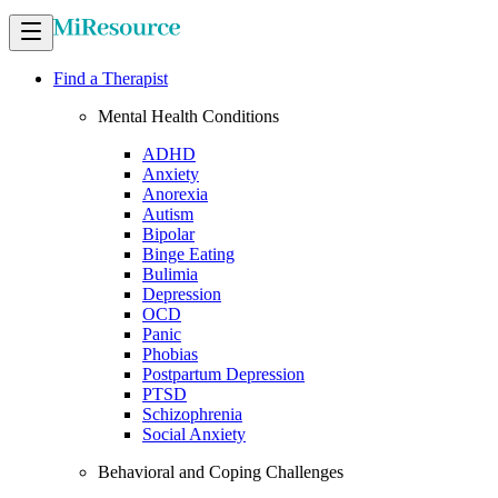
Find a Therapist
Mental Health Conditions
ADHD
Anxiety
Anorexia
Autism
Bipolar
Binge Eating
Bulimia
Depression
OCD
Panic
Phobias
Postpartum Depression
PTSD
Schizophrenia
Social Anxiety
Behavioral and Coping Challenges