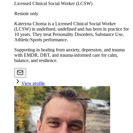
Licensed Clinical Social Worker (LCSW)
Remote only
Kateryna Chorna is a Licensed Clinical Social Worker
(LCSW) in undefined, undefined and has been in practice for
10 years. They treat Personality Disorders, Substance Use,
Athletic/Sports performance.
Supporting in healing from anxiety, depression, and trauma
with EMDR, DBT, and trauma-informed care for calm,
balance, and resilience.
View profile