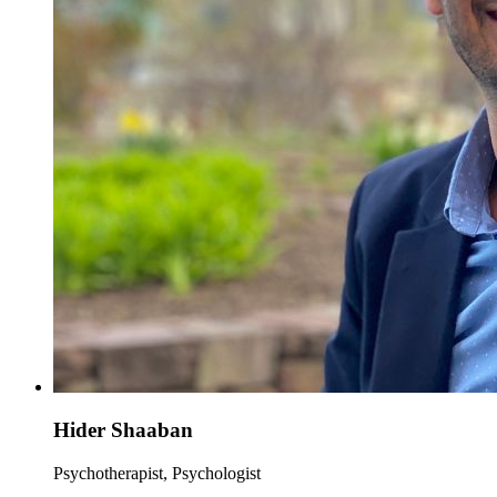
Hider Shaaban
Psychotherapist, Psychologist