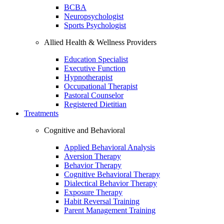
BCBA
Neuropsychologist
Sports Psychologist
Allied Health & Wellness Providers
Education Specialist
Executive Function
Hypnotherapist
Occupational Therapist
Pastoral Counselor
Registered Dietitian
Treatments
Cognitive and Behavioral
Applied Behavioral Analysis
Aversion Therapy
Behavior Therapy
Cognitive Behavioral Therapy
Dialectical Behavior Therapy
Exposure Therapy
Habit Reversal Training
Parent Management Training