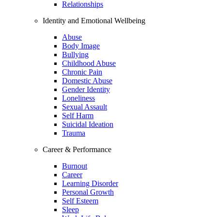
Relationships
Identity and Emotional Wellbeing
Abuse
Body Image
Bullying
Childhood Abuse
Chronic Pain
Domestic Abuse
Gender Identity
Loneliness
Sexual Assault
Self Harm
Suicidal Ideation
Trauma
Career & Performance
Burnout
Career
Learning Disorder
Personal Growth
Self Esteem
Sleep