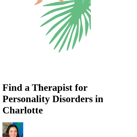
Find a Therapist for
Personality Disorders in
Charlotte