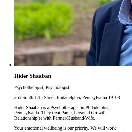
Hider Shaaban
Psychotherapist, Psychologist
255 South 17th Street, Philadelphia, Pennsylvania 19103
Hider Shaaban is a Psychotherapist in Philadelphia,
Pennsylvania. They treat Panic, Personal Growth,
Relationship(s) with Partner/Husband/Wife.
Your emotional wellbeing is our priority. We will work