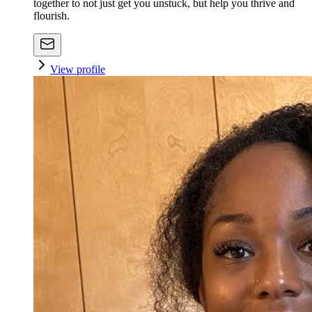
together to not just get you unstuck, but help you thrive and
flourish.
View profile