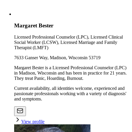
Margaret Bester
Licensed Professional Counselor (LPC), Licensed Clinical
Social Worker (LCSW), Licensed Marriage and Family
Therapist (LMFT)
7633 Ganser Way, Madison, Wisconsin 53719
Margaret Bester is a Licensed Professional Counselor (LPC)
in Madison, Wisconsin and has been in practice for 21 years.
They treat Panic, Hoarding, Burnout.
Current availability, all identities welcome, experienced and
passionate professionals working with a variety of diagnosis'
and symptoms.
View profile