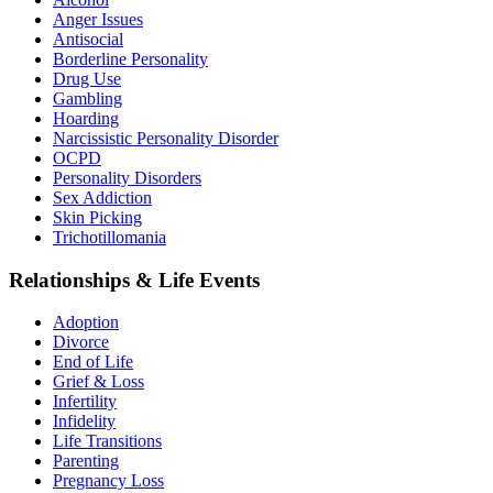
Anger Issues
Antisocial
Borderline Personality
Drug Use
Gambling
Hoarding
Narcissistic Personality Disorder
OCPD
Personality Disorders
Sex Addiction
Skin Picking
Trichotillomania
Relationships & Life Events
Adoption
Divorce
End of Life
Grief & Loss
Infertility
Infidelity
Life Transitions
Parenting
Pregnancy Loss