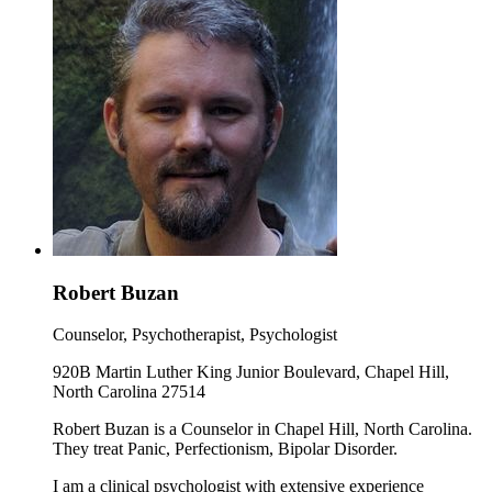
Robert Buzan
Counselor, Psychotherapist, Psychologist
920B Martin Luther King Junior Boulevard, Chapel Hill,
North Carolina 27514
Robert Buzan is a Counselor in Chapel Hill, North Carolina.
They treat Panic, Perfectionism, Bipolar Disorder.
I am a clinical psychologist with extensive experience