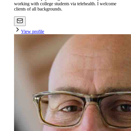
working with college students via telehealth. I welcome
clients of all backgrounds.
View profile