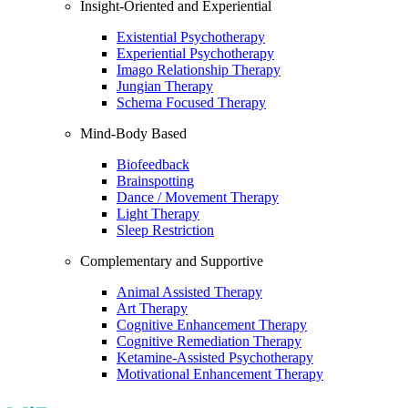
Insight-Oriented and Experiential
Existential Psychotherapy
Experiential Psychotherapy
Imago Relationship Therapy
Jungian Therapy
Schema Focused Therapy
Mind-Body Based
Biofeedback
Brainspotting
Dance / Movement Therapy
Light Therapy
Sleep Restriction
Complementary and Supportive
Animal Assisted Therapy
Art Therapy
Cognitive Enhancement Therapy
Cognitive Remediation Therapy
Ketamine-Assisted Psychotherapy
Motivational Enhancement Therapy