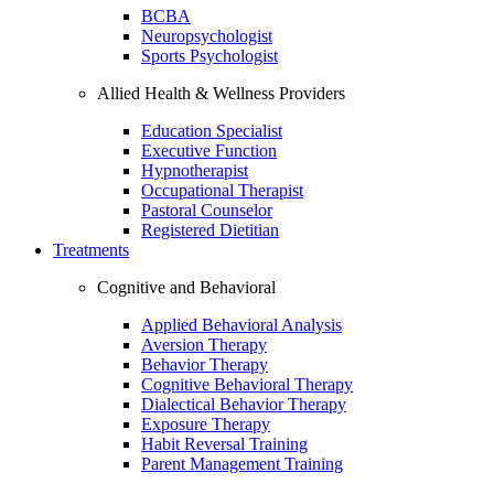
BCBA
Neuropsychologist
Sports Psychologist
Allied Health & Wellness Providers
Education Specialist
Executive Function
Hypnotherapist
Occupational Therapist
Pastoral Counselor
Registered Dietitian
Treatments
Cognitive and Behavioral
Applied Behavioral Analysis
Aversion Therapy
Behavior Therapy
Cognitive Behavioral Therapy
Dialectical Behavior Therapy
Exposure Therapy
Habit Reversal Training
Parent Management Training