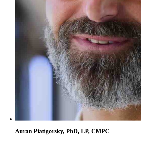
Auran Piatigorsky, PhD, LP, CMPC