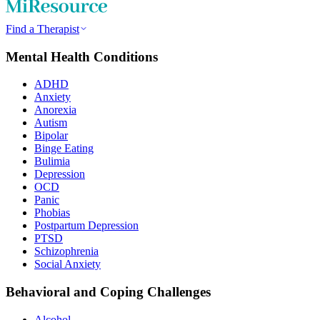
Find a Therapist
Mental Health Conditions
ADHD
Anxiety
Anorexia
Autism
Bipolar
Binge Eating
Bulimia
Depression
OCD
Panic
Phobias
Postpartum Depression
PTSD
Schizophrenia
Social Anxiety
Behavioral and Coping Challenges
Alcohol