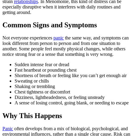
strain
relationships
. In Menomonie, this kind of distress can be
especially disruptive when it interferes with daily routines and
getting around.
Common Signs and Symptoms
Not everyone experiences
panic
the same way, and symptoms can
look different from person to person and from one situation to
another. Some people feel mostly physical changes, while others
notice strong fear or a sense that something is very wrong.
Sudden intense fear or dread
Fast heartbeat or pounding chest
Shortness of breath or feeling like you can’t get enough air
Sweating or chills
Shaking or trembling
Chest tightness or discomfort
Dizziness, lightheadedness, or feeling unsteady
A sense of losing control, going blank, or needing to escape
Why This Happens
Panic
often develops from a mix of biological, psychological, and
environmental influences, rather than a single clear cause. Risk can