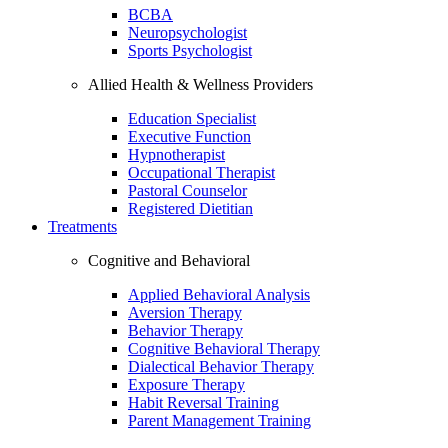
BCBA
Neuropsychologist
Sports Psychologist
Allied Health & Wellness Providers
Education Specialist
Executive Function
Hypnotherapist
Occupational Therapist
Pastoral Counselor
Registered Dietitian
Treatments
Cognitive and Behavioral
Applied Behavioral Analysis
Aversion Therapy
Behavior Therapy
Cognitive Behavioral Therapy
Dialectical Behavior Therapy
Exposure Therapy
Habit Reversal Training
Parent Management Training