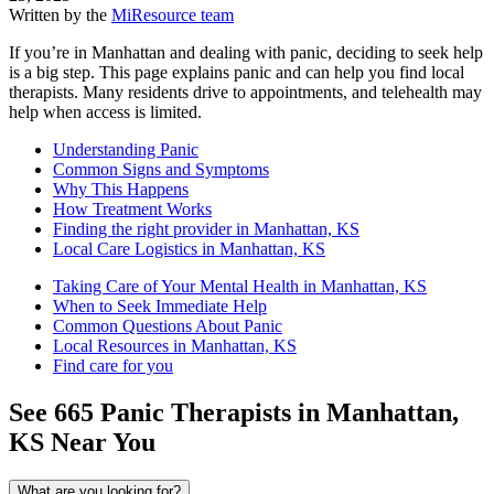
Written by the
MiResource team
If you’re in Manhattan and dealing with panic, deciding to seek help
is a big step. This page explains panic and can help you find local
therapists. Many residents drive to appointments, and telehealth may
help when access is limited.
Understanding Panic
Common Signs and Symptoms
Why This Happens
How Treatment Works
Finding the right provider in Manhattan, KS
Local Care Logistics in Manhattan, KS
Taking Care of Your Mental Health in Manhattan, KS
When to Seek Immediate Help
Common Questions About Panic
Local Resources in Manhattan, KS
Find care for you
See
665
Panic
Therapists in
Manhattan,
KS
Near You
What are you looking for?