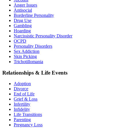
Anger Issues
Antisocial
Borderline Personality
Drug Use
Gambling
Hoarding
Narcissistic Personality Disorder
OCPD
Personality Disorders
Sex Addiction
Skin Picking
Trichotillomania
Relationships & Life Events
Adoption
Divorce
End of Life
Grief & Loss
Infertility
Infidelity
Life Transitions
Parenting
Pregnancy Loss