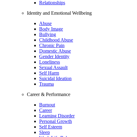
Relationships
Identity and Emotional Wellbeing
Abuse
Body Image
Bullying
Childhood Abuse
Chronic Pain
Domestic Abuse
Gender Identity
Loneliness
Sexual Assault
Self Harm
Suicidal Ideation
Trauma
Career & Performance
Burnout
Career
Learning Disorder
Personal Growth
Self Esteem
Sleep