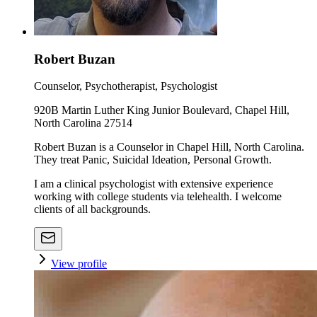
Robert Buzan
Counselor, Psychotherapist, Psychologist
920B Martin Luther King Junior Boulevard, Chapel Hill,
North Carolina 27514
Robert Buzan is a Counselor in Chapel Hill, North Carolina.
They treat Panic, Suicidal Ideation, Personal Growth.
I am a clinical psychologist with extensive experience
working with college students via telehealth. I welcome
clients of all backgrounds.
View profile