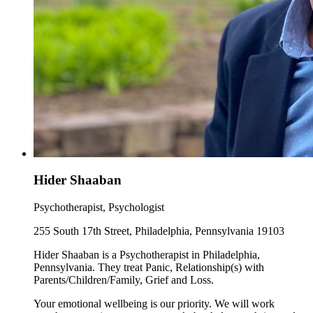
Hider Shaaban
Psychotherapist, Psychologist
255 South 17th Street, Philadelphia, Pennsylvania 19103
Hider Shaaban is a Psychotherapist in Philadelphia,
Pennsylvania. They treat Panic, Relationship(s) with
Parents/Children/Family, Grief and Loss.
Your emotional wellbeing is our priority. We will work