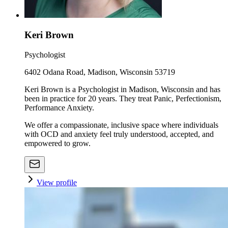
Keri Brown
Psychologist
6402 Odana Road, Madison, Wisconsin 53719
Keri Brown is a Psychologist in Madison, Wisconsin and has
been in practice for 20 years. They treat Panic, Perfectionism,
Performance Anxiety.
We offer a compassionate, inclusive space where individuals
with OCD and anxiety feel truly understood, accepted, and
empowered to grow.
View profile