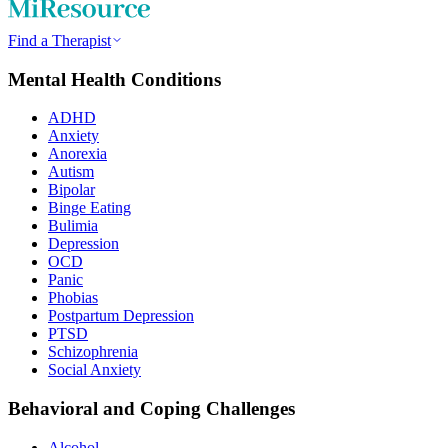
Find a Therapist
Mental Health Conditions
ADHD
Anxiety
Anorexia
Autism
Bipolar
Binge Eating
Bulimia
Depression
OCD
Panic
Phobias
Postpartum Depression
PTSD
Schizophrenia
Social Anxiety
Behavioral and Coping Challenges
Alcohol