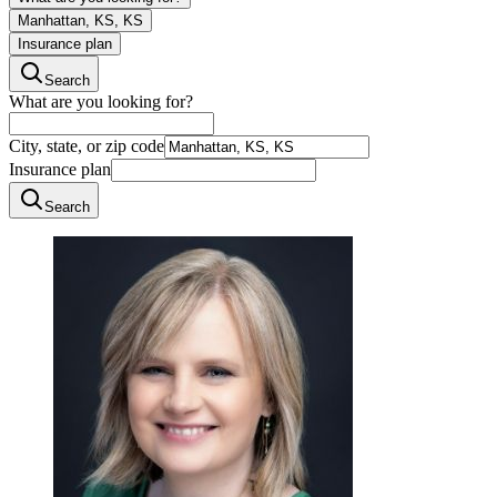
Manhattan, KS, KS
Insurance plan
Search
What are you looking for?
City, state, or zip code
Insurance plan
Search