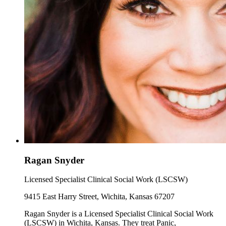
Ragan Snyder
Licensed Specialist Clinical Social Work (LSCSW)
9415 East Harry Street, Wichita, Kansas 67207
Ragan Snyder is a Licensed Specialist Clinical Social Work
(LSCSW) in Wichita, Kansas. They treat Panic,