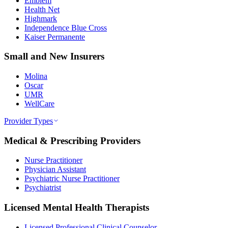
Emblem
Health Net
Highmark
Independence Blue Cross
Kaiser Permanente
Small and New Insurers
Molina
Oscar
UMR
WellCare
Provider Types
Medical & Prescribing Providers
Nurse Practitioner
Physician Assistant
Psychiatric Nurse Practitioner
Psychiatrist
Licensed Mental Health Therapists
Licensed Professional Clinical Counselor