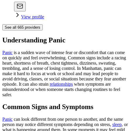
View profile
See all
665
providers
Understanding Panic
Panic
is a sudden wave of intense fear or discomfort that can come
on quickly and feel overwhelming. Common signs include a racing
heart, shortness of breath, chest tightness, dizziness, sweating,
trembling, and a sense of losing control. In Manhattan, panic can
make it hard to focus at work or school and may lead people to
avoid driving, classes, or social situations because they fear another
episode. It can also strain
relationships
when symptoms are
misunderstood or when someone starts changing routines to feel
safer.
Common Signs and Symptoms
Panic
can look different from one person to another, and the same
person may notice different symptoms depending on stress,
sleep
, or
what is happening around them. In some moments it may feel mild