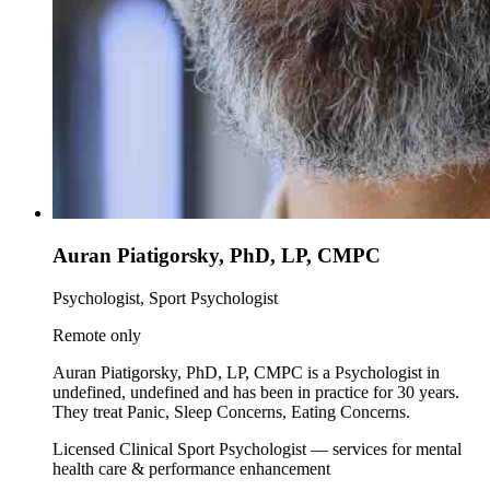
Auran Piatigorsky, PhD, LP, CMPC
Psychologist, Sport Psychologist
Remote only
Auran Piatigorsky, PhD, LP, CMPC is a Psychologist in
undefined, undefined and has been in practice for 30 years.
They treat Panic, Sleep Concerns, Eating Concerns.
Licensed Clinical Sport Psychologist — services for mental
health care & performance enhancement