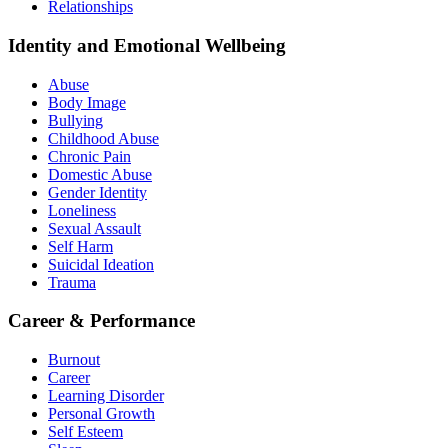
Relationships
Identity and Emotional Wellbeing
Abuse
Body Image
Bullying
Childhood Abuse
Chronic Pain
Domestic Abuse
Gender Identity
Loneliness
Sexual Assault
Self Harm
Suicidal Ideation
Trauma
Career & Performance
Burnout
Career
Learning Disorder
Personal Growth
Self Esteem