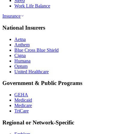
Sleep
Work Life Balance
Insurance
National Insurers
Aetna
Anthem
Blue Cross Blue Shield
Cigna
Humana
Optum
United Healthcare
Government & Public Programs
GEHA
Medicaid
Medicare
TriCare
Regional or Network-Specific