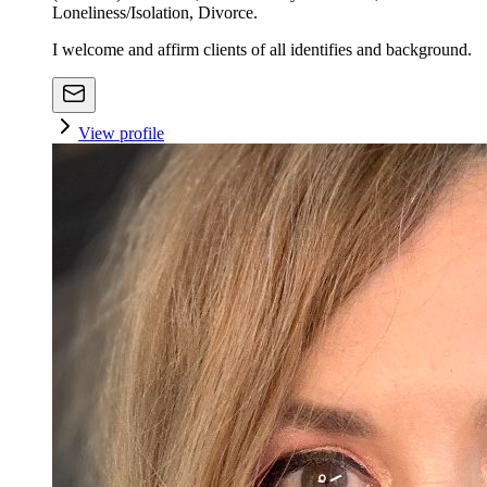
Loneliness/Isolation, Divorce.
I welcome and affirm clients of all identifies and background.
View profile