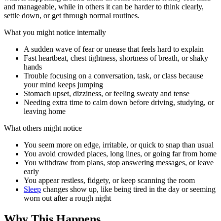
and manageable, while in others it can be harder to think clearly,
settle down, or get through normal routines.
What you might notice internally
A sudden wave of fear or unease that feels hard to explain
Fast heartbeat, chest tightness, shortness of breath, or shaky
hands
Trouble focusing on a conversation, task, or class because
your mind keeps jumping
Stomach upset, dizziness, or feeling sweaty and tense
Needing extra time to calm down before driving, studying, or
leaving home
What others might notice
You seem more on edge, irritable, or quick to snap than usual
You avoid crowded places, long lines, or going far from home
You withdraw from plans, stop answering messages, or leave
early
You appear restless, fidgety, or keep scanning the room
Sleep
changes show up, like being tired in the day or seeming
worn out after a rough night
Why This Happens