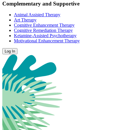
Complementary and Supportive
Animal Assisted Therapy
Art Therapy
Cognitive Enhancement Therapy
Cognitive Remediation Therapy
Ketamine-Assisted Psychotherapy
Motivational Enhancement Therapy
Log In