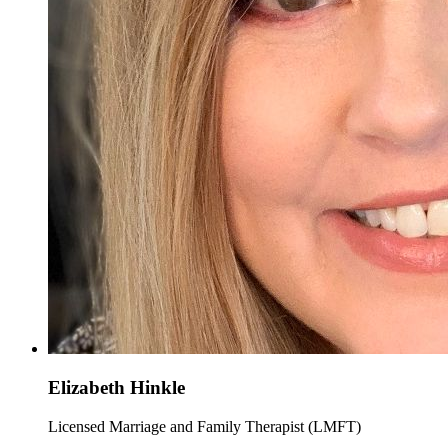
Elizabeth Hinkle
Licensed Marriage and Family Therapist (LMFT)