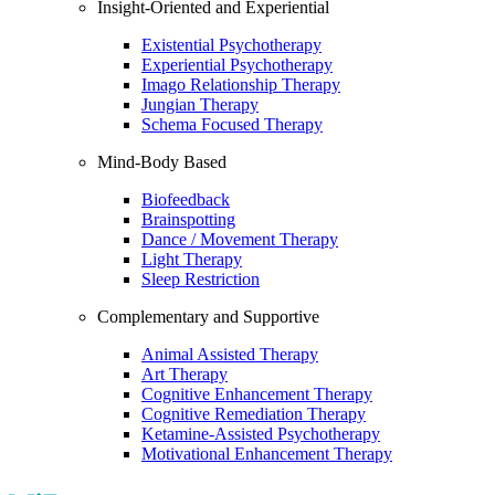
Insight-Oriented and Experiential
Existential Psychotherapy
Experiential Psychotherapy
Imago Relationship Therapy
Jungian Therapy
Schema Focused Therapy
Mind-Body Based
Biofeedback
Brainspotting
Dance / Movement Therapy
Light Therapy
Sleep Restriction
Complementary and Supportive
Animal Assisted Therapy
Art Therapy
Cognitive Enhancement Therapy
Cognitive Remediation Therapy
Ketamine-Assisted Psychotherapy
Motivational Enhancement Therapy