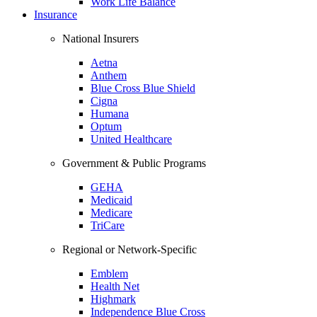
Work Life Balance
Insurance
National Insurers
Aetna
Anthem
Blue Cross Blue Shield
Cigna
Humana
Optum
United Healthcare
Government & Public Programs
GEHA
Medicaid
Medicare
TriCare
Regional or Network-Specific
Emblem
Health Net
Highmark
Independence Blue Cross