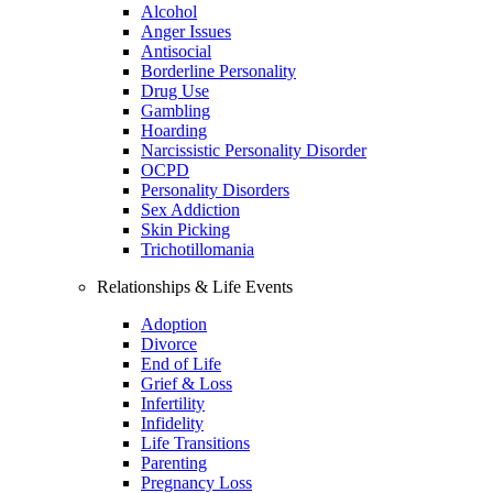
Alcohol
Anger Issues
Antisocial
Borderline Personality
Drug Use
Gambling
Hoarding
Narcissistic Personality Disorder
OCPD
Personality Disorders
Sex Addiction
Skin Picking
Trichotillomania
Relationships & Life Events
Adoption
Divorce
End of Life
Grief & Loss
Infertility
Infidelity
Life Transitions
Parenting
Pregnancy Loss