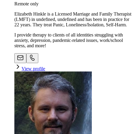
Remote only
Elizabeth Hinkle is a Licensed Marriage and Family Therapist
(LMFT) in undefined, undefined and has been in practice for
22 years. They treat Panic, Loneliness/Isolation, Self-Harm.
I provide therapy to clients of all identities struggling with
anxiety, depression, pandemic-related issues, work/school
stress, and more!
View profile