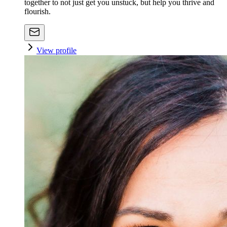
together to not just get you unstuck, but help you thrive and
flourish.
View profile