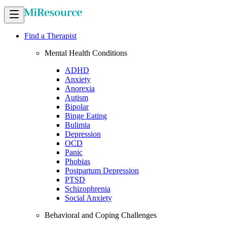
Find a Therapist
Mental Health Conditions
ADHD
Anxiety
Anorexia
Autism
Bipolar
Binge Eating
Bulimia
Depression
OCD
Panic
Phobias
Postpartum Depression
PTSD
Schizophrenia
Social Anxiety
Behavioral and Coping Challenges