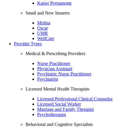
Kaiser Permanente
Small and New Insurers
Molina
Oscar
UMR
WellCare
Provider Types
Medical & Prescribing Providers
Nurse Practitioner
Physician Assistant
Psychiatric Nurse Practitioner
Psychiatrist
Licensed Mental Health Therapists
Licensed Professional Clinical Counselor
Licensed Social Worker
Marriage and Family Therapist
Psychotherapist
Behavioral and Cognitive Specialists