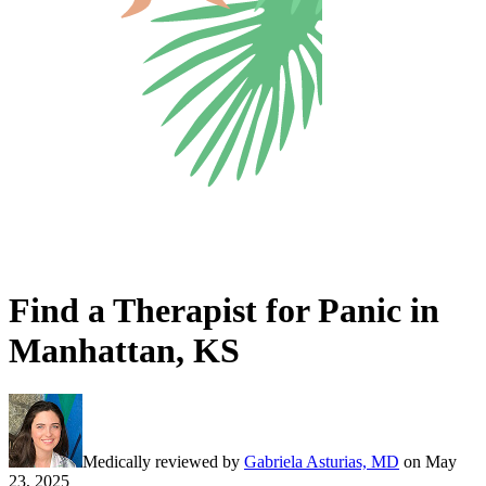
Find a Therapist for Panic in
Manhattan, KS
Medically reviewed by
Gabriela Asturias, MD
on
May
23, 2025