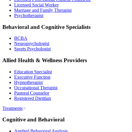
Licensed Social Worker
Marriage and Family Therapist
Psychotherapist
Behavioral and Cognitive Specialists
BCBA
Neuropsychologist
Sports Psychologist
Allied Health & Wellness Providers
Education Specialist
Executive Function
Hypnotherapist
Occupational Therapist
Pastoral Counselor
Registered Dietitian
Treatments
Cognitive and Behavioral
Applied Behavioral Analysis