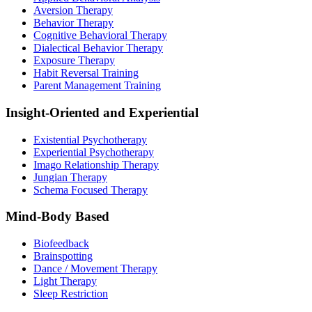
Aversion Therapy
Behavior Therapy
Cognitive Behavioral Therapy
Dialectical Behavior Therapy
Exposure Therapy
Habit Reversal Training
Parent Management Training
Insight-Oriented and Experiential
Existential Psychotherapy
Experiential Psychotherapy
Imago Relationship Therapy
Jungian Therapy
Schema Focused Therapy
Mind-Body Based
Biofeedback
Brainspotting
Dance / Movement Therapy
Light Therapy
Sleep Restriction