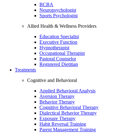
BCBA
Neuropsychologist
Sports Psychologist
Allied Health & Wellness Providers
Education Specialist
Executive Function
Hypnotherapist
Occupational Therapist
Pastoral Counselor
Registered Dietitian
Treatments
Cognitive and Behavioral
Applied Behavioral Analysis
Aversion Therapy
Behavior Therapy
Cognitive Behavioral Therapy
Dialectical Behavior Therapy
Exposure Therapy
Habit Reversal Training
Parent Management Training