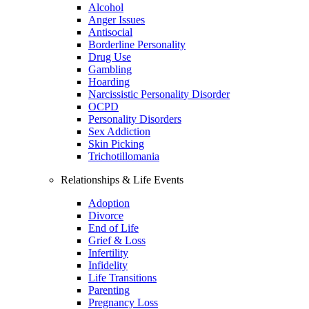
Alcohol
Anger Issues
Antisocial
Borderline Personality
Drug Use
Gambling
Hoarding
Narcissistic Personality Disorder
OCPD
Personality Disorders
Sex Addiction
Skin Picking
Trichotillomania
Relationships & Life Events
Adoption
Divorce
End of Life
Grief & Loss
Infertility
Infidelity
Life Transitions
Parenting
Pregnancy Loss