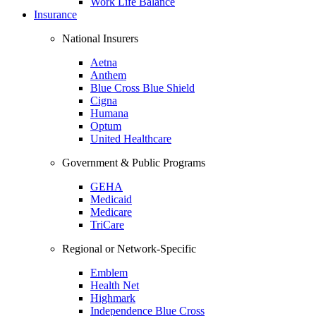
Work Life Balance
Insurance
National Insurers
Aetna
Anthem
Blue Cross Blue Shield
Cigna
Humana
Optum
United Healthcare
Government & Public Programs
GEHA
Medicaid
Medicare
TriCare
Regional or Network-Specific
Emblem
Health Net
Highmark
Independence Blue Cross