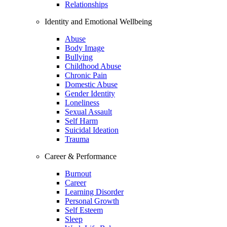
Relationships
Identity and Emotional Wellbeing
Abuse
Body Image
Bullying
Childhood Abuse
Chronic Pain
Domestic Abuse
Gender Identity
Loneliness
Sexual Assault
Self Harm
Suicidal Ideation
Trauma
Career & Performance
Burnout
Career
Learning Disorder
Personal Growth
Self Esteem
Sleep