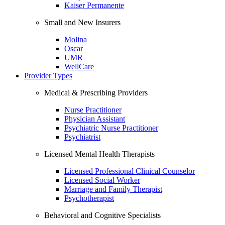
Kaiser Permanente
Small and New Insurers
Molina
Oscar
UMR
WellCare
Provider Types
Medical & Prescribing Providers
Nurse Practitioner
Physician Assistant
Psychiatric Nurse Practitioner
Psychiatrist
Licensed Mental Health Therapists
Licensed Professional Clinical Counselor
Licensed Social Worker
Marriage and Family Therapist
Psychotherapist
Behavioral and Cognitive Specialists