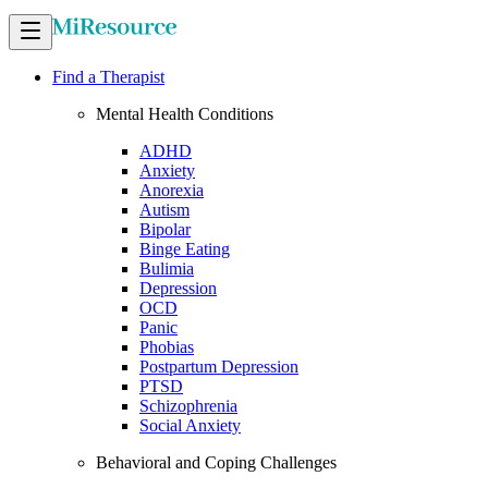
Find a Therapist
Mental Health Conditions
ADHD
Anxiety
Anorexia
Autism
Bipolar
Binge Eating
Bulimia
Depression
OCD
Panic
Phobias
Postpartum Depression
PTSD
Schizophrenia
Social Anxiety
Behavioral and Coping Challenges