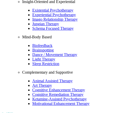
Insight-Oriented and Experiential
Existential Psychotherapy
Experiential Psychotherapy
Imago Relationship Therapy
Jungian Therapy
Schema Focused Therapy
Mind-Body Based
Biofeedback
Brainspotting
Dance / Movement Therapy
Light Therapy
Sleep Restriction
Complementary and Supportive
Animal Assisted Therapy
Art Therapy
Cognitive Enhancement Therapy
Cognitive Remediation Therapy
Ketamine-Assisted Psychotherapy
Motivational Enhancement Therapy