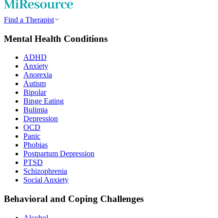
Find a Therapist
Mental Health Conditions
ADHD
Anxiety
Anorexia
Autism
Bipolar
Binge Eating
Bulimia
Depression
OCD
Panic
Phobias
Postpartum Depression
PTSD
Schizophrenia
Social Anxiety
Behavioral and Coping Challenges
Alcohol