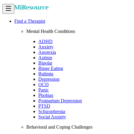
Find a Therapist
Mental Health Conditions
ADHD
Anxiety
Anorexia
Autism
Bipolar
Binge Eating
Bulimia
Depression
OCD
Panic
Phobias
Postpartum Depression
PTSD
Schizophrenia
Social Anxiety
Behavioral and Coping Challenges