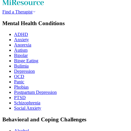
Find a Therapist
Mental Health Conditions
ADHD
Anxiety
Anorexia
Autism
Bipolar
Binge Eating
Bulimia
Depression
OCD
Panic
Phobias
Postpartum Depression
PTSD
Schizophrenia
Social Anxiety
Behavioral and Coping Challenges
Alcohol