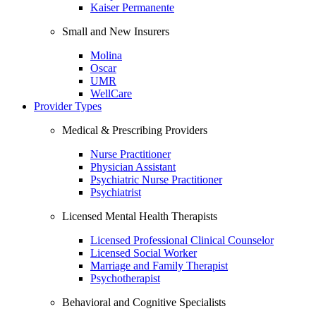
Kaiser Permanente
Small and New Insurers
Molina
Oscar
UMR
WellCare
Provider Types
Medical & Prescribing Providers
Nurse Practitioner
Physician Assistant
Psychiatric Nurse Practitioner
Psychiatrist
Licensed Mental Health Therapists
Licensed Professional Clinical Counselor
Licensed Social Worker
Marriage and Family Therapist
Psychotherapist
Behavioral and Cognitive Specialists