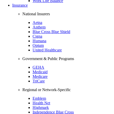
Work Life Balance
Insurance
National Insurers
Aetna
Anthem
Blue Cross Blue Shield
Cigna
Humana
Optum
United Healthcare
Government & Public Programs
GEHA
Medicaid
Medicare
TriCare
Regional or Network-Specific
Emblem
Health Net
Highmark
Independence Blue Cross