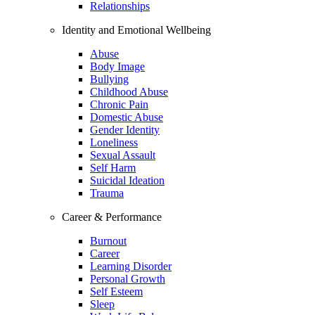
Relationships
Identity and Emotional Wellbeing
Abuse
Body Image
Bullying
Childhood Abuse
Chronic Pain
Domestic Abuse
Gender Identity
Loneliness
Sexual Assault
Self Harm
Suicidal Ideation
Trauma
Career & Performance
Burnout
Career
Learning Disorder
Personal Growth
Self Esteem
Sleep