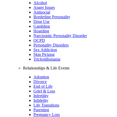
Alcohol
Anger Issues
Antisocial
Borderline Personality
Drug Use
Gambling
Hoarding
Narcissistic Personality Disorder
OCPD
Personality Disorders
Sex Addiction
Skin Picking
Trichotillomania
Relationships & Life Events
Adoption
Divorce
End of Life
Grief & Loss
Infertility
Infidelity
Life Transitions
Parenting
Pregnancy Loss