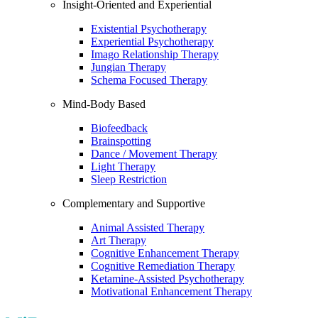
Insight-Oriented and Experiential
Existential Psychotherapy
Experiential Psychotherapy
Imago Relationship Therapy
Jungian Therapy
Schema Focused Therapy
Mind-Body Based
Biofeedback
Brainspotting
Dance / Movement Therapy
Light Therapy
Sleep Restriction
Complementary and Supportive
Animal Assisted Therapy
Art Therapy
Cognitive Enhancement Therapy
Cognitive Remediation Therapy
Ketamine-Assisted Psychotherapy
Motivational Enhancement Therapy