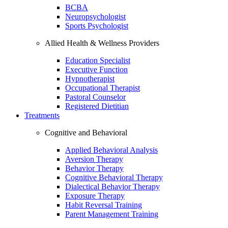
BCBA
Neuropsychologist
Sports Psychologist
Allied Health & Wellness Providers
Education Specialist
Executive Function
Hypnotherapist
Occupational Therapist
Pastoral Counselor
Registered Dietitian
Treatments
Cognitive and Behavioral
Applied Behavioral Analysis
Aversion Therapy
Behavior Therapy
Cognitive Behavioral Therapy
Dialectical Behavior Therapy
Exposure Therapy
Habit Reversal Training
Parent Management Training