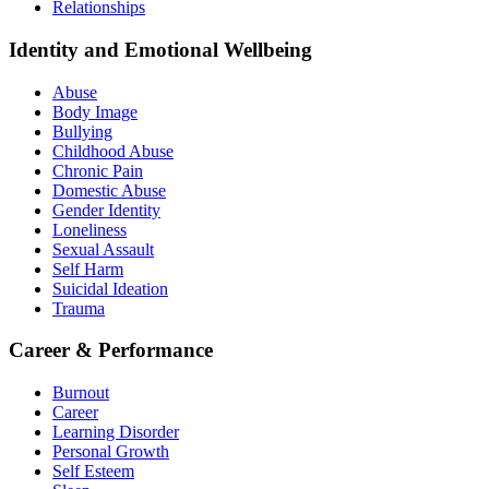
Relationships
Identity and Emotional Wellbeing
Abuse
Body Image
Bullying
Childhood Abuse
Chronic Pain
Domestic Abuse
Gender Identity
Loneliness
Sexual Assault
Self Harm
Suicidal Ideation
Trauma
Career & Performance
Burnout
Career
Learning Disorder
Personal Growth
Self Esteem