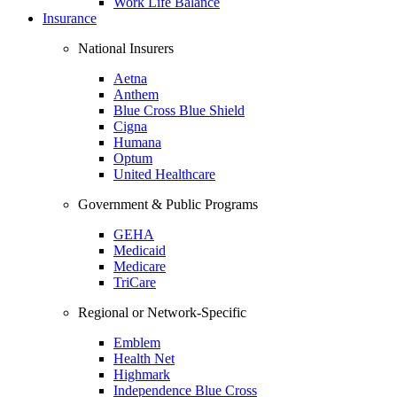
Work Life Balance
Insurance
National Insurers
Aetna
Anthem
Blue Cross Blue Shield
Cigna
Humana
Optum
United Healthcare
Government & Public Programs
GEHA
Medicaid
Medicare
TriCare
Regional or Network-Specific
Emblem
Health Net
Highmark
Independence Blue Cross