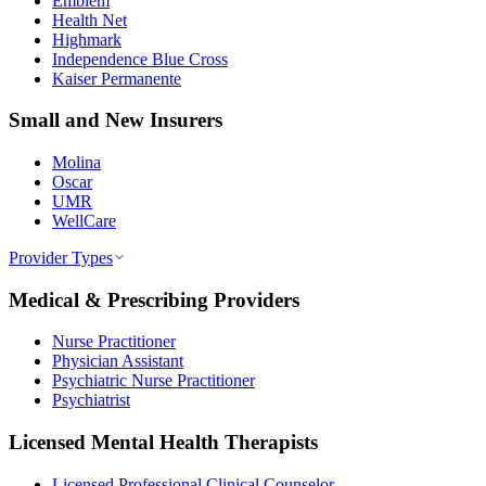
Emblem
Health Net
Highmark
Independence Blue Cross
Kaiser Permanente
Small and New Insurers
Molina
Oscar
UMR
WellCare
Provider Types
Medical & Prescribing Providers
Nurse Practitioner
Physician Assistant
Psychiatric Nurse Practitioner
Psychiatrist
Licensed Mental Health Therapists
Licensed Professional Clinical Counselor