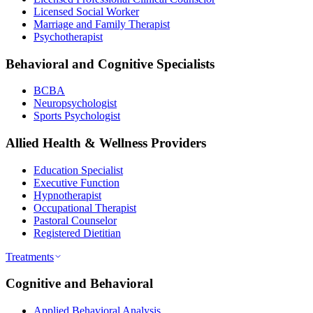
Licensed Social Worker
Marriage and Family Therapist
Psychotherapist
Behavioral and Cognitive Specialists
BCBA
Neuropsychologist
Sports Psychologist
Allied Health & Wellness Providers
Education Specialist
Executive Function
Hypnotherapist
Occupational Therapist
Pastoral Counselor
Registered Dietitian
Treatments
Cognitive and Behavioral
Applied Behavioral Analysis