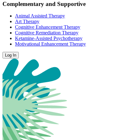
Complementary and Supportive
Animal Assisted Therapy
Art Therapy
Cognitive Enhancement Therapy
Cognitive Remediation Therapy
Ketamine-Assisted Psychotherapy
Motivational Enhancement Therapy
Log In