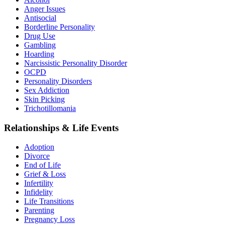
Anger Issues
Antisocial
Borderline Personality
Drug Use
Gambling
Hoarding
Narcissistic Personality Disorder
OCPD
Personality Disorders
Sex Addiction
Skin Picking
Trichotillomania
Relationships & Life Events
Adoption
Divorce
End of Life
Grief & Loss
Infertility
Infidelity
Life Transitions
Parenting
Pregnancy Loss