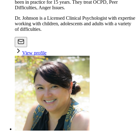
been in practice for 15 years. They treat OCPD, Peer
Difficulties, Anger Issues.
Dr. Johnson is a Licensed Clinical Psychologist with expertise
working with children, adolescents and adults with a variety
of difficulties.
View profile