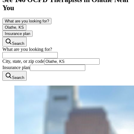
You
What are you looking for?
Olathe, KS
Insurance plan
Search
What are you looking for?
City, state, or zip code
Insurance plan
Search