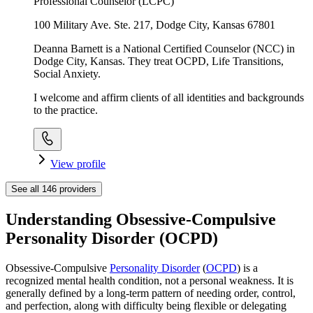
Professional Counselor (LCPC)
100 Military Ave. Ste. 217, Dodge City, Kansas 67801
Deanna Barnett is a National Certified Counselor (NCC) in
Dodge City, Kansas. They treat OCPD, Life Transitions,
Social Anxiety.
I welcome and affirm clients of all identities and backgrounds
to the practice.
View profile
See all
146
providers
Understanding Obsessive-Compulsive
Personality Disorder (OCPD)
Obsessive-Compulsive
Personality Disorder
(
OCPD
) is a
recognized mental health condition, not a personal weakness. It is
generally defined by a long-term pattern of needing order, control,
and perfection, along with difficulty being flexible or delegating