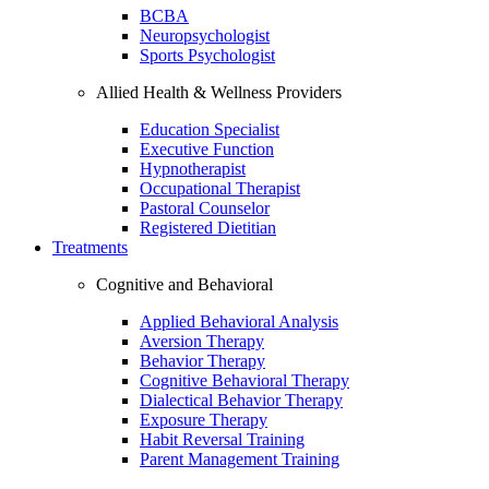
BCBA
Neuropsychologist
Sports Psychologist
Allied Health & Wellness Providers
Education Specialist
Executive Function
Hypnotherapist
Occupational Therapist
Pastoral Counselor
Registered Dietitian
Treatments
Cognitive and Behavioral
Applied Behavioral Analysis
Aversion Therapy
Behavior Therapy
Cognitive Behavioral Therapy
Dialectical Behavior Therapy
Exposure Therapy
Habit Reversal Training
Parent Management Training