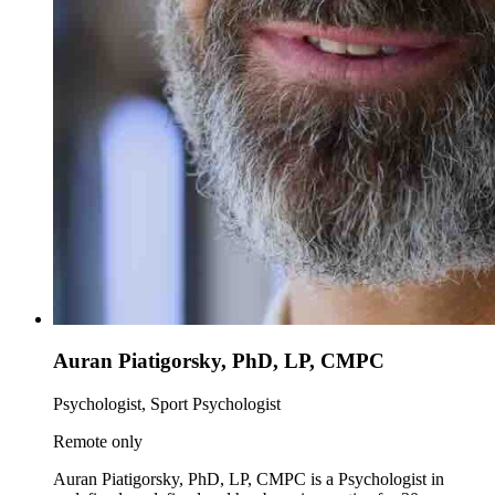
Auran Piatigorsky, PhD, LP, CMPC
Psychologist, Sport Psychologist
Remote only
Auran Piatigorsky, PhD, LP, CMPC is a Psychologist in