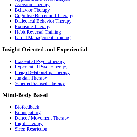
Aversion Therapy
Behavior Therapy
Cognitive Behavioral Therapy
Dialectical Behavior Therapy
Exposure Therapy
Habit Reversal Training
Parent Management Training
Insight-Oriented and Experiential
Existential Psychotherapy
Experiential Psychotherapy
Imago Relationship Therapy
Jungian Therapy
Schema Focused Therapy
Mind-Body Based
Biofeedback
Brainspotting
Dance / Movement Therapy
Light Therapy
Sleep Restriction