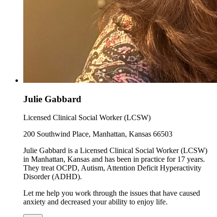
Julie Gabbard
Licensed Clinical Social Worker (LCSW)
200 Southwind Place, Manhattan, Kansas 66503
Julie Gabbard is a Licensed Clinical Social Worker (LCSW)
in Manhattan, Kansas and has been in practice for 17 years.
They treat OCPD, Autism, Attention Deficit Hyperactivity
Disorder (ADHD).
Let me help you work through the issues that have caused
anxiety and decreased your ability to enjoy life.