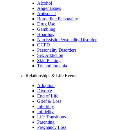
Alcohol
Anger Issues
Antisocial
Borderline Personality
Drug Use
Gambling
Hoarding
Narcissistic Personality Disorder
OCPD
Personality Disorders
Sex Addiction
Skin Picking
Trichotillomania
Relationships & Life Events
Adoption
Divorce
End of Life
Grief & Loss
Infertility
Infidelity
Life Transitions
Parenting
Pregnancy Loss