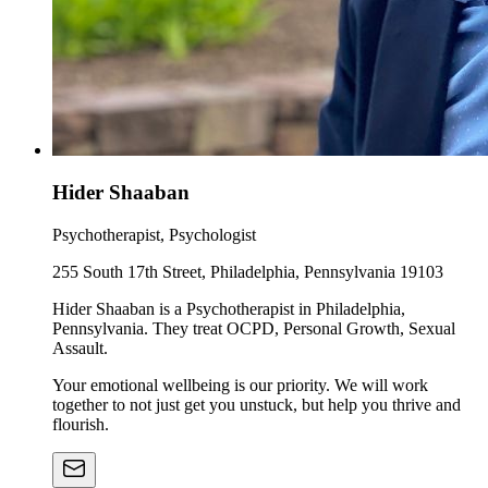
Hider Shaaban
Psychotherapist, Psychologist
255 South 17th Street, Philadelphia, Pennsylvania 19103
Hider Shaaban is a Psychotherapist in Philadelphia,
Pennsylvania. They treat OCPD, Personal Growth, Sexual
Assault.
Your emotional wellbeing is our priority. We will work
together to not just get you unstuck, but help you thrive and
flourish.