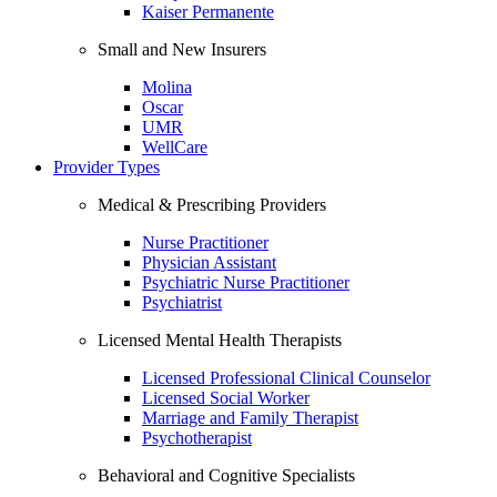
Kaiser Permanente
Small and New Insurers
Molina
Oscar
UMR
WellCare
Provider Types
Medical & Prescribing Providers
Nurse Practitioner
Physician Assistant
Psychiatric Nurse Practitioner
Psychiatrist
Licensed Mental Health Therapists
Licensed Professional Clinical Counselor
Licensed Social Worker
Marriage and Family Therapist
Psychotherapist
Behavioral and Cognitive Specialists