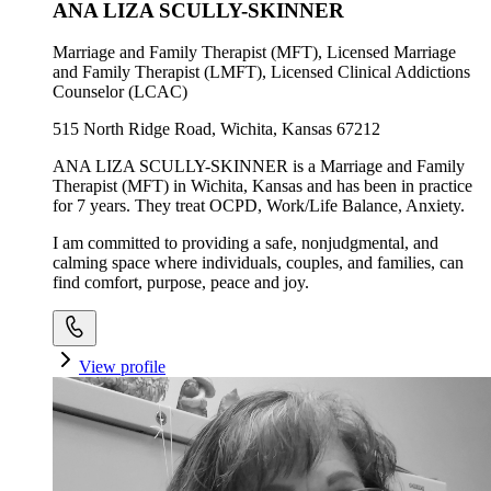
ANA LIZA SCULLY-SKINNER
Marriage and Family Therapist (MFT), Licensed Marriage
and Family Therapist (LMFT), Licensed Clinical Addictions
Counselor (LCAC)
515 North Ridge Road, Wichita, Kansas 67212
ANA LIZA SCULLY-SKINNER is a Marriage and Family
Therapist (MFT) in Wichita, Kansas and has been in practice
for 7 years. They treat OCPD, Work/Life Balance, Anxiety.
I am committed to providing a safe, nonjudgmental, and
calming space where individuals, couples, and families, can
find comfort, purpose, peace and joy.
View profile