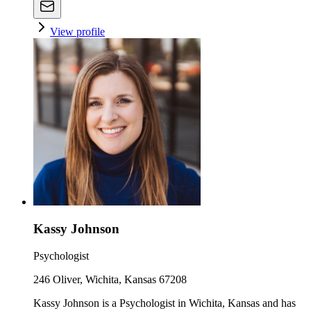
View profile
Kassy Johnson
Psychologist
246 Oliver, Wichita, Kansas 67208
Kassy Johnson is a Psychologist in Wichita, Kansas and has