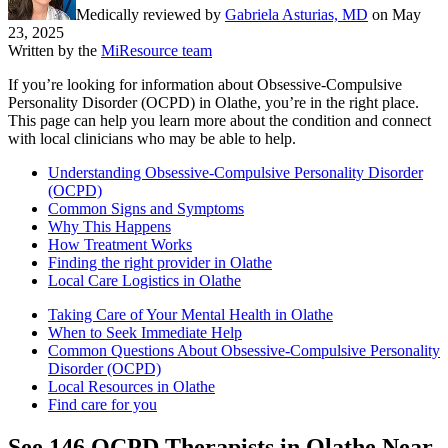
Medically reviewed by
Gabriela Asturias, MD
on
May
23, 2025
Written by the
MiResource team
If you’re looking for information about Obsessive-Compulsive
Personality Disorder (OCPD) in Olathe, you’re in the right place.
This page can help you learn more about the condition and connect
with local clinicians who may be able to help.
Understanding Obsessive-Compulsive Personality Disorder
(OCPD)
Common Signs and Symptoms
Why This Happens
How Treatment Works
Finding the right provider in Olathe
Local Care Logistics in Olathe
Taking Care of Your Mental Health in Olathe
When to Seek Immediate Help
Common Questions About Obsessive-Compulsive Personality
Disorder (OCPD)
Local Resources in Olathe
Find care for you
See
146
OCPD
Therapists in
Olathe
Near