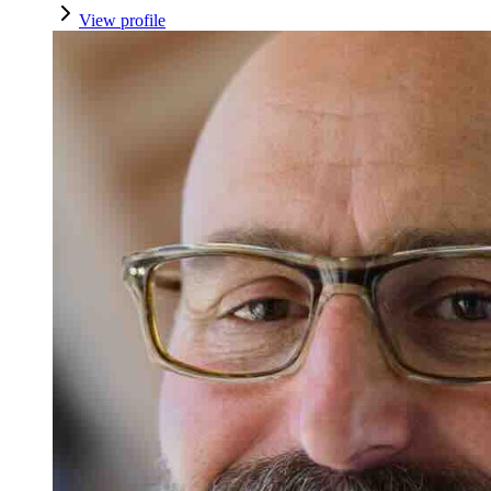
View profile