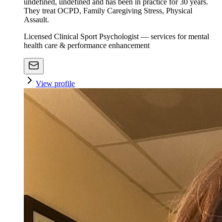
undefined, undefined and has been in practice for 30 years.
They treat OCPD, Family Caregiving Stress, Physical
Assault.
Licensed Clinical Sport Psychologist — services for mental
health care & performance enhancement
View profile