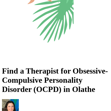
Find a Therapist for Obsessive-
Compulsive Personality
Disorder (OCPD) in Olathe