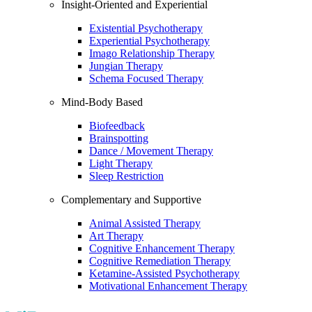
Insight-Oriented and Experiential
Existential Psychotherapy
Experiential Psychotherapy
Imago Relationship Therapy
Jungian Therapy
Schema Focused Therapy
Mind-Body Based
Biofeedback
Brainspotting
Dance / Movement Therapy
Light Therapy
Sleep Restriction
Complementary and Supportive
Animal Assisted Therapy
Art Therapy
Cognitive Enhancement Therapy
Cognitive Remediation Therapy
Ketamine-Assisted Psychotherapy
Motivational Enhancement Therapy