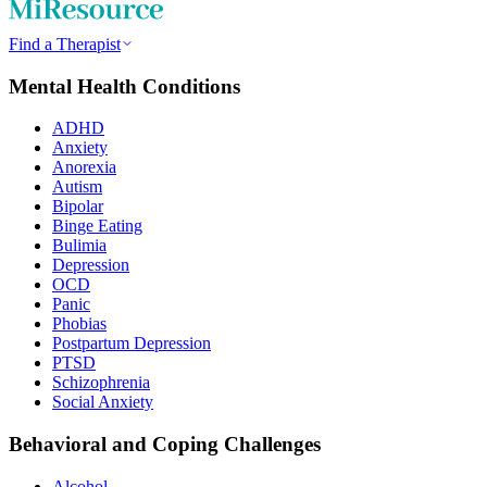
Find a Therapist
Mental Health Conditions
ADHD
Anxiety
Anorexia
Autism
Bipolar
Binge Eating
Bulimia
Depression
OCD
Panic
Phobias
Postpartum Depression
PTSD
Schizophrenia
Social Anxiety
Behavioral and Coping Challenges
Alcohol