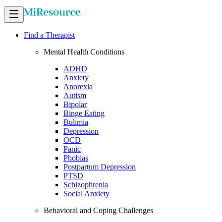
Find a Therapist
Mental Health Conditions
ADHD
Anxiety
Anorexia
Autism
Bipolar
Binge Eating
Bulimia
Depression
OCD
Panic
Phobias
Postpartum Depression
PTSD
Schizophrenia
Social Anxiety
Behavioral and Coping Challenges