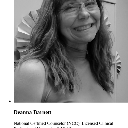
Deanna Barnett
National Certified Counselor (NCC), Licensed Clinical