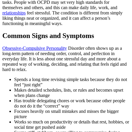
tasks. People with OCPD may set very high standards for
themselves and others, and this can make daily life, work, and
relationships
feel stressful. The condition is different from simply
liking things neat or organized, and it can affect a person’s
functioning in meaningful ways.
Common Signs and Symptoms
Obsessive-Compulsive Personality
Disorder often shows up as a
long-term pattern of needing order, control, and perfection in
everyday life. It is less about one stressful day and more about a
repeated way of working, deciding, and relating that feels rigid and
hard to relax.
Spends a long time revising simple tasks because they do not
feel “just right”
Makes detailed schedules, lists, or rules and becomes upset
when plans change
Has trouble delegating chores or work because other people
do not do it the “correct” way
Focuses heavily on small mistakes and misses the bigger
picture
Works so much on productivity or details that rest, hobbies, or
social time get pushed aside