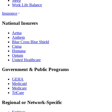
Sleep
Work Life Balance
Insurance
National Insurers
Aetna
Anthem
Blue Cross Blue Shield
Cigna
Humana
Optum
United Healthcare
Government & Public Programs
GEHA
Medicaid
Medicare
TriCare
Regional or Network-Specific