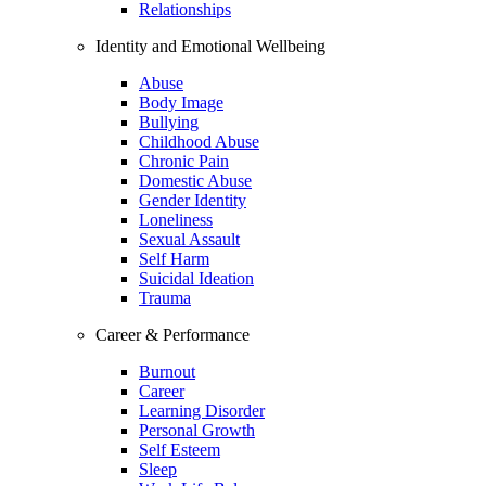
Relationships
Identity and Emotional Wellbeing
Abuse
Body Image
Bullying
Childhood Abuse
Chronic Pain
Domestic Abuse
Gender Identity
Loneliness
Sexual Assault
Self Harm
Suicidal Ideation
Trauma
Career & Performance
Burnout
Career
Learning Disorder
Personal Growth
Self Esteem
Sleep