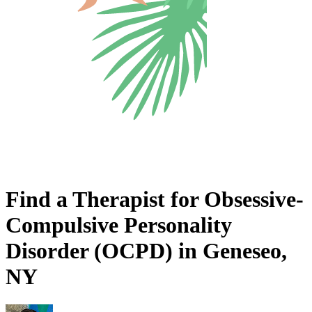
Find a Therapist for Obsessive-
Compulsive Personality
Disorder (OCPD) in Geneseo,
NY