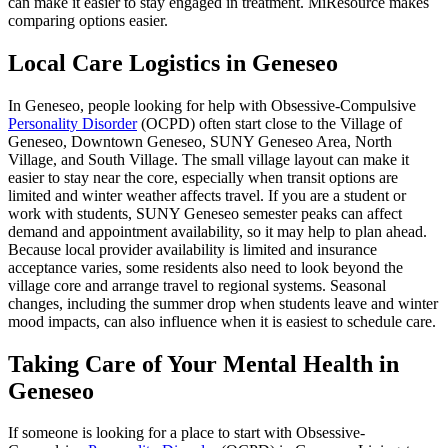
can make it easier to stay engaged in treatment. MiResource makes
comparing options easier.
Local Care Logistics in Geneseo
In Geneseo, people looking for help with Obsessive-Compulsive
Personality Disorder
(OCPD) often start close to the Village of
Geneseo, Downtown Geneseo, SUNY Geneseo Area, North
Village, and South Village. The small village layout can make it
easier to stay near the core, especially when transit options are
limited and winter weather affects travel. If you are a student or
work with students, SUNY Geneseo semester peaks can affect
demand and appointment availability, so it may help to plan ahead.
Because local provider availability is limited and insurance
acceptance varies, some residents also need to look beyond the
village core and arrange travel to regional systems. Seasonal
changes, including the summer drop when students leave and winter
mood impacts, can also influence when it is easiest to schedule care.
Taking Care of Your Mental Health in
Geneseo
If someone is looking for a place to start with Obsessive-