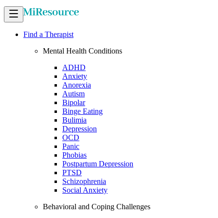
Find a Therapist
Mental Health Conditions
ADHD
Anxiety
Anorexia
Autism
Bipolar
Binge Eating
Bulimia
Depression
OCD
Panic
Phobias
Postpartum Depression
PTSD
Schizophrenia
Social Anxiety
Behavioral and Coping Challenges