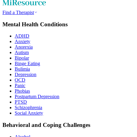
Find a Therapist
Mental Health Conditions
ADHD
Anxiety
Anorexia
Autism
Bipolar
Binge Eating
Bulimia
Depression
OCD
Panic
Phobias
Postpartum Depression
PTSD
Schizophrenia
Social Anxiety
Behavioral and Coping Challenges
Alcohol