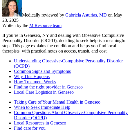
Medically reviewed by
Gabriela Asturias, MD
on
May
23, 2025
Written by the
MiResource team
If you’re in Geneseo, NY and dealing with Obsessive-Compulsive
Personality Disorder (OCPD), deciding to seek help is a meaningful
step. This page explains the condition and helps you find local
therapists, with practical notes on access, transit, and cost.
Understanding Obsessive-Compulsive Personality Disorder
(OCPD)
Common Signs and Symptoms
Why This Happens
How Treatment Works
Finding the right provider in Geneseo
Local Care Logistics in Geneseo
Taking Care of Your Mental Health in Geneseo
When to Seek Immediate Help
Common Questions About Obsessive-Compulsive Personality
Disorder (OCPD)
Local Resources in Geneseo
Find care for you