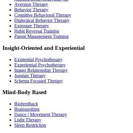
Aversion Therapy
Behavior Therapy
Cognitive Behavioral Therapy
Dialectical Behavior Therapy
Exposure Therapy
Habit Reversal Training
Parent Management Training
Insight-Oriented and Experiential
Existential Psychotherapy
Experiential Psychotherapy
Imago Relationship Therapy
Jungian Therapy
Schema Focused Therapy
Mind-Body Based
Biofeedback
Brainspotting
Dance / Movement Therapy
Light Therapy
Sleep Restriction