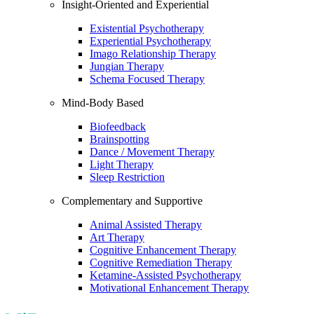
Insight-Oriented and Experiential
Existential Psychotherapy
Experiential Psychotherapy
Imago Relationship Therapy
Jungian Therapy
Schema Focused Therapy
Mind-Body Based
Biofeedback
Brainspotting
Dance / Movement Therapy
Light Therapy
Sleep Restriction
Complementary and Supportive
Animal Assisted Therapy
Art Therapy
Cognitive Enhancement Therapy
Cognitive Remediation Therapy
Ketamine-Assisted Psychotherapy
Motivational Enhancement Therapy