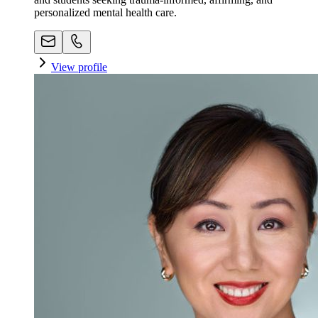
personalized mental health care.
View profile