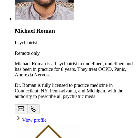
Michael Roman
Psychiatrist
Remote only
Michael Roman is a Psychiatrist in undefined, undefined and
has been in practice for 8 years. They treat OCPD, Panic,
Anorexia Nervosa.
Dr. Roman is fully licensed to practice medicine in
Connecticut, NY, Pennsylvania, and Michigan, with the
authority to prescribe all psychiatric meds
View profile