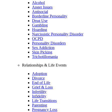
Alcohol
Anger Issues
Antisocial
Borderline Personality
Drug Use
Gambling
Hoarding
Narcissistic Personality Disorder
OCPD
Personality Disorders
Sex Addiction
Skin Picking
Trichotillomania
Relationships & Life Events
Adoption
Divorce
End of Life
Grief & Loss
Infertility
Infidelity
Life Transitions
Parenting
Pregnancy Loss