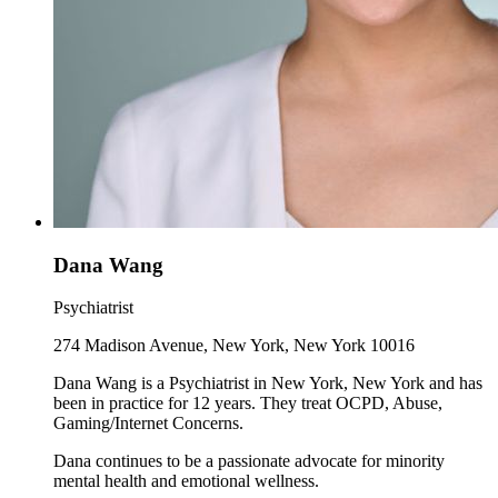
Dana Wang
Psychiatrist
274 Madison Avenue, New York, New York 10016
Dana Wang is a Psychiatrist in New York, New York and has
been in practice for 12 years. They treat OCPD, Abuse,
Gaming/Internet Concerns.
Dana continues to be a passionate advocate for minority
mental health and emotional wellness.