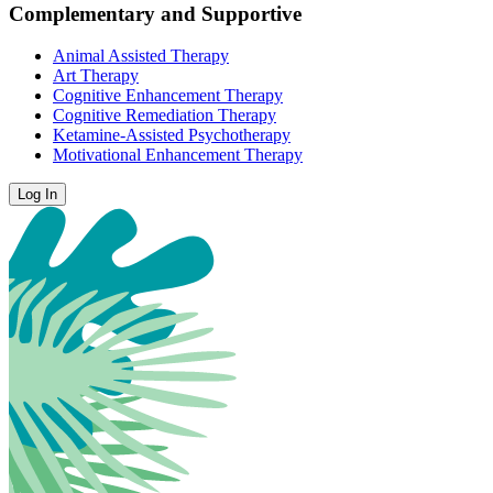
Complementary and Supportive
Animal Assisted Therapy
Art Therapy
Cognitive Enhancement Therapy
Cognitive Remediation Therapy
Ketamine-Assisted Psychotherapy
Motivational Enhancement Therapy
Log In