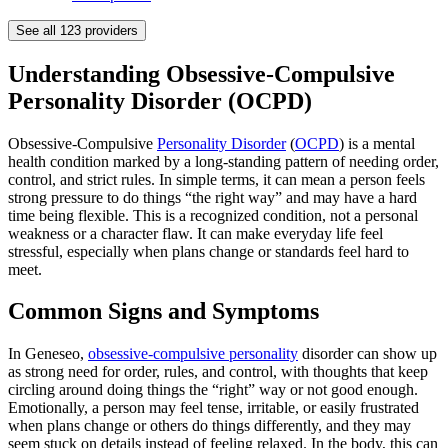
See all
123
providers
Understanding Obsessive-Compulsive
Personality Disorder (OCPD)
Obsessive-Compulsive
Personality Disorder
(
OCPD
) is a mental
health condition marked by a long-standing pattern of needing order,
control, and strict rules. In simple terms, it can mean a person feels
strong pressure to do things “the right way” and may have a hard
time being flexible. This is a recognized condition, not a personal
weakness or a character flaw. It can make everyday life feel
stressful, especially when plans change or standards feel hard to
meet.
Common Signs and Symptoms
In Geneseo,
obsessive-compulsive personality
disorder can show up
as strong need for order, rules, and control, with thoughts that keep
circling around doing things the “right” way or not good enough.
Emotionally, a person may feel tense, irritable, or easily frustrated
when plans change or others do things differently, and they may
seem stuck on details instead of feeling relaxed. In the body, this can