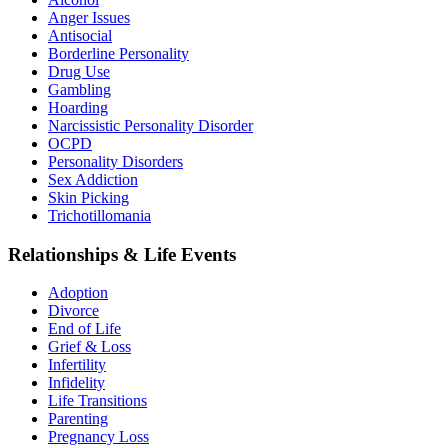
Anger Issues
Antisocial
Borderline Personality
Drug Use
Gambling
Hoarding
Narcissistic Personality Disorder
OCPD
Personality Disorders
Sex Addiction
Skin Picking
Trichotillomania
Relationships & Life Events
Adoption
Divorce
End of Life
Grief & Loss
Infertility
Infidelity
Life Transitions
Parenting
Pregnancy Loss