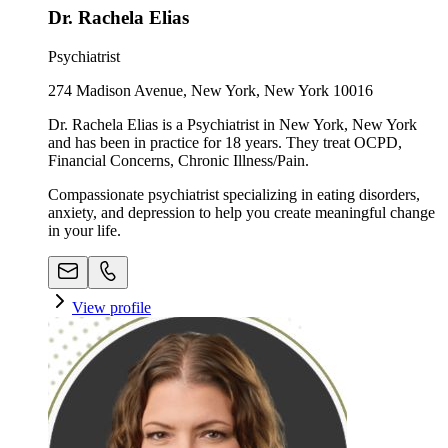
Dr. Rachela Elias
Psychiatrist
274 Madison Avenue, New York, New York 10016
Dr. Rachela Elias is a Psychiatrist in New York, New York
and has been in practice for 18 years. They treat OCPD,
Financial Concerns, Chronic Illness/Pain.
Compassionate psychiatrist specializing in eating disorders,
anxiety, and depression to help you create meaningful change
in your life.
View profile