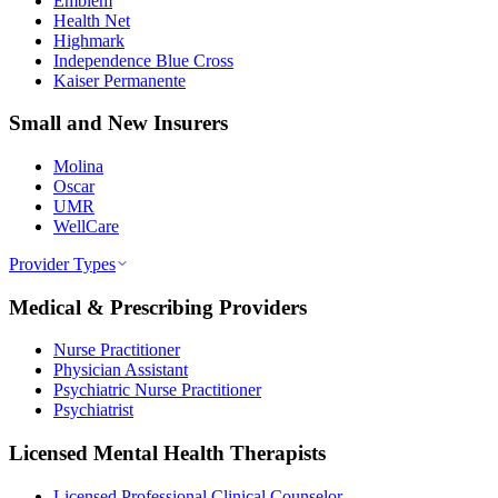
Emblem
Health Net
Highmark
Independence Blue Cross
Kaiser Permanente
Small and New Insurers
Molina
Oscar
UMR
WellCare
Provider Types
Medical & Prescribing Providers
Nurse Practitioner
Physician Assistant
Psychiatric Nurse Practitioner
Psychiatrist
Licensed Mental Health Therapists
Licensed Professional Clinical Counselor