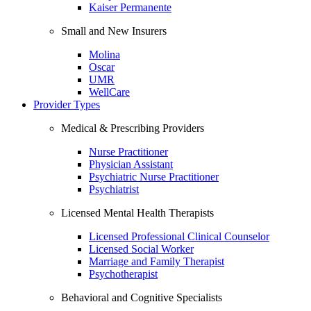
Kaiser Permanente
Small and New Insurers
Molina
Oscar
UMR
WellCare
Provider Types
Medical & Prescribing Providers
Nurse Practitioner
Physician Assistant
Psychiatric Nurse Practitioner
Psychiatrist
Licensed Mental Health Therapists
Licensed Professional Clinical Counselor
Licensed Social Worker
Marriage and Family Therapist
Psychotherapist
Behavioral and Cognitive Specialists