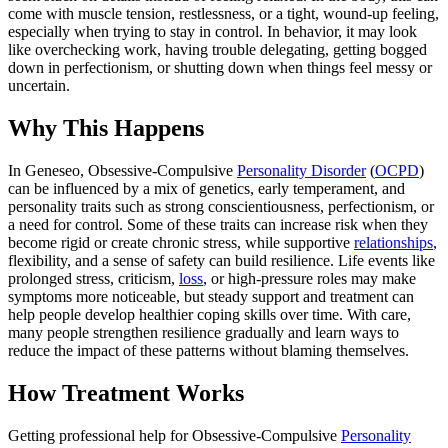
come with muscle tension, restlessness, or a tight, wound-up feeling,
especially when trying to stay in control. In behavior, it may look
like overchecking work, having trouble delegating, getting bogged
down in perfectionism, or shutting down when things feel messy or
uncertain.
Why This Happens
In Geneseo, Obsessive-Compulsive
Personality Disorder
(
OCPD
)
can be influenced by a mix of genetics, early temperament, and
personality traits such as strong conscientiousness, perfectionism, or
a need for control. Some of these traits can increase risk when they
become rigid or create chronic stress, while supportive
relationships
,
flexibility, and a sense of safety can build resilience. Life events like
prolonged stress, criticism,
loss
, or high-pressure roles may make
symptoms more noticeable, but steady support and treatment can
help people develop healthier coping skills over time. With care,
many people strengthen resilience gradually and learn ways to
reduce the impact of these patterns without blaming themselves.
How Treatment Works
Getting professional help for Obsessive-Compulsive
Personality