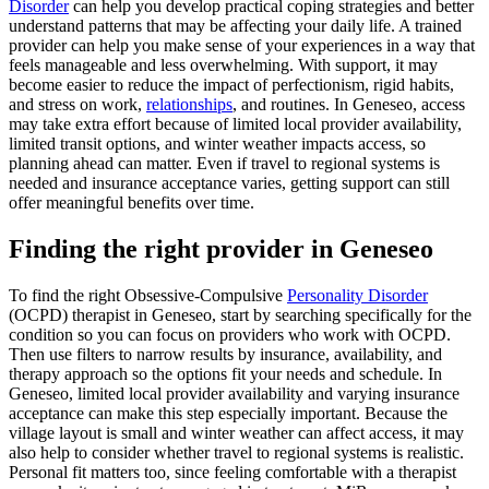
Disorder
can help you develop practical coping strategies and better
understand patterns that may be affecting your daily life. A trained
provider can help you make sense of your experiences in a way that
feels manageable and less overwhelming. With support, it may
become easier to reduce the impact of perfectionism, rigid habits,
and stress on work,
relationships
, and routines. In Geneseo, access
may take extra effort because of limited local provider availability,
limited transit options, and winter weather impacts access, so
planning ahead can matter. Even if travel to regional systems is
needed and insurance acceptance varies, getting support can still
offer meaningful benefits over time.
Finding the right provider in Geneseo
To find the right Obsessive-Compulsive
Personality Disorder
(OCPD) therapist in Geneseo, start by searching specifically for the
condition so you can focus on providers who work with OCPD.
Then use filters to narrow results by insurance, availability, and
therapy approach so the options fit your needs and schedule. In
Geneseo, limited local provider availability and varying insurance
acceptance can make this step especially important. Because the
village layout is small and winter weather can affect access, it may
also help to consider whether travel to regional systems is realistic.
Personal fit matters too, since feeling comfortable with a therapist