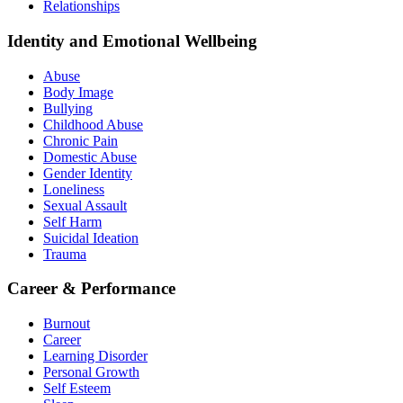
Relationships
Identity and Emotional Wellbeing
Abuse
Body Image
Bullying
Childhood Abuse
Chronic Pain
Domestic Abuse
Gender Identity
Loneliness
Sexual Assault
Self Harm
Suicidal Ideation
Trauma
Career & Performance
Burnout
Career
Learning Disorder
Personal Growth
Self Esteem