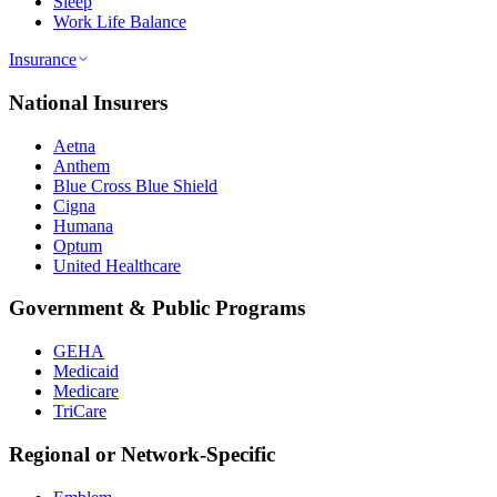
Sleep
Work Life Balance
Insurance
National Insurers
Aetna
Anthem
Blue Cross Blue Shield
Cigna
Humana
Optum
United Healthcare
Government & Public Programs
GEHA
Medicaid
Medicare
TriCare
Regional or Network-Specific