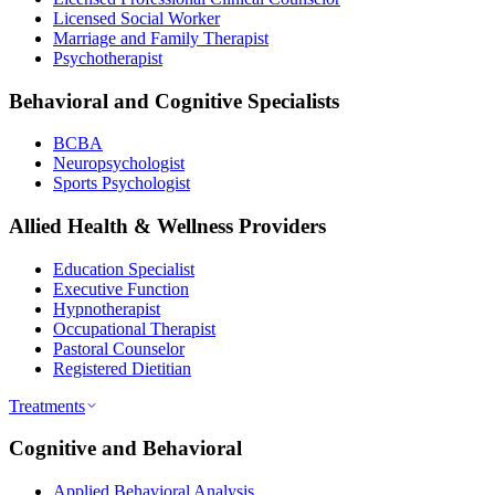
Licensed Social Worker
Marriage and Family Therapist
Psychotherapist
Behavioral and Cognitive Specialists
BCBA
Neuropsychologist
Sports Psychologist
Allied Health & Wellness Providers
Education Specialist
Executive Function
Hypnotherapist
Occupational Therapist
Pastoral Counselor
Registered Dietitian
Treatments
Cognitive and Behavioral
Applied Behavioral Analysis