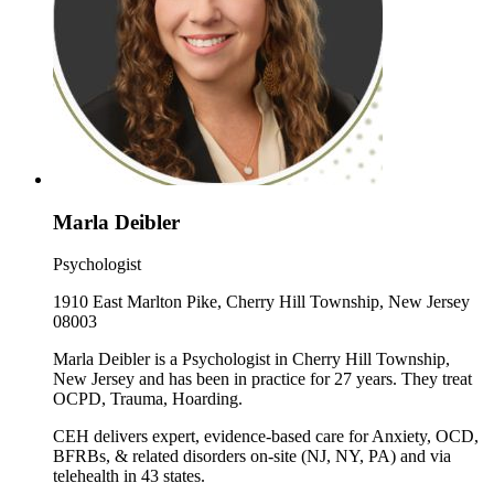
Marla Deibler
Psychologist
1910 East Marlton Pike, Cherry Hill Township, New Jersey
08003
Marla Deibler is a Psychologist in Cherry Hill Township,
New Jersey and has been in practice for 27 years. They treat
OCPD, Trauma, Hoarding.
CEH delivers expert, evidence-based care for Anxiety, OCD,
BFRBs, & related disorders on-site (NJ, NY, PA) and via
telehealth in 43 states.