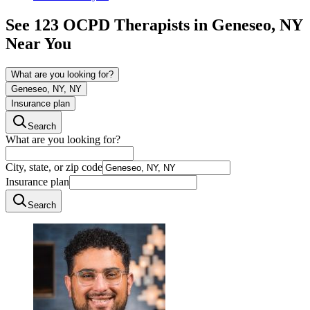
See
123
OCPD
Therapists in
Geneseo, NY
Near You
What are you looking for?
Geneseo, NY, NY
Insurance plan
Search
What are you looking for?
City, state, or zip code
Insurance plan
Search