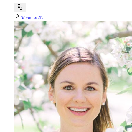
View profile