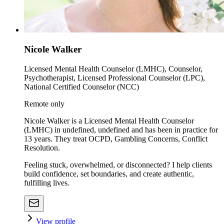
Nicole Walker
Licensed Mental Health Counselor (LMHC), Counselor,
Psychotherapist, Licensed Professional Counselor (LPC),
National Certified Counselor (NCC)
Remote only
Nicole Walker is a Licensed Mental Health Counselor
(LMHC) in undefined, undefined and has been in practice for
13 years. They treat OCPD, Gambling Concerns, Conflict
Resolution.
Feeling stuck, overwhelmed, or disconnected? I help clients
build confidence, set boundaries, and create authentic,
fulfilling lives.
View profile