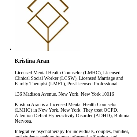
Kristina Aran
Licensed Mental Health Counselor (LMHC), Licensed
Clinical Social Worker (LCSW), Licensed Marriage and
Family Therapist (LMFT), Pre-Licensed Professional
136 Madison Avenue, New York, New York 10016
Kristina Aran is a Licensed Mental Health Counselor
(LMHC) in New York, New York. They treat OCPD,
Attention Deficit Hyperactivity Disorder (ADHD), Bulimia
Nervosa.
Integrative psychotherapy for individuals, couples, families,
and students seeking trauma-informed, affirming, and