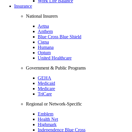
Work Life Balance
Insurance
National Insurers
Aetna
Anthem
Blue Cross Blue Shield
Cigna
Humana
Optum
United Healthcare
Government & Public Programs
GEHA
Medicaid
Medicare
TriCare
Regional or Network-Specific
Emblem
Health Net
Highmark
Independence Blue Cross