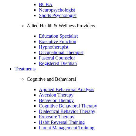
BCBA
Neuropsychologist
Sports Psychologist
Allied Health & Wellness Providers
Education Specialist
Executive Function
Hypnotherapist
Occupational Therapist
Pastoral Counselor
Registered Dietitian
Treatments
Cognitive and Behavioral
Applied Behavioral Analysis
Aversion Therapy
Behavior Therapy
Cognitive Behavioral Therapy
Dialectical Behavior Therapy
Exposure Therapy
Habit Reversal Training
Parent Management Training