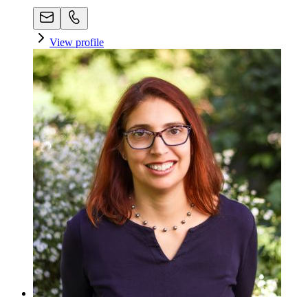
View profile