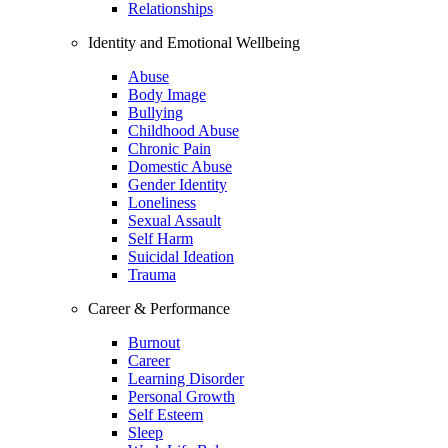
Relationships
Identity and Emotional Wellbeing
Abuse
Body Image
Bullying
Childhood Abuse
Chronic Pain
Domestic Abuse
Gender Identity
Loneliness
Sexual Assault
Self Harm
Suicidal Ideation
Trauma
Career & Performance
Burnout
Career
Learning Disorder
Personal Growth
Self Esteem
Sleep