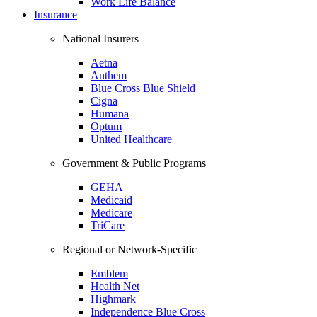
Work Life Balance
Insurance
National Insurers
Aetna
Anthem
Blue Cross Blue Shield
Cigna
Humana
Optum
United Healthcare
Government & Public Programs
GEHA
Medicaid
Medicare
TriCare
Regional or Network-Specific
Emblem
Health Net
Highmark
Independence Blue Cross