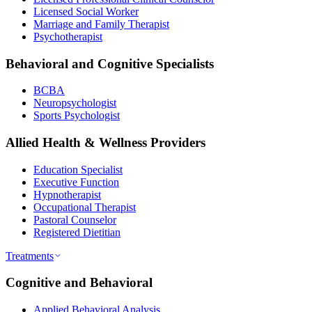
Licensed Social Worker
Marriage and Family Therapist
Psychotherapist
Behavioral and Cognitive Specialists
BCBA
Neuropsychologist
Sports Psychologist
Allied Health & Wellness Providers
Education Specialist
Executive Function
Hypnotherapist
Occupational Therapist
Pastoral Counselor
Registered Dietitian
Treatments
Cognitive and Behavioral
Applied Behavioral Analysis