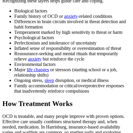
Recognizing these layers helps guide care and coping.
Biological factors
Family history of OCD or
anxiety
-related conditions
Differences in brain circuits involved in threat detection and
habit formation
Temperament marked by high sensitivity to threat or harm
Psychological factors
Perfectionism and intolerance of uncertainty
Inflated sense of responsibility or overestimation of threat
Reassurance-seeking and mental rituals that temporarily
relieve
anxiety
but reinforce the cycle
Environmental factors
Major
life changes
or stressors (starting school or a job,
relationship shifts)
Ongoing stress,
sleep
disruption, or medical illness
Family accommodation or critical/overprotective responses
that inadvertently reinforce compulsions
How Treatment Works
OCD is treatable, and many people improve with proven options.
Effective care usually combines structured therapy and, when
needed, medication. In Harrisburg, insurance-based availability
varies and waitlists are common, so starting early and exploring