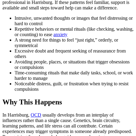
professional in Harrisburg. If these patterns feel familiar, support is
available and small steps toward help can make a difference.
Intrusive, unwanted thoughts or images that feel distressing or
hard to control
Repetitive behaviors or mental rituals (like checking, washing,
or counting) to ease
anxiety
A strong need for things to feel “just right,” orderly, or
symmetrical
Excessive doubt and frequent seeking of reassurance from
others
Avoiding people, places, or situations that trigger obsessions
or compulsions
Time-consuming rituals that make daily tasks, school, or work
harder to manage
Noticeable distress, guilt, or frustration when trying to resist
compulsions
Why This Happens
In Harrisburg,
OCD
usually develops from an interplay of
influences rather than a single cause. Genetics, brain circuitry,
learning patterns, and life stress can all contribute. Certain
experiences may trigger symptoms in someone already predisposed.