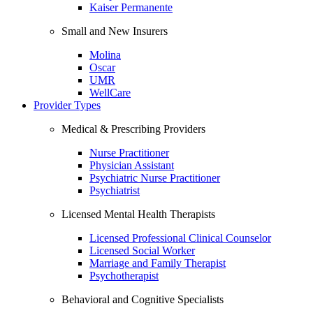
Kaiser Permanente
Small and New Insurers
Molina
Oscar
UMR
WellCare
Provider Types
Medical & Prescribing Providers
Nurse Practitioner
Physician Assistant
Psychiatric Nurse Practitioner
Psychiatrist
Licensed Mental Health Therapists
Licensed Professional Clinical Counselor
Licensed Social Worker
Marriage and Family Therapist
Psychotherapist
Behavioral and Cognitive Specialists