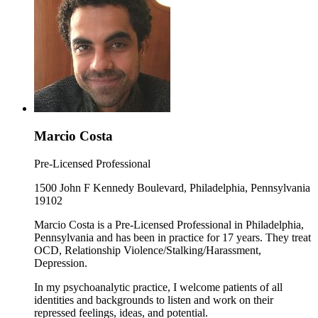
Marcio Costa
Pre-Licensed Professional
1500 John F Kennedy Boulevard, Philadelphia, Pennsylvania
19102
Marcio Costa is a Pre-Licensed Professional in Philadelphia,
Pennsylvania and has been in practice for 17 years. They treat
OCD, Relationship Violence/Stalking/Harassment,
Depression.
In my psychoanalytic practice, I welcome patients of all
identities and backgrounds to listen and work on their
repressed feelings, ideas, and potential.