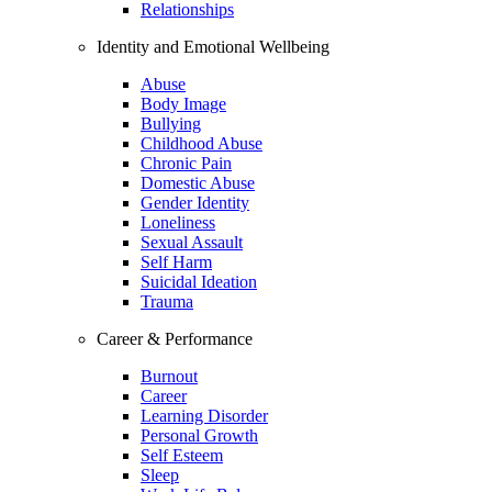
Relationships
Identity and Emotional Wellbeing
Abuse
Body Image
Bullying
Childhood Abuse
Chronic Pain
Domestic Abuse
Gender Identity
Loneliness
Sexual Assault
Self Harm
Suicidal Ideation
Trauma
Career & Performance
Burnout
Career
Learning Disorder
Personal Growth
Self Esteem
Sleep