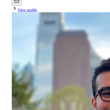
View profile