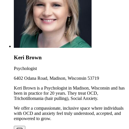
Keri Brown
Psychologist
6402 Odana Road, Madison, Wisconsin 53719
Keri Brown is a Psychologist in Madison, Wisconsin and has
been in practice for 20 years. They treat OCD,
Trichotillomania (hair pulling), Social Anxiety.
We offer a compassionate, inclusive space where individuals
with OCD and anxiety feel truly understood, accepted, and
empowered to grow.