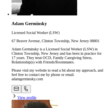
Adam Germinsky
Licensed Social Worker (LSW)
67 Beaver Avenue, Clinton Township, New Jersey 08801
Adam Germinsky is a Licensed Social Worker (LSW) in
Clinton Township, New Jersey and has been in practice for
17 years. They treat OCD, Family Caregiving Stress,
Relationship(s) with Friends/Roommates.
Please visit my website to read a bit about my approach, and
feel free to contact me by phone or email.
adamgerminsky.com
View profile