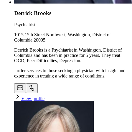
Derrick Brooks
Psychiatrist
1015 15th Street Northwest, Washington, District of
Columbia 20005
Derrick Brooks is a Psychiatrist in Washington, District of
Columbia and has been in practice for 5 years. They treat
OCD, Peer Difficulties, Depression.
I offer services to those seeking a physician with insight and
experience in treating a wide range of conditions.
View profile