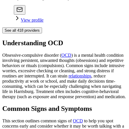
View profile
See all
418
providers
Understanding OCD
Obsessive-compulsive disorder (
OCD
) is a mental health condition
involving persistent, unwanted thoughts (obsessions) and repetitive
behaviors or rituals (compulsions). Common signs include intrusive
worries, excessive checking or cleaning, and strong distress if
routines are interrupted. It can strain
relationships
, reduce
productivity at work or school, and make daily decisions time-
consuming, which can be especially challenging when navigating
life in Harrisburg. Treatment often includes cognitive-behavioral
therapy (such as exposure and response prevention) and medication.
Common Signs and Symptoms
This section outlines common signs of
OCD
to help you spot
concerns early and consider whether it may be worth talking with a