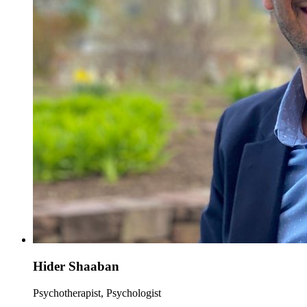
Hider Shaaban
Psychotherapist, Psychologist