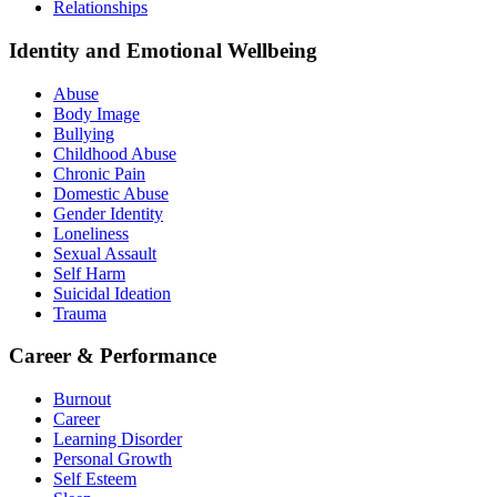
Relationships
Identity and Emotional Wellbeing
Abuse
Body Image
Bullying
Childhood Abuse
Chronic Pain
Domestic Abuse
Gender Identity
Loneliness
Sexual Assault
Self Harm
Suicidal Ideation
Trauma
Career & Performance
Burnout
Career
Learning Disorder
Personal Growth
Self Esteem