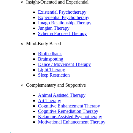
Insight-Oriented and Experiential
Existential Psychotherapy
Experiential Psychotherapy
Imago Relationship Therapy
Jungian Therapy
Schema Focused Therapy
Mind-Body Based
Biofeedback
Brainspotting
Dance / Movement Therapy
Light Therapy
Sleep Restriction
Complementary and Supportive
Animal Assisted Therapy
Art Therapy
Cognitive Enhancement Therapy
Cognitive Remediation Therapy
Ketamine-Assisted Psychotherapy
Motivational Enhancement Therapy