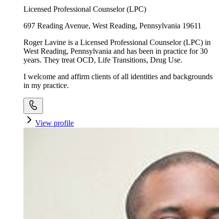
Licensed Professional Counselor (LPC)
697 Reading Avenue, West Reading, Pennsylvania 19611
Roger Lavine is a Licensed Professional Counselor (LPC) in
West Reading, Pennsylvania and has been in practice for 30
years. They treat OCD, Life Transitions, Drug Use.
I welcome and affirm clients of all identities and backgrounds
in my practice.
View profile