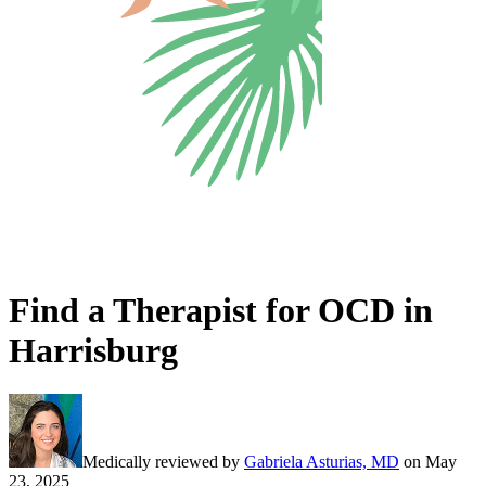
Find a Therapist for OCD in
Harrisburg
Medically reviewed by
Gabriela Asturias, MD
on
May
23, 2025