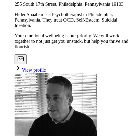
255 South 17th Street, Philadelphia, Pennsylvania 19103
Hider Shaaban is a Psychotherapist in Philadelphia,
Pennsylvania. They treat OCD, Self-Esteem, Suicidal
Ideation.
Your emotional wellbeing is our priority. We will work
together to not just get you unstuck, but help you thrive and
flourish.
View profile