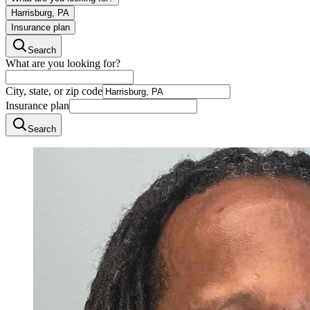
Harrisburg, PA
Insurance plan
Search
What are you looking for?
City, state, or zip code
Insurance plan
Search