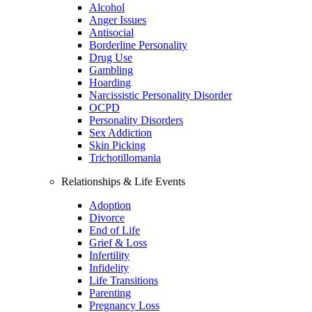
Alcohol
Anger Issues
Antisocial
Borderline Personality
Drug Use
Gambling
Hoarding
Narcissistic Personality Disorder
OCPD
Personality Disorders
Sex Addiction
Skin Picking
Trichotillomania
Relationships & Life Events
Adoption
Divorce
End of Life
Grief & Loss
Infertility
Infidelity
Life Transitions
Parenting
Pregnancy Loss