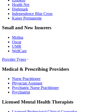
Emblem
Health Net
Highmark
Independence Blue Cross
Kaiser Permanente
Small and New Insurers
Molina
Oscar
UMR
WellCare
Provider Types
Medical & Prescribing Providers
Nurse Practitioner
Physician Assistant
Psychiatric Nurse Practitioner
Psychiatrist
Licensed Mental Health Therapists
Licensed Professional Clinical Counselor