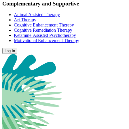
Complementary and Supportive
Animal Assisted Therapy
Art Therapy
Cognitive Enhancement Therapy
Cognitive Remediation Therapy
Ketamine-Assisted Psychotherapy
Motivational Enhancement Therapy
Log In