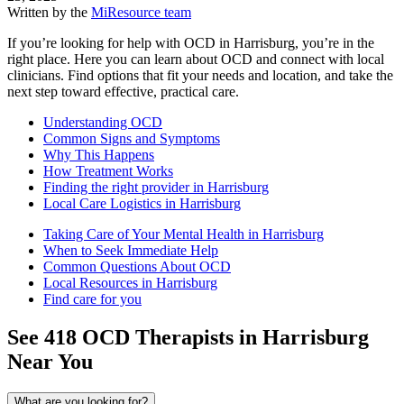
Written by the
MiResource team
If you’re looking for help with OCD in Harrisburg, you’re in the
right place. Here you can learn about OCD and connect with local
clinicians. Find options that fit your needs and location, and take the
next step toward effective, practical care.
Understanding OCD
Common Signs and Symptoms
Why This Happens
How Treatment Works
Finding the right provider in Harrisburg
Local Care Logistics in Harrisburg
Taking Care of Your Mental Health in Harrisburg
When to Seek Immediate Help
Common Questions About OCD
Local Resources in Harrisburg
Find care for you
See
418
OCD
Therapists in
Harrisburg
Near You
What are you looking for?