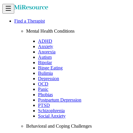
Find a Therapist
Mental Health Conditions
ADHD
Anxiety
Anorexia
Autism
Bipolar
Binge Eating
Bulimia
Depression
OCD
Panic
Phobias
Postpartum Depression
PTSD
Schizophrenia
Social Anxiety
Behavioral and Coping Challenges