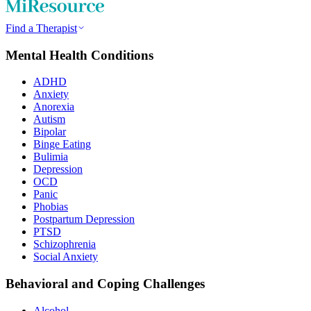
Find a Therapist
Mental Health Conditions
ADHD
Anxiety
Anorexia
Autism
Bipolar
Binge Eating
Bulimia
Depression
OCD
Panic
Phobias
Postpartum Depression
PTSD
Schizophrenia
Social Anxiety
Behavioral and Coping Challenges
Alcohol