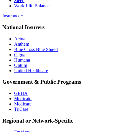
Sleep
Work Life Balance
Insurance
National Insurers
Aetna
Anthem
Blue Cross Blue Shield
Cigna
Humana
Optum
United Healthcare
Government & Public Programs
GEHA
Medicaid
Medicare
TriCare
Regional or Network-Specific