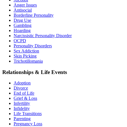
Anger Issues
Antisocial
Borderline Personality
Drug Use
Gambling
Hoarding
Narcissistic Personality Disorder
OCPD
Personality Disorders
Sex Addiction
Skin Picking
Trichotillomania
Relationships & Life Events
Adoption
Divorce
End of Life
Grief & Loss
Infertility
Infidelity
Life Transitions
Parenting
Pregnancy Loss