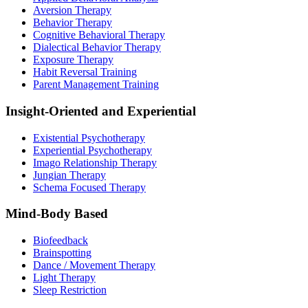
Aversion Therapy
Behavior Therapy
Cognitive Behavioral Therapy
Dialectical Behavior Therapy
Exposure Therapy
Habit Reversal Training
Parent Management Training
Insight-Oriented and Experiential
Existential Psychotherapy
Experiential Psychotherapy
Imago Relationship Therapy
Jungian Therapy
Schema Focused Therapy
Mind-Body Based
Biofeedback
Brainspotting
Dance / Movement Therapy
Light Therapy
Sleep Restriction