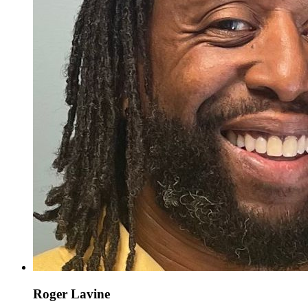
Roger Lavine