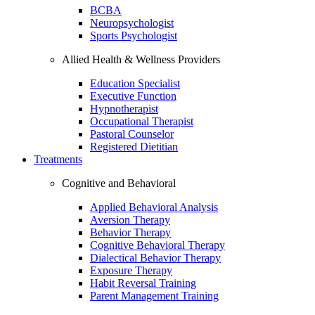
BCBA
Neuropsychologist
Sports Psychologist
Allied Health & Wellness Providers
Education Specialist
Executive Function
Hypnotherapist
Occupational Therapist
Pastoral Counselor
Registered Dietitian
Treatments
Cognitive and Behavioral
Applied Behavioral Analysis
Aversion Therapy
Behavior Therapy
Cognitive Behavioral Therapy
Dialectical Behavior Therapy
Exposure Therapy
Habit Reversal Training
Parent Management Training