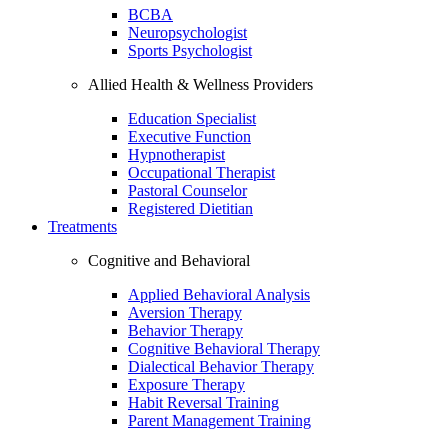
BCBA
Neuropsychologist
Sports Psychologist
Allied Health & Wellness Providers
Education Specialist
Executive Function
Hypnotherapist
Occupational Therapist
Pastoral Counselor
Registered Dietitian
Treatments
Cognitive and Behavioral
Applied Behavioral Analysis
Aversion Therapy
Behavior Therapy
Cognitive Behavioral Therapy
Dialectical Behavior Therapy
Exposure Therapy
Habit Reversal Training
Parent Management Training