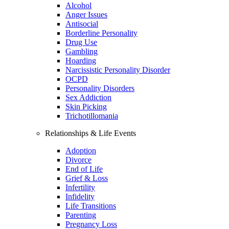
Alcohol
Anger Issues
Antisocial
Borderline Personality
Drug Use
Gambling
Hoarding
Narcissistic Personality Disorder
OCPD
Personality Disorders
Sex Addiction
Skin Picking
Trichotillomania
Relationships & Life Events
Adoption
Divorce
End of Life
Grief & Loss
Infertility
Infidelity
Life Transitions
Parenting
Pregnancy Loss