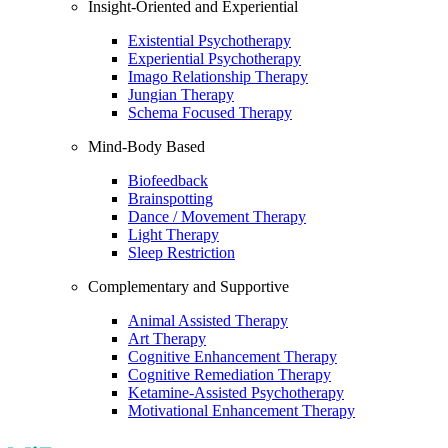
Insight-Oriented and Experiential
Existential Psychotherapy
Experiential Psychotherapy
Imago Relationship Therapy
Jungian Therapy
Schema Focused Therapy
Mind-Body Based
Biofeedback
Brainspotting
Dance / Movement Therapy
Light Therapy
Sleep Restriction
Complementary and Supportive
Animal Assisted Therapy
Art Therapy
Cognitive Enhancement Therapy
Cognitive Remediation Therapy
Ketamine-Assisted Psychotherapy
Motivational Enhancement Therapy