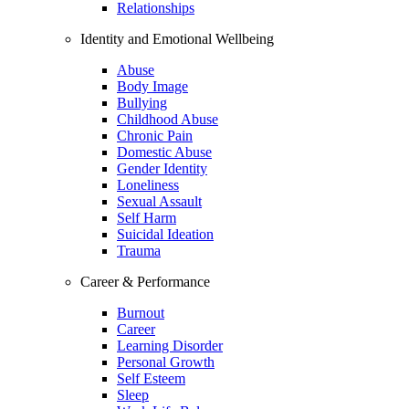
Relationships
Identity and Emotional Wellbeing
Abuse
Body Image
Bullying
Childhood Abuse
Chronic Pain
Domestic Abuse
Gender Identity
Loneliness
Sexual Assault
Self Harm
Suicidal Ideation
Trauma
Career & Performance
Burnout
Career
Learning Disorder
Personal Growth
Self Esteem
Sleep