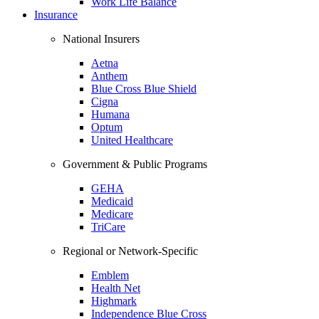
Work Life Balance
Insurance
National Insurers
Aetna
Anthem
Blue Cross Blue Shield
Cigna
Humana
Optum
United Healthcare
Government & Public Programs
GEHA
Medicaid
Medicare
TriCare
Regional or Network-Specific
Emblem
Health Net
Highmark
Independence Blue Cross