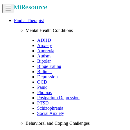
Find a Therapist
Mental Health Conditions
ADHD
Anxiety
Anorexia
Autism
Bipolar
Binge Eating
Bulimia
Depression
OCD
Panic
Phobias
Postpartum Depression
PTSD
Schizophrenia
Social Anxiety
Behavioral and Coping Challenges