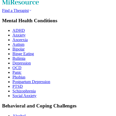
Find a Therapist
Mental Health Conditions
ADHD
Anxiety
Anorexia
Autism
Bipolar
Binge Eating
Bulimia
Depression
OCD
Panic
Phobias
Postpartum Depression
PTSD
Schizophrenia
Social Anxiety
Behavioral and Coping Challenges
Alcohol