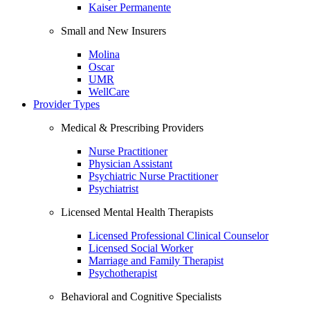
Kaiser Permanente
Small and New Insurers
Molina
Oscar
UMR
WellCare
Provider Types
Medical & Prescribing Providers
Nurse Practitioner
Physician Assistant
Psychiatric Nurse Practitioner
Psychiatrist
Licensed Mental Health Therapists
Licensed Professional Clinical Counselor
Licensed Social Worker
Marriage and Family Therapist
Psychotherapist
Behavioral and Cognitive Specialists