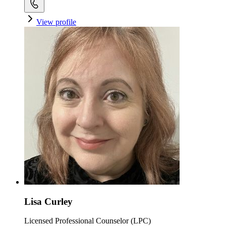
View profile
Lisa Curley
Licensed Professional Counselor (LPC)