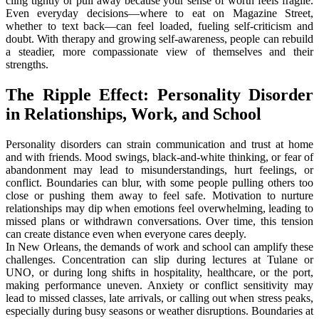
cling tightly or pull away because your sense of worth feels fragile.
Even everyday decisions—where to eat on Magazine Street,
whether to text back—can feel loaded, fueling self-criticism and
doubt. With therapy and growing self-awareness, people can rebuild
a steadier, more compassionate view of themselves and their
strengths.
The Ripple Effect: Personality Disorder
in Relationships, Work, and School
Personality disorders can strain communication and trust at home
and with friends. Mood swings, black-and-white thinking, or fear of
abandonment may lead to misunderstandings, hurt feelings, or
conflict. Boundaries can blur, with some people pulling others too
close or pushing them away to feel safe. Motivation to nurture
relationships may dip when emotions feel overwhelming, leading to
missed plans or withdrawn conversations. Over time, this tension
can create distance even when everyone cares deeply.
In New Orleans, the demands of work and school can amplify these
challenges. Concentration can slip during lectures at Tulane or
UNO, or during long shifts in hospitality, healthcare, or the port,
making performance uneven. Anxiety or conflict sensitivity may
lead to missed classes, late arrivals, or calling out when stress peaks,
especially during busy seasons or weather disruptions. Boundaries at