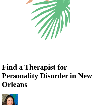
Find a Therapist for
Personality Disorder in New
Orleans