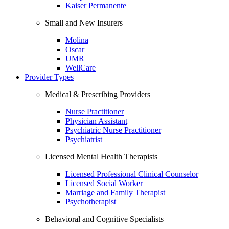
Kaiser Permanente
Small and New Insurers
Molina
Oscar
UMR
WellCare
Provider Types
Medical & Prescribing Providers
Nurse Practitioner
Physician Assistant
Psychiatric Nurse Practitioner
Psychiatrist
Licensed Mental Health Therapists
Licensed Professional Clinical Counselor
Licensed Social Worker
Marriage and Family Therapist
Psychotherapist
Behavioral and Cognitive Specialists