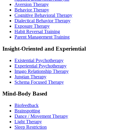
Aversion Therapy
Behavior Therapy
Cognitive Behavioral Therapy
Dialectical Behavior Therapy
Exposure Therapy
Habit Reversal Training
Parent Management Training
Insight-Oriented and Experiential
Existential Psychotherapy
Experiential Psychotherapy
Imago Relationship Therapy
Jungian Therapy
Schema Focused Therapy
Mind-Body Based
Biofeedback
Brainspotting
Dance / Movement Therapy
Light Therapy
Sleep Restriction