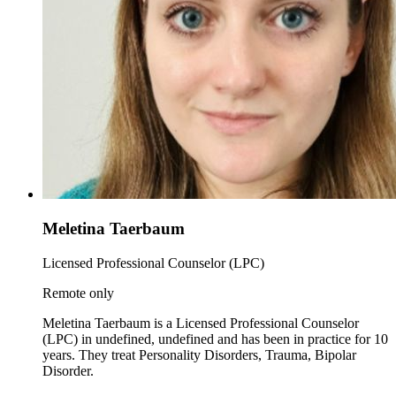
Meletina Taerbaum
Licensed Professional Counselor (LPC)
Remote only
Meletina Taerbaum is a Licensed Professional Counselor
(LPC) in undefined, undefined and has been in practice for 10
years. They treat Personality Disorders, Trauma, Bipolar
Disorder.