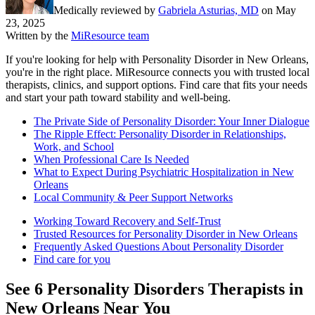
Medically reviewed by
Gabriela Asturias, MD
on
May
23, 2025
Written by the
MiResource team
If you're looking for help with Personality Disorder in New Orleans,
you're in the right place. MiResource connects you with trusted local
therapists, clinics, and support options. Find care that fits your needs
and start your path toward stability and well-being.
The Private Side of Personality Disorder: Your Inner Dialogue
The Ripple Effect: Personality Disorder in Relationships,
Work, and School
When Professional Care Is Needed
What to Expect During Psychiatric Hospitalization in New
Orleans
Local Community & Peer Support Networks
Working Toward Recovery and Self-Trust
Trusted Resources for Personality Disorder in New Orleans
Frequently Asked Questions About Personality Disorder
Find care for you
See
6
Personality Disorders
Therapists in
New Orleans
Near You