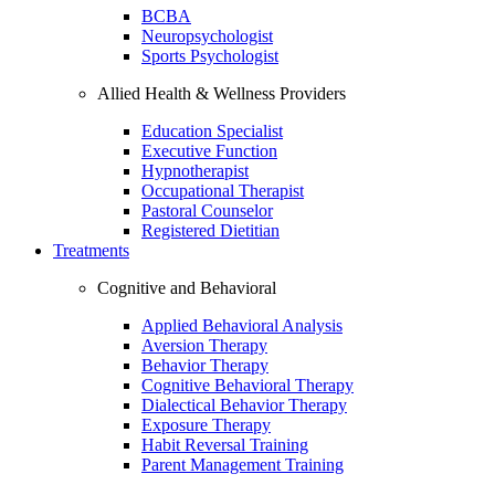
BCBA
Neuropsychologist
Sports Psychologist
Allied Health & Wellness Providers
Education Specialist
Executive Function
Hypnotherapist
Occupational Therapist
Pastoral Counselor
Registered Dietitian
Treatments
Cognitive and Behavioral
Applied Behavioral Analysis
Aversion Therapy
Behavior Therapy
Cognitive Behavioral Therapy
Dialectical Behavior Therapy
Exposure Therapy
Habit Reversal Training
Parent Management Training