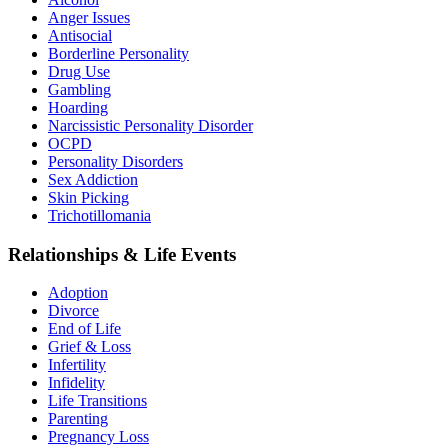
Anger Issues
Antisocial
Borderline Personality
Drug Use
Gambling
Hoarding
Narcissistic Personality Disorder
OCPD
Personality Disorders
Sex Addiction
Skin Picking
Trichotillomania
Relationships & Life Events
Adoption
Divorce
End of Life
Grief & Loss
Infertility
Infidelity
Life Transitions
Parenting
Pregnancy Loss