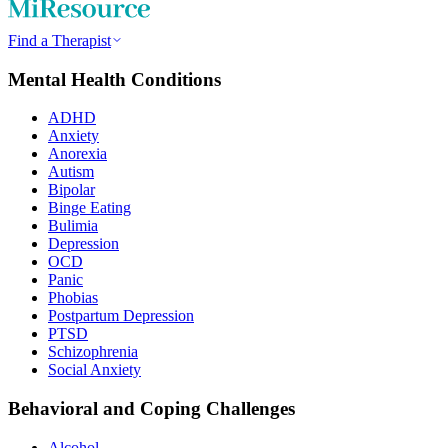
Find a Therapist
Mental Health Conditions
ADHD
Anxiety
Anorexia
Autism
Bipolar
Binge Eating
Bulimia
Depression
OCD
Panic
Phobias
Postpartum Depression
PTSD
Schizophrenia
Social Anxiety
Behavioral and Coping Challenges
Alcohol