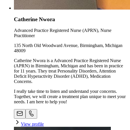
Catherine Nwora
Advanced Practice Registered Nurse (APRN), Nurse
Practitioner
135 North Old Woodward Avenue, Birmingham, Michigan
48009
Catherine Nwora is a Advanced Practice Registered Nurse
(APRN) in Birmingham, Michigan and has been in practice
for 11 years. They treat Personality Disorders, Attention
Deficit Hyperactivity Disorder (ADHD), Medication
Concerns.
I really take time to listen and understand your concerns.
Together, we will create a treatment plan unique to meet your
needs. I am here to help you!
View profile