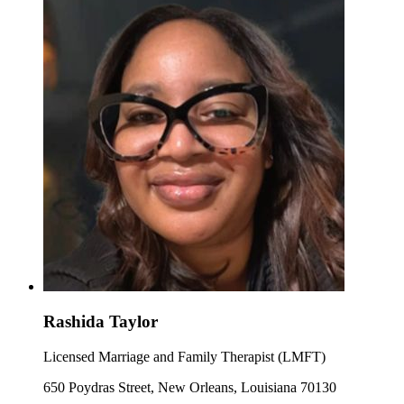
Rashida Taylor
Licensed Marriage and Family Therapist (LMFT)
650 Poydras Street, New Orleans, Louisiana 70130