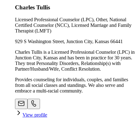
Charles Tullis
Licensed Professional Counselor (LPC), Other, National
Certified Counselor (NCC), Licensed Marriage and Family
Therapist (LMFT)
929 S Washington Street, Junction City, Kansas 66441
Charles Tullis is a Licensed Professional Counselor (LPC) in
Junction City, Kansas and has been in practice for 30 years.
They treat Personality Disorders, Relationship(s) with
Partner/Husband/Wife, Conflict Resolution.
Provides counseling for individuals, couples, and families
from all social classes and standings. We also serve and
embrace a multi-racial community.
View profile