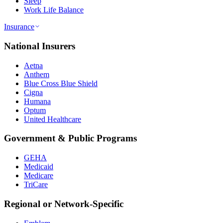
Sleep
Work Life Balance
Insurance
National Insurers
Aetna
Anthem
Blue Cross Blue Shield
Cigna
Humana
Optum
United Healthcare
Government & Public Programs
GEHA
Medicaid
Medicare
TriCare
Regional or Network-Specific