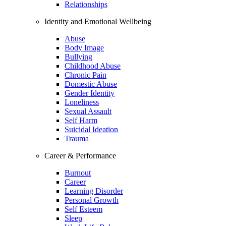
Relationships
Identity and Emotional Wellbeing
Abuse
Body Image
Bullying
Childhood Abuse
Chronic Pain
Domestic Abuse
Gender Identity
Loneliness
Sexual Assault
Self Harm
Suicidal Ideation
Trauma
Career & Performance
Burnout
Career
Learning Disorder
Personal Growth
Self Esteem
Sleep