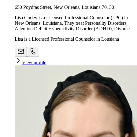
650 Poydras Street, New Orleans, Louisiana 70130
Lisa Curley is a Licensed Professional Counselor (LPC) in
New Orleans, Louisiana. They treat Personality Disorders,
Attention Deficit Hyperactivity Disorder (ADHD), Divorce.
Lisa is a Licensed Professional Counselor in Lousiana
View profile