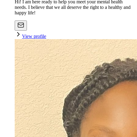
Hi! I am here ready to help you meet your mental health
needs. I believe that we all deserve the right to a healthy and
happy life!
View profile