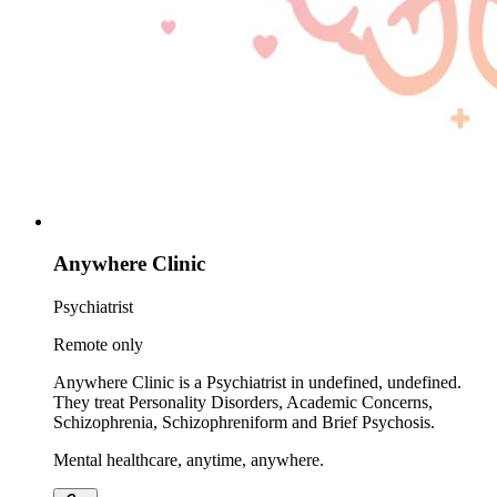
Anywhere Clinic
Psychiatrist
Remote only
Anywhere Clinic is a Psychiatrist in undefined, undefined.
They treat Personality Disorders, Academic Concerns,
Schizophrenia, Schizophreniform and Brief Psychosis.
Mental healthcare, anytime, anywhere.