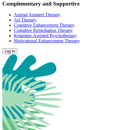
Complementary and Supportive
Animal Assisted Therapy
Art Therapy
Cognitive Enhancement Therapy
Cognitive Remediation Therapy
Ketamine-Assisted Psychotherapy
Motivational Enhancement Therapy
Log In