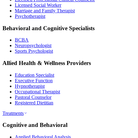
Licensed Social Worker
Marriage and Family Therapist
Psychotherapist
Behavioral and Cognitive Specialists
BCBA
Neuropsychologist
Sports Psychologist
Allied Health & Wellness Providers
Education Specialist
Executive Function
Hypnotherapist
Occupational Therapist
Pastoral Counselor
Registered Dietitian
Treatments
Cognitive and Behavioral
Applied Behavioral Analysis