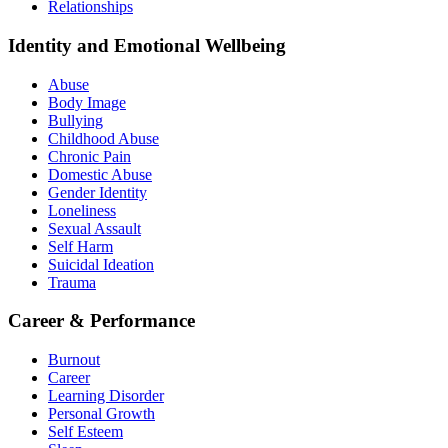
Relationships
Identity and Emotional Wellbeing
Abuse
Body Image
Bullying
Childhood Abuse
Chronic Pain
Domestic Abuse
Gender Identity
Loneliness
Sexual Assault
Self Harm
Suicidal Ideation
Trauma
Career & Performance
Burnout
Career
Learning Disorder
Personal Growth
Self Esteem