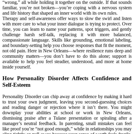
“wrong,” all while holding it together on the outside. If that sounds
familiar, you’re not broken—you’re coping with a nervous system
and life history that shaped an inner world with its own rules.
Therapy and self-awareness offer ways to slow the swirl and listen
with more care to what your inner dialogue is trying to protect. Over
time, you can learn to name your patterns, spot triggers, and gently
challenge harsh self-talk, replacing it with more balanced,
compassionate language. Skills like grounding, emotional labeling,
and boundary-setting help you choose responses that fit the moment,
not old pain. Here in New Orleans—where resilience runs deep and
community matters—you don’t have to do this alone; support is
available to help you feel steadier, understood, and more at home
inside yourself.
How Personality Disorder Affects Confidence and
Self-Esteem
Personality Disorder can chip away at confidence by making it hard
to trust your own judgment, leaving you second-guessing choices
and reading danger or rejection where it isn’t there. You might
downplay your abilities at school or work in New Orleans,
dismissing praise after a Tulane presentation or spiraling after a
manager’s neutral feedback. In parenting, small mistakes can feel
like proof you’re “not good enough,” while in relationships you may