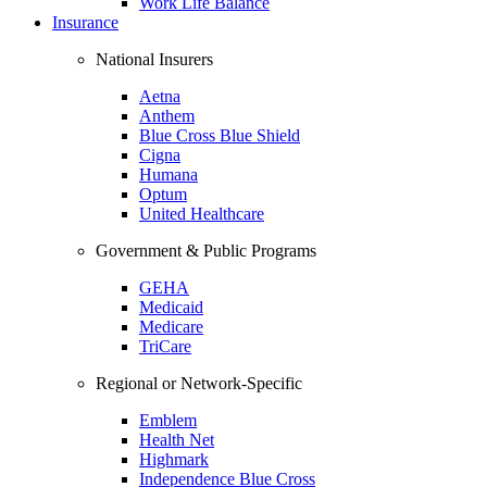
Work Life Balance
Insurance
National Insurers
Aetna
Anthem
Blue Cross Blue Shield
Cigna
Humana
Optum
United Healthcare
Government & Public Programs
GEHA
Medicaid
Medicare
TriCare
Regional or Network-Specific
Emblem
Health Net
Highmark
Independence Blue Cross