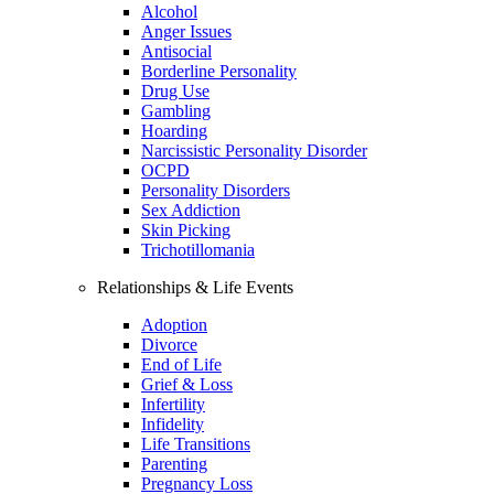
Alcohol
Anger Issues
Antisocial
Borderline Personality
Drug Use
Gambling
Hoarding
Narcissistic Personality Disorder
OCPD
Personality Disorders
Sex Addiction
Skin Picking
Trichotillomania
Relationships & Life Events
Adoption
Divorce
End of Life
Grief & Loss
Infertility
Infidelity
Life Transitions
Parenting
Pregnancy Loss