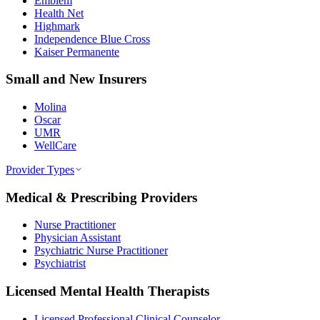
Emblem
Health Net
Highmark
Independence Blue Cross
Kaiser Permanente
Small and New Insurers
Molina
Oscar
UMR
WellCare
Provider Types
Medical & Prescribing Providers
Nurse Practitioner
Physician Assistant
Psychiatric Nurse Practitioner
Psychiatrist
Licensed Mental Health Therapists
Licensed Professional Clinical Counselor