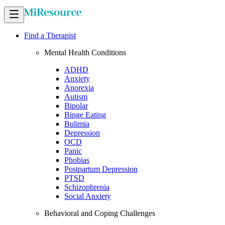
Find a Therapist
Mental Health Conditions
ADHD
Anxiety
Anorexia
Autism
Bipolar
Binge Eating
Bulimia
Depression
OCD
Panic
Phobias
Postpartum Depression
PTSD
Schizophrenia
Social Anxiety
Behavioral and Coping Challenges