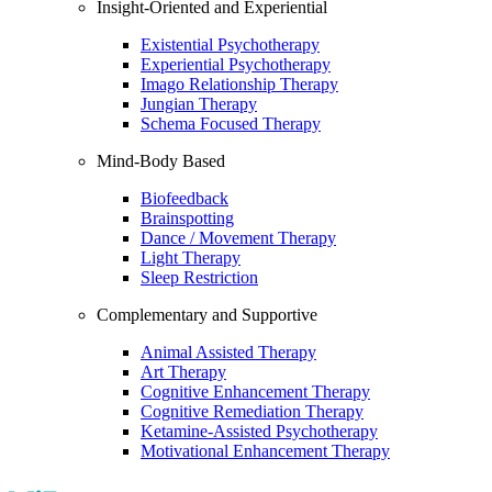
Insight-Oriented and Experiential
Existential Psychotherapy
Experiential Psychotherapy
Imago Relationship Therapy
Jungian Therapy
Schema Focused Therapy
Mind-Body Based
Biofeedback
Brainspotting
Dance / Movement Therapy
Light Therapy
Sleep Restriction
Complementary and Supportive
Animal Assisted Therapy
Art Therapy
Cognitive Enhancement Therapy
Cognitive Remediation Therapy
Ketamine-Assisted Psychotherapy
Motivational Enhancement Therapy