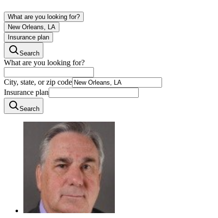
What are you looking for?
New Orleans, LA
Insurance plan
Search
What are you looking for?
City, state, or zip code
Insurance plan
Search