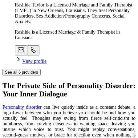
Rashida Taylor is a Licensed Marriage and Family Therapist
(LMFT) in New Orleans, Louisiana. They treat Personality
Disorders, Sex Addiction/Pornography Concerns, Social
Anxiety.
Rashida is a Licensed Marriage & Family Therapist in
Lousiana
View profile
See all
6
providers
The Private Side of Personality Disorder:
Your Inner Dialogue
Personality disorder
can live quietly inside as a constant debate, a
tug-of-war between who you believe you should be and how you
actually feel. Thoughts may swing from fierce self-criticism to
numbness, from craving closeness to wanting space, leaving you
unsure which voice to trust. You might replay conversations,
second-guess motives, or brace for rejection even when nothing is