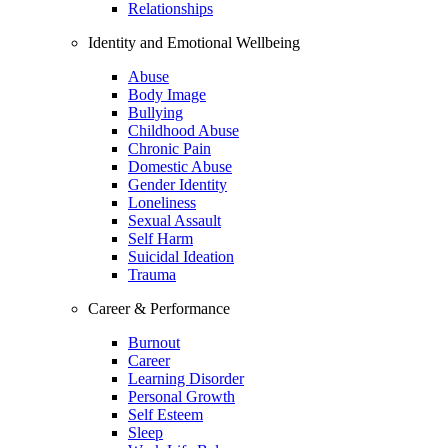
Relationships
Identity and Emotional Wellbeing
Abuse
Body Image
Bullying
Childhood Abuse
Chronic Pain
Domestic Abuse
Gender Identity
Loneliness
Sexual Assault
Self Harm
Suicidal Ideation
Trauma
Career & Performance
Burnout
Career
Learning Disorder
Personal Growth
Self Esteem
Sleep