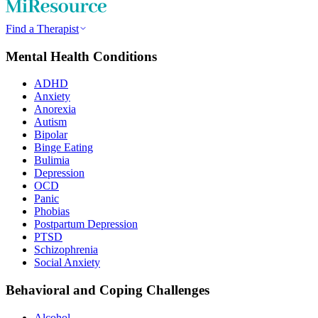
Find a Therapist
Mental Health Conditions
ADHD
Anxiety
Anorexia
Autism
Bipolar
Binge Eating
Bulimia
Depression
OCD
Panic
Phobias
Postpartum Depression
PTSD
Schizophrenia
Social Anxiety
Behavioral and Coping Challenges
Alcohol