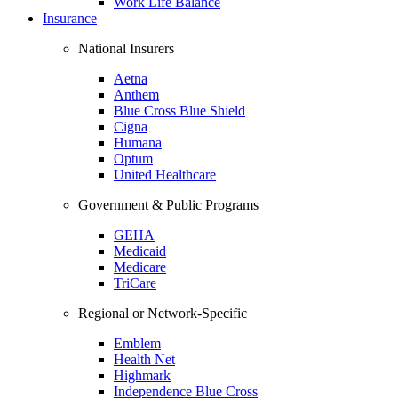
Work Life Balance
Insurance
National Insurers
Aetna
Anthem
Blue Cross Blue Shield
Cigna
Humana
Optum
United Healthcare
Government & Public Programs
GEHA
Medicaid
Medicare
TriCare
Regional or Network-Specific
Emblem
Health Net
Highmark
Independence Blue Cross