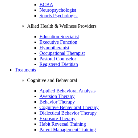
BCBA
Neuropsychologist
Sports Psychologist
Allied Health & Wellness Providers
Education Specialist
Executive Function
Hypnotherapist
Occupational Therapist
Pastoral Counselor
Registered Dietitian
Treatments
Cognitive and Behavioral
Applied Behavioral Analysis
Aversion Therapy
Behavior Therapy
Cognitive Behavioral Therapy
Dialectical Behavior Therapy
Exposure Therapy
Habit Reversal Training
Parent Management Training