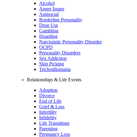
Alcohol
Anger Issues
Antisocial
Borderline Personality
Drug Use
Gambling
Hoarding
Narcissistic Personality Disorder
OCPD
Personality Disorders
Sex Addiction
Skin Picking
Trichotillomania
Relationships & Life Events
Adoption
Divorce
End of Life
Grief & Loss
Infertility
Infidelity
Life Transitions
Parenting
Pregnancy Loss