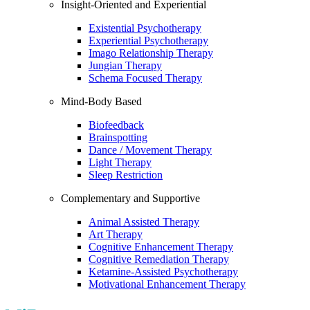
Insight-Oriented and Experiential
Existential Psychotherapy
Experiential Psychotherapy
Imago Relationship Therapy
Jungian Therapy
Schema Focused Therapy
Mind-Body Based
Biofeedback
Brainspotting
Dance / Movement Therapy
Light Therapy
Sleep Restriction
Complementary and Supportive
Animal Assisted Therapy
Art Therapy
Cognitive Enhancement Therapy
Cognitive Remediation Therapy
Ketamine-Assisted Psychotherapy
Motivational Enhancement Therapy