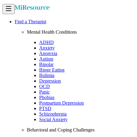
Find a Therapist
Mental Health Conditions
ADHD
Anxiety
Anorexia
Autism
Bipolar
Binge Eating
Bulimia
Depression
OCD
Panic
Phobias
Postpartum Depression
PTSD
Schizophrenia
Social Anxiety
Behavioral and Coping Challenges