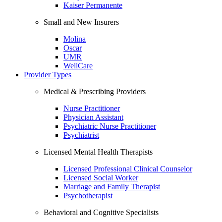
Kaiser Permanente
Small and New Insurers
Molina
Oscar
UMR
WellCare
Provider Types
Medical & Prescribing Providers
Nurse Practitioner
Physician Assistant
Psychiatric Nurse Practitioner
Psychiatrist
Licensed Mental Health Therapists
Licensed Professional Clinical Counselor
Licensed Social Worker
Marriage and Family Therapist
Psychotherapist
Behavioral and Cognitive Specialists