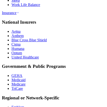
Sleep
Work Life Balance
Insurance
National Insurers
Aetna
Anthem
Blue Cross Blue Shield
Cigna
Humana
Optum
United Healthcare
Government & Public Programs
GEHA
Medicaid
Medicare
TriCare
Regional or Network-Specific