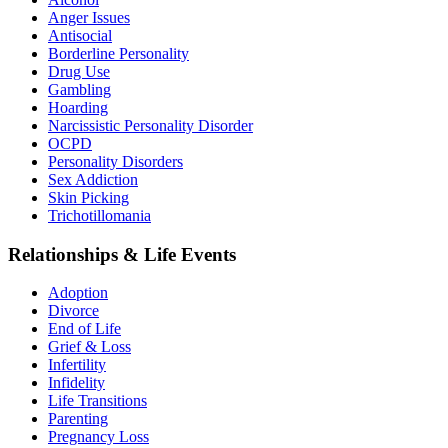
Anger Issues
Antisocial
Borderline Personality
Drug Use
Gambling
Hoarding
Narcissistic Personality Disorder
OCPD
Personality Disorders
Sex Addiction
Skin Picking
Trichotillomania
Relationships & Life Events
Adoption
Divorce
End of Life
Grief & Loss
Infertility
Infidelity
Life Transitions
Parenting
Pregnancy Loss