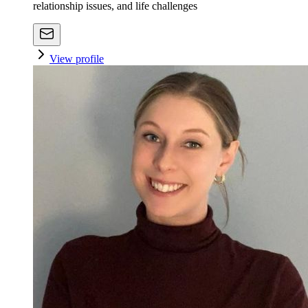
relationship issues, and life challenges
View profile