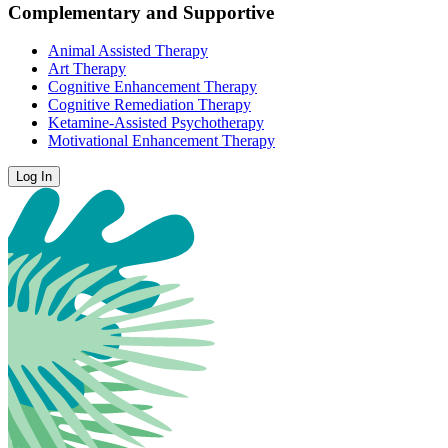
Complementary and Supportive
Animal Assisted Therapy
Art Therapy
Cognitive Enhancement Therapy
Cognitive Remediation Therapy
Ketamine-Assisted Psychotherapy
Motivational Enhancement Therapy
Log In