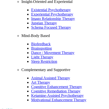
Insight-Oriented and Experiential
Existential Psychotherapy
Experiential Psychotherapy
Imago Relationship Therapy
Jungian Therapy
Schema Focused Therapy
Mind-Body Based
Biofeedback
Brainspotting
Dance / Movement Therapy
Light Therapy
Sleep Restriction
Complementary and Supportive
Animal Assisted Therapy
Art Therapy
Cognitive Enhancement Therapy
Cognitive Remediation Therapy
Ketamine-Assisted Psychotherapy
Motivational Enhancement Therapy