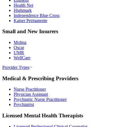
Emblem
Health Net
Highmark
Independence Blue Cross
Kaiser Permanente
Small and New Insurers
Molina
Oscar
UMR
WellCare
Provider Types
Medical & Prescribing Providers
Nurse Practitioner
Physician Assistant
Psychiatric Nurse Practitioner
Psychiatrist
Licensed Mental Health Therapists
Licensed Professional Clinical Counselor