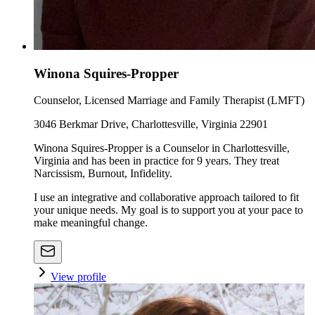
Winona Squires-Propper
Counselor, Licensed Marriage and Family Therapist (LMFT)
3046 Berkmar Drive, Charlottesville, Virginia 22901
Winona Squires-Propper is a Counselor in Charlottesville,
Virginia and has been in practice for 9 years. They treat
Narcissism, Burnout, Infidelity.
I use an integrative and collaborative approach tailored to fit
your unique needs. My goal is to support you at your pace to
make meaningful change.
View profile