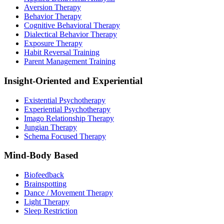
Aversion Therapy
Behavior Therapy
Cognitive Behavioral Therapy
Dialectical Behavior Therapy
Exposure Therapy
Habit Reversal Training
Parent Management Training
Insight-Oriented and Experiential
Existential Psychotherapy
Experiential Psychotherapy
Imago Relationship Therapy
Jungian Therapy
Schema Focused Therapy
Mind-Body Based
Biofeedback
Brainspotting
Dance / Movement Therapy
Light Therapy
Sleep Restriction