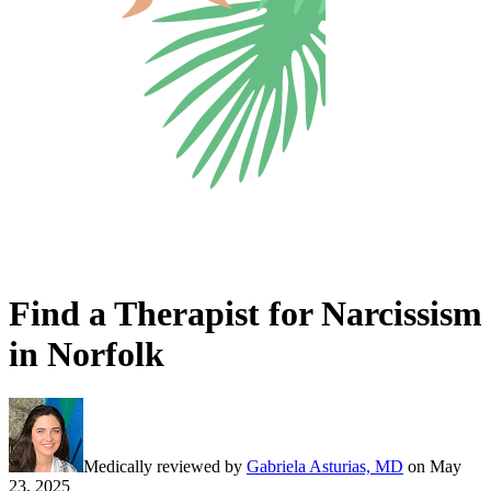
Find a Therapist for Narcissism
in Norfolk
Medically reviewed by
Gabriela Asturias, MD
on
May
23, 2025