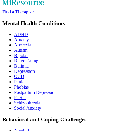
Find a Therapist
Mental Health Conditions
ADHD
Anxiety
Anorexia
Autism
Bipolar
Binge Eating
Bulimia
Depression
OCD
Panic
Phobias
Postpartum Depression
PTSD
Schizophrenia
Social Anxiety
Behavioral and Coping Challenges
Alcohol