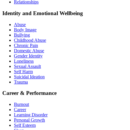
Relationships
Identity and Emotional Wellbeing
Abuse
Body Image
Bullying
Childhood Abuse
Chronic Pain
Domestic Abuse
Gender Identity
Loneliness
Sexual Assault
Self Harm
Suicidal Ideation
Trauma
Career & Performance
Burnout
Career
Learning Disorder
Personal Growth
Self Esteem