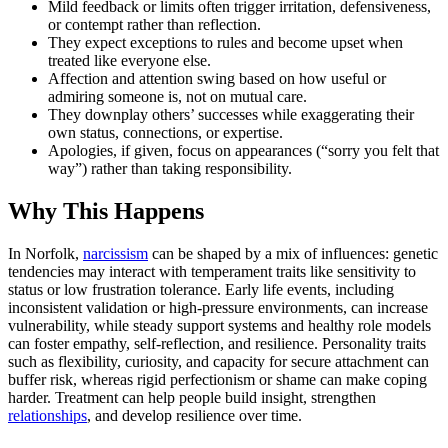
Mild feedback or limits often trigger irritation, defensiveness,
or contempt rather than reflection.
They expect exceptions to rules and become upset when
treated like everyone else.
Affection and attention swing based on how useful or
admiring someone is, not on mutual care.
They downplay others’ successes while exaggerating their
own status, connections, or expertise.
Apologies, if given, focus on appearances (“sorry you felt that
way”) rather than taking responsibility.
Why This Happens
In Norfolk,
narcissism
can be shaped by a mix of influences: genetic
tendencies may interact with temperament traits like sensitivity to
status or low frustration tolerance. Early life events, including
inconsistent validation or high-pressure environments, can increase
vulnerability, while steady support systems and healthy role models
can foster empathy, self-reflection, and resilience. Personality traits
such as flexibility, curiosity, and capacity for secure attachment can
buffer risk, whereas rigid perfectionism or shame can make coping
harder. Treatment can help people build insight, strengthen
relationships
, and develop resilience over time.