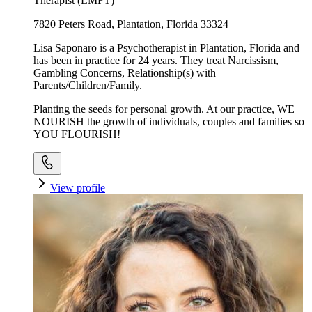
Therapist (LMFT)
7820 Peters Road, Plantation, Florida 33324
Lisa Saponaro is a Psychotherapist in Plantation, Florida and
has been in practice for 24 years. They treat Narcissism,
Gambling Concerns, Relationship(s) with
Parents/Children/Family.
Planting the seeds for personal growth. At our practice, WE
NOURISH the growth of individuals, couples and families so
YOU FLOURISH!
View profile