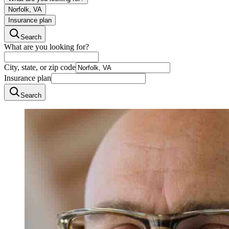
Norfolk, VA
Insurance plan
Search
What are you looking for?
City, state, or zip code
Insurance plan
Search