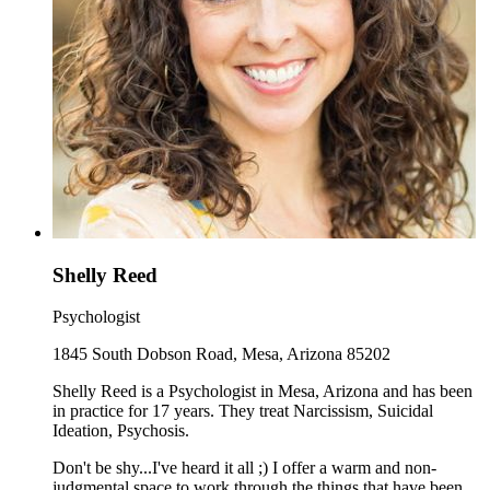
Shelly Reed
Psychologist
1845 South Dobson Road, Mesa, Arizona 85202
Shelly Reed is a Psychologist in Mesa, Arizona and has been
in practice for 17 years. They treat Narcissism, Suicidal
Ideation, Psychosis.
Don't be shy...I've heard it all ;) I offer a warm and non-
judgmental space to work through the things that have been