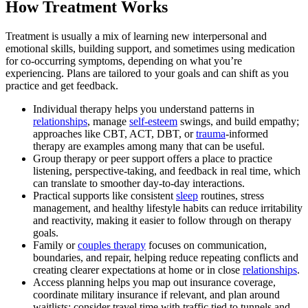
How Treatment Works
Treatment is usually a mix of learning new interpersonal and
emotional skills, building support, and sometimes using medication
for co-occurring symptoms, depending on what you’re
experiencing. Plans are tailored to your goals and can shift as you
practice and get feedback.
Individual therapy helps you understand patterns in
relationships
, manage
self-esteem
swings, and build empathy;
approaches like CBT, ACT, DBT, or
trauma
‑informed
therapy are examples among many that can be useful.
Group therapy or peer support offers a place to practice
listening, perspective‑taking, and feedback in real time, which
can translate to smoother day‑to‑day interactions.
Practical supports like consistent
sleep
routines, stress
management, and healthy lifestyle habits can reduce irritability
and reactivity, making it easier to follow through on therapy
goals.
Family or
couples therapy
focuses on communication,
boundaries, and repair, helping reduce repeating conflicts and
creating clearer expectations at home or in close
relationships
.
Access planning helps you map out insurance coverage,
coordinate military insurance if relevant, and plan around
waitlists; consider travel time with traffic tied to tunnels and