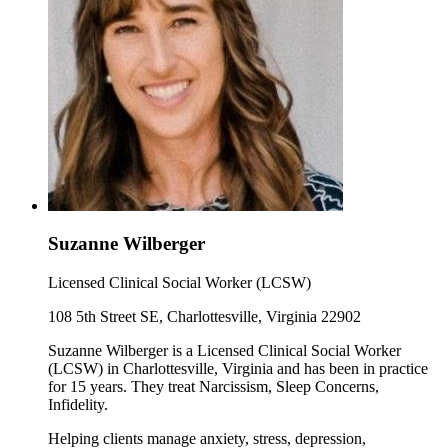
Suzanne Wilberger
Licensed Clinical Social Worker (LCSW)
108 5th Street SE, Charlottesville, Virginia 22902
Suzanne Wilberger is a Licensed Clinical Social Worker
(LCSW) in Charlottesville, Virginia and has been in practice
for 15 years. They treat Narcissism, Sleep Concerns,
Infidelity.
Helping clients manage anxiety, stress, depression,