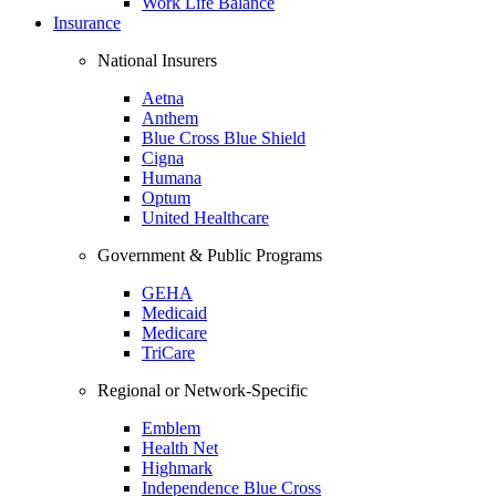
Work Life Balance
Insurance
National Insurers
Aetna
Anthem
Blue Cross Blue Shield
Cigna
Humana
Optum
United Healthcare
Government & Public Programs
GEHA
Medicaid
Medicare
TriCare
Regional or Network-Specific
Emblem
Health Net
Highmark
Independence Blue Cross