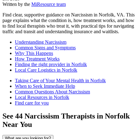
Written by the
MiResource team
Find clear, supportive guidance on Narcissism in Norfolk, VA. This
page explains what the condition is, how treatment works, and how
to find local therapists who treat it, with practical tips for navigating
traffic and transit and understanding insurance and waitlists.
Understanding Narcissism
Common Signs and Symptoms
Why This Happens
How Treatment Works
Finding the right provider in Norfolk
Local Care Logistics in Norfolk
Taking Care of Your Mental Health in Norfolk
When to Seek Immediate Help
Common Questions About Narcissism
Local Resources in Norfolk
Find care for you
See
44
Narcissism
Therapists in
Norfolk
Near You
What are you looking for?