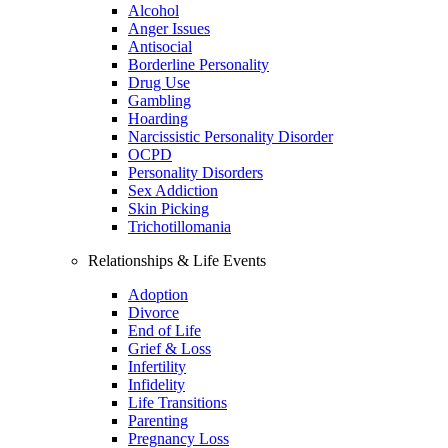
Alcohol
Anger Issues
Antisocial
Borderline Personality
Drug Use
Gambling
Hoarding
Narcissistic Personality Disorder
OCPD
Personality Disorders
Sex Addiction
Skin Picking
Trichotillomania
Relationships & Life Events
Adoption
Divorce
End of Life
Grief & Loss
Infertility
Infidelity
Life Transitions
Parenting
Pregnancy Loss