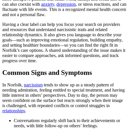
can also coexist with
anxiety
,
depression
, or stress reactions, and can
fluctuate with life events. This is a recognized mental health concern
and not a personal flaw.
Having a clear label can help you focus your search on providers
and resources that understand narcissistic traits and related
relationship dynamics. It also gives you language to describe your
goals—such as improving emotional regulation, building empathy,
and setting healthier boundaries—so you can find the right fit in
Norfolk’s care options. A shared understanding of the issue makes it
easier to compare approaches, ask informed questions, and track
progress over time.
Common Signs and Symptoms
In Norfolk,
narcissism
tends to show up as a steady pattern of
needing admiration, feeling entitled to special treatment, and having
little interest in others’ perspectives. Day to day, the person may
seem confident on the surface but reacts strongly when their image
is challenged, with repeated conflicts or control struggles in
relationships
.
Conversations regularly shift back to their achievements or
needs, with little follow‑up on others’ feelings.