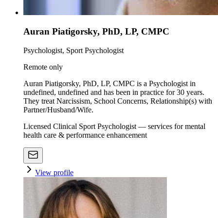
Auran Piatigorsky, PhD, LP, CMPC
Psychologist, Sport Psychologist
Remote only
Auran Piatigorsky, PhD, LP, CMPC is a Psychologist in
undefined, undefined and has been in practice for 30 years.
They treat Narcissism, School Concerns, Relationship(s) with
Partner/Husband/Wife.
Licensed Clinical Sport Psychologist — services for mental
health care & performance enhancement
View profile