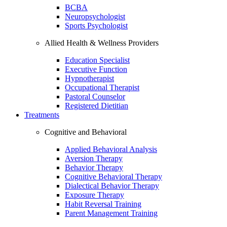
BCBA
Neuropsychologist
Sports Psychologist
Allied Health & Wellness Providers
Education Specialist
Executive Function
Hypnotherapist
Occupational Therapist
Pastoral Counselor
Registered Dietitian
Treatments
Cognitive and Behavioral
Applied Behavioral Analysis
Aversion Therapy
Behavior Therapy
Cognitive Behavioral Therapy
Dialectical Behavior Therapy
Exposure Therapy
Habit Reversal Training
Parent Management Training