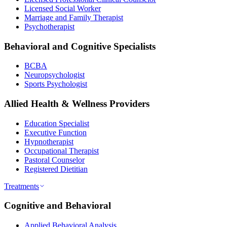
Licensed Social Worker
Marriage and Family Therapist
Psychotherapist
Behavioral and Cognitive Specialists
BCBA
Neuropsychologist
Sports Psychologist
Allied Health & Wellness Providers
Education Specialist
Executive Function
Hypnotherapist
Occupational Therapist
Pastoral Counselor
Registered Dietitian
Treatments
Cognitive and Behavioral
Applied Behavioral Analysis