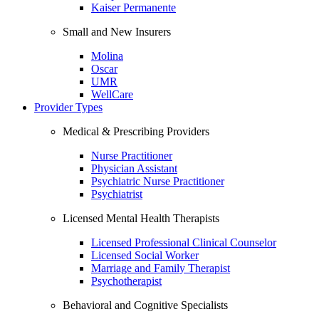
Kaiser Permanente
Small and New Insurers
Molina
Oscar
UMR
WellCare
Provider Types
Medical & Prescribing Providers
Nurse Practitioner
Physician Assistant
Psychiatric Nurse Practitioner
Psychiatrist
Licensed Mental Health Therapists
Licensed Professional Clinical Counselor
Licensed Social Worker
Marriage and Family Therapist
Psychotherapist
Behavioral and Cognitive Specialists