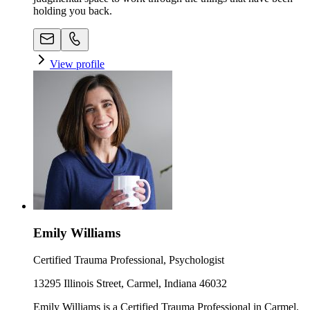
holding you back.
View profile
Emily Williams
Certified Trauma Professional, Psychologist
13295 Illinois Street, Carmel, Indiana 46032
Emily Williams is a Certified Trauma Professional in Carmel,