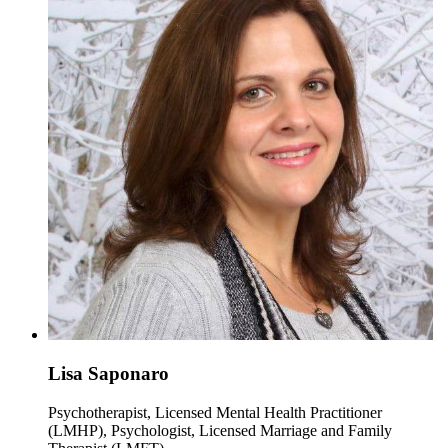
Lisa Saponaro
Psychotherapist, Licensed Mental Health Practitioner
(LMHP), Psychologist, Licensed Marriage and Family