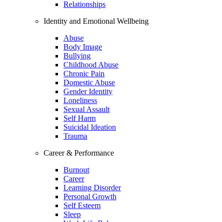
Relationships
Identity and Emotional Wellbeing
Abuse
Body Image
Bullying
Childhood Abuse
Chronic Pain
Domestic Abuse
Gender Identity
Loneliness
Sexual Assault
Self Harm
Suicidal Ideation
Trauma
Career & Performance
Burnout
Career
Learning Disorder
Personal Growth
Self Esteem
Sleep