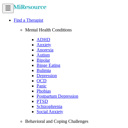
Find a Therapist
Mental Health Conditions
ADHD
Anxiety
Anorexia
Autism
Bipolar
Binge Eating
Bulimia
Depression
OCD
Panic
Phobias
Postpartum Depression
PTSD
Schizophrenia
Social Anxiety
Behavioral and Coping Challenges