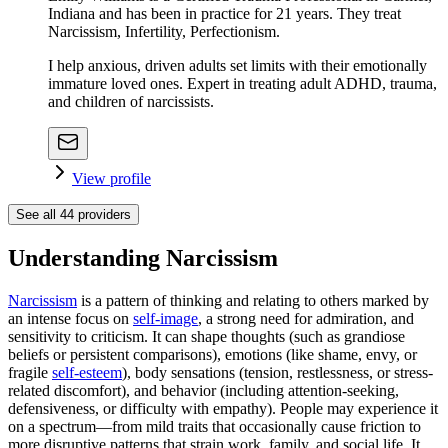
Indiana and has been in practice for 21 years. They treat
Narcissism, Infertility, Perfectionism.
I help anxious, driven adults set limits with their emotionally
immature loved ones. Expert in treating adult ADHD, trauma,
and children of narcissists.
View profile
See all
44
providers
Understanding Narcissism
Narcissism
is a pattern of thinking and relating to others marked by
an intense focus on
self-image
, a strong need for admiration, and
sensitivity to criticism. It can shape thoughts (such as grandiose
beliefs or persistent comparisons), emotions (like shame, envy, or
fragile
self-esteem
), body sensations (tension, restlessness, or stress-
related discomfort), and behavior (including attention-seeking,
defensiveness, or difficulty with empathy). People may experience it
on a spectrum—from mild traits that occasionally cause friction to
more disruptive patterns that strain work, family, and social life. It