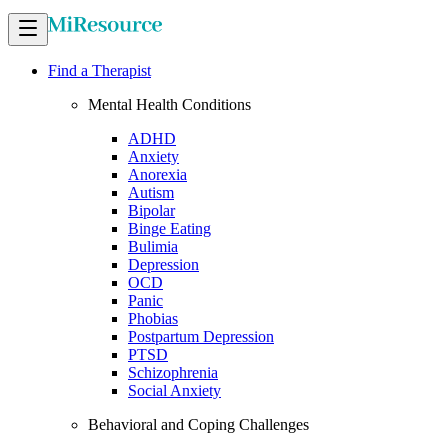
Find a Therapist
Mental Health Conditions
ADHD
Anxiety
Anorexia
Autism
Bipolar
Binge Eating
Bulimia
Depression
OCD
Panic
Phobias
Postpartum Depression
PTSD
Schizophrenia
Social Anxiety
Behavioral and Coping Challenges