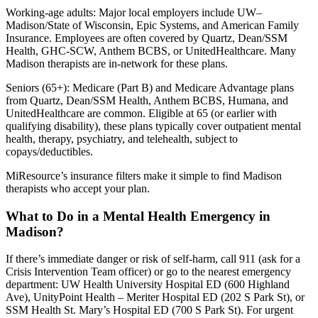
Working-age adults: Major local employers include UW–
Madison/State of Wisconsin, Epic Systems, and American Family
Insurance. Employees are often covered by Quartz, Dean/SSM
Health, GHC-SCW, Anthem BCBS, or UnitedHealthcare. Many
Madison therapists are in-network for these plans.
Seniors (65+): Medicare (Part B) and Medicare Advantage plans
from Quartz, Dean/SSM Health, Anthem BCBS, Humana, and
UnitedHealthcare are common. Eligible at 65 (or earlier with
qualifying disability), these plans typically cover outpatient mental
health, therapy, psychiatry, and telehealth, subject to
copays/deductibles.
MiResource’s insurance filters make it simple to find Madison
therapists who accept your plan.
What to Do in a Mental Health Emergency in
Madison?
If there’s immediate danger or risk of self-harm, call 911 (ask for a
Crisis Intervention Team officer) or go to the nearest emergency
department: UW Health University Hospital ED (600 Highland
Ave), UnityPoint Health – Meriter Hospital ED (202 S Park St), or
SSM Health St. Mary’s Hospital ED (700 S Park St). For urgent