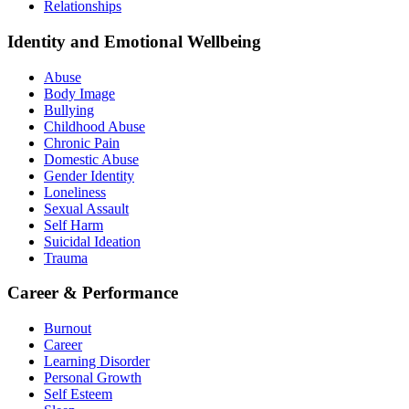
Relationships
Identity and Emotional Wellbeing
Abuse
Body Image
Bullying
Childhood Abuse
Chronic Pain
Domestic Abuse
Gender Identity
Loneliness
Sexual Assault
Self Harm
Suicidal Ideation
Trauma
Career & Performance
Burnout
Career
Learning Disorder
Personal Growth
Self Esteem