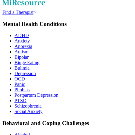
Find a Therapist
Mental Health Conditions
ADHD
Anxiety
Anorexia
Autism
Bipolar
Binge Eating
Bulimia
Depression
OCD
Panic
Phobias
Postpartum Depression
PTSD
Schizophrenia
Social Anxiety
Behavioral and Coping Challenges
Alcohol