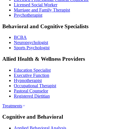
Licensed Social Worker
Marriage and Family Therapist
Psychotherapist
Behavioral and Cognitive Specialists
BCBA
Neuropsychologist
Sports Psychologist
Allied Health & Wellness Providers
Education Specialist
Executive Function
Hypnotherapist
Occupational Therapist
Pastoral Counselor
Registered Dietitian
Treatments
Cognitive and Behavioral
Applied Behavioral Analysis