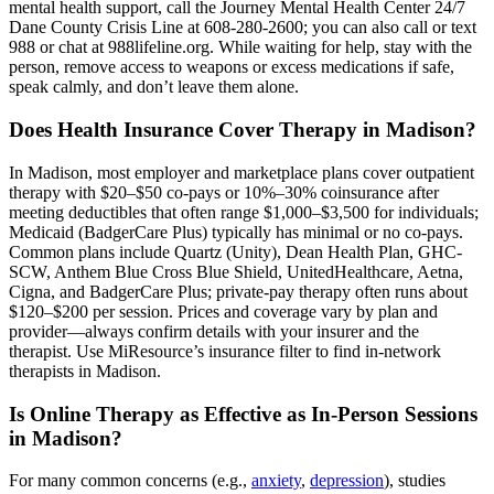
mental health support, call the Journey Mental Health Center 24/7
Dane County Crisis Line at 608-280-2600; you can also call or text
988 or chat at 988lifeline.org. While waiting for help, stay with the
person, remove access to weapons or excess medications if safe,
speak calmly, and don’t leave them alone.
Does Health Insurance Cover Therapy in Madison?
In Madison, most employer and marketplace plans cover outpatient
therapy with $20–$50 co-pays or 10%–30% coinsurance after
meeting deductibles that often range $1,000–$3,500 for individuals;
Medicaid (BadgerCare Plus) typically has minimal or no co-pays.
Common plans include Quartz (Unity), Dean Health Plan, GHC-
SCW, Anthem Blue Cross Blue Shield, UnitedHealthcare, Aetna,
Cigna, and BadgerCare Plus; private-pay therapy often runs about
$120–$200 per session. Prices and coverage vary by plan and
provider—always confirm details with your insurer and the
therapist. Use MiResource’s insurance filter to find in-network
therapists in Madison.
Is Online Therapy as Effective as In-Person Sessions
in Madison?
For many common concerns (e.g.,
anxiety
,
depression
), studies