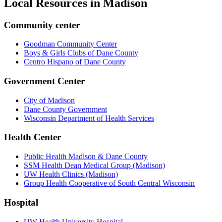
Local Resources in
Madison
Community center
Goodman Community Center
Boys & Girls Clubs of Dane County
Centro Hispano of Dane County
Government Center
City of Madison
Dane County Government
Wisconsin Department of Health Services
Health Center
Public Health Madison & Dane County
SSM Health Dean Medical Group (Madison)
UW Health Clinics (Madison)
Group Health Cooperative of South Central Wisconsin
Hospital
UW Health University Hospital