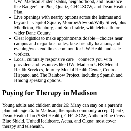
UW–Madison student status, neighborhood, and insurance
like BadgerCare Plus, Quartz, GHC-SCW, and Dean Health
Plan.
Live openings with nearby options across the Isthmus and
beyond—Capitol Square, Monroe/Atwood/Willy Street, plus
Middleton, Fitchburg, and Sun Prairie, with telehealth for
wider Dane County.
Clear logistics to make appointments doable—choices near
campus and major bus routes, bike-friendly locations, and
evening/weekend times common for UW Health and state
workers.
Local, culturally responsive care—connects you with
providers and resources like UW–Madison UHS Mental
Health Services, Journey Mental Health Center, Centro
Hispano, and The Rainbow Project, including Spanish and
Hmong-speaking options.
Paying for Therapy in Madison
Young adults and children under 26: Many can stay on a parent’s
plan until age 26. In Madison, therapists commonly accept Quartz,
Dean Health Plan (SSM Health), GHC-SCW, Anthem Blue Cross
Blue Shield, UnitedHealthcare, Aetna, and Cigna; most cover
therapy and telehealth.