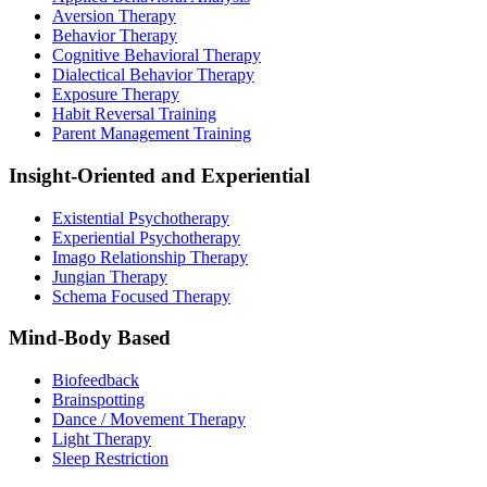
Aversion Therapy
Behavior Therapy
Cognitive Behavioral Therapy
Dialectical Behavior Therapy
Exposure Therapy
Habit Reversal Training
Parent Management Training
Insight-Oriented and Experiential
Existential Psychotherapy
Experiential Psychotherapy
Imago Relationship Therapy
Jungian Therapy
Schema Focused Therapy
Mind-Body Based
Biofeedback
Brainspotting
Dance / Movement Therapy
Light Therapy
Sleep Restriction