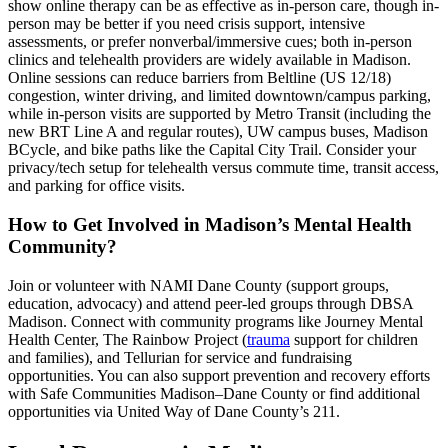
show online therapy can be as effective as in-person care, though in-
person may be better if you need crisis support, intensive
assessments, or prefer nonverbal/immersive cues; both in-person
clinics and telehealth providers are widely available in Madison.
Online sessions can reduce barriers from Beltline (US 12/18)
congestion, winter driving, and limited downtown/campus parking,
while in-person visits are supported by Metro Transit (including the
new BRT Line A and regular routes), UW campus buses, Madison
BCycle, and bike paths like the Capital City Trail. Consider your
privacy/tech setup for telehealth versus commute time, transit access,
and parking for office visits.
How to Get Involved in Madison’s Mental Health
Community?
Join or volunteer with NAMI Dane County (support groups,
education, advocacy) and attend peer-led groups through DBSA
Madison. Connect with community programs like Journey Mental
Health Center, The Rainbow Project (
trauma
support for children
and families), and Tellurian for service and fundraising
opportunities. You can also support prevention and recovery efforts
with Safe Communities Madison–Dane County or find additional
opportunities via United Way of Dane County’s 211.