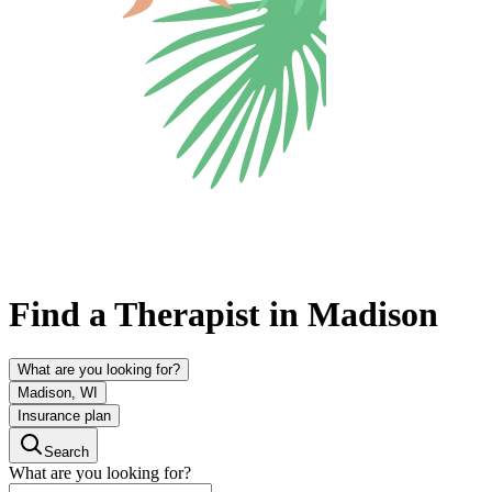
Find a Therapist in Madison
What are you looking for?
Madison, WI
Insurance plan
Search
What are you looking for?