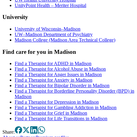
UnityPoint Health – Meriter Hospital
University
University of Wisconsin–Madison
UW–Madison Department of Psychiatry
Madison College (Madison Area Technical College)
Find care for you in
Madison
Find a Therapist for ADHD in Madison
Find a Therapist for Alcohol Abuse in Madison
Find a Therapist for Anger Issues in Madison
Find a Therapist for Anxiety in Madison
Find a Therapist for Bipolar Disorder in Madison
Find a Therapist for Borderline Personality Disorder (BPD) in
Madison
Find a Therapist for Depression in Madison
Find a Therapist for Gambling Addiction in Madison
Find a Therapist for Grief in Madison
Find a Therapist for Life Transitions in Madison
Share: