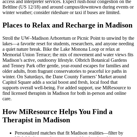
access and interpreter services. Expect rush-hour congestion on the
Beltline (US 12/18) and around campus/downtown during events or
winter weather; consider rideshare or taxi if buses are limited.
Places to Relax and Recharge in Madison
Stroll the UW–Madison Arboretum or Picnic Point to unwind by the
lakes—a favorite reset for students, researchers, and anyone needing
a quiet nature break. Bike the Lake Monona Loop or relax at
Memorial Union Terrace; the mix of movement and water views fits
Madison’s active, outdoorsy lifestyle. Olbrich Botanical Gardens
and Tenney Park offer gentle, year-round escapes for families and
older adults, from fragrant conservatories to peaceful ice paths in
winter. On Saturdays, the Dane County Farmers’ Market around
Capitol Square adds a social boost and fresh, local food that
supports overall well-being. For added support, use MiResource to
find licensed therapists in Madison for both in-person and online
care.
How MiResource Helps You Find a
Therapist in Madison
Personalized matches that fit Madison realities—filter by