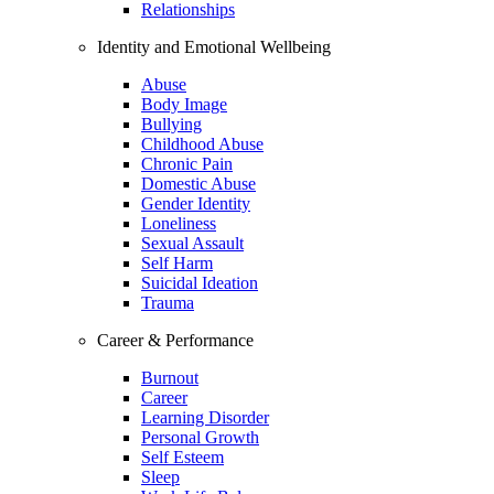
Relationships
Identity and Emotional Wellbeing
Abuse
Body Image
Bullying
Childhood Abuse
Chronic Pain
Domestic Abuse
Gender Identity
Loneliness
Sexual Assault
Self Harm
Suicidal Ideation
Trauma
Career & Performance
Burnout
Career
Learning Disorder
Personal Growth
Self Esteem
Sleep