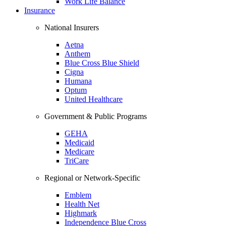
Work Life Balance
Insurance
National Insurers
Aetna
Anthem
Blue Cross Blue Shield
Cigna
Humana
Optum
United Healthcare
Government & Public Programs
GEHA
Medicaid
Medicare
TriCare
Regional or Network-Specific
Emblem
Health Net
Highmark
Independence Blue Cross