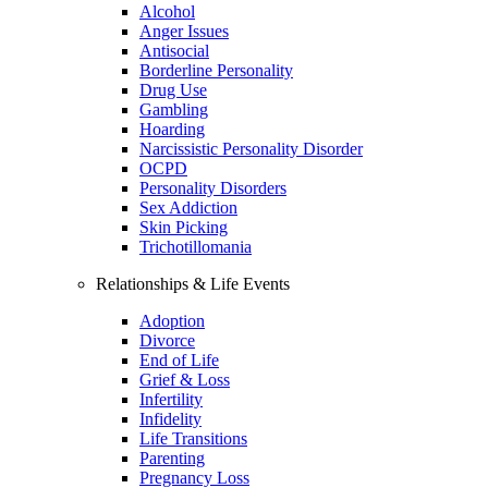
Alcohol
Anger Issues
Antisocial
Borderline Personality
Drug Use
Gambling
Hoarding
Narcissistic Personality Disorder
OCPD
Personality Disorders
Sex Addiction
Skin Picking
Trichotillomania
Relationships & Life Events
Adoption
Divorce
End of Life
Grief & Loss
Infertility
Infidelity
Life Transitions
Parenting
Pregnancy Loss