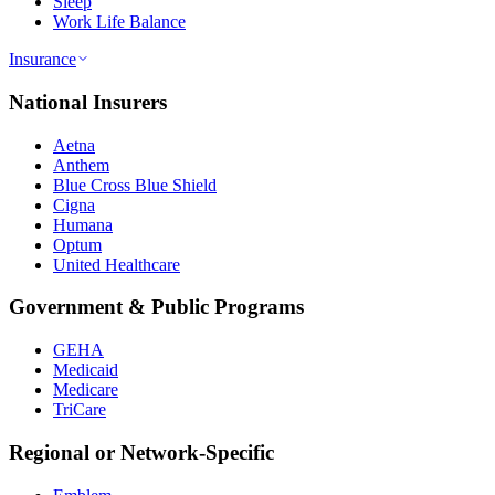
Sleep
Work Life Balance
Insurance
National Insurers
Aetna
Anthem
Blue Cross Blue Shield
Cigna
Humana
Optum
United Healthcare
Government & Public Programs
GEHA
Medicaid
Medicare
TriCare
Regional or Network-Specific