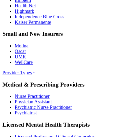
Emblem
Health Net
Highmark
Independence Blue Cross
Kaiser Permanente
Small and New Insurers
Molina
Oscar
UMR
WellCare
Provider Types
Medical & Prescribing Providers
Nurse Practitioner
Physician Assistant
Psychiatric Nurse Practitioner
Psychiatrist
Licensed Mental Health Therapists
Licensed Professional Clinical Counselor