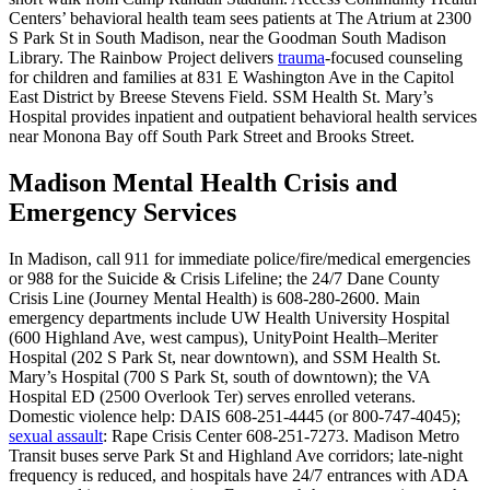
Centers’ behavioral health team sees patients at The Atrium at 2300
S Park St in South Madison, near the Goodman South Madison
Library. The Rainbow Project delivers
trauma
-focused counseling
for children and families at 831 E Washington Ave in the Capitol
East District by Breese Stevens Field. SSM Health St. Mary’s
Hospital provides inpatient and outpatient behavioral health services
near Monona Bay off South Park Street and Brooks Street.
Madison Mental Health Crisis and
Emergency Services
In Madison, call 911 for immediate police/fire/medical emergencies
or 988 for the Suicide & Crisis Lifeline; the 24/7 Dane County
Crisis Line (Journey Mental Health) is 608-280-2600. Main
emergency departments include UW Health University Hospital
(600 Highland Ave, west campus), UnityPoint Health–Meriter
Hospital (202 S Park St, near downtown), and SSM Health St.
Mary’s Hospital (700 S Park St, south of downtown); the VA
Hospital ED (2500 Overlook Ter) serves enrolled veterans.
Domestic violence help: DAIS 608-251-4445 (or 800-747-4045);
sexual assault
: Rape Crisis Center 608-251-7273. Madison Metro
Transit buses serve Park St and Highland Ave corridors; late-night
frequency is reduced, and hospitals have 24/7 entrances with ADA