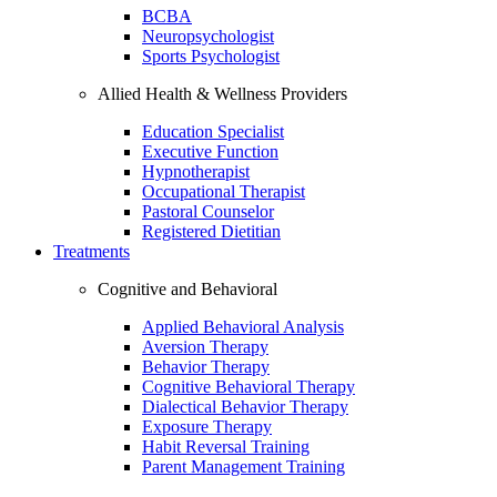
BCBA
Neuropsychologist
Sports Psychologist
Allied Health & Wellness Providers
Education Specialist
Executive Function
Hypnotherapist
Occupational Therapist
Pastoral Counselor
Registered Dietitian
Treatments
Cognitive and Behavioral
Applied Behavioral Analysis
Aversion Therapy
Behavior Therapy
Cognitive Behavioral Therapy
Dialectical Behavior Therapy
Exposure Therapy
Habit Reversal Training
Parent Management Training