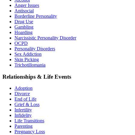
Anger Issues
Antisocial
Borderline Personality
Drug Use
Gambling
Hoarding
Narcissistic Personality Disorder
OCPD
Personality Disorders
Sex Addiction
Skin Picking
Trichotillomania
Relationships & Life Events
Adoption
Divorce
End of Life
Grief & Loss
Infertility
Infidelity
Life Transitions
Parenting
Pregnancy Loss