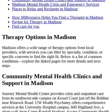
Madison Mental Health Crisis and Emergency Services
Places to Relax and Recharge in Madison
How MiResource Helps You Find a Therapist in Madison
Paying for Therapy in Madison
Find care for you
Therapy Options in Madison
Madison offers a wide range of therapy options from local
providers, with services you can filter by specialty, condition, or
specific concerns to find the right fit. Below is a list of common
conditions—explore the linked pages for more details and next
steps.
Community Mental Health Clinics and
Support in Madison
Journey Mental Health Center provides crisis and outpatient care
from its southwest-side campus on Kessel Court just off the Beltline
near Rimrock Road. UW Health Psychiatry offers comprehensive
services at the University Hospital campus, 600 Highland Ave, a
short walk from Camp Randall Stadium. Access Community Health