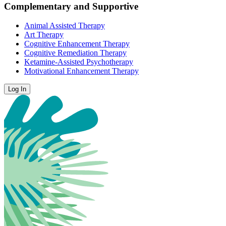
Complementary and Supportive
Animal Assisted Therapy
Art Therapy
Cognitive Enhancement Therapy
Cognitive Remediation Therapy
Ketamine-Assisted Psychotherapy
Motivational Enhancement Therapy
Log In