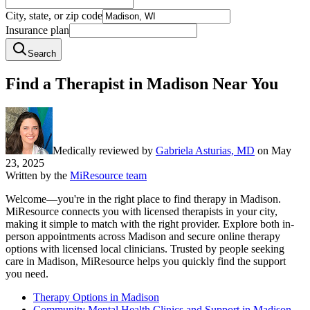
City, state, or zip code
Insurance plan
Search
Find a Therapist in Madison Near You
Medically reviewed by
Gabriela Asturias, MD
on
May
23, 2025
Written by the
MiResource team
Welcome—you're in the right place to find therapy in Madison.
MiResource connects you with licensed therapists in your city,
making it simple to match with the right provider. Explore both in-
person appointments across Madison and secure online therapy
options with licensed local clinicians. Trusted by people seeking
care in Madison, MiResource helps you quickly find the support
you need.
Therapy Options in Madison
Community Mental Health Clinics and Support in Madison