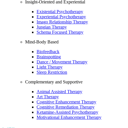
Insight-Oriented and Experiential
Existential Psychotherapy
Experiential Psychotherapy
Imago Relationship Therapy
Jungian Therapy
Schema Focused Therapy
Mind-Body Based
Biofeedback
Brainspotting
Dance / Movement Therapy
Light Therapy
Sleep Restriction
Complementary and Supportive
Animal Assisted Therapy
Art Therapy
Cognitive Enhancement Therapy
Cognitive Remediation Therapy
Ketamine-Assisted Psychotherapy
Motivational Enhancement Therapy