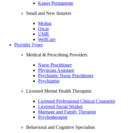
Kaiser Permanente
Small and New Insurers
Molina
Oscar
UMR
WellCare
Provider Types
Medical & Prescribing Providers
Nurse Practitioner
Physician Assistant
Psychiatric Nurse Practitioner
Psychiatrist
Licensed Mental Health Therapists
Licensed Professional Clinical Counselor
Licensed Social Worker
Marriage and Family Therapist
Psychotherapist
Behavioral and Cognitive Specialists