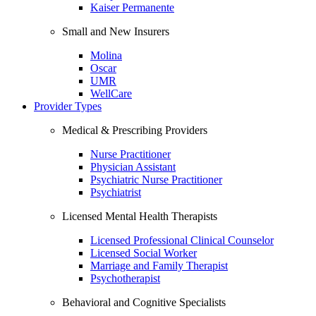
Kaiser Permanente
Small and New Insurers
Molina
Oscar
UMR
WellCare
Provider Types
Medical & Prescribing Providers
Nurse Practitioner
Physician Assistant
Psychiatric Nurse Practitioner
Psychiatrist
Licensed Mental Health Therapists
Licensed Professional Clinical Counselor
Licensed Social Worker
Marriage and Family Therapist
Psychotherapist
Behavioral and Cognitive Specialists