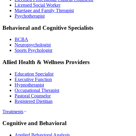
Licensed Social Worker
Marriage and Family Therapist
Psychotherapist
Behavioral and Cognitive Specialists
BCBA
Neuropsychologist
Sports Psychologist
Allied Health & Wellness Providers
Education Specialist
Executive Function
Hypnotherapist
Occupational Therapist
Pastoral Counselor
Registered Dietitian
Treatments
Cognitive and Behavioral
Applied Behavioral Analysis