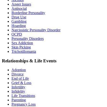
Anger Issues
Antisocial
Borderline Personality
Drug Use
Gambling
Hoarding
Narcissistic Personality Disorder
OCPD
Personality Disorders
Sex Addiction
Skin Picking
Trichotillomania
Relationships & Life Events
Adoption
Divorce
End of Life
Grief & Loss
Infertility
Infidelity
Life Transitions
Parenting
Pregnancy Loss