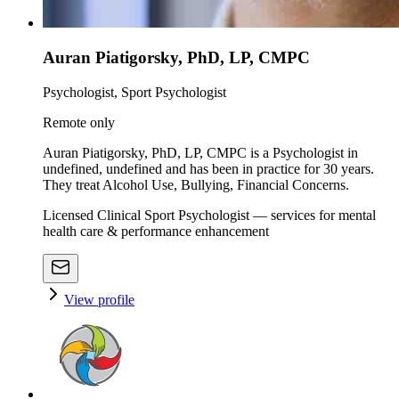
Auran Piatigorsky, PhD, LP, CMPC
Psychologist, Sport Psychologist
Remote only
Auran Piatigorsky, PhD, LP, CMPC is a Psychologist in
undefined, undefined and has been in practice for 30 years.
They treat Alcohol Use, Bullying, Financial Concerns.
Licensed Clinical Sport Psychologist — services for mental
health care & performance enhancement
View profile