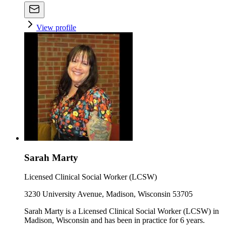
View profile
Sarah Marty
Licensed Clinical Social Worker (LCSW)
3230 University Avenue, Madison, Wisconsin 53705
Sarah Marty is a Licensed Clinical Social Worker (LCSW) in
Madison, Wisconsin and has been in practice for 6 years.