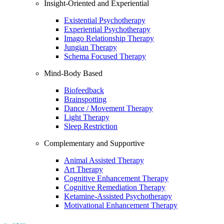
Insight-Oriented and Experiential
Existential Psychotherapy
Experiential Psychotherapy
Imago Relationship Therapy
Jungian Therapy
Schema Focused Therapy
Mind-Body Based
Biofeedback
Brainspotting
Dance / Movement Therapy
Light Therapy
Sleep Restriction
Complementary and Supportive
Animal Assisted Therapy
Art Therapy
Cognitive Enhancement Therapy
Cognitive Remediation Therapy
Ketamine-Assisted Psychotherapy
Motivational Enhancement Therapy