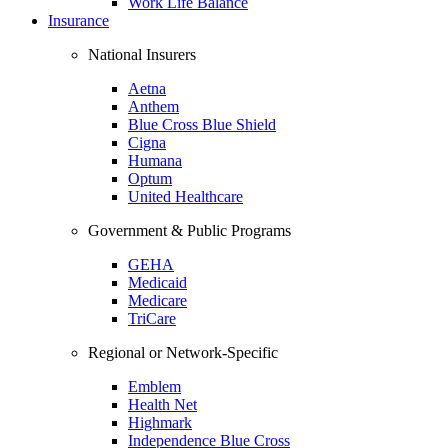
Work Life Balance
Insurance
National Insurers
Aetna
Anthem
Blue Cross Blue Shield
Cigna
Humana
Optum
United Healthcare
Government & Public Programs
GEHA
Medicaid
Medicare
TriCare
Regional or Network-Specific
Emblem
Health Net
Highmark
Independence Blue Cross