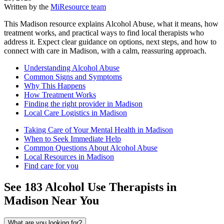
Written by the
MiResource team
This Madison resource explains Alcohol Abuse, what it means, how
treatment works, and practical ways to find local therapists who
address it. Expect clear guidance on options, next steps, and how to
connect with care in Madison, with a calm, reassuring approach.
Understanding Alcohol Abuse
Common Signs and Symptoms
Why This Happens
How Treatment Works
Finding the right provider in Madison
Local Care Logistics in Madison
Taking Care of Your Mental Health in Madison
When to Seek Immediate Help
Common Questions About Alcohol Abuse
Local Resources in Madison
Find care for you
See
183
Alcohol Use
Therapists in
Madison
Near You
What are you looking for?