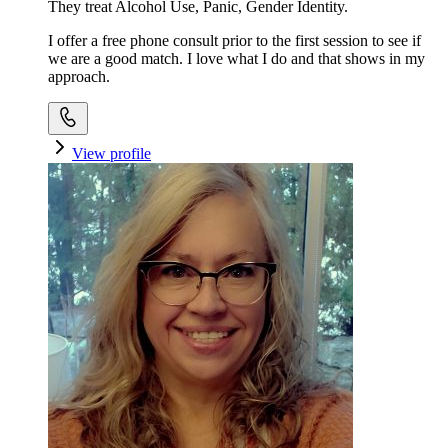
They treat Alcohol Use, Panic, Gender Identity.
I offer a free phone consult prior to the first session to see if
we are a good match. I love what I do and that shows in my
approach.
View profile