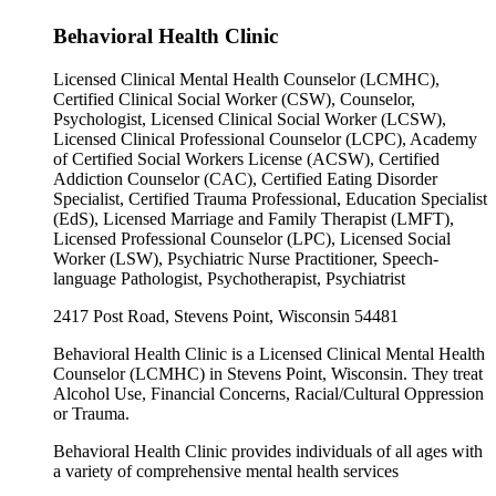
Behavioral Health Clinic
Licensed Clinical Mental Health Counselor (LCMHC),
Certified Clinical Social Worker (CSW), Counselor,
Psychologist, Licensed Clinical Social Worker (LCSW),
Licensed Clinical Professional Counselor (LCPC), Academy
of Certified Social Workers License (ACSW), Certified
Addiction Counselor (CAC), Certified Eating Disorder
Specialist, Certified Trauma Professional, Education Specialist
(EdS), Licensed Marriage and Family Therapist (LMFT),
Licensed Professional Counselor (LPC), Licensed Social
Worker (LSW), Psychiatric Nurse Practitioner, Speech-
language Pathologist, Psychotherapist, Psychiatrist
2417 Post Road, Stevens Point, Wisconsin 54481
Behavioral Health Clinic is a Licensed Clinical Mental Health
Counselor (LCMHC) in Stevens Point, Wisconsin. They treat
Alcohol Use, Financial Concerns, Racial/Cultural Oppression
or Trauma.
Behavioral Health Clinic provides individuals of all ages with
a variety of comprehensive mental health services