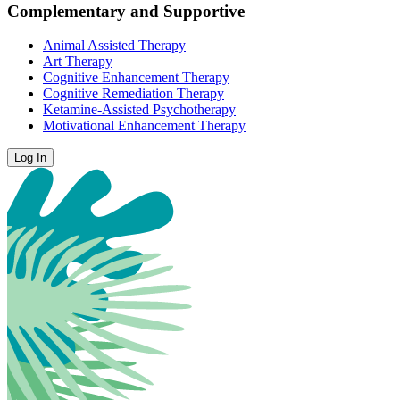
Complementary and Supportive
Animal Assisted Therapy
Art Therapy
Cognitive Enhancement Therapy
Cognitive Remediation Therapy
Ketamine-Assisted Psychotherapy
Motivational Enhancement Therapy
Log In