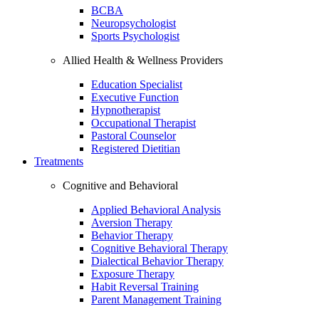
BCBA
Neuropsychologist
Sports Psychologist
Allied Health & Wellness Providers
Education Specialist
Executive Function
Hypnotherapist
Occupational Therapist
Pastoral Counselor
Registered Dietitian
Treatments
Cognitive and Behavioral
Applied Behavioral Analysis
Aversion Therapy
Behavior Therapy
Cognitive Behavioral Therapy
Dialectical Behavior Therapy
Exposure Therapy
Habit Reversal Training
Parent Management Training