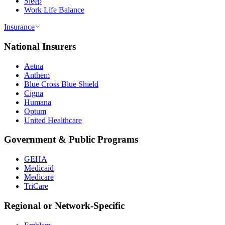
Sleep
Work Life Balance
Insurance
National Insurers
Aetna
Anthem
Blue Cross Blue Shield
Cigna
Humana
Optum
United Healthcare
Government & Public Programs
GEHA
Medicaid
Medicare
TriCare
Regional or Network-Specific