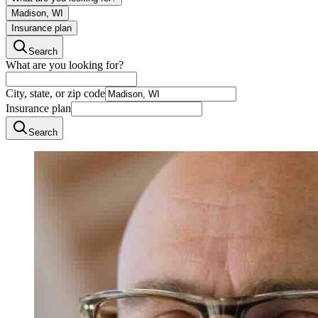
Madison, WI
Insurance plan
Search
What are you looking for?
City, state, or zip code
Insurance plan
Search