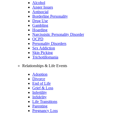
Alcohol
Anger Issues
Antisocial
Borderline Personality
Drug Use
Gambling
Hoarding
Narcissistic Personality Disorder
OCPD
Personality Disorders
Sex Addiction
Skin Picking
Trichotillomania
Relationships & Life Events
Adoption
Divorce
End of Life
Grief & Loss
Infertility
Infidelity
Life Transitions
Parenting
Pregnancy Loss