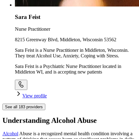
Sara Feist
Nurse Practitioner
8215 Greenway Blvd, Middleton, Wisconsin 53562
Sara Feist is a Nurse Practitioner in Middleton, Wisconsin.
They treat Alcohol Use, Anxiety, Coping with Stress.
Sara Feist is a Psychiatric Nurse Practitioner located in
Middleton WI, and is accepting new patients
View profile
See all
183
providers
Understanding Alcohol Abuse
Alcohol
Abuse is a recognized mental health condition involving a