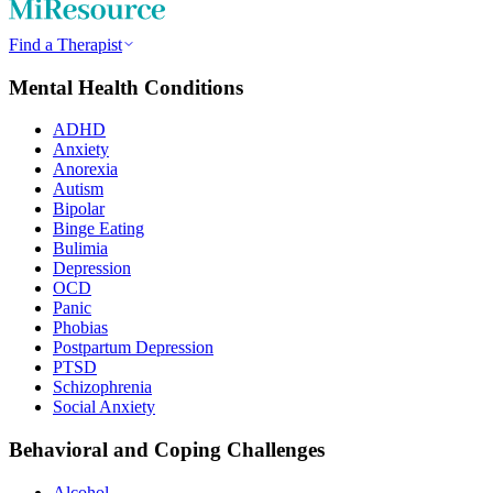
Find a Therapist
Mental Health Conditions
ADHD
Anxiety
Anorexia
Autism
Bipolar
Binge Eating
Bulimia
Depression
OCD
Panic
Phobias
Postpartum Depression
PTSD
Schizophrenia
Social Anxiety
Behavioral and Coping Challenges
Alcohol