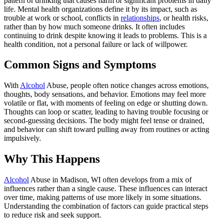
pattern of drinking that causes harm or significant problems in daily
life. Mental health organizations define it by its impact, such as
trouble at work or school, conflicts in
relationships
, or health risks,
rather than by how much someone drinks. It often includes
continuing to drink despite knowing it leads to problems. This is a
health condition, not a personal failure or lack of willpower.
Common Signs and Symptoms
With
Alcohol
Abuse, people often notice changes across emotions,
thoughts, body sensations, and behavior. Emotions may feel more
volatile or flat, with moments of feeling on edge or shutting down.
Thoughts can loop or scatter, leading to having trouble focusing or
second-guessing decisions. The body might feel tense or drained,
and behavior can shift toward pulling away from routines or acting
impulsively.
Why This Happens
Alcohol
Abuse in Madison, WI often develops from a mix of
influences rather than a single cause. These influences can interact
over time, making patterns of use more likely in some situations.
Understanding the combination of factors can guide practical steps
to reduce risk and seek support.