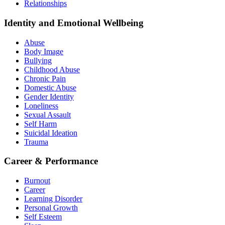
Relationships
Identity and Emotional Wellbeing
Abuse
Body Image
Bullying
Childhood Abuse
Chronic Pain
Domestic Abuse
Gender Identity
Loneliness
Sexual Assault
Self Harm
Suicidal Ideation
Trauma
Career & Performance
Burnout
Career
Learning Disorder
Personal Growth
Self Esteem