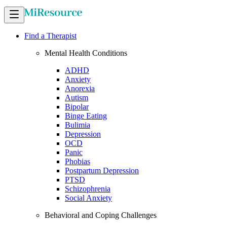
Find a Therapist
Mental Health Conditions
ADHD
Anxiety
Anorexia
Autism
Bipolar
Binge Eating
Bulimia
Depression
OCD
Panic
Phobias
Postpartum Depression
PTSD
Schizophrenia
Social Anxiety
Behavioral and Coping Challenges