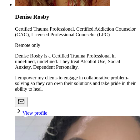
Denise Rosby
Certified Trauma Professional, Certified Addiction Counselor
(CAC), Licensed Professional Counselor (LPC)
Remote only
Denise Rosby is a Certified Trauma Professional in
undefined, undefined. They treat Alcohol Use, Social
Anxiety, Dependent Personality.
I empower my clients to engage in collaborative problem-
solving so they can own their solutions and take pride in their
ability to heal.
View profile