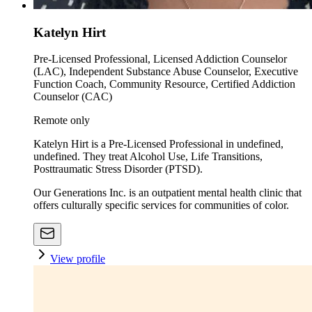
Katelyn Hirt
Pre-Licensed Professional, Licensed Addiction Counselor
(LAC), Independent Substance Abuse Counselor, Executive
Function Coach, Community Resource, Certified Addiction
Counselor (CAC)
Remote only
Katelyn Hirt is a Pre-Licensed Professional in undefined,
undefined. They treat Alcohol Use, Life Transitions,
Posttraumatic Stress Disorder (PTSD).
Our Generations Inc. is an outpatient mental health clinic that
offers culturally specific services for communities of color.
View profile