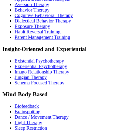
Aversion Therapy
Behavior Therapy
Cognitive Behavioral Therapy
Dialectical Behavior Therapy
Exposure Therapy
Habit Reversal Training
Parent Management Training
Insight-Oriented and Experiential
Existential Psychotherapy
Experiential Psychotherapy
Imago Relationship Therapy
Jungian Therapy
Schema Focused Therapy
Mind-Body Based
Biofeedback
Brainspotting
Dance / Movement Therapy
Light Therapy
Sleep Restriction