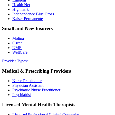
Emblem
Health Net
Highmark
Independence Blue Cross
Kaiser Permanente
Small and New Insurers
Molina
Oscar
UMR
WellCare
Provider Types
Medical & Prescribing Providers
Nurse Practitioner
Physician Assistant
Psychiatric Nurse Practitioner
Psychiatrist
Licensed Mental Health Therapists
Licensed Professional Clinical Counselor