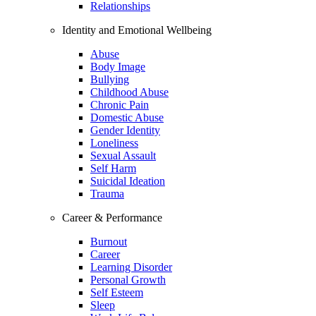
Relationships
Identity and Emotional Wellbeing
Abuse
Body Image
Bullying
Childhood Abuse
Chronic Pain
Domestic Abuse
Gender Identity
Loneliness
Sexual Assault
Self Harm
Suicidal Ideation
Trauma
Career & Performance
Burnout
Career
Learning Disorder
Personal Growth
Self Esteem
Sleep