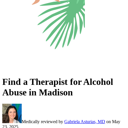
Find a Therapist for Alcohol
Abuse in Madison
Medically reviewed by
Gabriela Asturias, MD
on
May
23, 2025