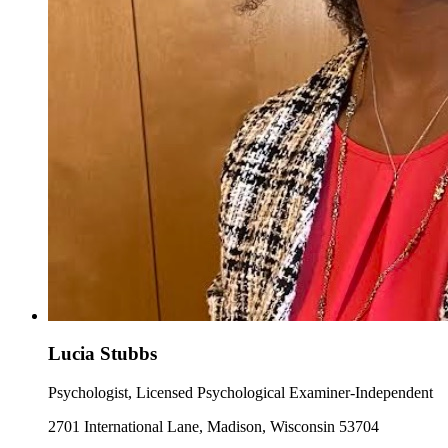
Lucia Stubbs
Psychologist, Licensed Psychological Examiner-Independent
2701 International Lane, Madison, Wisconsin 53704