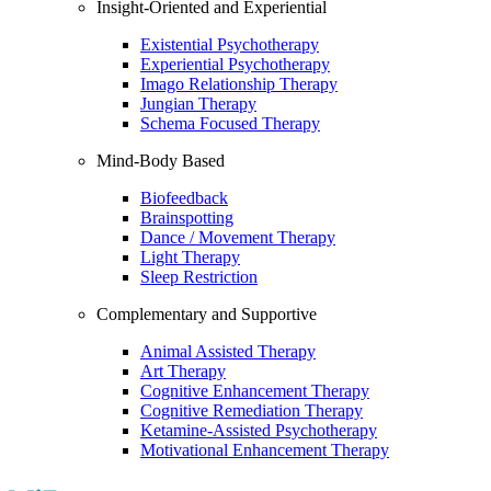
Insight-Oriented and Experiential
Existential Psychotherapy
Experiential Psychotherapy
Imago Relationship Therapy
Jungian Therapy
Schema Focused Therapy
Mind-Body Based
Biofeedback
Brainspotting
Dance / Movement Therapy
Light Therapy
Sleep Restriction
Complementary and Supportive
Animal Assisted Therapy
Art Therapy
Cognitive Enhancement Therapy
Cognitive Remediation Therapy
Ketamine-Assisted Psychotherapy
Motivational Enhancement Therapy