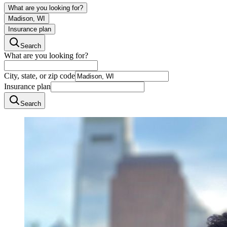
What are you looking for?
Madison, WI
Insurance plan
Search
What are you looking for?
City, state, or zip code
Insurance plan
Search