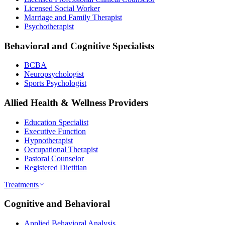
Licensed Social Worker
Marriage and Family Therapist
Psychotherapist
Behavioral and Cognitive Specialists
BCBA
Neuropsychologist
Sports Psychologist
Allied Health & Wellness Providers
Education Specialist
Executive Function
Hypnotherapist
Occupational Therapist
Pastoral Counselor
Registered Dietitian
Treatments
Cognitive and Behavioral
Applied Behavioral Analysis