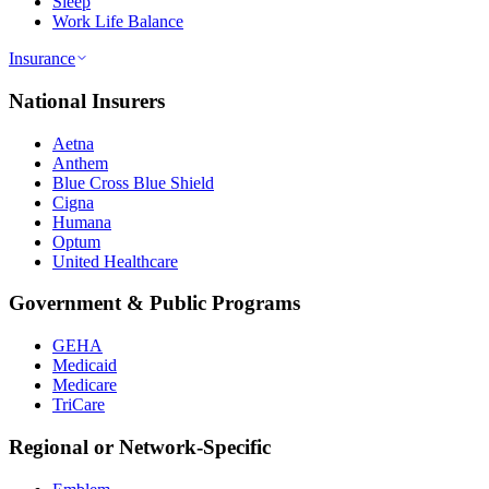
Sleep
Work Life Balance
Insurance
National Insurers
Aetna
Anthem
Blue Cross Blue Shield
Cigna
Humana
Optum
United Healthcare
Government & Public Programs
GEHA
Medicaid
Medicare
TriCare
Regional or Network-Specific