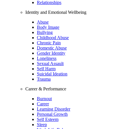
Relationships
Identity and Emotional Wellbeing
Abuse
Body Image
Bullying
Childhood Abuse
Chronic Pain
Domestic Abuse
Gender Identity
Loneliness
Sexual Assault
Self Harm
Suicidal Ideation
Trauma
Career & Performance
Burnout
Career
Learning Disorder
Personal Growth
Self Esteem
Sleep