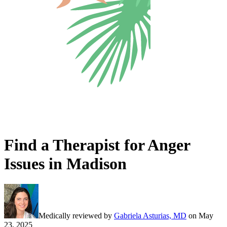
Find a Therapist for Anger
Issues in Madison
Medically reviewed by
Gabriela Asturias, MD
on
May
23, 2025