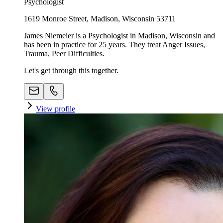
Psychologist
1619 Monroe Street, Madison, Wisconsin 53711
James Niemeier is a Psychologist in Madison, Wisconsin and
has been in practice for 25 years. They treat Anger Issues,
Trauma, Peer Difficulties.
Let's get through this together.
View profile