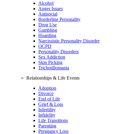
Alcohol
Anger Issues
Antisocial
Borderline Personality
Drug Use
Gambling
Hoarding
Narcissistic Personality Disorder
OCPD
Personality Disorders
Sex Addiction
Skin Picking
Trichotillomania
Relationships & Life Events
Adoption
Divorce
End of Life
Grief & Loss
Infertility
Infidelity
Life Transitions
Parenting
Pregnancy Loss