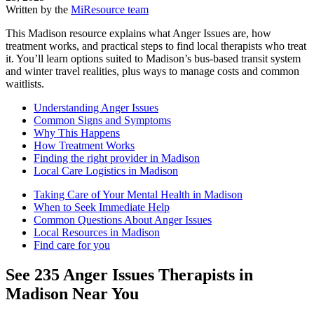
Written by the
MiResource team
This Madison resource explains what Anger Issues are, how
treatment works, and practical steps to find local therapists who treat
it. You’ll learn options suited to Madison’s bus-based transit system
and winter travel realities, plus ways to manage costs and common
waitlists.
Understanding Anger Issues
Common Signs and Symptoms
Why This Happens
How Treatment Works
Finding the right provider in Madison
Local Care Logistics in Madison
Taking Care of Your Mental Health in Madison
When to Seek Immediate Help
Common Questions About Anger Issues
Local Resources in Madison
Find care for you
See
235
Anger Issues
Therapists in
Madison
Near You