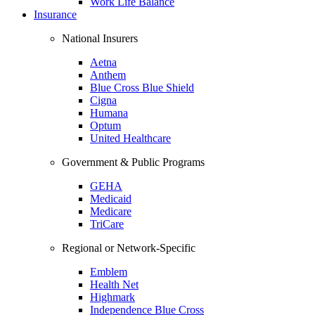
Work Life Balance
Insurance
National Insurers
Aetna
Anthem
Blue Cross Blue Shield
Cigna
Humana
Optum
United Healthcare
Government & Public Programs
GEHA
Medicaid
Medicare
TriCare
Regional or Network-Specific
Emblem
Health Net
Highmark
Independence Blue Cross