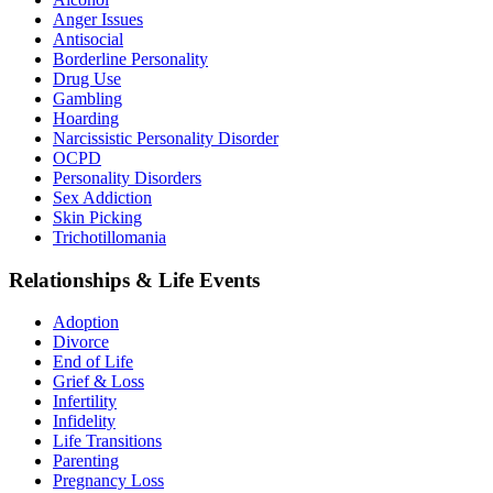
Anger Issues
Antisocial
Borderline Personality
Drug Use
Gambling
Hoarding
Narcissistic Personality Disorder
OCPD
Personality Disorders
Sex Addiction
Skin Picking
Trichotillomania
Relationships & Life Events
Adoption
Divorce
End of Life
Grief & Loss
Infertility
Infidelity
Life Transitions
Parenting
Pregnancy Loss