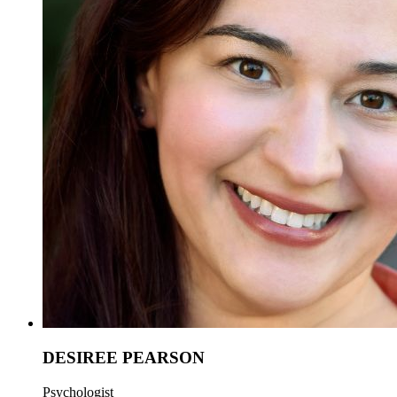
DESIREE PEARSON
Psychologist