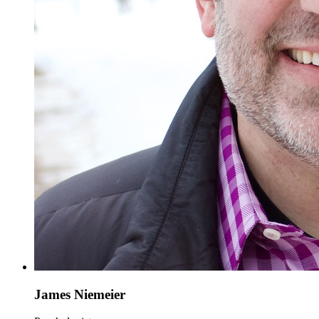
James Niemeier