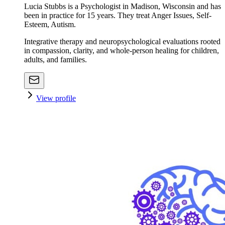
Lucia Stubbs is a Psychologist in Madison, Wisconsin and has
been in practice for 15 years. They treat Anger Issues, Self-
Esteem, Autism.
Integrative therapy and neuropsychological evaluations rooted
in compassion, clarity, and whole-person healing for children,
adults, and families.
View profile