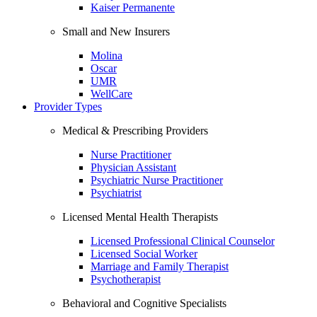
Kaiser Permanente
Small and New Insurers
Molina
Oscar
UMR
WellCare
Provider Types
Medical & Prescribing Providers
Nurse Practitioner
Physician Assistant
Psychiatric Nurse Practitioner
Psychiatrist
Licensed Mental Health Therapists
Licensed Professional Clinical Counselor
Licensed Social Worker
Marriage and Family Therapist
Psychotherapist
Behavioral and Cognitive Specialists