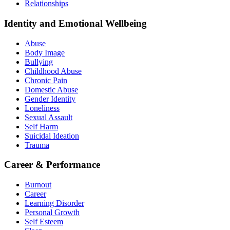
Relationships
Identity and Emotional Wellbeing
Abuse
Body Image
Bullying
Childhood Abuse
Chronic Pain
Domestic Abuse
Gender Identity
Loneliness
Sexual Assault
Self Harm
Suicidal Ideation
Trauma
Career & Performance
Burnout
Career
Learning Disorder
Personal Growth
Self Esteem