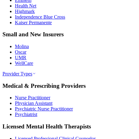
Emblem
Health Net
Highmark
Independence Blue Cross
Kaiser Permanente
Small and New Insurers
Molina
Oscar
UMR
WellCare
Provider Types
Medical & Prescribing Providers
Nurse Practitioner
Physician Assistant
Psychiatric Nurse Practitioner
Psychiatrist
Licensed Mental Health Therapists
Licensed Professional Clinical Counselor