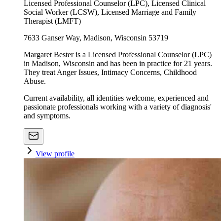
Licensed Professional Counselor (LPC), Licensed Clinical
Social Worker (LCSW), Licensed Marriage and Family
Therapist (LMFT)
7633 Ganser Way, Madison, Wisconsin 53719
Margaret Bester is a Licensed Professional Counselor (LPC)
in Madison, Wisconsin and has been in practice for 21 years.
They treat Anger Issues, Intimacy Concerns, Childhood
Abuse.
Current availability, all identities welcome, experienced and
passionate professionals working with a variety of diagnosis'
and symptoms.
View profile