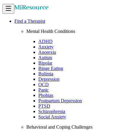
Find a Therapist
Mental Health Conditions
ADHD
Anxiety
Anorexia
Autism
Bipolar
Binge Eating
Bulimia
Depression
OCD
Panic
Phobias
Postpartum Depression
PTSD
Schizophrenia
Social Anxiety
Behavioral and Coping Challenges