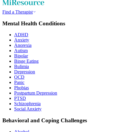
Find a Therapist
Mental Health Conditions
ADHD
Anxiety
Anorexia
Autism
Bipolar
Binge Eating
Bulimia
Depression
OCD
Panic
Phobias
Postpartum Depression
PTSD
Schizophrenia
Social Anxiety
Behavioral and Coping Challenges
Alcohol