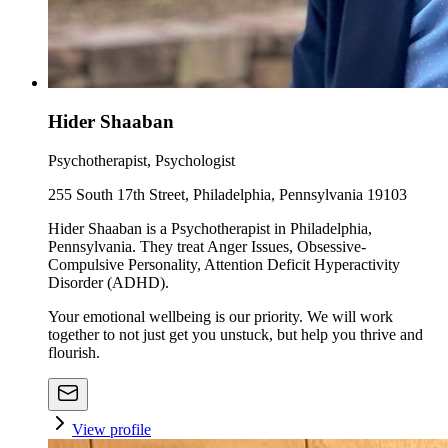
Hider Shaaban
Psychotherapist, Psychologist
255 South 17th Street, Philadelphia, Pennsylvania 19103
Hider Shaaban is a Psychotherapist in Philadelphia,
Pennsylvania. They treat Anger Issues, Obsessive-
Compulsive Personality, Attention Deficit Hyperactivity
Disorder (ADHD).
Your emotional wellbeing is our priority. We will work
together to not just get you unstuck, but help you thrive and
flourish.
View profile