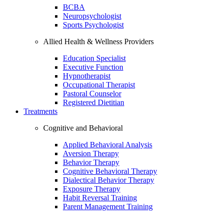
BCBA
Neuropsychologist
Sports Psychologist
Allied Health & Wellness Providers
Education Specialist
Executive Function
Hypnotherapist
Occupational Therapist
Pastoral Counselor
Registered Dietitian
Treatments
Cognitive and Behavioral
Applied Behavioral Analysis
Aversion Therapy
Behavior Therapy
Cognitive Behavioral Therapy
Dialectical Behavior Therapy
Exposure Therapy
Habit Reversal Training
Parent Management Training