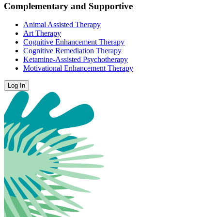
Complementary and Supportive
Animal Assisted Therapy
Art Therapy
Cognitive Enhancement Therapy
Cognitive Remediation Therapy
Ketamine-Assisted Psychotherapy
Motivational Enhancement Therapy
Log In