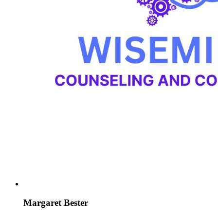
Margaret Bester