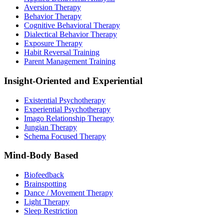
Aversion Therapy
Behavior Therapy
Cognitive Behavioral Therapy
Dialectical Behavior Therapy
Exposure Therapy
Habit Reversal Training
Parent Management Training
Insight-Oriented and Experiential
Existential Psychotherapy
Experiential Psychotherapy
Imago Relationship Therapy
Jungian Therapy
Schema Focused Therapy
Mind-Body Based
Biofeedback
Brainspotting
Dance / Movement Therapy
Light Therapy
Sleep Restriction