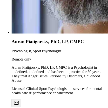
Auran Piatigorsky, PhD, LP, CMPC
Psychologist, Sport Psychologist
Remote only
Auran Piatigorsky, PhD, LP, CMPC is a Psychologist in
undefined, undefined and has been in practice for 30 years.
They treat Anger Issues, Personality Disorders, Childhood
Abuse.
Licensed Clinical Sport Psychologist — services for mental
health care & performance enhancement