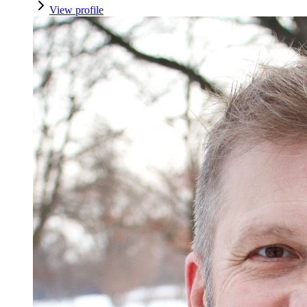
View profile