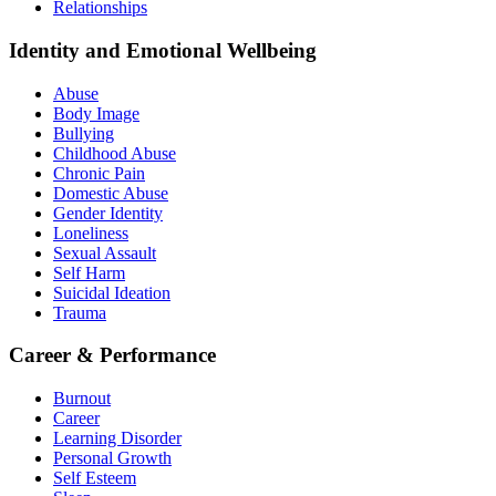
Relationships
Identity and Emotional Wellbeing
Abuse
Body Image
Bullying
Childhood Abuse
Chronic Pain
Domestic Abuse
Gender Identity
Loneliness
Sexual Assault
Self Harm
Suicidal Ideation
Trauma
Career & Performance
Burnout
Career
Learning Disorder
Personal Growth
Self Esteem