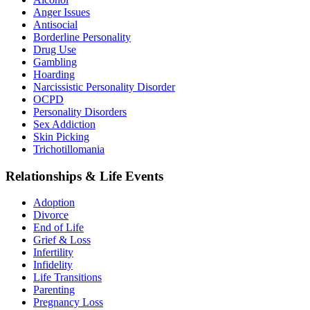
Anger Issues
Antisocial
Borderline Personality
Drug Use
Gambling
Hoarding
Narcissistic Personality Disorder
OCPD
Personality Disorders
Sex Addiction
Skin Picking
Trichotillomania
Relationships & Life Events
Adoption
Divorce
End of Life
Grief & Loss
Infertility
Infidelity
Life Transitions
Parenting
Pregnancy Loss