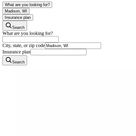
What are you looking for?
Madison, WI
Insurance plan
Search
What are you looking for?
City, state, or zip code
Insurance plan
Search