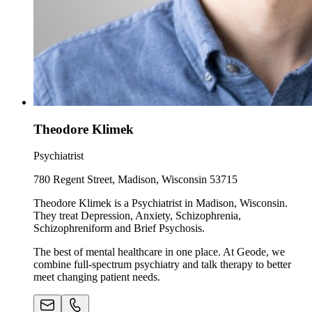
Theodore Klimek
Psychiatrist
780 Regent Street, Madison, Wisconsin 53715
Theodore Klimek is a Psychiatrist in Madison, Wisconsin.
They treat Depression, Anxiety, Schizophrenia,
Schizophreniform and Brief Psychosis.
The best of mental healthcare in one place. At Geode, we
combine full-spectrum psychiatry and talk therapy to better
meet changing patient needs.