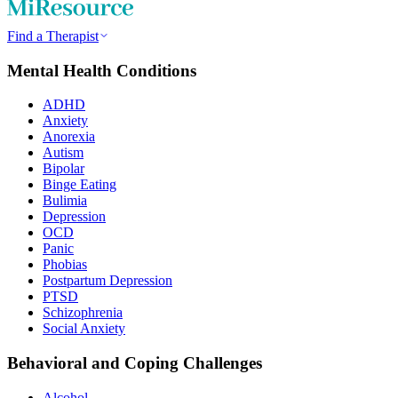
Find a Therapist
Mental Health Conditions
ADHD
Anxiety
Anorexia
Autism
Bipolar
Binge Eating
Bulimia
Depression
OCD
Panic
Phobias
Postpartum Depression
PTSD
Schizophrenia
Social Anxiety
Behavioral and Coping Challenges
Alcohol