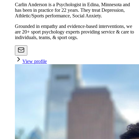
Carlin Anderson is a Psychologist in Edina, Minnesota and
has been in practice for 22 years. They treat Depression,
Athletic/Sports performance, Social Anxiety.
Grounded in empathy and evidence-based interventions, we
are 20+ sport psychology experts providing service & care to
individuals, teams, & sport orgs.
View profile