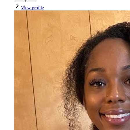
View profile