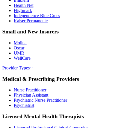
Emblem
Health Net
Highmark
Independence Blue Cross
Kaiser Permanente
Small and New Insurers
Molina
Oscar
UMR
WellCare
Provider Types
Medical & Prescribing Providers
Nurse Practitioner
Physician Assistant
Psychiatric Nurse Practitioner
Psychiatrist
Licensed Mental Health Therapists
Licensed Professional Clinical Counselor