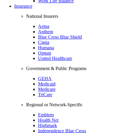
Work Life Balance
Insurance
National Insurers
Aetna
Anthem
Blue Cross Blue Shield
Cigna
Humana
Optum
United Healthcare
Government & Public Programs
GEHA
Medicaid
Medicare
TriCare
Regional or Network-Specific
Emblem
Health Net
Highmark
Independence Blue Cross