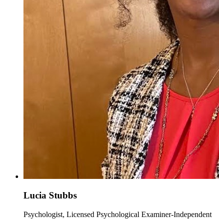
Lucia Stubbs
Psychologist, Licensed Psychological Examiner-Independent