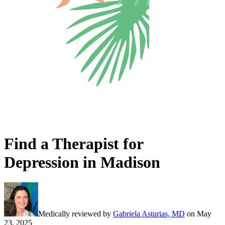
Find a Therapist for
Depression in Madison
Medically reviewed by
Gabriela Asturias, MD
on
May
23, 2025