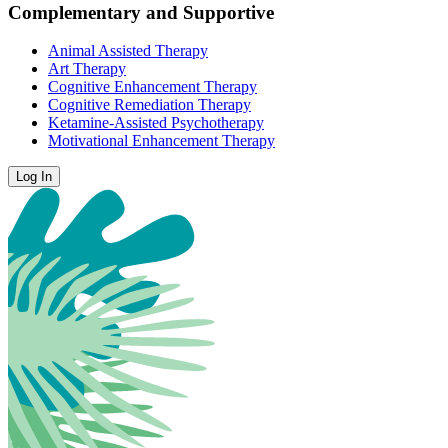
Complementary and Supportive
Animal Assisted Therapy
Art Therapy
Cognitive Enhancement Therapy
Cognitive Remediation Therapy
Ketamine-Assisted Psychotherapy
Motivational Enhancement Therapy
Log In