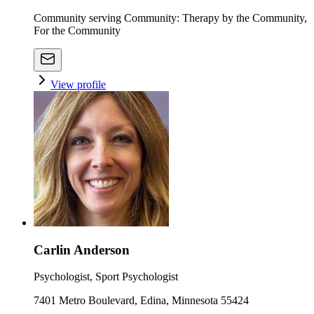
Community serving Community: Therapy by the Community,
For the Community
View profile
Carlin Anderson
Psychologist, Sport Psychologist
7401 Metro Boulevard, Edina, Minnesota 55424