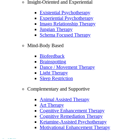
Insight-Oriented and Experiential
Existential Psychotherapy
Experiential Psychotherapy
Imago Relationship Therapy
Jungian Therapy
Schema Focused Therapy
Mind-Body Based
Biofeedback
Brainspotting
Dance / Movement Therapy
Light Therapy
Sleep Restriction
Complementary and Supportive
Animal Assisted Therapy
Art Therapy
Cognitive Enhancement Therapy
Cognitive Remediation Therapy
Ketamine-Assisted Psychotherapy
Motivational Enhancement Therapy