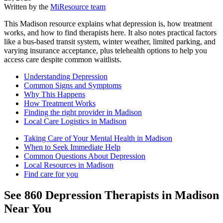
Written by the
MiResource team
This Madison resource explains what depression is, how treatment
works, and how to find therapists here. It also notes practical factors
like a bus-based transit system, winter weather, limited parking, and
varying insurance acceptance, plus telehealth options to help you
access care despite common waitlists.
Understanding Depression
Common Signs and Symptoms
Why This Happens
How Treatment Works
Finding the right provider in Madison
Local Care Logistics in Madison
Taking Care of Your Mental Health in Madison
When to Seek Immediate Help
Common Questions About Depression
Local Resources in Madison
Find care for you
See
860
Depression
Therapists in
Madison
Near You