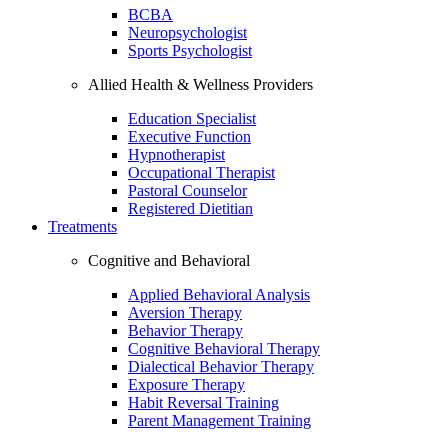
BCBA
Neuropsychologist
Sports Psychologist
Allied Health & Wellness Providers
Education Specialist
Executive Function
Hypnotherapist
Occupational Therapist
Pastoral Counselor
Registered Dietitian
Treatments
Cognitive and Behavioral
Applied Behavioral Analysis
Aversion Therapy
Behavior Therapy
Cognitive Behavioral Therapy
Dialectical Behavior Therapy
Exposure Therapy
Habit Reversal Training
Parent Management Training