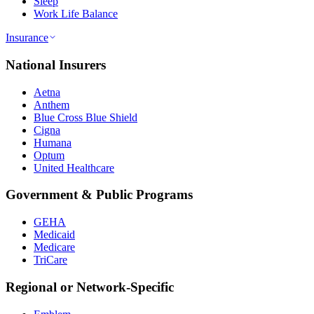
Sleep
Work Life Balance
Insurance
National Insurers
Aetna
Anthem
Blue Cross Blue Shield
Cigna
Humana
Optum
United Healthcare
Government & Public Programs
GEHA
Medicaid
Medicare
TriCare
Regional or Network-Specific