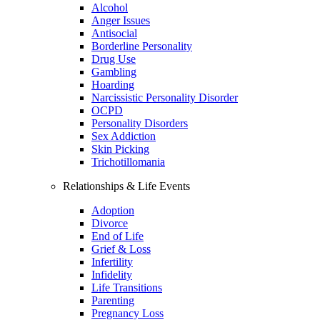
Alcohol
Anger Issues
Antisocial
Borderline Personality
Drug Use
Gambling
Hoarding
Narcissistic Personality Disorder
OCPD
Personality Disorders
Sex Addiction
Skin Picking
Trichotillomania
Relationships & Life Events
Adoption
Divorce
End of Life
Grief & Loss
Infertility
Infidelity
Life Transitions
Parenting
Pregnancy Loss