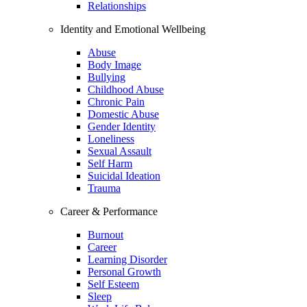
Relationships
Identity and Emotional Wellbeing
Abuse
Body Image
Bullying
Childhood Abuse
Chronic Pain
Domestic Abuse
Gender Identity
Loneliness
Sexual Assault
Self Harm
Suicidal Ideation
Trauma
Career & Performance
Burnout
Career
Learning Disorder
Personal Growth
Self Esteem
Sleep