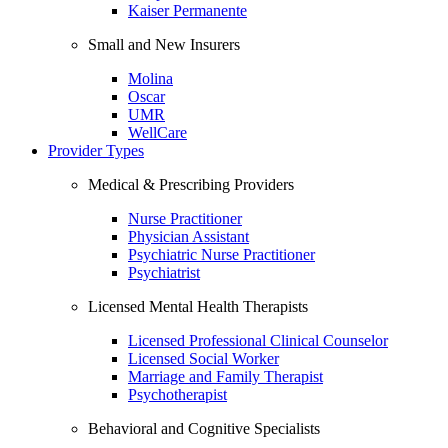
Kaiser Permanente
Small and New Insurers
Molina
Oscar
UMR
WellCare
Provider Types
Medical & Prescribing Providers
Nurse Practitioner
Physician Assistant
Psychiatric Nurse Practitioner
Psychiatrist
Licensed Mental Health Therapists
Licensed Professional Clinical Counselor
Licensed Social Worker
Marriage and Family Therapist
Psychotherapist
Behavioral and Cognitive Specialists