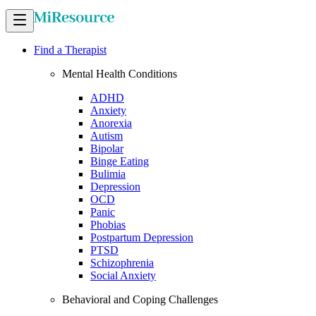
Find a Therapist
Mental Health Conditions
ADHD
Anxiety
Anorexia
Autism
Bipolar
Binge Eating
Bulimia
Depression
OCD
Panic
Phobias
Postpartum Depression
PTSD
Schizophrenia
Social Anxiety
Behavioral and Coping Challenges