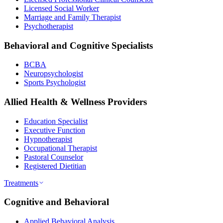
Licensed Social Worker
Marriage and Family Therapist
Psychotherapist
Behavioral and Cognitive Specialists
BCBA
Neuropsychologist
Sports Psychologist
Allied Health & Wellness Providers
Education Specialist
Executive Function
Hypnotherapist
Occupational Therapist
Pastoral Counselor
Registered Dietitian
Treatments
Cognitive and Behavioral
Applied Behavioral Analysis