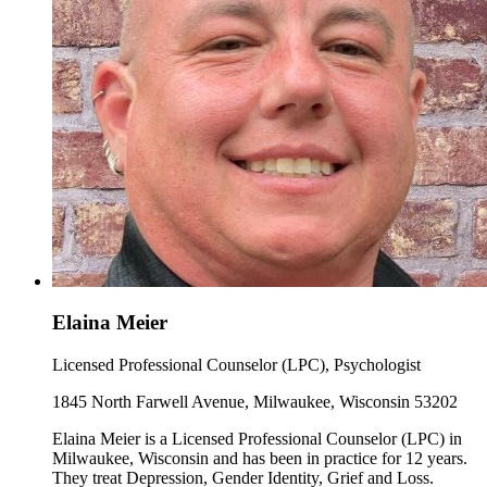
Elaina Meier
Licensed Professional Counselor (LPC), Psychologist
1845 North Farwell Avenue, Milwaukee, Wisconsin 53202
Elaina Meier is a Licensed Professional Counselor (LPC) in
Milwaukee, Wisconsin and has been in practice for 12 years.
They treat Depression, Gender Identity, Grief and Loss.