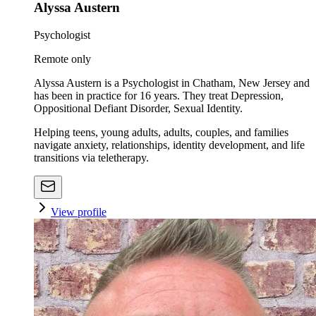
Alyssa Austern
Psychologist
Remote only
Alyssa Austern is a Psychologist in Chatham, New Jersey and
has been in practice for 16 years. They treat Depression,
Oppositional Defiant Disorder, Sexual Identity.
Helping teens, young adults, adults, couples, and families
navigate anxiety, relationships, identity development, and life
transitions via teletherapy.
View profile