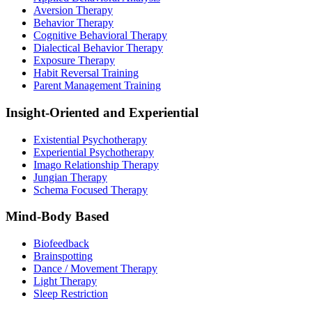
Aversion Therapy
Behavior Therapy
Cognitive Behavioral Therapy
Dialectical Behavior Therapy
Exposure Therapy
Habit Reversal Training
Parent Management Training
Insight-Oriented and Experiential
Existential Psychotherapy
Experiential Psychotherapy
Imago Relationship Therapy
Jungian Therapy
Schema Focused Therapy
Mind-Body Based
Biofeedback
Brainspotting
Dance / Movement Therapy
Light Therapy
Sleep Restriction