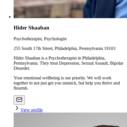
Hider Shaaban
Psychotherapist, Psychologist
255 South 17th Street, Philadelphia, Pennsylvania 19103
Hider Shaaban is a Psychotherapist in Philadelphia,
Pennsylvania. They treat Depression, Sexual Assault, Bipolar
Disorder.
Your emotional wellbeing is our priority. We will work
together to not just get you unstuck, but help you thrive and
flourish.
View profile