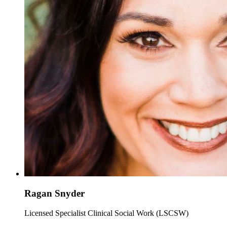
Ragan Snyder
Licensed Specialist Clinical Social Work (LSCSW)