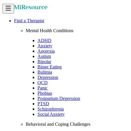
Find a Therapist
Mental Health Conditions
ADHD
Anxiety
Anorexia
Autism
Bipolar
Binge Eating
Bulimia
Depression
OCD
Panic
Phobias
Postpartum Depression
PTSD
Schizophrenia
Social Anxiety
Behavioral and Coping Challenges