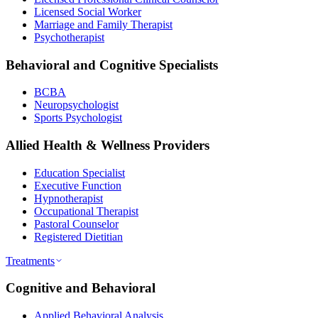
Licensed Social Worker
Marriage and Family Therapist
Psychotherapist
Behavioral and Cognitive Specialists
BCBA
Neuropsychologist
Sports Psychologist
Allied Health & Wellness Providers
Education Specialist
Executive Function
Hypnotherapist
Occupational Therapist
Pastoral Counselor
Registered Dietitian
Treatments
Cognitive and Behavioral
Applied Behavioral Analysis