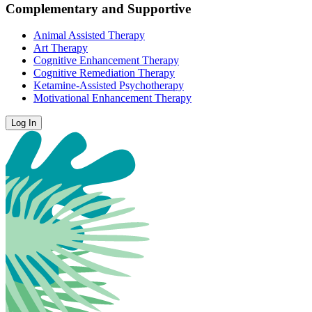
Complementary and Supportive
Animal Assisted Therapy
Art Therapy
Cognitive Enhancement Therapy
Cognitive Remediation Therapy
Ketamine-Assisted Psychotherapy
Motivational Enhancement Therapy
Log In