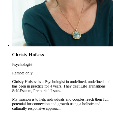
Christy Hofsess
Psychologist
Remote only
Christy Hofsess is a Psychologist in undefined, undefined and
has been in practice for 4 years. They treat Life Transitions,
Self-Esteem, Premarital Issues.
My mission is to help individuals and couples reach their full
potential for connection and growth using a holistic and
culturally responsive approach.