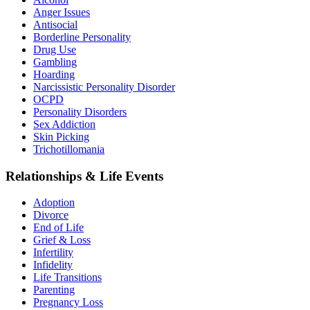
Anger Issues
Antisocial
Borderline Personality
Drug Use
Gambling
Hoarding
Narcissistic Personality Disorder
OCPD
Personality Disorders
Sex Addiction
Skin Picking
Trichotillomania
Relationships & Life Events
Adoption
Divorce
End of Life
Grief & Loss
Infertility
Infidelity
Life Transitions
Parenting
Pregnancy Loss