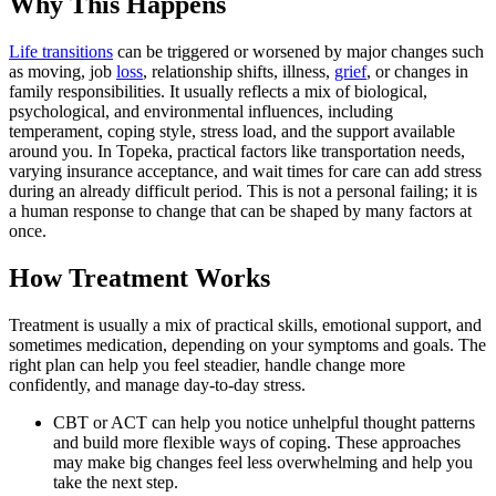
Why This Happens
Life transitions
can be triggered or worsened by major changes such
as moving, job
loss
, relationship shifts, illness,
grief
, or changes in
family responsibilities. It usually reflects a mix of biological,
psychological, and environmental influences, including
temperament, coping style, stress load, and the support available
around you. In Topeka, practical factors like transportation needs,
varying insurance acceptance, and wait times for care can add stress
during an already difficult period. This is not a personal failing; it is
a human response to change that can be shaped by many factors at
once.
How Treatment Works
Treatment is usually a mix of practical skills, emotional support, and
sometimes medication, depending on your symptoms and goals. The
right plan can help you feel steadier, handle change more
confidently, and manage day-to-day stress.
CBT or ACT can help you notice unhelpful thought patterns
and build more flexible ways of coping. These approaches
may make big changes feel less overwhelming and help you
take the next step.