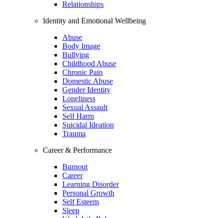
Relationships
Identity and Emotional Wellbeing
Abuse
Body Image
Bullying
Childhood Abuse
Chronic Pain
Domestic Abuse
Gender Identity
Loneliness
Sexual Assault
Self Harm
Suicidal Ideation
Trauma
Career & Performance
Burnout
Career
Learning Disorder
Personal Growth
Self Esteem
Sleep