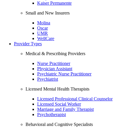
Kaiser Permanente
Small and New Insurers
Molina
Oscar
UMR
WellCare
Provider Types
Medical & Prescribing Providers
Nurse Practitioner
Physician Assistant
Psychiatric Nurse Practitioner
Psychiatrist
Licensed Mental Health Therapists
Licensed Professional Clinical Counselor
Licensed Social Worker
Marriage and Family Therapist
Psychotherapist
Behavioral and Cognitive Specialists