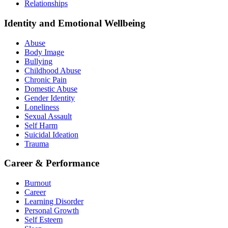
Relationships
Identity and Emotional Wellbeing
Abuse
Body Image
Bullying
Childhood Abuse
Chronic Pain
Domestic Abuse
Gender Identity
Loneliness
Sexual Assault
Self Harm
Suicidal Ideation
Trauma
Career & Performance
Burnout
Career
Learning Disorder
Personal Growth
Self Esteem