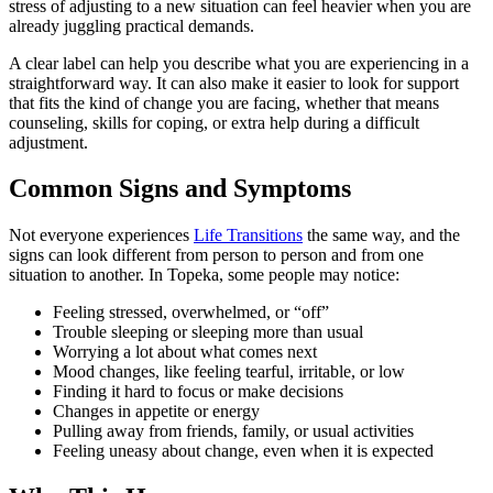
stress of adjusting to a new situation can feel heavier when you are
already juggling practical demands.
A clear label can help you describe what you are experiencing in a
straightforward way. It can also make it easier to look for support
that fits the kind of change you are facing, whether that means
counseling, skills for coping, or extra help during a difficult
adjustment.
Common Signs and Symptoms
Not everyone experiences
Life Transitions
the same way, and the
signs can look different from person to person and from one
situation to another. In Topeka, some people may notice:
Feeling stressed, overwhelmed, or “off”
Trouble sleeping or sleeping more than usual
Worrying a lot about what comes next
Mood changes, like feeling tearful, irritable, or low
Finding it hard to focus or make decisions
Changes in appetite or energy
Pulling away from friends, family, or usual activities
Feeling uneasy about change, even when it is expected