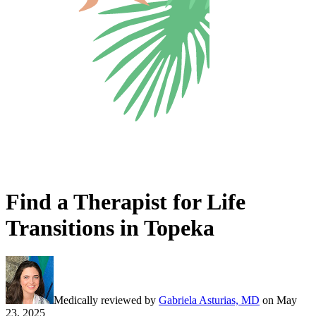
Find a Therapist for Life
Transitions in Topeka
Medically reviewed by
Gabriela Asturias, MD
on
May
23, 2025