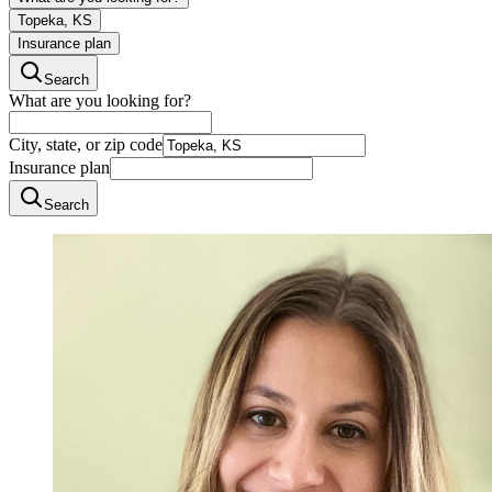
Topeka, KS
Insurance plan
Search
What are you looking for?
City, state, or zip code
Insurance plan
Search