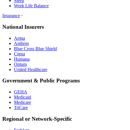
Sleep
Work Life Balance
Insurance
National Insurers
Aetna
Anthem
Blue Cross Blue Shield
Cigna
Humana
Optum
United Healthcare
Government & Public Programs
GEHA
Medicaid
Medicare
TriCare
Regional or Network-Specific