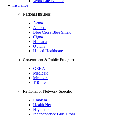
Work Life Balance
Insurance
National Insurers
Aetna
Anthem
Blue Cross Blue Shield
Cigna
Humana
Optum
United Healthcare
Government & Public Programs
GEHA
Medicaid
Medicare
TriCare
Regional or Network-Specific
Emblem
Health Net
Highmark
Independence Blue Cross