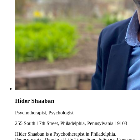
Hider Shaaban
Psychotherapist, Psychologist
255 South 17th Street, Philadelphia, Pennsylvania 19103
Hider Shaaban is a Psychotherapist in Philadelphia,
Pennsylvania. They treat Life Transitions, Intimacy Concerns,