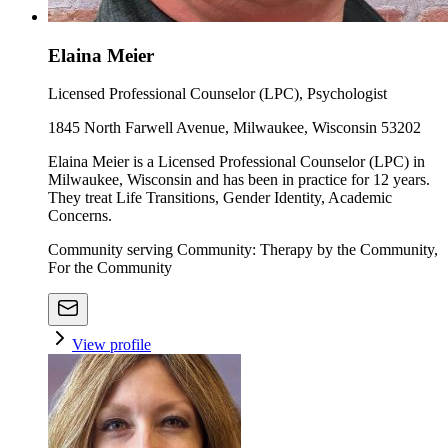
Elaina Meier
Licensed Professional Counselor (LPC), Psychologist
1845 North Farwell Avenue, Milwaukee, Wisconsin 53202
Elaina Meier is a Licensed Professional Counselor (LPC) in
Milwaukee, Wisconsin and has been in practice for 12 years.
They treat Life Transitions, Gender Identity, Academic
Concerns.
Community serving Community: Therapy by the Community,
For the Community
View profile