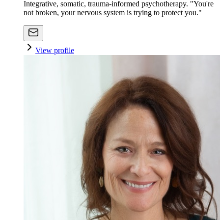
Integrative, somatic, trauma-informed psychotherapy. "You're
not broken, your nervous system is trying to protect you."
View profile