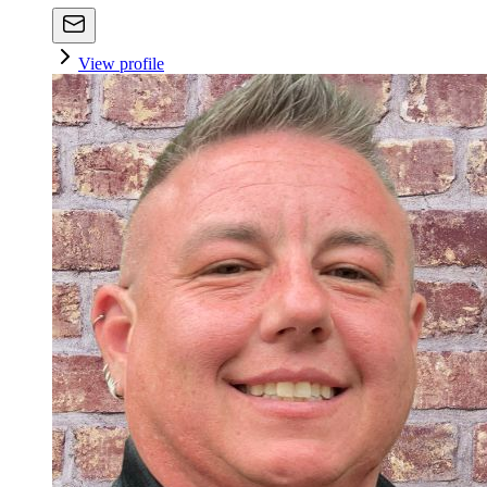
View profile