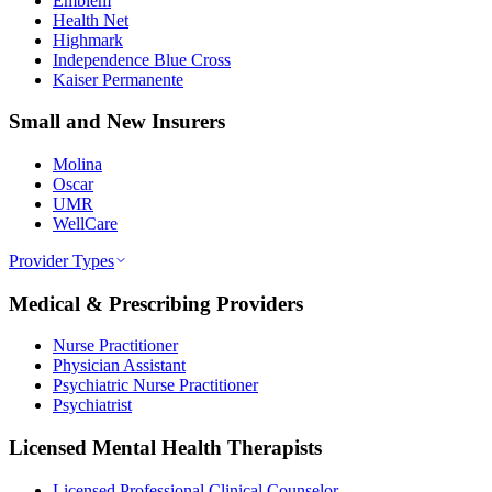
Emblem
Health Net
Highmark
Independence Blue Cross
Kaiser Permanente
Small and New Insurers
Molina
Oscar
UMR
WellCare
Provider Types
Medical & Prescribing Providers
Nurse Practitioner
Physician Assistant
Psychiatric Nurse Practitioner
Psychiatrist
Licensed Mental Health Therapists
Licensed Professional Clinical Counselor