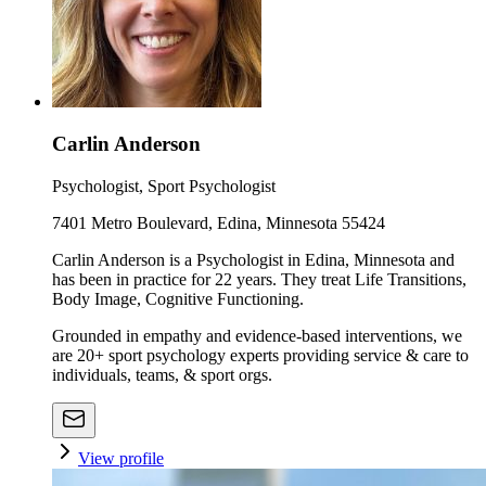
Carlin Anderson
Psychologist, Sport Psychologist
7401 Metro Boulevard, Edina, Minnesota 55424
Carlin Anderson is a Psychologist in Edina, Minnesota and
has been in practice for 22 years. They treat Life Transitions,
Body Image, Cognitive Functioning.
Grounded in empathy and evidence-based interventions, we
are 20+ sport psychology experts providing service & care to
individuals, teams, & sport orgs.
View profile