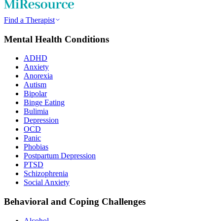
Find a Therapist
Mental Health Conditions
ADHD
Anxiety
Anorexia
Autism
Bipolar
Binge Eating
Bulimia
Depression
OCD
Panic
Phobias
Postpartum Depression
PTSD
Schizophrenia
Social Anxiety
Behavioral and Coping Challenges
Alcohol