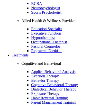
BCBA
Neuropsychologist
Sports Psychologist
Allied Health & Wellness Providers
Education Specialist
Executive Function
Hypnotherapist
Occupational Therapist
Pastoral Counselor
Registered Dietitian
Treatments
Cognitive and Behavioral
Applied Behavioral Analysis
Aversion Therapy
Behavior Therapy
Cognitive Behavioral Therapy
Dialectical Behavior Therapy
Exposure Therapy
Habit Reversal Training
Parent Management Training