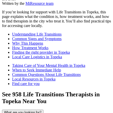
Written by the
MiResource team
If you’re looking for support with Life Transitions in Topeka, this
page explains what the condition is, how treatment works, and how
to find therapists in the city who treat it. You’ll also find practical tips
for accessing care locally.
Understanding Life Transitions
Common Signs and Symptoms
Why This Happens
How Treatment Works
Finding the right provider in Topeka
Local Care Logistics in Topeka
Taking Care of Your Mental Health in Topeka
When to Seek Immediate Help
Common Questions About Life Transitions
Local Resources in Topeka
Find care for you
See
958
Life Transitions
Therapists in
Topeka
Near You
What are you looking for?