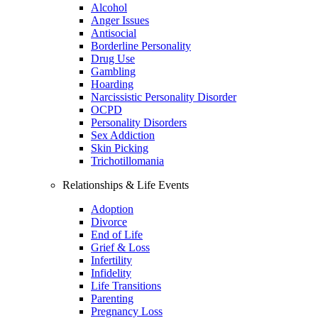
Alcohol
Anger Issues
Antisocial
Borderline Personality
Drug Use
Gambling
Hoarding
Narcissistic Personality Disorder
OCPD
Personality Disorders
Sex Addiction
Skin Picking
Trichotillomania
Relationships & Life Events
Adoption
Divorce
End of Life
Grief & Loss
Infertility
Infidelity
Life Transitions
Parenting
Pregnancy Loss