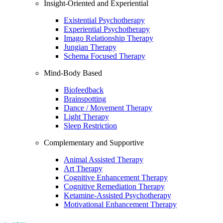
Insight-Oriented and Experiential
Existential Psychotherapy
Experiential Psychotherapy
Imago Relationship Therapy
Jungian Therapy
Schema Focused Therapy
Mind-Body Based
Biofeedback
Brainspotting
Dance / Movement Therapy
Light Therapy
Sleep Restriction
Complementary and Supportive
Animal Assisted Therapy
Art Therapy
Cognitive Enhancement Therapy
Cognitive Remediation Therapy
Ketamine-Assisted Psychotherapy
Motivational Enhancement Therapy