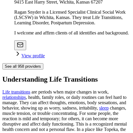
9415 East Harry Street, Wichita, Kansas 67207
Ragan Snyder is a Licensed Specialist Clinical Social Work
(LSCSW) in Wichita, Kansas. They treat Life Transitions,
Learning Disorder, Postpartum Depression.
I welcome and affirm clients of all identifies and background.
View profile
See all
958
providers
Understanding Life Transitions
Life transitions
are periods when major changes in work,
relationships
, health, family roles, or daily routines can feel hard to
manage. They can affect thoughts, emotions, body sensations, and
behavior, showing up as worry, sadness, irritability,
sleep
changes,
muscle tension, or trouble concentrating. For some people, the
reaction is mild and temporary; for others, it can become more
disruptive and affect daily functioning. This is a recognized mental
health concern and not a personal flaw. In a place like Topeka, the