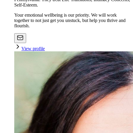
Self-Esteem.
Your emotional wellbeing is our priority. We will work
together to not just get you unstuck, but help you thrive and
flourish.
View profile