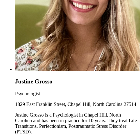
Justine Grosso
Psychologist
1829 East Franklin Street, Chapel Hill, North Carolina 27514
Justine Grosso is a Psychologist in Chapel Hill, North
Carolina and has been in practice for 10 years. They treat Life
Transitions, Perfectionism, Posttraumatic Stress Disorder
(PTSD).