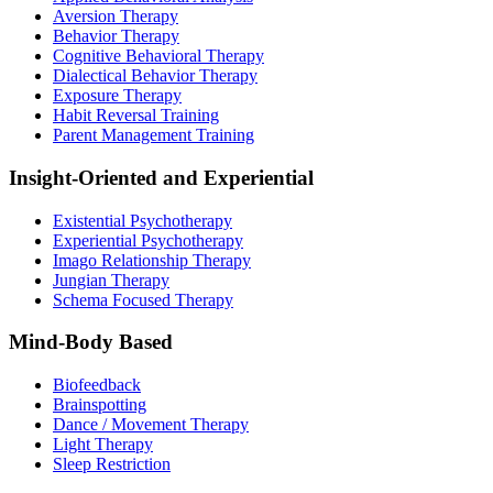
Aversion Therapy
Behavior Therapy
Cognitive Behavioral Therapy
Dialectical Behavior Therapy
Exposure Therapy
Habit Reversal Training
Parent Management Training
Insight-Oriented and Experiential
Existential Psychotherapy
Experiential Psychotherapy
Imago Relationship Therapy
Jungian Therapy
Schema Focused Therapy
Mind-Body Based
Biofeedback
Brainspotting
Dance / Movement Therapy
Light Therapy
Sleep Restriction