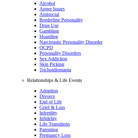
Alcohol
Anger Issues
Antisocial
Borderline Personality
Drug Use
Gambling
Hoarding
Narcissistic Personality Disorder
OCPD
Personality Disorders
Sex Addiction
Skin Picking
Trichotillomania
Relationships & Life Events
Adoption
Divorce
End of Life
Grief & Loss
Infertility
Infidelity
Life Transitions
Parenting
Pregnancy Loss