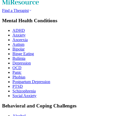
Find a Therapist
Mental Health Conditions
ADHD
Anxiety
Anorexia
Autism
Bipolar
Binge Eating
Bulimia
Depression
OCD
Panic
Phobias
Postpartum Depression
PTSD
Schizophrenia
Social Anxiety
Behavioral and Coping Challenges
Alcohol