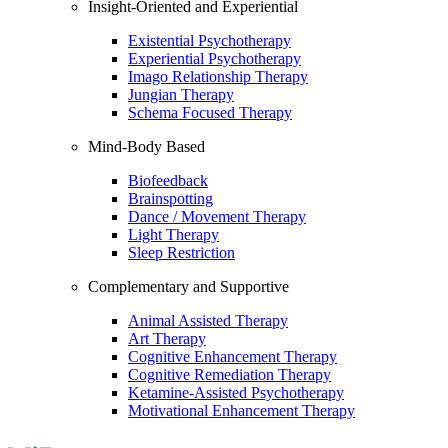
Insight-Oriented and Experiential
Existential Psychotherapy
Experiential Psychotherapy
Imago Relationship Therapy
Jungian Therapy
Schema Focused Therapy
Mind-Body Based
Biofeedback
Brainspotting
Dance / Movement Therapy
Light Therapy
Sleep Restriction
Complementary and Supportive
Animal Assisted Therapy
Art Therapy
Cognitive Enhancement Therapy
Cognitive Remediation Therapy
Ketamine-Assisted Psychotherapy
Motivational Enhancement Therapy