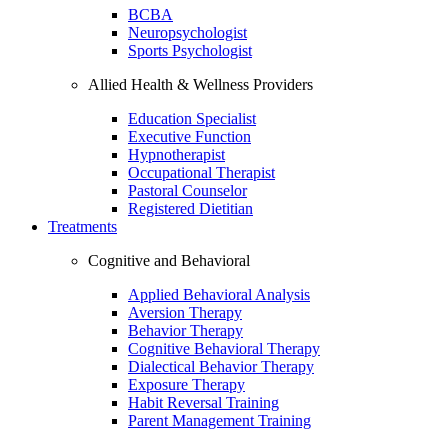
BCBA
Neuropsychologist
Sports Psychologist
Allied Health & Wellness Providers
Education Specialist
Executive Function
Hypnotherapist
Occupational Therapist
Pastoral Counselor
Registered Dietitian
Treatments
Cognitive and Behavioral
Applied Behavioral Analysis
Aversion Therapy
Behavior Therapy
Cognitive Behavioral Therapy
Dialectical Behavior Therapy
Exposure Therapy
Habit Reversal Training
Parent Management Training