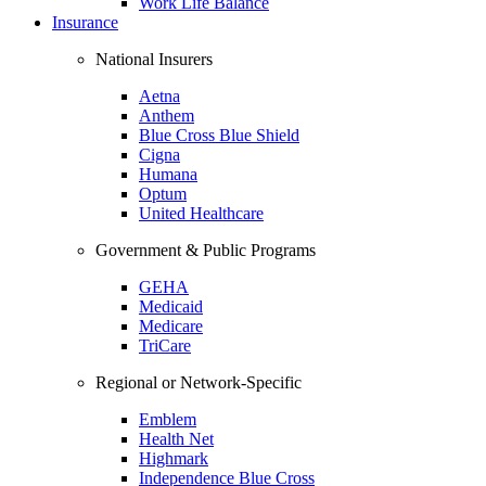
Work Life Balance
Insurance
National Insurers
Aetna
Anthem
Blue Cross Blue Shield
Cigna
Humana
Optum
United Healthcare
Government & Public Programs
GEHA
Medicaid
Medicare
TriCare
Regional or Network-Specific
Emblem
Health Net
Highmark
Independence Blue Cross