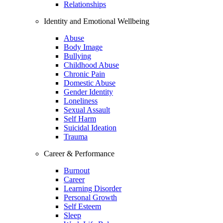
Relationships
Identity and Emotional Wellbeing
Abuse
Body Image
Bullying
Childhood Abuse
Chronic Pain
Domestic Abuse
Gender Identity
Loneliness
Sexual Assault
Self Harm
Suicidal Ideation
Trauma
Career & Performance
Burnout
Career
Learning Disorder
Personal Growth
Self Esteem
Sleep