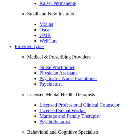
Kaiser Permanente
Small and New Insurers
Molina
Oscar
UMR
WellCare
Provider Types
Medical & Prescribing Providers
Nurse Practitioner
Physician Assistant
Psychiatric Nurse Practitioner
Psychiatrist
Licensed Mental Health Therapists
Licensed Professional Clinical Counselor
Licensed Social Worker
Marriage and Family Therapist
Psychotherapist
Behavioral and Cognitive Specialists