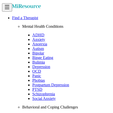
Find a Therapist
Mental Health Conditions
ADHD
Anxiety
Anorexia
Autism
Bipolar
Binge Eating
Bulimia
Depression
OCD
Panic
Phobias
Postpartum Depression
PTSD
Schizophrenia
Social Anxiety
Behavioral and Coping Challenges