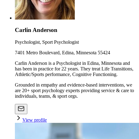
Carlin Anderson
Psychologist, Sport Psychologist
7401 Metro Boulevard, Edina, Minnesota 55424
Carlin Anderson is a Psychologist in Edina, Minnesota and
has been in practice for 22 years. They treat Life Transitions,
Athletic/Sports performance, Cognitive Functioning.
Grounded in empathy and evidence-based interventions, we
are 20+ sport psychology experts providing service & care to
individuals, teams, & sport orgs.
View profile