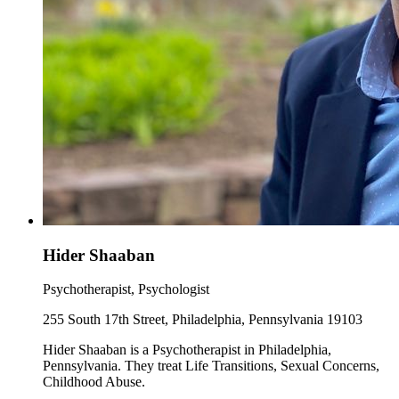
Hider Shaaban
Psychotherapist, Psychologist
255 South 17th Street, Philadelphia, Pennsylvania 19103
Hider Shaaban is a Psychotherapist in Philadelphia,
Pennsylvania. They treat Life Transitions, Sexual Concerns,
Childhood Abuse.