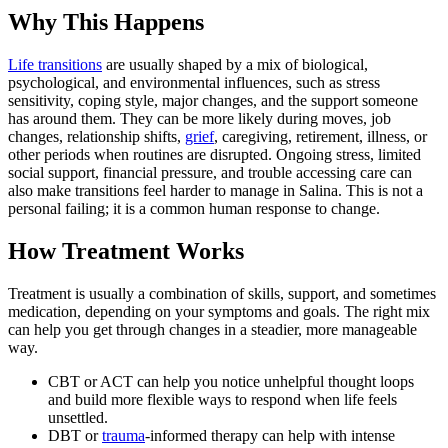
Why This Happens
Life transitions
are usually shaped by a mix of biological,
psychological, and environmental influences, such as stress
sensitivity, coping style, major changes, and the support someone
has around them. They can be more likely during moves, job
changes, relationship shifts,
grief
, caregiving, retirement, illness, or
other periods when routines are disrupted. Ongoing stress, limited
social support, financial pressure, and trouble accessing care can
also make transitions feel harder to manage in Salina. This is not a
personal failing; it is a common human response to change.
How Treatment Works
Treatment is usually a combination of skills, support, and sometimes
medication, depending on your symptoms and goals. The right mix
can help you get through changes in a steadier, more manageable
way.
CBT or ACT can help you notice unhelpful thought loops
and build more flexible ways to respond when life feels
unsettled.
DBT or
trauma
-informed therapy can help with intense