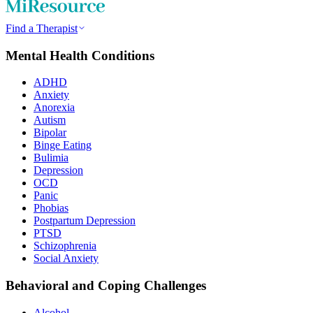
Find a Therapist
Mental Health Conditions
ADHD
Anxiety
Anorexia
Autism
Bipolar
Binge Eating
Bulimia
Depression
OCD
Panic
Phobias
Postpartum Depression
PTSD
Schizophrenia
Social Anxiety
Behavioral and Coping Challenges
Alcohol