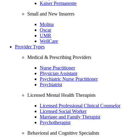
Kaiser Permanente
Small and New Insurers
Molina
Oscar
UMR
WellCare
Provider Types
Medical & Prescribing Providers
Nurse Practitioner
Physician Assistant
Psychiatric Nurse Practitioner
Psychiatrist
Licensed Mental Health Therapists
Licensed Professional Clinical Counselor
Licensed Social Worker
Marriage and Family Therapist
Psychotherapist
Behavioral and Cognitive Specialists