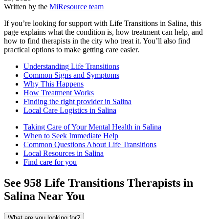
Written by the
MiResource team
If you’re looking for support with Life Transitions in Salina, this
page explains what the condition is, how treatment can help, and
how to find therapists in the city who treat it. You’ll also find
practical options to make getting care easier.
Understanding Life Transitions
Common Signs and Symptoms
Why This Happens
How Treatment Works
Finding the right provider in Salina
Local Care Logistics in Salina
Taking Care of Your Mental Health in Salina
When to Seek Immediate Help
Common Questions About Life Transitions
Local Resources in Salina
Find care for you
See
958
Life Transitions
Therapists in
Salina
Near You
What are you looking for?