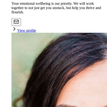
Your emotional wellbeing is our priority. We will work
together to not just get you unstuck, but help you thrive and
flourish.
View profile