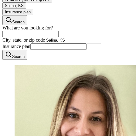
Salina, KS
Insurance plan
Search
What are you looking for?
City, state, or zip code
Insurance plan
Search