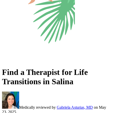
Find a Therapist for Life
Transitions in Salina
Medically reviewed by
Gabriela Asturias, MD
on
May
23, 2025