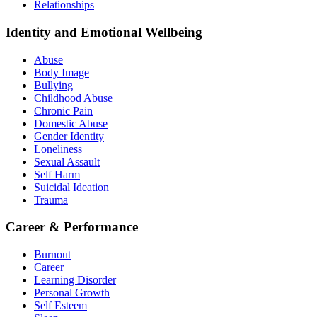
Relationships
Identity and Emotional Wellbeing
Abuse
Body Image
Bullying
Childhood Abuse
Chronic Pain
Domestic Abuse
Gender Identity
Loneliness
Sexual Assault
Self Harm
Suicidal Ideation
Trauma
Career & Performance
Burnout
Career
Learning Disorder
Personal Growth
Self Esteem