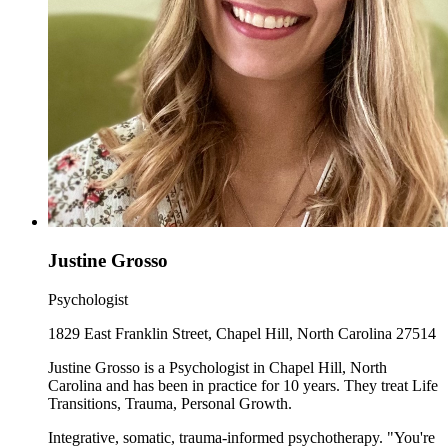
Justine Grosso
Psychologist
1829 East Franklin Street, Chapel Hill, North Carolina 27514
Justine Grosso is a Psychologist in Chapel Hill, North
Carolina and has been in practice for 10 years. They treat Life
Transitions, Trauma, Personal Growth.
Integrative, somatic, trauma-informed psychotherapy. "You're