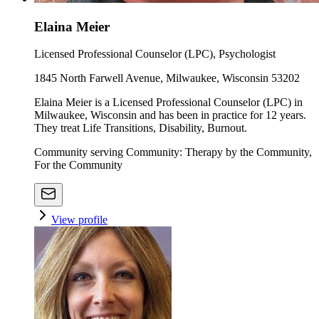
Elaina Meier
Licensed Professional Counselor (LPC), Psychologist
1845 North Farwell Avenue, Milwaukee, Wisconsin 53202
Elaina Meier is a Licensed Professional Counselor (LPC) in
Milwaukee, Wisconsin and has been in practice for 12 years.
They treat Life Transitions, Disability, Burnout.
Community serving Community: Therapy by the Community,
For the Community
View profile