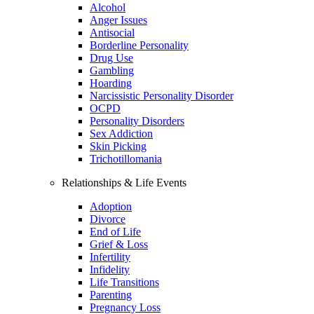
Alcohol
Anger Issues
Antisocial
Borderline Personality
Drug Use
Gambling
Hoarding
Narcissistic Personality Disorder
OCPD
Personality Disorders
Sex Addiction
Skin Picking
Trichotillomania
Relationships & Life Events
Adoption
Divorce
End of Life
Grief & Loss
Infertility
Infidelity
Life Transitions
Parenting
Pregnancy Loss