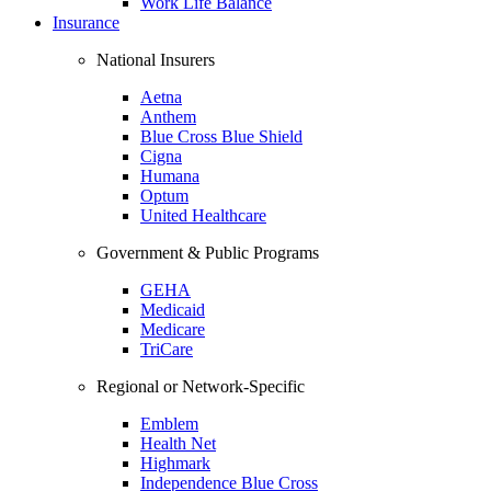
Work Life Balance
Insurance
National Insurers
Aetna
Anthem
Blue Cross Blue Shield
Cigna
Humana
Optum
United Healthcare
Government & Public Programs
GEHA
Medicaid
Medicare
TriCare
Regional or Network-Specific
Emblem
Health Net
Highmark
Independence Blue Cross