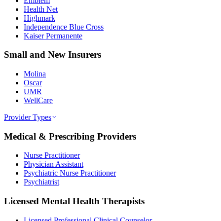
Emblem
Health Net
Highmark
Independence Blue Cross
Kaiser Permanente
Small and New Insurers
Molina
Oscar
UMR
WellCare
Provider Types
Medical & Prescribing Providers
Nurse Practitioner
Physician Assistant
Psychiatric Nurse Practitioner
Psychiatrist
Licensed Mental Health Therapists
Licensed Professional Clinical Counselor