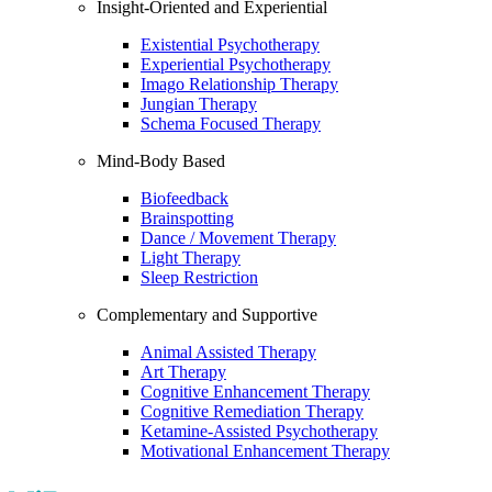
Insight-Oriented and Experiential
Existential Psychotherapy
Experiential Psychotherapy
Imago Relationship Therapy
Jungian Therapy
Schema Focused Therapy
Mind-Body Based
Biofeedback
Brainspotting
Dance / Movement Therapy
Light Therapy
Sleep Restriction
Complementary and Supportive
Animal Assisted Therapy
Art Therapy
Cognitive Enhancement Therapy
Cognitive Remediation Therapy
Ketamine-Assisted Psychotherapy
Motivational Enhancement Therapy