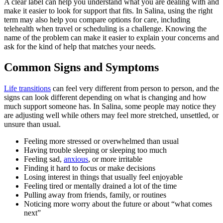
A clear label can help you understand what you are dealing with and
make it easier to look for support that fits. In Salina, using the right
term may also help you compare options for care, including
telehealth when travel or scheduling is a challenge. Knowing the
name of the problem can make it easier to explain your concerns and
ask for the kind of help that matches your needs.
Common Signs and Symptoms
Life transitions
can feel very different from person to person, and the
signs can look different depending on what is changing and how
much support someone has. In Salina, some people may notice they
are adjusting well while others may feel more stretched, unsettled, or
unsure than usual.
Feeling more stressed or overwhelmed than usual
Having trouble sleeping or sleeping too much
Feeling sad,
anxious
, or more irritable
Finding it hard to focus or make decisions
Losing interest in things that usually feel enjoyable
Feeling tired or mentally drained a lot of the time
Pulling away from friends, family, or routines
Noticing more worry about the future or about “what comes
next”