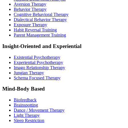
Aversion Therapy
Behavior Therapy
Cognitive Behavioral Therapy
Dialectical Behavior Therapy
Exposure Therapy
Habit Reversal Training
Parent Management Training
Insight-Oriented and Experiential
Existential Psychotherapy
Experiential Psychotherapy
Imago Relationship Therapy
Jungian Therapy
Schema Focused Therapy
Mind-Body Based
Biofeedback
Brainspotting
Dance / Movement Therapy
Light Therapy
Sleep Restriction