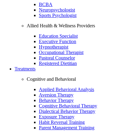
BCBA
Neuropsychologist
Sports Psychologist
Allied Health & Wellness Providers
Education Specialist
Executive Function
Hypnotherapist
Occupational Therapist
Pastoral Counselor
Registered Dietitian
Treatments
Cognitive and Behavioral
Applied Behavioral Analysis
Aversion Therapy
Behavior Therapy
Cognitive Behavioral Therapy
Dialectical Behavior Therapy
Exposure Therapy
Habit Reversal Training
Parent Management Training