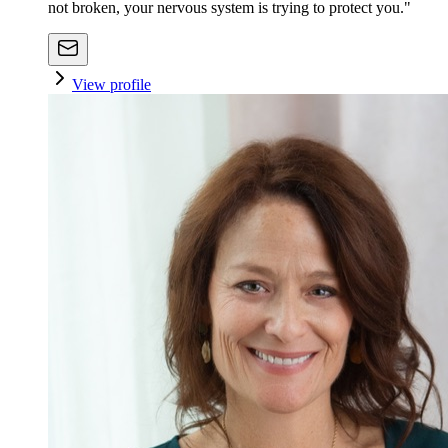
not broken, your nervous system is trying to protect you."
View profile