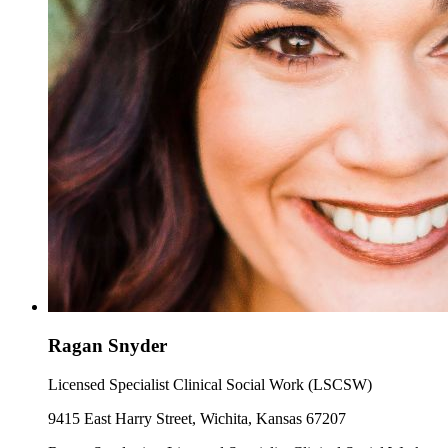
Ragan Snyder
Licensed Specialist Clinical Social Work (LSCSW)
9415 East Harry Street, Wichita, Kansas 67207