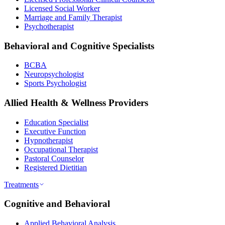
Licensed Social Worker
Marriage and Family Therapist
Psychotherapist
Behavioral and Cognitive Specialists
BCBA
Neuropsychologist
Sports Psychologist
Allied Health & Wellness Providers
Education Specialist
Executive Function
Hypnotherapist
Occupational Therapist
Pastoral Counselor
Registered Dietitian
Treatments
Cognitive and Behavioral
Applied Behavioral Analysis