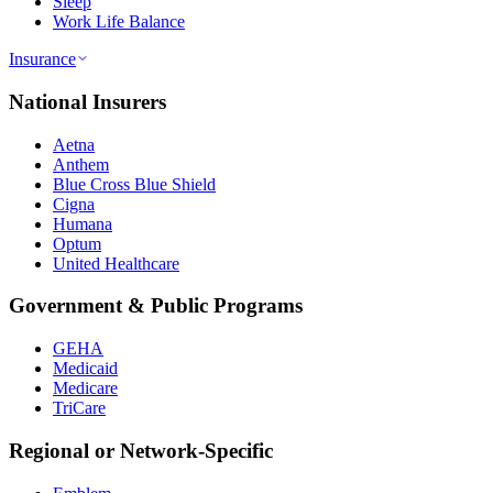
Sleep
Work Life Balance
Insurance
National Insurers
Aetna
Anthem
Blue Cross Blue Shield
Cigna
Humana
Optum
United Healthcare
Government & Public Programs
GEHA
Medicaid
Medicare
TriCare
Regional or Network-Specific