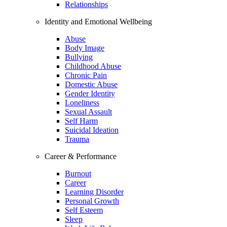
Relationships
Identity and Emotional Wellbeing
Abuse
Body Image
Bullying
Childhood Abuse
Chronic Pain
Domestic Abuse
Gender Identity
Loneliness
Sexual Assault
Self Harm
Suicidal Ideation
Trauma
Career & Performance
Burnout
Career
Learning Disorder
Personal Growth
Self Esteem
Sleep