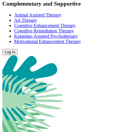
Complementary and Supportive
Animal Assisted Therapy
Art Therapy
Cognitive Enhancement Therapy
Cognitive Remediation Therapy
Ketamine-Assisted Psychotherapy
Motivational Enhancement Therapy
Log In