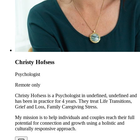
Christy Hofsess
Psychologist
Remote only
Christy Hofsess is a Psychologist in undefined, undefined and
has been in practice for 4 years. They treat Life Transitions,
Grief and Loss, Family Caregiving Stress.
My mission is to help individuals and couples reach their full
potential for connection and growth using a holistic and
culturally responsive approach.