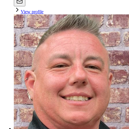
View profile