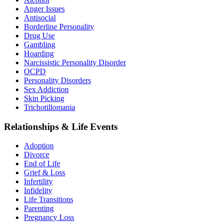
Anger Issues
Antisocial
Borderline Personality
Drug Use
Gambling
Hoarding
Narcissistic Personality Disorder
OCPD
Personality Disorders
Sex Addiction
Skin Picking
Trichotillomania
Relationships & Life Events
Adoption
Divorce
End of Life
Grief & Loss
Infertility
Infidelity
Life Transitions
Parenting
Pregnancy Loss