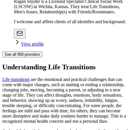
Ragan Snyder is a Licensed Specialist Clinical Social Work
(LSCSW) in Wichita, Kansas. They treat Life Transitions,
Men's Issues, Relationship(s) with Friends/Roommates.
I welcome and affirm clients of all identifies and background.
View profile
See all
958
providers
Understanding Life Transitions
Life transitions
are the emotional and practical challenges that can
come with major changes, such as starting or ending a relationship,
changing jobs, moving, becoming a parent, or adjusting to a new
stage of life. They can affect thoughts, emotions, body sensations,
and behavior, showing up as worry, sadness, irritability, fatigue,
trouble sleeping, or difficulty concentrating. For some people, the
feelings are mild and pass with time; for others, they can become
more disruptive and make daily routines harder to manage. This is a
recognized mental health concern and not a personal flaw.