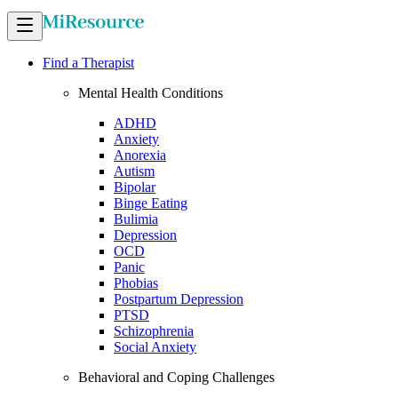
Find a Therapist
Mental Health Conditions
ADHD
Anxiety
Anorexia
Autism
Bipolar
Binge Eating
Bulimia
Depression
OCD
Panic
Phobias
Postpartum Depression
PTSD
Schizophrenia
Social Anxiety
Behavioral and Coping Challenges