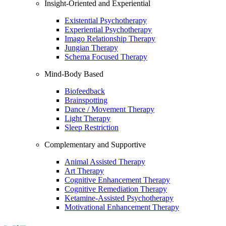
Insight-Oriented and Experiential
Existential Psychotherapy
Experiential Psychotherapy
Imago Relationship Therapy
Jungian Therapy
Schema Focused Therapy
Mind-Body Based
Biofeedback
Brainspotting
Dance / Movement Therapy
Light Therapy
Sleep Restriction
Complementary and Supportive
Animal Assisted Therapy
Art Therapy
Cognitive Enhancement Therapy
Cognitive Remediation Therapy
Ketamine-Assisted Psychotherapy
Motivational Enhancement Therapy