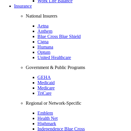
Work Life Balance
Insurance
National Insurers
Aetna
Anthem
Blue Cross Blue Shield
Cigna
Humana
Optum
United Healthcare
Government & Public Programs
GEHA
Medicaid
Medicare
TriCare
Regional or Network-Specific
Emblem
Health Net
Highmark
Independence Blue Cross