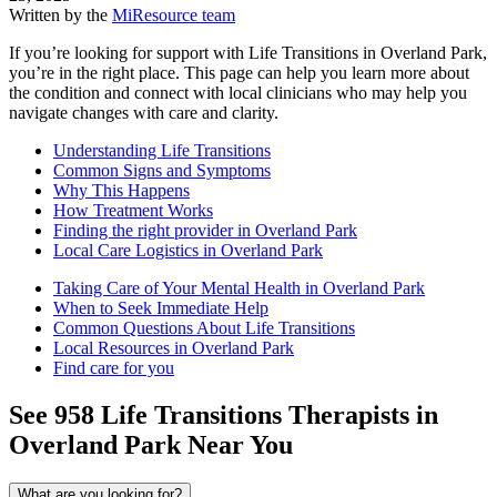
Written by the
MiResource team
If you’re looking for support with Life Transitions in Overland Park,
you’re in the right place. This page can help you learn more about
the condition and connect with local clinicians who may help you
navigate changes with care and clarity.
Understanding Life Transitions
Common Signs and Symptoms
Why This Happens
How Treatment Works
Finding the right provider in Overland Park
Local Care Logistics in Overland Park
Taking Care of Your Mental Health in Overland Park
When to Seek Immediate Help
Common Questions About Life Transitions
Local Resources in Overland Park
Find care for you
See
958
Life Transitions
Therapists in
Overland Park
Near You
What are you looking for?