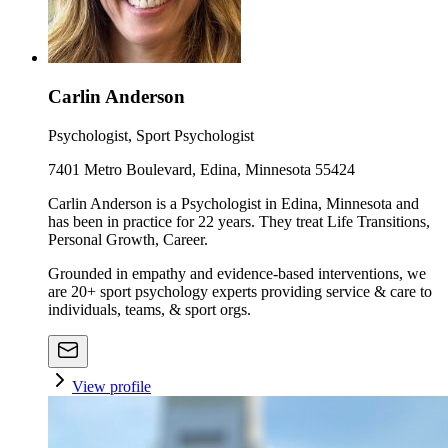
Carlin Anderson
Psychologist, Sport Psychologist
7401 Metro Boulevard, Edina, Minnesota 55424
Carlin Anderson is a Psychologist in Edina, Minnesota and
has been in practice for 22 years. They treat Life Transitions,
Personal Growth, Career.
Grounded in empathy and evidence-based interventions, we
are 20+ sport psychology experts providing service & care to
individuals, teams, & sport orgs.
View profile