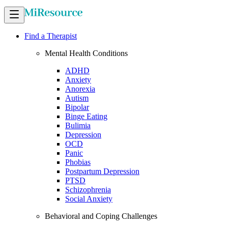
Find a Therapist
Mental Health Conditions
ADHD
Anxiety
Anorexia
Autism
Bipolar
Binge Eating
Bulimia
Depression
OCD
Panic
Phobias
Postpartum Depression
PTSD
Schizophrenia
Social Anxiety
Behavioral and Coping Challenges