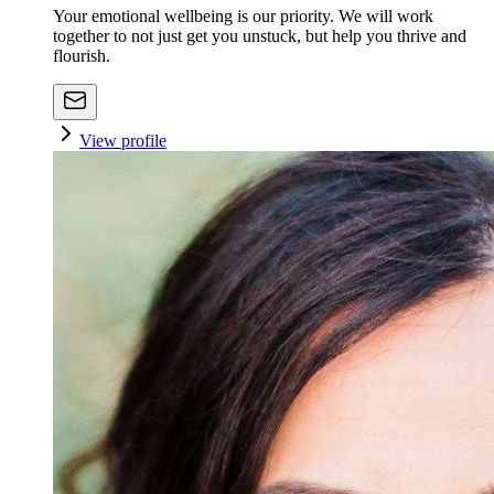
Your emotional wellbeing is our priority. We will work
together to not just get you unstuck, but help you thrive and
flourish.
View profile