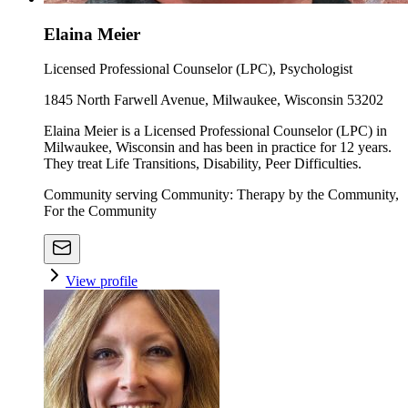
Elaina Meier
Licensed Professional Counselor (LPC), Psychologist
1845 North Farwell Avenue, Milwaukee, Wisconsin 53202
Elaina Meier is a Licensed Professional Counselor (LPC) in
Milwaukee, Wisconsin and has been in practice for 12 years.
They treat Life Transitions, Disability, Peer Difficulties.
Community serving Community: Therapy by the Community,
For the Community
View profile