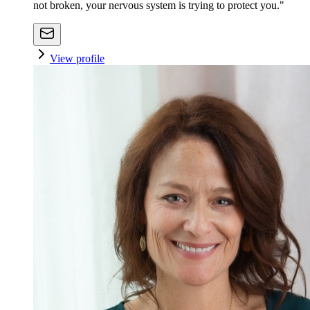
not broken, your nervous system is trying to protect you."
View profile