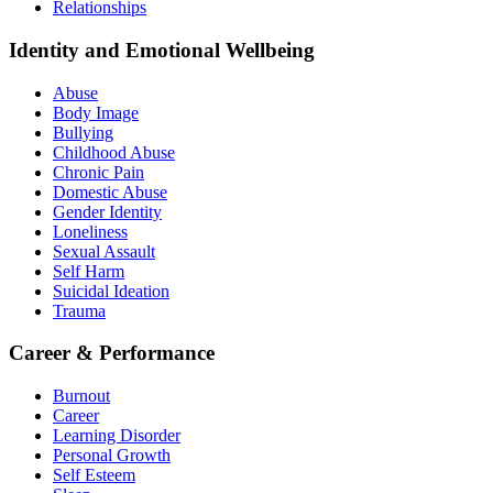
Relationships
Identity and Emotional Wellbeing
Abuse
Body Image
Bullying
Childhood Abuse
Chronic Pain
Domestic Abuse
Gender Identity
Loneliness
Sexual Assault
Self Harm
Suicidal Ideation
Trauma
Career & Performance
Burnout
Career
Learning Disorder
Personal Growth
Self Esteem