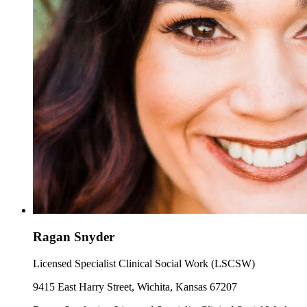
Ragan Snyder
Licensed Specialist Clinical Social Work (LSCSW)
9415 East Harry Street, Wichita, Kansas 67207