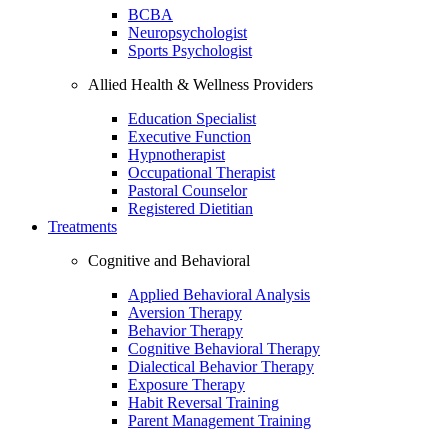
BCBA
Neuropsychologist
Sports Psychologist
Allied Health & Wellness Providers
Education Specialist
Executive Function
Hypnotherapist
Occupational Therapist
Pastoral Counselor
Registered Dietitian
Treatments
Cognitive and Behavioral
Applied Behavioral Analysis
Aversion Therapy
Behavior Therapy
Cognitive Behavioral Therapy
Dialectical Behavior Therapy
Exposure Therapy
Habit Reversal Training
Parent Management Training