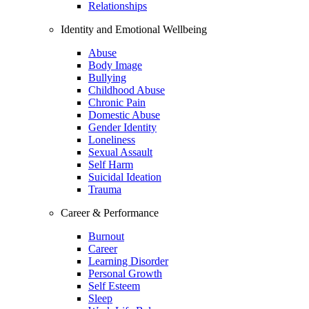
Relationships
Identity and Emotional Wellbeing
Abuse
Body Image
Bullying
Childhood Abuse
Chronic Pain
Domestic Abuse
Gender Identity
Loneliness
Sexual Assault
Self Harm
Suicidal Ideation
Trauma
Career & Performance
Burnout
Career
Learning Disorder
Personal Growth
Self Esteem
Sleep