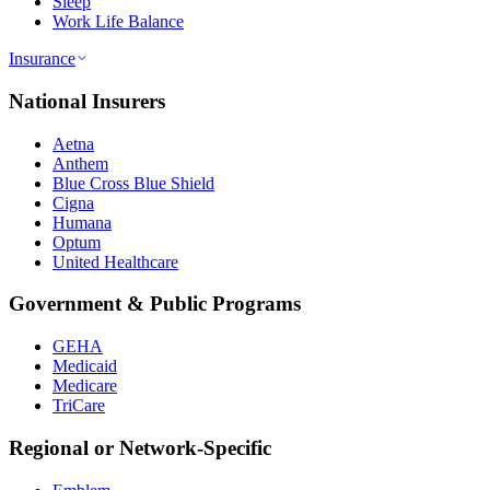
Sleep
Work Life Balance
Insurance
National Insurers
Aetna
Anthem
Blue Cross Blue Shield
Cigna
Humana
Optum
United Healthcare
Government & Public Programs
GEHA
Medicaid
Medicare
TriCare
Regional or Network-Specific