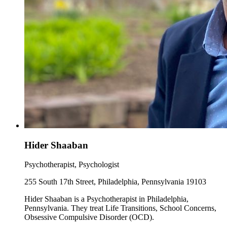
Hider Shaaban
Psychotherapist, Psychologist
255 South 17th Street, Philadelphia, Pennsylvania 19103
Hider Shaaban is a Psychotherapist in Philadelphia,
Pennsylvania. They treat Life Transitions, School Concerns,
Obsessive Compulsive Disorder (OCD).