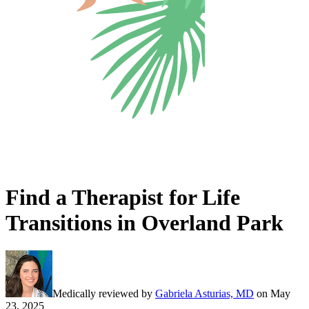
Find a Therapist for Life
Transitions in Overland Park
Medically reviewed by
Gabriela Asturias, MD
on
May
23, 2025