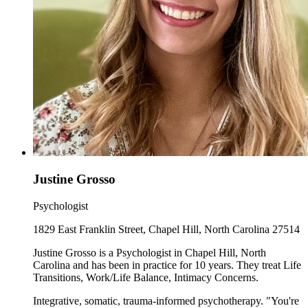
Justine Grosso
Psychologist
1829 East Franklin Street, Chapel Hill, North Carolina 27514
Justine Grosso is a Psychologist in Chapel Hill, North
Carolina and has been in practice for 10 years. They treat Life
Transitions, Work/Life Balance, Intimacy Concerns.
Integrative, somatic, trauma-informed psychotherapy. "You're