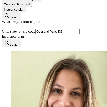
Overland Park, KS
Insurance plan
Search
What are you looking for?
City, state, or zip code
Insurance plan
Search