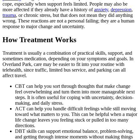
cope, especially when support feels limited. People may also be
more affected if they already have a history of
anxiety
,
depression
,
trauma
, or chronic stress, but that does not mean they did anything
wrong. These reactions are not a personal failing; they are a human
response to major change and uncertainty.
How Treatment Works
Treatment is usually a combination of practical skills, support, and
sometimes medication, depending on your symptoms and goals. In
Overland Park, care may be easier to fit into your routine with
telehealth, since traffic, limited bus service, and parking can all
affect travel.
CBT can help you sort through thoughts that make change
feel overwhelming and turn them into more manageable next
steps. It is often useful for coping with uncertainty, decision-
making, and daily stress.
ACT can help you handle difficult feelings while still moving
toward what matters to you. This can be helpful when a major
life change leaves you feeling stuck or pulled in too many
directions.
DBT skills can support emotional balance, problem-solving,
and getting through intense moments without making things