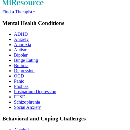
Find a Therapist
Mental Health Conditions
ADHD
Anxiety
Anorexia
Autism
Bipolar
Binge Eating
Bulimia
Depression
OCD
Panic
Phobias
Postpartum Depression
PTSD
Schizophrenia
Social Anxiety
Behavioral and Coping Challenges
Alcohol