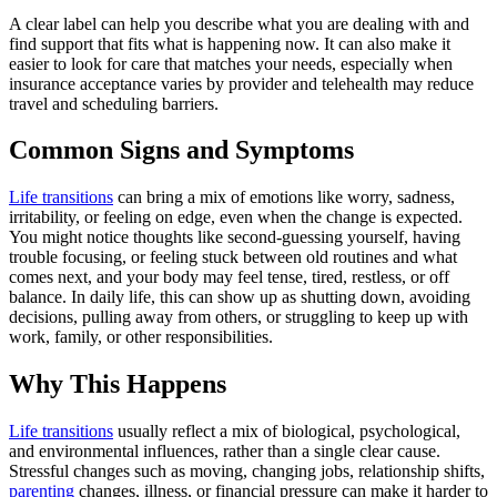
A clear label can help you describe what you are dealing with and
find support that fits what is happening now. It can also make it
easier to look for care that matches your needs, especially when
insurance acceptance varies by provider and telehealth may reduce
travel and scheduling barriers.
Common Signs and Symptoms
Life transitions
can bring a mix of emotions like worry, sadness,
irritability, or feeling on edge, even when the change is expected.
You might notice thoughts like second-guessing yourself, having
trouble focusing, or feeling stuck between old routines and what
comes next, and your body may feel tense, tired, restless, or off
balance. In daily life, this can show up as shutting down, avoiding
decisions, pulling away from others, or struggling to keep up with
work, family, or other responsibilities.
Why This Happens
Life transitions
usually reflect a mix of biological, psychological,
and environmental influences, rather than a single clear cause.
Stressful changes such as moving, changing jobs, relationship shifts,
parenting
changes, illness, or financial pressure can make it harder to