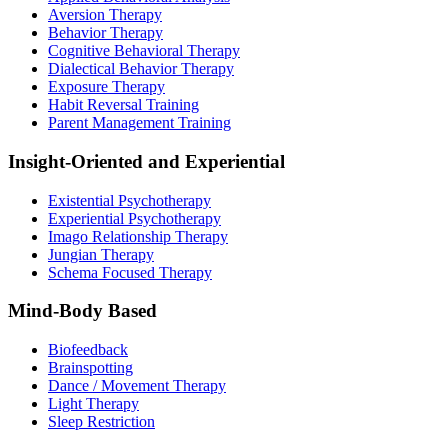
Aversion Therapy
Behavior Therapy
Cognitive Behavioral Therapy
Dialectical Behavior Therapy
Exposure Therapy
Habit Reversal Training
Parent Management Training
Insight-Oriented and Experiential
Existential Psychotherapy
Experiential Psychotherapy
Imago Relationship Therapy
Jungian Therapy
Schema Focused Therapy
Mind-Body Based
Biofeedback
Brainspotting
Dance / Movement Therapy
Light Therapy
Sleep Restriction