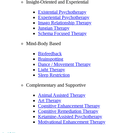
Insight-Oriented and Experiential
Existential Psychotherapy
Experiential Psychotherapy
Imago Relationship Therapy
Jungian Therapy
Schema Focused Therapy
Mind-Body Based
Biofeedback
Brainspotting
Dance / Movement Therapy
Light Therapy
Sleep Restriction
Complementary and Supportive
Animal Assisted Therapy
Art Therapy
Cognitive Enhancement Therapy
Cognitive Remediation Therapy
Ketamine-Assisted Psychotherapy
Motivational Enhancement Therapy