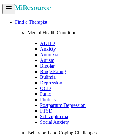
Find a Therapist
Mental Health Conditions
ADHD
Anxiety
Anorexia
Autism
Bipolar
Binge Eating
Bulimia
Depression
OCD
Panic
Phobias
Postpartum Depression
PTSD
Schizophrenia
Social Anxiety
Behavioral and Coping Challenges