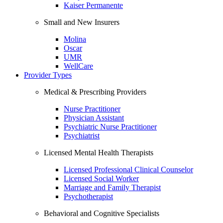
Kaiser Permanente
Small and New Insurers
Molina
Oscar
UMR
WellCare
Provider Types
Medical & Prescribing Providers
Nurse Practitioner
Physician Assistant
Psychiatric Nurse Practitioner
Psychiatrist
Licensed Mental Health Therapists
Licensed Professional Clinical Counselor
Licensed Social Worker
Marriage and Family Therapist
Psychotherapist
Behavioral and Cognitive Specialists