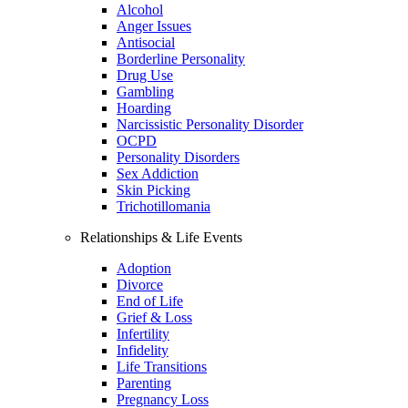
Alcohol
Anger Issues
Antisocial
Borderline Personality
Drug Use
Gambling
Hoarding
Narcissistic Personality Disorder
OCPD
Personality Disorders
Sex Addiction
Skin Picking
Trichotillomania
Relationships & Life Events
Adoption
Divorce
End of Life
Grief & Loss
Infertility
Infidelity
Life Transitions
Parenting
Pregnancy Loss