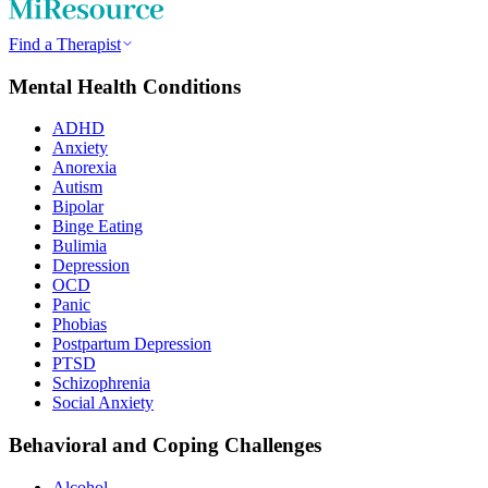
Find a Therapist
Mental Health Conditions
ADHD
Anxiety
Anorexia
Autism
Bipolar
Binge Eating
Bulimia
Depression
OCD
Panic
Phobias
Postpartum Depression
PTSD
Schizophrenia
Social Anxiety
Behavioral and Coping Challenges
Alcohol