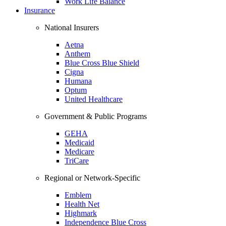
Work Life Balance
Insurance
National Insurers
Aetna
Anthem
Blue Cross Blue Shield
Cigna
Humana
Optum
United Healthcare
Government & Public Programs
GEHA
Medicaid
Medicare
TriCare
Regional or Network-Specific
Emblem
Health Net
Highmark
Independence Blue Cross