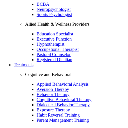
BCBA
Neuropsychologist
Sports Psychologist
Allied Health & Wellness Providers
Education Specialist
Executive Function
Hypnotherapist
Occupational Therapist
Pastoral Counselor
Registered Dietitian
Treatments
Cognitive and Behavioral
Applied Behavioral Analysis
Aversion Therapy
Behavior Therapy
Cognitive Behavioral Therapy
Dialectical Behavior Therapy
Exposure Therapy
Habit Reversal Training
Parent Management Training