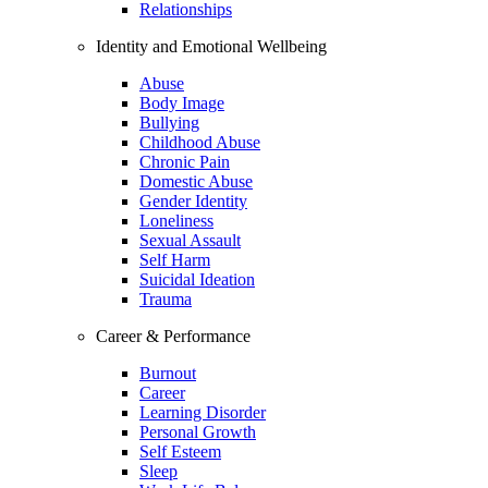
Relationships
Identity and Emotional Wellbeing
Abuse
Body Image
Bullying
Childhood Abuse
Chronic Pain
Domestic Abuse
Gender Identity
Loneliness
Sexual Assault
Self Harm
Suicidal Ideation
Trauma
Career & Performance
Burnout
Career
Learning Disorder
Personal Growth
Self Esteem
Sleep