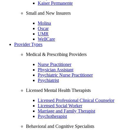
Kaiser Permanente
Small and New Insurers
Molina
Oscar
UMR
WellCare
Provider Types
Medical & Prescribing Providers
Nurse Practitioner
Physician Assistant
Psychiatric Nurse Practitioner
Psychiatrist
Licensed Mental Health Therapists
Licensed Professional Clinical Counselor
Licensed Social Worker
Marriage and Family Therapist
Psychotherapist
Behavioral and Cognitive Specialists