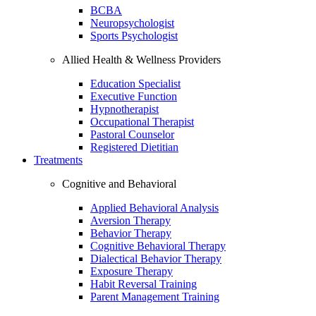
BCBA
Neuropsychologist
Sports Psychologist
Allied Health & Wellness Providers
Education Specialist
Executive Function
Hypnotherapist
Occupational Therapist
Pastoral Counselor
Registered Dietitian
Treatments
Cognitive and Behavioral
Applied Behavioral Analysis
Aversion Therapy
Behavior Therapy
Cognitive Behavioral Therapy
Dialectical Behavior Therapy
Exposure Therapy
Habit Reversal Training
Parent Management Training