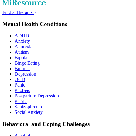
Find a Therapist
Mental Health Conditions
ADHD
Anxiety
Anorexia
Autism
Bipolar
Binge Eating
Bulimia
Depression
OCD
Panic
Phobias
Postpartum Depression
PTSD
Schizophrenia
Social Anxiety
Behavioral and Coping Challenges
Alcohol