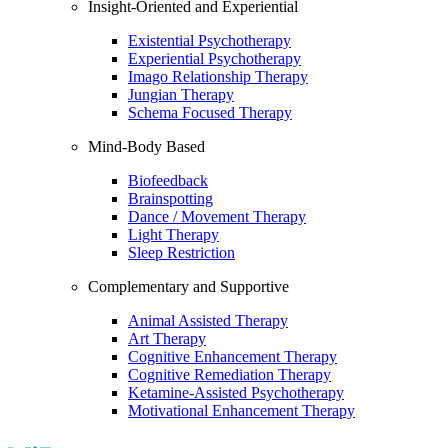
Insight-Oriented and Experiential
Existential Psychotherapy
Experiential Psychotherapy
Imago Relationship Therapy
Jungian Therapy
Schema Focused Therapy
Mind-Body Based
Biofeedback
Brainspotting
Dance / Movement Therapy
Light Therapy
Sleep Restriction
Complementary and Supportive
Animal Assisted Therapy
Art Therapy
Cognitive Enhancement Therapy
Cognitive Remediation Therapy
Ketamine-Assisted Psychotherapy
Motivational Enhancement Therapy