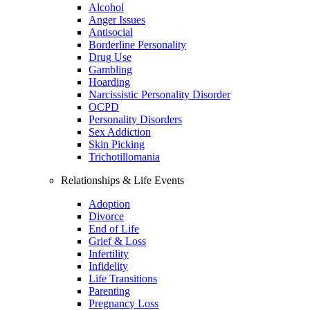
Alcohol
Anger Issues
Antisocial
Borderline Personality
Drug Use
Gambling
Hoarding
Narcissistic Personality Disorder
OCPD
Personality Disorders
Sex Addiction
Skin Picking
Trichotillomania
Relationships & Life Events
Adoption
Divorce
End of Life
Grief & Loss
Infertility
Infidelity
Life Transitions
Parenting
Pregnancy Loss