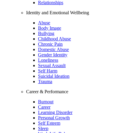
Relationships
Identity and Emotional Wellbeing
Abuse
Body Image
Bullying
Childhood Abuse
Chronic Pain
Domestic Abuse
Gender Identity
Loneliness
Sexual Assault
Self Harm
Suicidal Ideation
Trauma
Career & Performance
Burnout
Career
Learning Disorder
Personal Growth
Self Esteem
Sleep