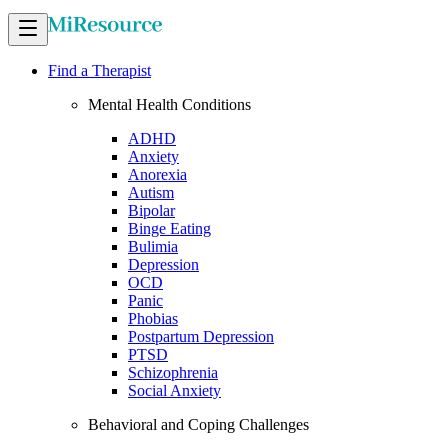
Find a Therapist
Mental Health Conditions
ADHD
Anxiety
Anorexia
Autism
Bipolar
Binge Eating
Bulimia
Depression
OCD
Panic
Phobias
Postpartum Depression
PTSD
Schizophrenia
Social Anxiety
Behavioral and Coping Challenges