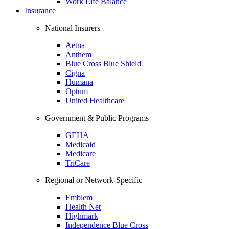
Work Life Balance
Insurance
National Insurers
Aetna
Anthem
Blue Cross Blue Shield
Cigna
Humana
Optum
United Healthcare
Government & Public Programs
GEHA
Medicaid
Medicare
TriCare
Regional or Network-Specific
Emblem
Health Net
Highmark
Independence Blue Cross