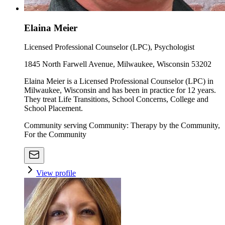
Elaina Meier
Licensed Professional Counselor (LPC), Psychologist
1845 North Farwell Avenue, Milwaukee, Wisconsin 53202
Elaina Meier is a Licensed Professional Counselor (LPC) in
Milwaukee, Wisconsin and has been in practice for 12 years.
They treat Life Transitions, School Concerns, College and
School Placement.
Community serving Community: Therapy by the Community,
For the Community
View profile