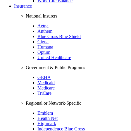
Work Life Balance
Insurance
National Insurers
Aetna
Anthem
Blue Cross Blue Shield
Cigna
Humana
Optum
United Healthcare
Government & Public Programs
GEHA
Medicaid
Medicare
TriCare
Regional or Network-Specific
Emblem
Health Net
Highmark
Independence Blue Cross