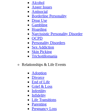
Alcohol
Anger Issues
Antisocial
Borderline Personality
Drug Use
Gambling
Hoarding
Narcissistic Personality Disorder
OCPD
Personality Disorders
Sex Addiction
Skin Picking
Trichotillomania
Relationships & Life Events
Adoption
Divorce
End of Life
Grief & Loss
Infertility
Infidelity
Life Transitions
Parenting
Pregnancy Loss