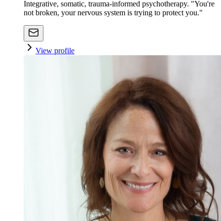
Integrative, somatic, trauma-informed psychotherapy. "You're
not broken, your nervous system is trying to protect you."
View profile