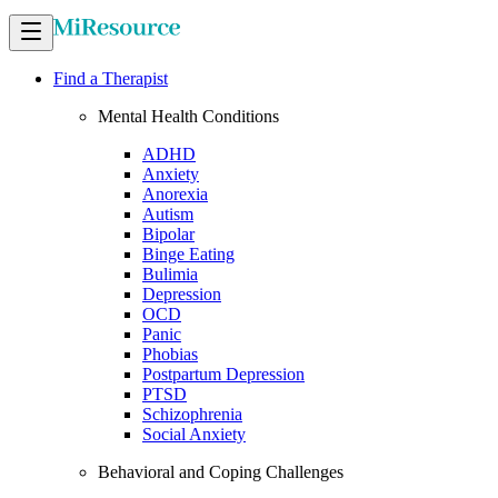
Find a Therapist
Mental Health Conditions
ADHD
Anxiety
Anorexia
Autism
Bipolar
Binge Eating
Bulimia
Depression
OCD
Panic
Phobias
Postpartum Depression
PTSD
Schizophrenia
Social Anxiety
Behavioral and Coping Challenges