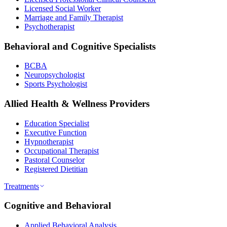
Licensed Social Worker
Marriage and Family Therapist
Psychotherapist
Behavioral and Cognitive Specialists
BCBA
Neuropsychologist
Sports Psychologist
Allied Health & Wellness Providers
Education Specialist
Executive Function
Hypnotherapist
Occupational Therapist
Pastoral Counselor
Registered Dietitian
Treatments
Cognitive and Behavioral
Applied Behavioral Analysis