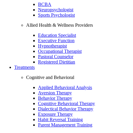
BCBA
Neuropsychologist
Sports Psychologist
Allied Health & Wellness Providers
Education Specialist
Executive Function
Hypnotherapist
Occupational Therapist
Pastoral Counselor
Registered Dietitian
Treatments
Cognitive and Behavioral
Applied Behavioral Analysis
Aversion Therapy
Behavior Therapy
Cognitive Behavioral Therapy
Dialectical Behavior Therapy
Exposure Therapy
Habit Reversal Training
Parent Management Training