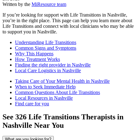
Written by the
MiResource team
If you’re looking for support with Life Transitions in Nashville,
you’re in the right place. This page can help you learn more about
Life Transitions and connect with local clinicians who may be able
to support you in Nashville.
Understanding Life Transitions
Common Signs and Symptoms
Why This Happens
How Treatment Works
Finding the right provider in Nashville
Local Care Logistics in Nashville
Taking Care of Your Mental Health in Nashville
When to Seek Immediate Help
Common Questions About Life Transitions
Local Resources in Nashville
Find care for you
See
326
Life Transitions
Therapists in
Nashville
Near You
What are you looking for?