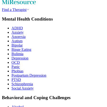
Find a Therapist
Mental Health Conditions
ADHD
Anxiety
Anorexia
Autism
Bipolar
Binge Eating
Bulimia
Depression
OCD
Panic
Phobias
Postpartum Depression
PTSD
Schizophrenia
Social Anxiety
Behavioral and Coping Challenges
Alcohol