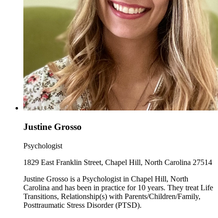
Justine Grosso
Psychologist
1829 East Franklin Street, Chapel Hill, North Carolina 27514
Justine Grosso is a Psychologist in Chapel Hill, North
Carolina and has been in practice for 10 years. They treat Life
Transitions, Relationship(s) with Parents/Children/Family,
Posttraumatic Stress Disorder (PTSD).