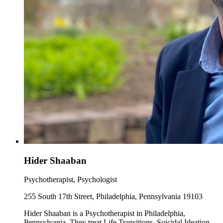
Hider Shaaban
Psychotherapist, Psychologist
255 South 17th Street, Philadelphia, Pennsylvania 19103
Hider Shaaban is a Psychotherapist in Philadelphia,
Pennsylvania. They treat Life Transitions, Suicidal Ideation,