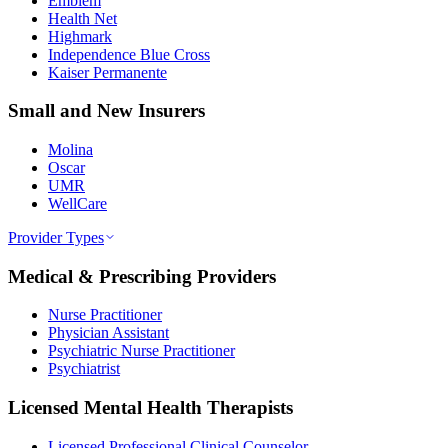
Emblem
Health Net
Highmark
Independence Blue Cross
Kaiser Permanente
Small and New Insurers
Molina
Oscar
UMR
WellCare
Provider Types
Medical & Prescribing Providers
Nurse Practitioner
Physician Assistant
Psychiatric Nurse Practitioner
Psychiatrist
Licensed Mental Health Therapists
Licensed Professional Clinical Counselor