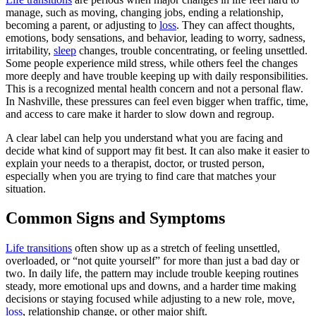
manage, such as moving, changing jobs, ending a relationship,
becoming a parent, or adjusting to
loss
. They can affect thoughts,
emotions, body sensations, and behavior, leading to worry, sadness,
irritability,
sleep
changes, trouble concentrating, or feeling unsettled.
Some people experience mild stress, while others feel the changes
more deeply and have trouble keeping up with daily responsibilities.
This is a recognized mental health concern and not a personal flaw.
In Nashville, these pressures can feel even bigger when traffic, time,
and access to care make it harder to slow down and regroup.
A clear label can help you understand what you are facing and
decide what kind of support may fit best. It can also make it easier to
explain your needs to a therapist, doctor, or trusted person,
especially when you are trying to find care that matches your
situation.
Common Signs and Symptoms
Life transitions
often show up as a stretch of feeling unsettled,
overloaded, or “not quite yourself” for more than just a bad day or
two. In daily life, the pattern may include trouble keeping routines
steady, more emotional ups and downs, and a harder time making
decisions or staying focused while adjusting to a new role, move,
loss
, relationship change, or other major shift.