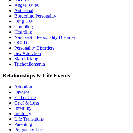
Anger Issues
Antisocial
Borderline Personality
Drug Use
Gambling
Hoarding
Narcissistic Personality Disorder
OCPD
Personality Disorders
Sex Addiction
Skin Picking
Trichotillomania
Relationships & Life Events
Adoption
Divorce
End of Life
Grief & Loss
Infertility
Infidelity
Life Transitions
Parenting
Pregnancy Loss