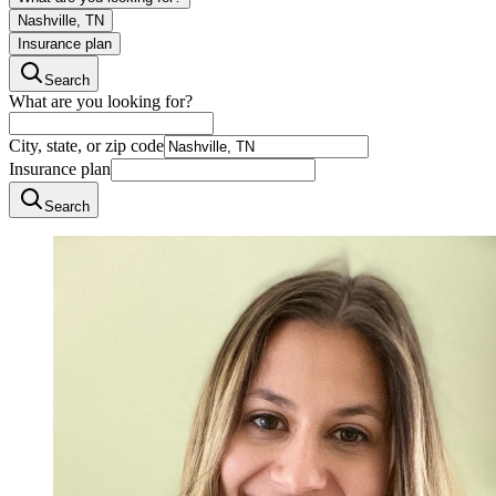
Nashville, TN
Insurance plan
Search
What are you looking for?
City, state, or zip code
Insurance plan
Search