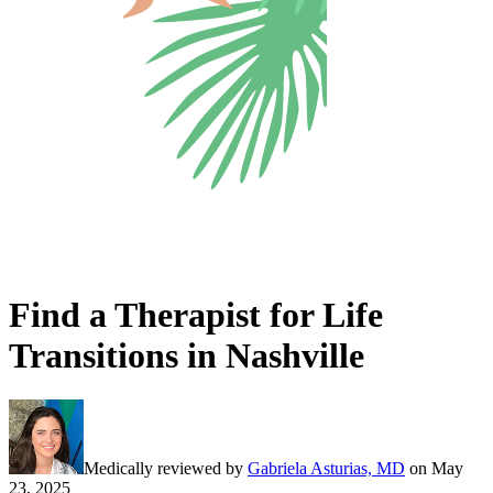
Find a Therapist for Life
Transitions in Nashville
Medically reviewed by
Gabriela Asturias, MD
on
May
23, 2025