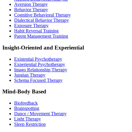
Aversion Therapy
Behavior Therapy
Cognitive Behavioral Therapy
Dialectical Behavior Therapy
Exposure Therapy
Habit Reversal Training
Parent Management Training
Insight-Oriented and Experiential
Existential Psychotherapy
Experiential Psychotherapy
Imago Relationship Therapy
Jungian Therapy
Schema Focused Therapy
Mind-Body Based
Biofeedback
Brainspotting
Dance / Movement Therapy
Light Therapy
Sleep Restriction