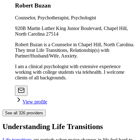
Robert Buzan
Counselor, Psychotherapist, Psychologist
920B Martin Luther King Junior Boulevard, Chapel Hill,
North Carolina 27514
Robert Buzan is a Counselor in Chapel Hill, North Carolina.
They treat Life Transitions, Relationship(s) with
Partner/Husband/Wife, Anxiety.
I am a clinical psychologist with extensive experience
working with college students via telehealth. I welcome
clients of all backgrounds.
View profile
See all
326
providers
Understanding Life Transitions
Life transitions
are periods when major changes in life feel hard to