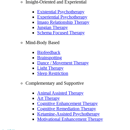
Insight-Oriented and Experiential
Existential Psychotherapy
Experiential Psychotherapy
Imago Relationship Therapy
Jungian Therapy
Schema Focused Therapy
Mind-Body Based
Biofeedback
Brainspotting
Dance / Movement Therapy
Light Therapy
Sleep Restriction
Complementary and Supportive
Animal Assisted Therapy
Art Therapy
Cognitive Enhancement Therapy
Cognitive Remediation Therapy
Ketamine-Assisted Psychotherapy
Motivational Enhancement Therapy