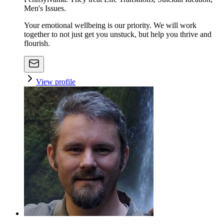
Men's Issues.
Your emotional wellbeing is our priority. We will work
together to not just get you unstuck, but help you thrive and
flourish.
View profile