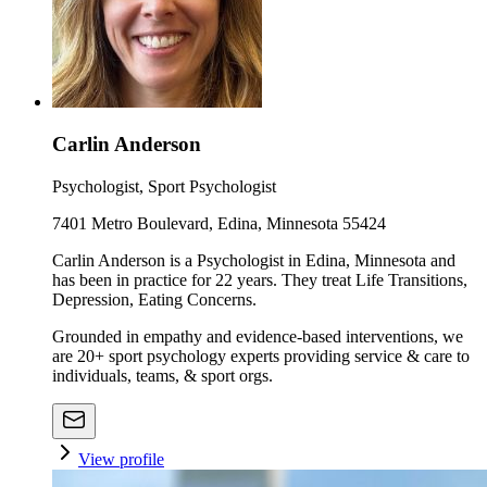
Carlin Anderson
Psychologist, Sport Psychologist
7401 Metro Boulevard, Edina, Minnesota 55424
Carlin Anderson is a Psychologist in Edina, Minnesota and
has been in practice for 22 years. They treat Life Transitions,
Depression, Eating Concerns.
Grounded in empathy and evidence-based interventions, we
are 20+ sport psychology experts providing service & care to
individuals, teams, & sport orgs.
View profile