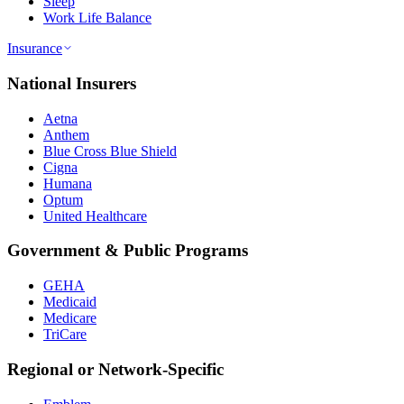
Sleep
Work Life Balance
Insurance
National Insurers
Aetna
Anthem
Blue Cross Blue Shield
Cigna
Humana
Optum
United Healthcare
Government & Public Programs
GEHA
Medicaid
Medicare
TriCare
Regional or Network-Specific