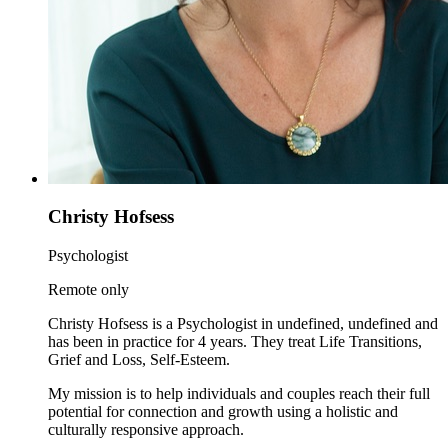
Christy Hofsess
Psychologist
Remote only
Christy Hofsess is a Psychologist in undefined, undefined and
has been in practice for 4 years. They treat Life Transitions,
Grief and Loss, Self-Esteem.
My mission is to help individuals and couples reach their full
potential for connection and growth using a holistic and
culturally responsive approach.