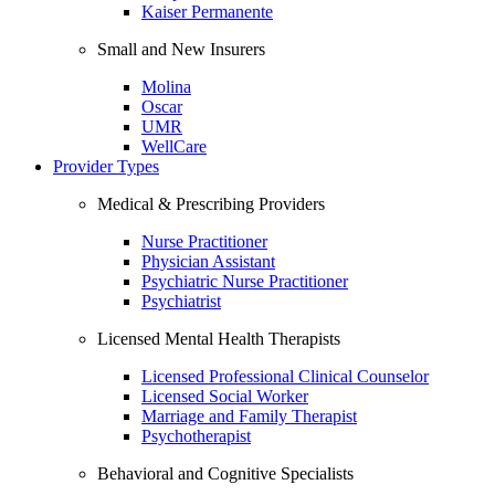
Kaiser Permanente
Small and New Insurers
Molina
Oscar
UMR
WellCare
Provider Types
Medical & Prescribing Providers
Nurse Practitioner
Physician Assistant
Psychiatric Nurse Practitioner
Psychiatrist
Licensed Mental Health Therapists
Licensed Professional Clinical Counselor
Licensed Social Worker
Marriage and Family Therapist
Psychotherapist
Behavioral and Cognitive Specialists