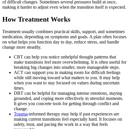
of difficult changes. Sometimes several pressures build at once,
making it harder to adjust even when the transition itself is expected.
How Treatment Works
Treatment usually combines practical skills, support, and sometimes
medication, depending on symptoms and goals. A plan often focuses
on what helps you function day to day, reduce stress, and handle
change more steadily.
CBT can help you notice unhelpful thought patterns that
make transitions feel more overwhelming. It is often useful for
breaking big changes into smaller, more manageable steps.
ACT can support you in making room for difficult feelings
while still moving toward what matters to you. It may help
when you want to stay focused on values during uncertain
times.
DBT can be helpful for managing intense emotions, staying
grounded, and coping more effectively in stressful moments.
It gives you concrete tools for getting through conflict and
change.
Trauma
-informed therapy may help if past experiences are
making current transitions feel especially hard. It focuses on
safety, trust, and pacing the work in a way that feels