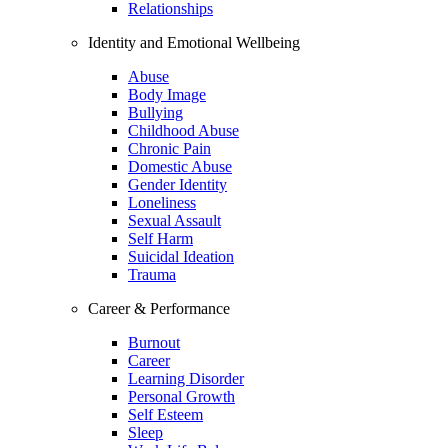
Relationships
Identity and Emotional Wellbeing
Abuse
Body Image
Bullying
Childhood Abuse
Chronic Pain
Domestic Abuse
Gender Identity
Loneliness
Sexual Assault
Self Harm
Suicidal Ideation
Trauma
Career & Performance
Burnout
Career
Learning Disorder
Personal Growth
Self Esteem
Sleep