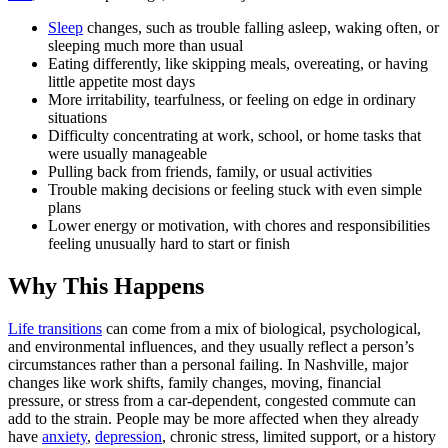
Sleep
changes, such as trouble falling asleep, waking often, or
sleeping much more than usual
Eating differently, like skipping meals, overeating, or having
little appetite most days
More irritability, tearfulness, or feeling on edge in ordinary
situations
Difficulty concentrating at work, school, or home tasks that
were usually manageable
Pulling back from friends, family, or usual activities
Trouble making decisions or feeling stuck with even simple
plans
Lower energy or motivation, with chores and responsibilities
feeling unusually hard to start or finish
Why This Happens
Life transitions
can come from a mix of biological, psychological,
and environmental influences, and they usually reflect a person’s
circumstances rather than a personal failing. In Nashville, major
changes like work shifts, family changes, moving, financial
pressure, or stress from a car-dependent, congested commute can
add to the strain. People may be more affected when they already
have
anxiety
,
depression
, chronic stress, limited support, or a history