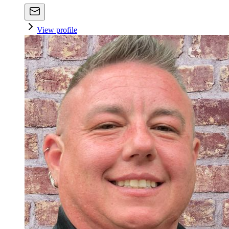
View profile