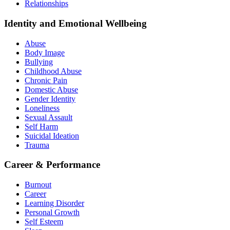
Relationships
Identity and Emotional Wellbeing
Abuse
Body Image
Bullying
Childhood Abuse
Chronic Pain
Domestic Abuse
Gender Identity
Loneliness
Sexual Assault
Self Harm
Suicidal Ideation
Trauma
Career & Performance
Burnout
Career
Learning Disorder
Personal Growth
Self Esteem