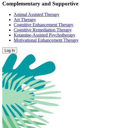
Complementary and Supportive
Animal Assisted Therapy
Art Therapy
Cognitive Enhancement Therapy
Cognitive Remediation Therapy
Ketamine-Assisted Psychotherapy
Motivational Enhancement Therapy
Log In